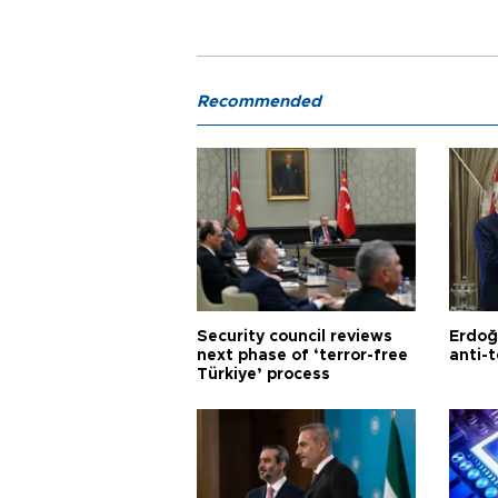
Recommended
Security council reviews
Erdoğ
next phase of ‘terror-free
anti-t
Türkiye’ process