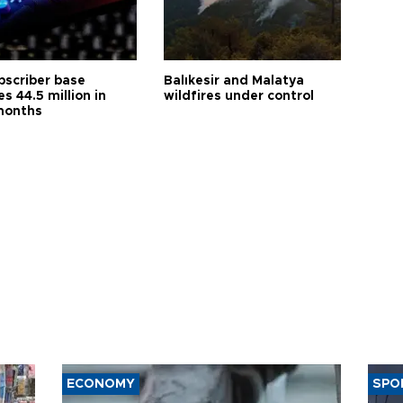
bscriber base
Balıkesir and Malatya
s 44.5 million in
wildfires under control
months
ECONOMY
SPO