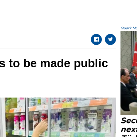
Quark.Mod
s to be made public
Secu
next