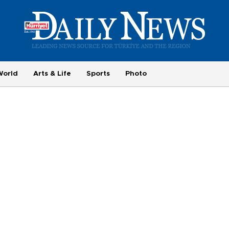
World
Arts & Life
Sports
Photo