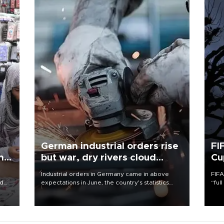
German industrial orders rise
FI
ing
but war, dry rivers cloud
Cu
outlook
Industrial orders in Germany came in above
FIFA
nd
expectations in June, the country's statistics
“ful
he
office said on Aug. 6, but analysts warned that
foot
n
rivers running dry and the Mideast war could
the 
to
spell trouble.
plan
inve