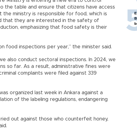
re Ministry is entering a new era to control
to the table and ensure that citizens have access
t the ministry is responsible for food, which is
E
B
 that they are interested in the safety of
b
oduction, emphasizing that food safety is their
on food inspections per year,” the minister said.
, we also conduct sectoral inspections. In 2024, we
s so far. As a result, administrative fines were
riminal complaints were filed against 339
 was organized last week in Ankara against a
ation of the labeling regulations, endangering
arried out against those who counterfeit honey,
aid.