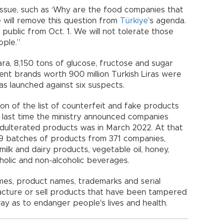
 issue, such as ‘Why are the food companies that
 will remove this question from
Türkiye
’s agenda.
 public from Oct. 1. We will not tolerate those
ople.”
ara, 8,150 tons of glucose, fructose and sugar
ent brands worth 900 million Turkish Liras were
was launched against six suspects.
tion of the list of counterfeit and fake products
last time the ministry announced companies
adulterated products was in March 2022. At that
59 batches of products from 371 companies,
ilk and dairy products, vegetable oil, honey,
holic and non-alcoholic beverages.
mes, product names, trademarks and serial
cture or sell products that have been tampered
 way as to endanger people's lives and health.