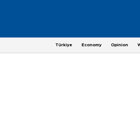
Türkiye
Economy
Opinion