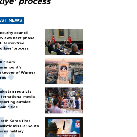
kiye’ process
EST NEWS
ecurity council
eviews next phase
f ‘terror-free
ürkiye’ process
K clears
aramount's
akeover of Warner
ros
akistan restricts
nternational media
eporting outside
ain cities
orth Korea fires
allistic missile: South
orea military