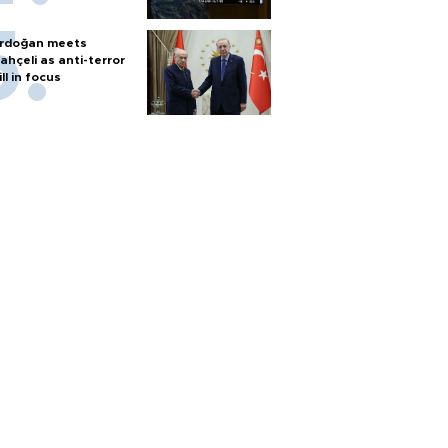
rdoğan meets
ahçeli as anti-terror
ill in focus