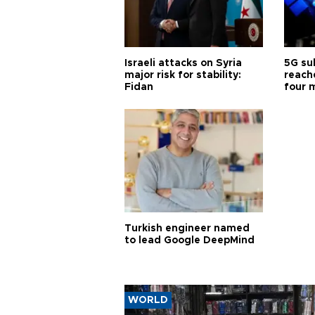
Israeli attacks on Syria
5G su
major risk for stability:
reache
Fidan
four 
Turkish engineer named
to lead Google DeepMind
WORLD