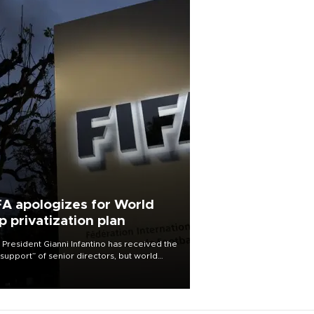
FA apologizes for World
p privatization plan
 President Gianni Infantino has received the
l support” of senior directors, but world
ball’s governing body has apologized for
controversy surrounding a now-shelved
 to open the World Cup to private
stment.