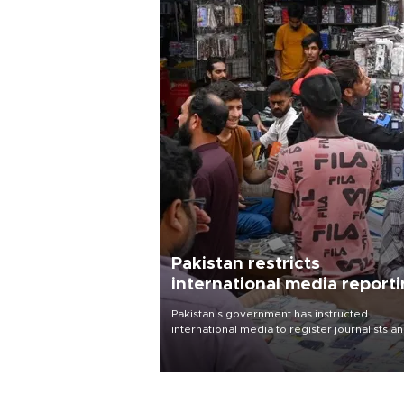
Pakistan restricts
international media report
outside main cities
Pakistan's government has instructed
international media to register journalists a
seek permission for any reporting outside t
country's three main cities, sparking concer
from rights and media groups over a threat 
press freedom.