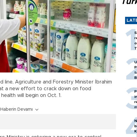
Tür
LAT
S
r
o
T
U
P
t
B
 line, Agriculture and Forestry Minister İbrahim
at a new effort to crack down on food
P
health will begin on Oct. 1.
i
r
m
Haberin Devamı
N
b
K