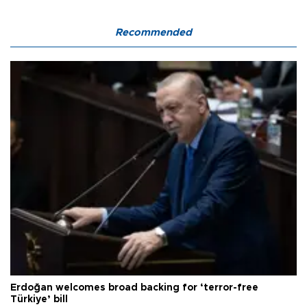
Recommended
Erdoğan welcomes broad backing for ‘terror-free
Türkiye’ bill