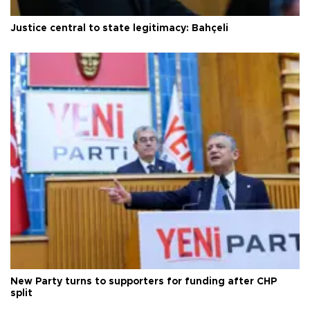
Justice central to state legitimacy: Bahçeli
New Party turns to supporters for funding after CHP
split