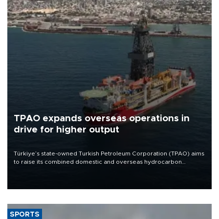
TPAO expands overseas operations in
drive for higher output
Türkiye’s state-owned Turkish Petroleum Corporation (TPAO) aims
to raise its combined domestic and overseas hydrocarbon
production from around 330,000 barrels of oil equivalent a day to
nearly 600,000 by 2028, with a longer-term target of 1 million,
Energy and Natural Resources Minister Alparslan Bayraktar has
said.
SPORTS