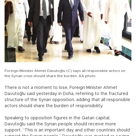
Foreign Minister Ahmet Davutoğlu (C) says all responsible actors on
the Syrian crisis should share the burden. AA photo
There is not a moment to lose, Foreign Minister Ahmet
Davutoğlu said yesterday in Doha, referring to the fractured
structure of the Syrian opposition, adding that all responsible
actors should share the burden of responsibility.
Speaking to opposition figures in the Qatari capital,
Davutoğlu said the Syrian people should receive more
support. “This is an important day and other countries should