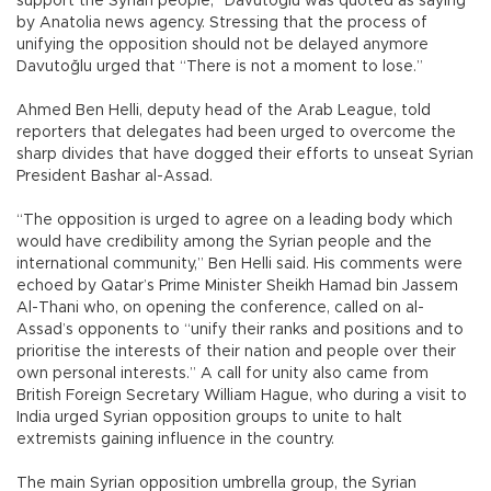
support the Syrian people,” Davutoğlu was quoted as saying
by Anatolia news agency. Stressing that the process of
unifying the opposition should not be delayed anymore
Davutoğlu urged that “There is not a moment to lose.”
Ahmed Ben Helli, deputy head of the Arab League, told
reporters that delegates had been urged to overcome the
sharp divides that have dogged their efforts to unseat Syrian
President Bashar al-Assad.
“The opposition is urged to agree on a leading body which
would have credibility among the Syrian people and the
international community,” Ben Helli said. His comments were
echoed by Qatar’s Prime Minister Sheikh Hamad bin Jassem
Al-Thani who, on opening the conference, called on al-
Assad’s opponents to “unify their ranks and positions and to
prioritise the interests of their nation and people over their
own personal interests.” A call for unity also came from
British Foreign Secretary William Hague, who during a visit to
India urged Syrian opposition groups to unite to halt
extremists gaining influence in the country.
The main Syrian opposition umbrella group, the Syrian