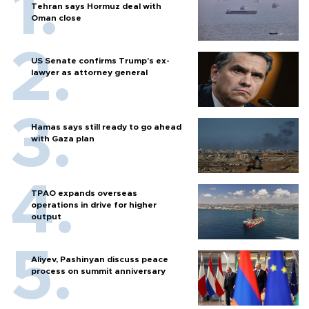
Tehran says Hormuz deal with
Oman close
US Senate confirms Trump's ex-
lawyer as attorney general
Hamas says still ready to go ahead
with Gaza plan
TPAO expands overseas
operations in drive for higher
output
Aliyev, Pashinyan discuss peace
process on summit anniversary