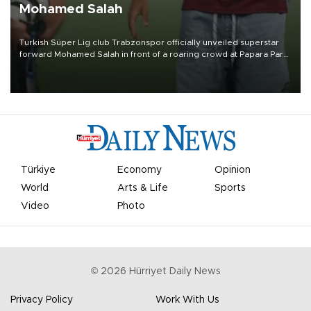
Mohamed Salah
Turkish Süper Lig club Trabzonspor officially unveiled superstar
forward Mohamed Salah in front of a roaring crowd at Papara Park
on Aug. 6 night, celebrating what club officials called one of the
most historic transfer accomplishments in Turkish sports history.
Türkiye
Economy
Opinion
World
Arts & Life
Sports
Video
Photo
©
2026
Hürriyet Daily News
Privacy Policy
Work With Us