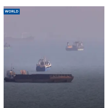
WORLD