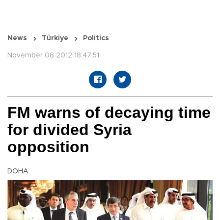
News
Türkiye
Politics
November 08 2012 18:47:51
FM warns of decaying time
for divided Syria
opposition
DOHA