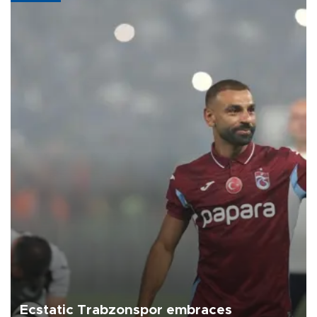
Ecstatic Trabzonspor embraces