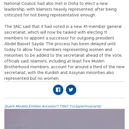
National Council, had also met in Doha to elect a new
leadership, with Islamists heavily represented, after being
criticized for not being representative enough.
The SNC said that it had voted in a new 41-member general
secretariat, which will now be tasked with electing 11
members to appoint a successor for outgoing president
Abdel Basset Sayda. The process has been delayed until
today to allow four members representing women and
minorities to be added to the secretariat ahead of the vote,
officials said. Islamists, including at least five Muslim
Brotherhood members, account for around a third of the new
secretariat, with the Kurdish and Assyrian minorities also
represented but no women.
Quark.Models.Entities.Ancestor?.Title?.ToUpperInvariant()