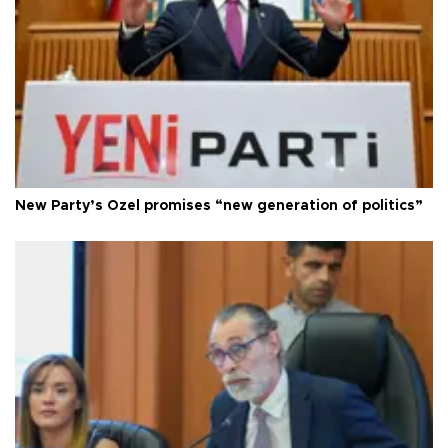
New Party’s Özel promises “new generation of politics”