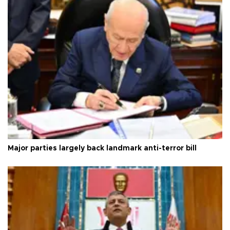
Major parties largely back landmark anti-terror bill