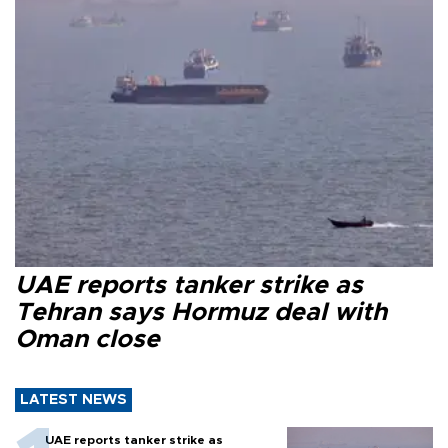
UAE reports tanker strike as
Tehran says Hormuz deal with
Oman close
LATEST NEWS
UAE reports tanker strike as