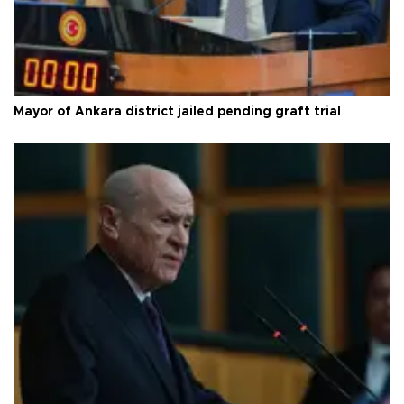
Mayor of Ankara district jailed pending graft trial