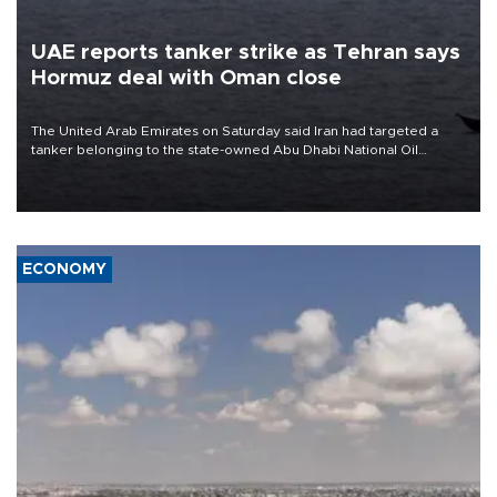
UAE reports tanker strike as Tehran says
Hormuz deal with Oman close
The United Arab Emirates on Saturday said Iran had targeted a
tanker belonging to the state-owned Abu Dhabi National Oil
Company (ADNOC) while it was transiting the Strait of Hormuz.
ECONOMY