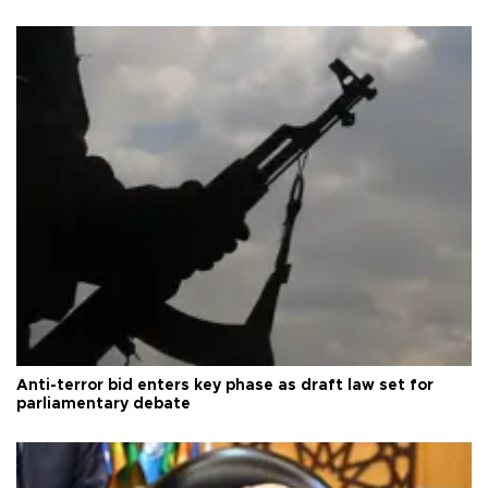
Anti-terror bid enters key phase as draft law set for
parliamentary debate