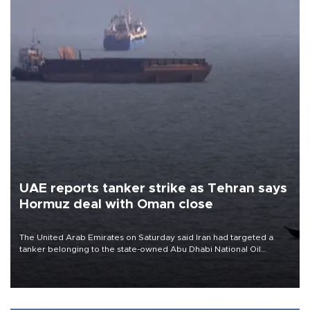
UAE reports tanker strike as Tehran says
Hormuz deal with Oman close
The United Arab Emirates on Saturday said Iran had targeted a
tanker belonging to the state-owned Abu Dhabi National Oil
Company (ADNOC) while it was transiting the Strait of Hormuz.