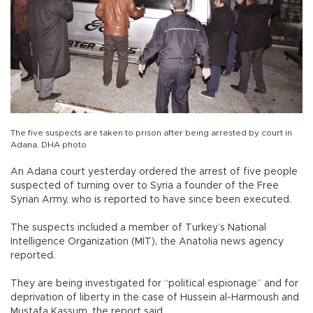
The five suspects are taken to prison after being arrested by court in
Adana. DHA photo
An Adana court yesterday ordered the arrest of five people
suspected of turning over to Syria a founder of the Free
Syrian Army, who is reported to have since been executed.
The suspects included a member of Turkey’s National
Intelligence Organization (MİT), the Anatolia news agency
reported.
They are being investigated for “political espionage” and for
deprivation of liberty in the case of Hussein al-Harmoush and
Mustafa Kassum, the report said.