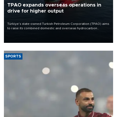
TPAO expands overseas operations in
drive for higher output
Türkiye’s state-owned Turkish Petroleum Corporation (TPAO) aims
to raise its combined domestic and overseas hydrocarbon
production from around 330,000 barrels of oil equivalent a day to
nearly 600,000 by 2028, with a longer-term target of 1 million,
Energy and Natural Resources Minister Alparslan Bayraktar has
said.
SPORTS