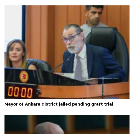
Mayor of Ankara district jailed pending graft trial