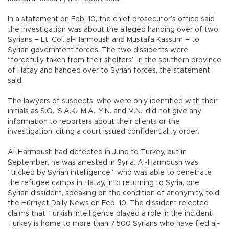
In a statement on Feb. 10, the chief prosecutor’s office said
the investigation was about the alleged handing over of two
Syrians – Lt. Col. al-Harmoush and Mustafa Kassum – to
Syrian government forces. The two dissidents were
“forcefully taken from their shelters” in the southern province
of Hatay and handed over to Syrian forces, the statement
said.
The lawyers of suspects, who were only identified with their
initials as S.Ö., S.A.K., M.A., Y.N. and M.N., did not give any
information to reporters about their clients or the
investigation, citing a court issued confidentiality order.
Al-Harmoush had defected in June to Turkey, but in
September, he was arrested in Syria. Al-Harmoush was
“tricked by Syrian intelligence,” who was able to penetrate
the refugee camps in Hatay, into returning to Syria, one
Syrian dissident, speaking on the condition of anonymity, told
the Hürriyet Daily News on Feb. 10. The dissident rejected
claims that Turkish intelligence played a role in the incident.
Turkey is home to more than 7,500 Syrians who have fled al-