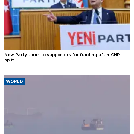
New Party turns to supporters for funding after CHP
split
WORLD