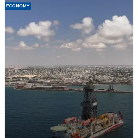
ECONOMY