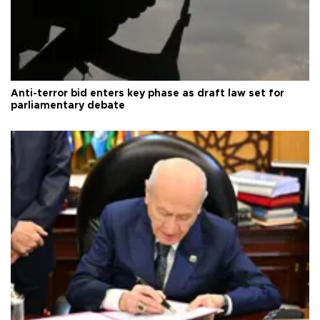
Anti-terror bid enters key phase as draft law set for
parliamentary debate