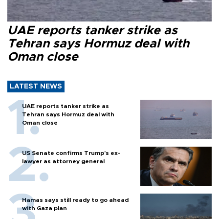
UAE reports tanker strike as
Tehran says Hormuz deal with
Oman close
LATEST NEWS
UAE reports tanker strike as
Tehran says Hormuz deal with
Oman close
US Senate confirms Trump's ex-
lawyer as attorney general
Hamas says still ready to go ahead
with Gaza plan