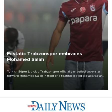
Ecstatic Trabzonspor embraces
Mohamed Salah
Turkish Süper Lig club Trabzonspor officially unveiled superstar
forward Mohamed Salah in front of a roaring crowd at Papara Park
on Aug. 6 night, celebrating what club officials called one of the
most historic transfer accomplishments in Turkish sports history.