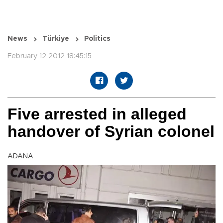
News
Türkiye
Politics
February 12 2012 18:45:15
Five arrested in alleged
handover of Syrian colonel
ADANA