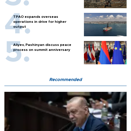
TPAO expands overseas
operations in drive for higher
output
Aliyev, Pashinyan discuss peace
process on summit anniversary
Recommended