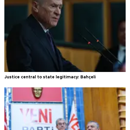
Justice central to state legitimacy: Bahçeli