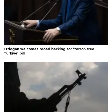
Erdoğan welcomes broad backing for ‘terror-free
Türkiye’ bill