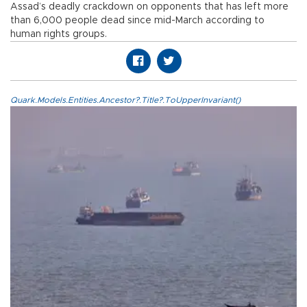
Assad’s deadly crackdown on opponents that has left more
than 6,000 people dead since mid-March according to
human rights groups.
Quark.Models.Entities.Ancestor?.Title?.ToUpperInvariant()