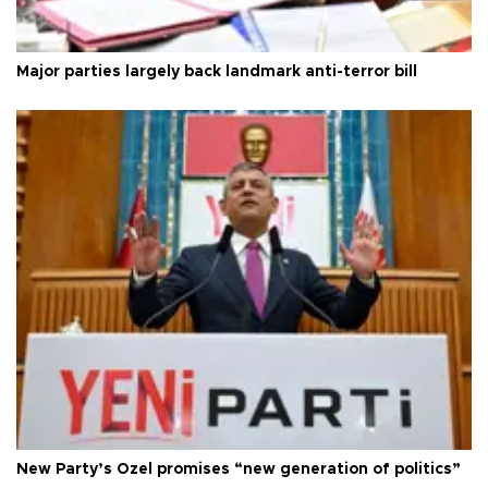
Major parties largely back landmark anti-terror bill
New Party’s Özel promises “new generation of politics”