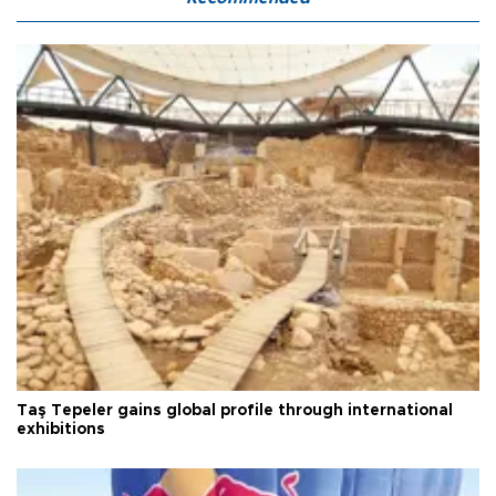
Taş Tepeler gains global profile through international
exhibitions