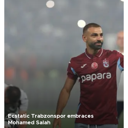
Ecstatic Trabzonspor embraces
Mohamed Salah