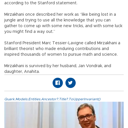
according to the Stanford statement.
Mirzakhani once described her work as “like being lost in a
jungle and trying to use all the knowledge that you can
gather to come up with some new tricks, and with some luck
you might find a way out.”
Stanford President Marc Tessier-Lavigne called Mirzakhani a
brilliant theorist who made enduring contributions and
inspired thousands of women to pursue math and science.
Mirzakhani is survived by her husband, Jan Vondrak, and
daughter, Anahita.
Quark.Models.Entities.Ancestor?.Title?.ToUpperInvariant()