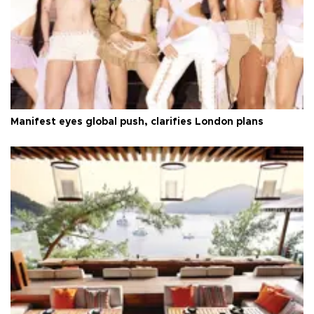
Manifest eyes global push, clarifies London plans