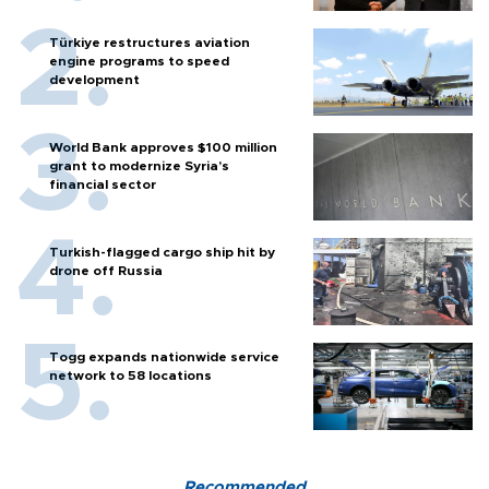
Türkiye restructures aviation
engine programs to speed
development
World Bank approves $100 million
grant to modernize Syria’s
financial sector
Turkish-flagged cargo ship hit by
drone off Russia
Togg expands nationwide service
network to 58 locations
Recommended