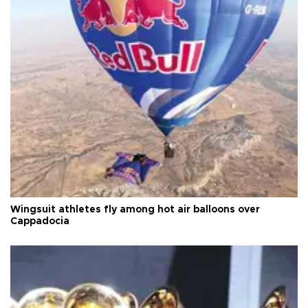
Wingsuit athletes fly among hot air balloons over
Cappadocia