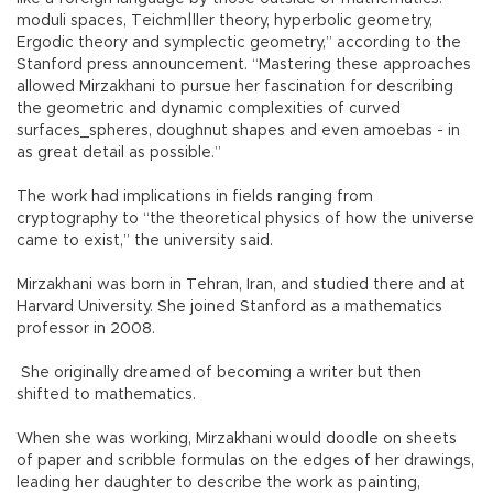
moduli spaces, Teichm|ller theory, hyperbolic geometry,
Ergodic theory and symplectic geometry,” according to the
Stanford press announcement. “Mastering these approaches
allowed Mirzakhani to pursue her fascination for describing
the geometric and dynamic complexities of curved
surfaces_spheres, doughnut shapes and even amoebas - in
as great detail as possible.”
The work had implications in fields ranging from
cryptography to “the theoretical physics of how the universe
came to exist,” the university said.
Mirzakhani was born in Tehran, Iran, and studied there and at
Harvard University. She joined Stanford as a mathematics
professor in 2008.
She originally dreamed of becoming a writer but then
shifted to mathematics.
When she was working, Mirzakhani would doodle on sheets
of paper and scribble formulas on the edges of her drawings,
leading her daughter to describe the work as painting,