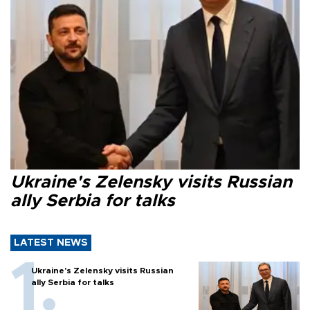
Ukraine's Zelensky visits Russian
ally Serbia for talks
LATEST NEWS
Ukraine's Zelensky visits Russian
ally Serbia for talks