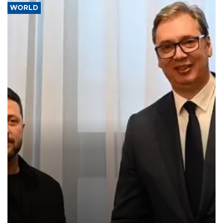
WORLD