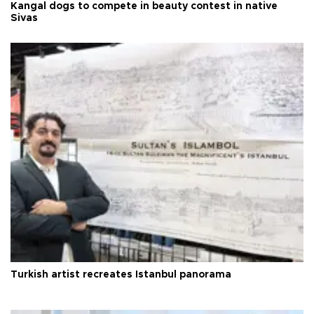
Kangal dogs to compete in beauty contest in native
Sivas
Turkish artist recreates Istanbul panorama