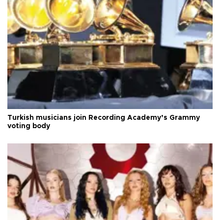
Turkish musicians join Recording Academy’s Grammy
voting body