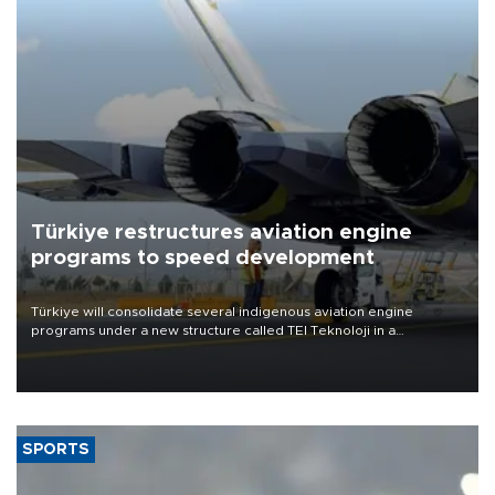
Türkiye restructures aviation engine
programs to speed development
Türkiye will consolidate several indigenous aviation engine
programs under a new structure called TEI Teknoloji in a
reorganization aimed at speeding up development and making
more efficient use of engineering resources.
SPORTS