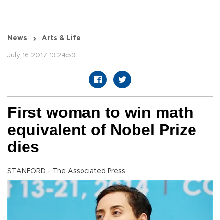
News
Arts & Life
July 16 2017 13:24:59
First woman to win math
equivalent of Nobel Prize
dies
STANFORD - The Associated Press