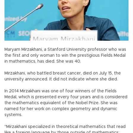
Maryam Mirzakhani, a Stanford University professor who was
the first and only woman to win the prestigious Fields Medal
in mathematics, has died. She was 40.
Mirzakhani, who battled breast cancer, died on July 15, the
university announced. It did not indicate where she died.
In 2014 Mirzakhani was one of four winners of the Fields
Medal, which is presented every four years and is considered
the mathematics equivalent of the Nobel Prize. She was
named for her work on complex geometry and dynamic
systems.
"Mirzakhani specialized in theoretical mathematics that read
like a foreign language by those outside of mathematics: