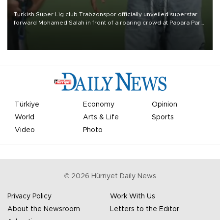
Turkish Süper Lig club Trabzonspor officially unveiled superstar
forward Mohamed Salah in front of a roaring crowd at Papara Park
on Aug. 6 night, celebrating what club officials called one of the
most historic transfer accomplishments in Turkish sports history.
Türkiye
Economy
Opinion
World
Arts & Life
Sports
Video
Photo
©
2026
Hürriyet Daily News
Privacy Policy
Work With Us
About the Newsroom
Letters to the Editor