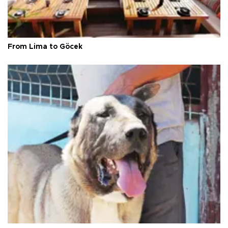
From Lima to Göcek