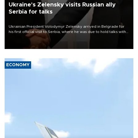
Ukraine's Zelensky visits Russian ally
Serbia for talks
Ukrainian President Volodymyr Zelensky arrived in Belgrade for
his first official visit to Serbia, where he was due to hold talks with
President Aleksandar Vučić on economic cooperation, relations
with the European Union and security.
ECONOMY