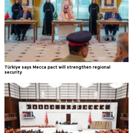
Türkiye says Mecca pact will strengthen regional
security