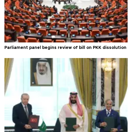
Parliament panel begins review of bill on PKK dissolution