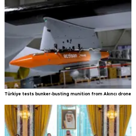
Türkiye tests bunker-busting munition from Akıncı drone