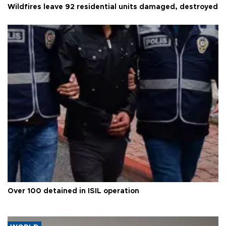
Wildfires leave 92 residential units damaged, destroyed
Over 100 detained in ISIL operation