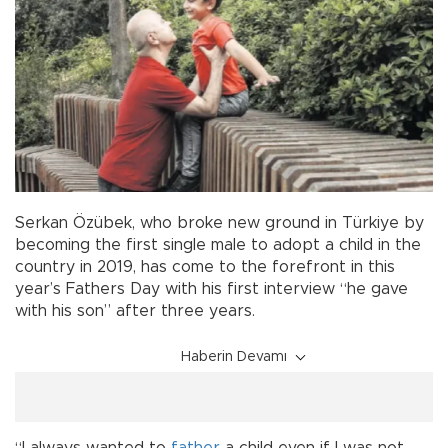
Serkan Özübek, who broke new ground in Türkiye by
becoming the first single male to adopt a child in the
country in 2019, has come to the forefront in this
year’s Fathers Day with his first interview “he gave
with his son” after three years.
Haberin Devamı
“I always wanted to
father
a child even if I was not