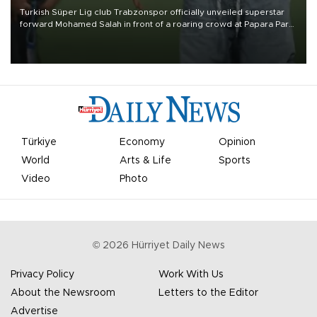
Turkish Süper Lig club Trabzonspor officially unveiled superstar
forward Mohamed Salah in front of a roaring crowd at Papara Park
on Aug. 6 night, celebrating what club officials called one of the
most historic transfer accomplishments in Turkish sports history.
Türkiye
Economy
Opinion
World
Arts & Life
Sports
Video
Photo
©
2026
Hürriyet Daily News
Privacy Policy
Work With Us
About the Newsroom
Letters to the Editor
Advertise