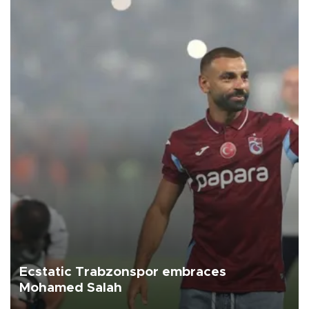
Ecstatic Trabzonspor embraces
Mohamed Salah