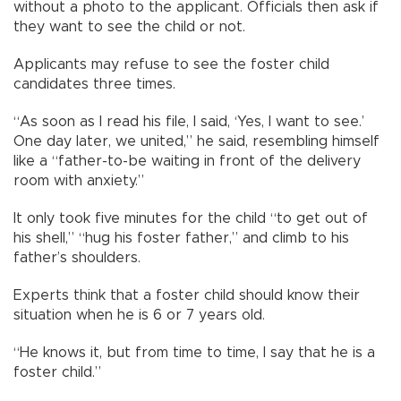
without a photo to the applicant. Officials then ask if
they want to see the child or not.
Applicants may refuse to see the foster child
candidates three times.
“As soon as I read his file, I said, ‘Yes, I want to see.’
One day later, we united,” he said, resembling himself
like a “father-to-be waiting in front of the delivery
room with anxiety.”
It only took five minutes for the child “to get out of
his shell,” “hug his foster father,” and climb to his
father’s shoulders.
Experts think that a foster child should know their
situation when he is 6 or 7 years old.
“He knows it, but from time to time, I say that he is a
foster child.”