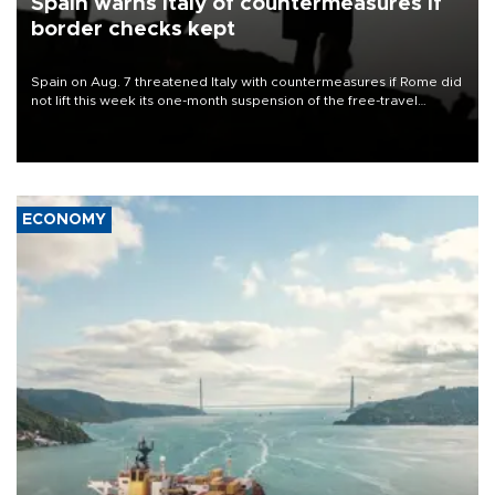
Spain warns Italy of countermeasures if
border checks kept
Spain on Aug. 7 threatened Italy with countermeasures if Rome did
not lift this week its one-month suspension of the free-travel
Schengen agreement, introduced after the mass migrant rush to
Ceuta.
ECONOMY