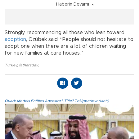
Haberin Devamı
Strongly recommending all those who lean toward
adoption
, Özübek said, “People should not hesitate to
adopt one when there are a lot of children waiting
for new families at care houses.”
Turkey
,
fathersday
,
Quark.Models.Entities.Ancestor?.Title?.ToUpperInvariant()