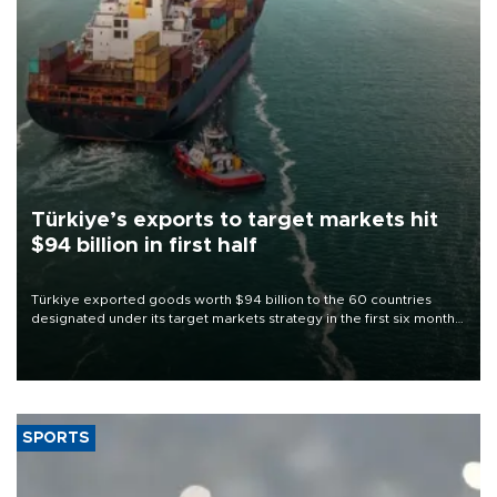
Türkiye’s exports to target markets hit
$94 billion in first half
Türkiye exported goods worth $94 billion to the 60 countries
designated under its target markets strategy in the first six months
of 2026, as part of efforts to diversify export destinations and
expand into new markets.
SPORTS