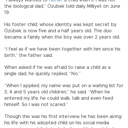
the biological dad,” Özübek told daily Milliyet on June
19.
His foster child, whose identity was kept secret by
Özübek, is now five and a half years old. The duo
became a family when the boy was over 2 years old.
“I feel as if we have been together with him since his
birth,” the father said.
When asked if he was afraid to raise a child as a
single dad, he quickly replied, “No.”
“When I applied, my name was put on a waiting list for
3, 4 and 5 years old children,” he said. “When he
entered my life, he could walk, talk and even feed
himself. So I was not scared.”
Though this was his first interview, he has been airing
his life with his adopted child on his social media