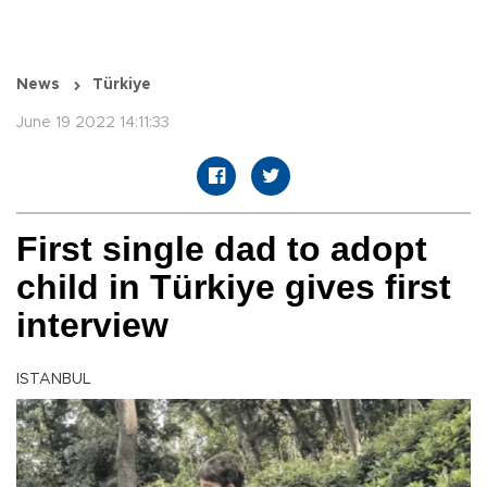
News
Türkiye
June 19 2022 14:11:33
First single dad to adopt
child in Türkiye gives first
interview
ISTANBUL