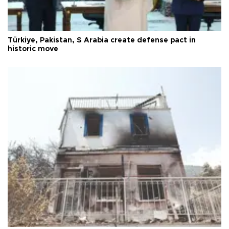
Türkiye, Pakistan, S Arabia create defense pact in
historic move