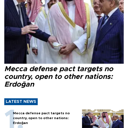
Mecca defense pact targets no
country, open to other nations:
Erdoğan
LATEST NEWS
Mecca defense pact targets no
country, open to other nations:
Erdoğan