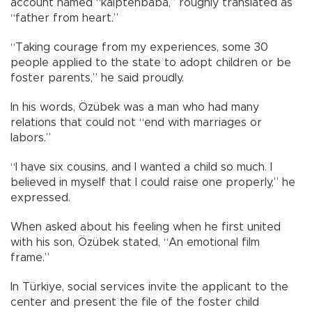
account named “kalptenbaba,” roughly translated as
“father from heart.”
“Taking courage from my experiences, some 30
people applied to the state to adopt children or be
foster parents,” he said proudly.
In his words, Özübek was a man who had many
relations that could not “end with marriages or
labors.”
“I have six cousins, and I wanted a child so much. I
believed in myself that I could raise one properly,” he
expressed.
When asked about his feeling when he first united
with his son, Özübek stated, “An emotional film
frame.”
In Türkiye, social services invite the applicant to the
center and present the file of the foster child