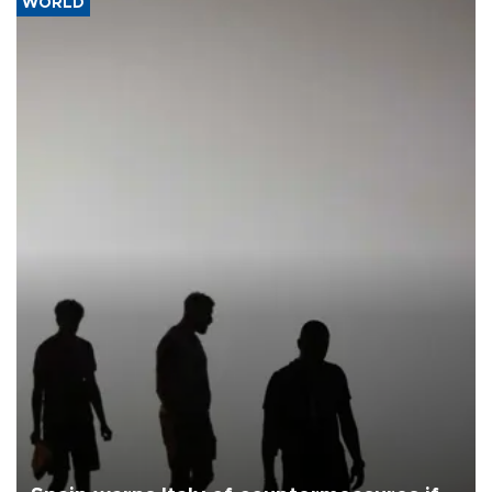
WORLD