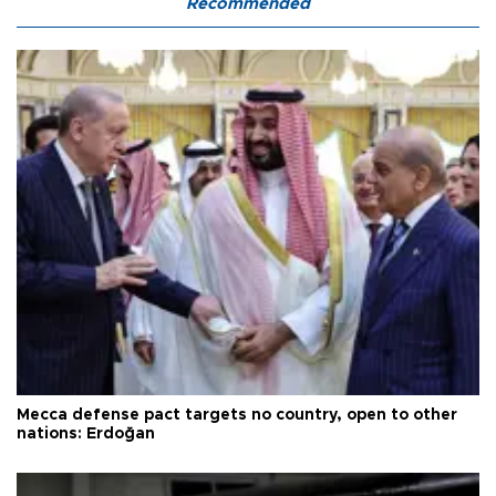
Recommended
Mecca defense pact targets no country, open to other
nations: Erdoğan