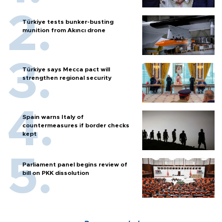
Türkiye tests bunker-busting
munition from Akıncı drone
Türkiye says Mecca pact will
strengthen regional security
Spain warns Italy of
countermeasures if border checks
kept
Parliament panel begins review of
bill on PKK dissolution