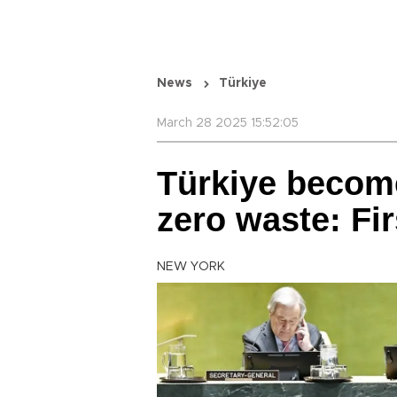
News
Türkiye
March 28 2025 15:52:05
Türkiye become
zero waste: Fir
NEW YORK