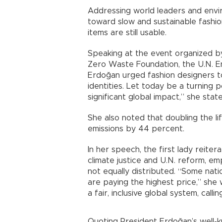
Addressing world leaders and envir
toward slow and sustainable fashio
items are still usable.
Speaking at the event organized by
Zero Waste Foundation, the U.N. E
Erdoğan urged fashion designers t
identities. Let today be a turning p
significant global impact,” she stat
She also noted that doubling the l
emissions by 44 percent.
In her speech, the first lady reit
climate justice and U.N. reform, em
not equally distributed. “Some natio
are paying the highest price,” she
a fair, inclusive global system, call
Quoting President Erdoğan’s well-k