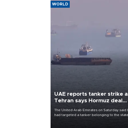
WORLD
UAE reports tanker strike a
Tehran says Hormuz deal
with Oman close
The United Arab Emirates on Saturday said 
had targeted a tanker belonging to the stat
owned Abu Dhabi National Oil Company
(ADNOC) while it was transiting the Strait of