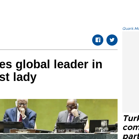
Quark.Mod
s global leader in
st lady
Tur
com
part