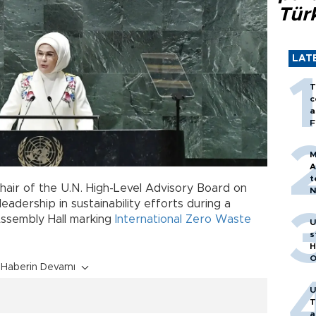
Tür
LAT
T
c
a
F
M
A
t
chair of the U.N. High-Level Advisory Board on
N
T
adership in sustainability efforts during a
m
Assembly Hall marking
International Zero Waste
U
s
H
O
Haberin Devamı
U
T
a