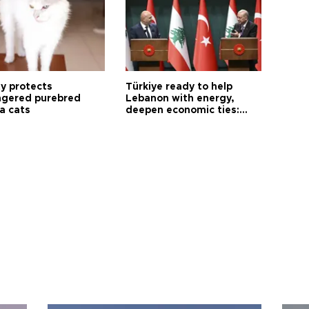
ty protects
Türkiye ready to help
gered purebred
Lebanon with energy,
a cats
deepen economic ties:
Aoun