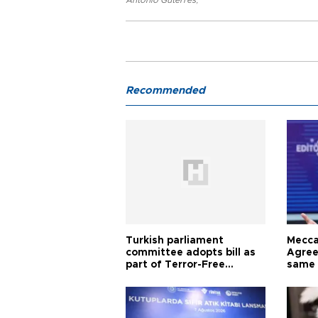
Antonio Guterres
,
Recommended
Turkish parliament
Mecca
committee adopts bill as
Agree
part of Terror-Free
same 
Türkiye process
Turkis