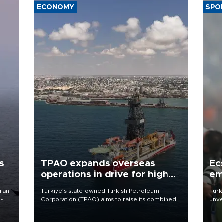
ECONOMY
SPO
s
TPAO expands overseas
Ec
operations in drive for higher
em
output
Iran
Türkiye’s state-owned Turkish Petroleum
Turk
e-
Corporation (TPAO) aims to raise its combined
unve
domestic and overseas hydrocarbon
fron
production from around 330,000 barrels of oil
6 ni