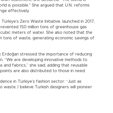
orld is possible." She argued that U.N. reforms
nge effectively.
Türkiye’s Zero Waste Initiative, launched in 2017,
 prevented 150 million tons of greenhouse gas
on cubic meters of water. She also noted that the
lion tons of waste, generating economic savings of
try, Erdoğan stressed the importance of reducing
n. “We are developing innovative methods to
s and fabrics,” she said, adding that reusable
points are also distributed to those in need.
ence in Türkiye’s fashion sector: “Just as
 waste, I believe Turkish designers will pioneer