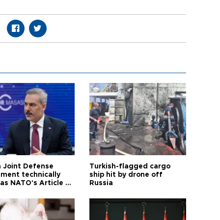
 Joint Defense
Turkish-flagged cargo
ment technically
ship hit by drone off
as NATO's Article 5:
Russia
h foreign minister