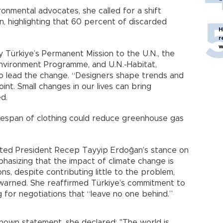
onmental advocates, she called for a shift
n, highlighting that 60 percent of discarded
H
r
w
 Türkiye’s Permanent Mission to the U.N., the
nvironment Programme, and U.N.-Habitat,
o lead the change. “Designers shape trends and
oint. Small changes in our lives can bring
ed.
ifespan of clothing could reduce greenhouse gas
erated President Recep Tayyip Erdoğan’s stance on
phasizing that the impact of climate change is
ns, despite contributing little to the problem,
 warned. She reaffirmed Türkiye’s commitment to
ing for negotiations that “leave no one behind.”
nown statement, she declared: "The world is