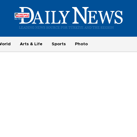
World
Arts & Life
Sports
Photo