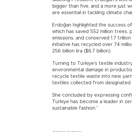
bigger than five, and a more just w
are essential in tackling climate cha
Erdoğan highlighted the success of 
which has saved 552 million trees,
emissions, and conserved 1.7 trilli
initiative has recycled over 74 mil
256 billion lira ($6.7 billion).
Turning to Türkiye’s textile indus
environmental damage in productio
recycle textile waste into new yarn
textiles collected from designated 
She concluded by expressing confid
Türkiye has become a leader in zero
sustainable fashion.”