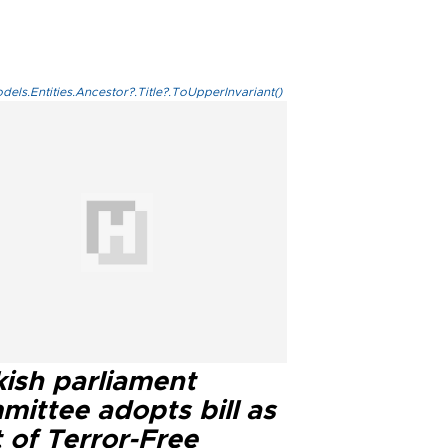
els.Entities.Ancestor?.Title?.ToUpperInvariant()
kish parliament
mittee adopts bill as
 of Terror-Free