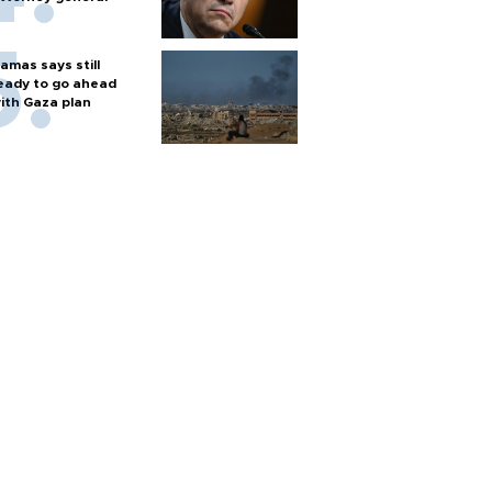
amas says still
eady to go ahead
ith Gaza plan