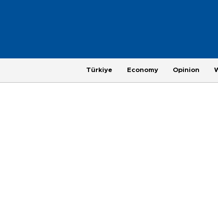
Türkiye
Economy
Opinion