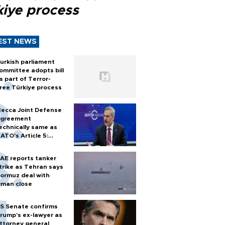
kiye process
EST NEWS
urkish parliament
ommittee adopts bill
s part of Terror-
ree Türkiye process
ecca Joint Defense
greement
echnically same as
ATO's Article 5:
urkish foreign
inister
AE reports tanker
trike as Tehran says
ormuz deal with
man close
S Senate confirms
rump's ex-lawyer as
ttorney general