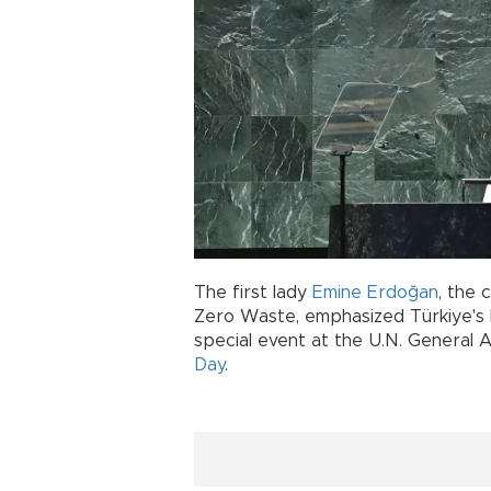
The first lady
Emine Erdoğan
, the 
Zero Waste, emphasized Türkiye's le
special event at the U.N. General 
Day
.