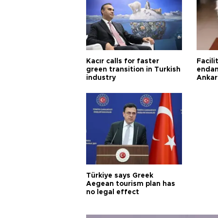
Kacır calls for faster
Facili
green transition in Turkish
endan
industry
Ankar
Türkiye says Greek
Aegean tourism plan has
no legal effect