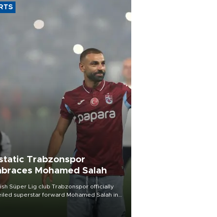
RTS
static Trabzonspor
braces Mohamed Salah
ish Süper Lig club Trabzonspor officially
iled superstar forward Mohamed Salah in
t of a roaring crowd at Papara Park on Aug.
ght, celebrating what club officials called