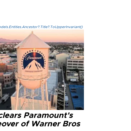
els.Entities.Ancestor?.Title?.ToUpperInvariant()
clears Paramount's
eover of Warner Bros