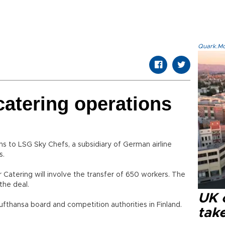
Quark.Mod
 catering operations
ions to LSG Sky Chefs, a subsidiary of German airline
s.
air Catering will involve the transfer of 650 workers. The
the deal.
UK 
ufthansa board and competition authorities in Finland.
tak