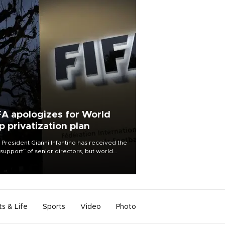
FA apologizes for World
p privatization plan
 President Gianni Infantino has received the
l support” of senior directors, but world
ball’s governing body has apologized for
controversy surrounding a now-shelved
 to open the World Cup to private
stment.
ts & Life
Sports
Video
Photo