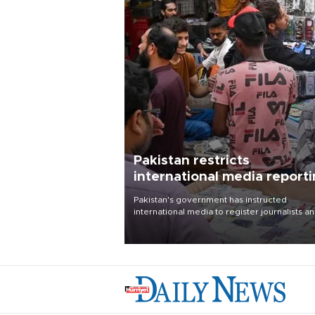
Pakistan restricts
international media report
outside main cities
Pakistan's government has instructed
international media to register journalists a
seek permission for any reporting outside t
country's three main cities, sparking concer
from rights and media groups over a threat 
press freedom.