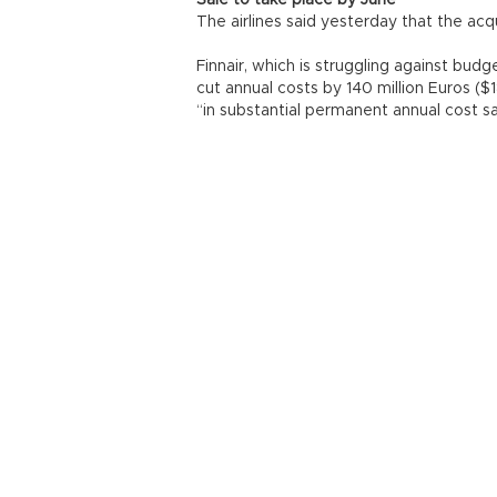
Sale to take place by June
The airlines said yesterday that the ac
Finnair, which is struggling against budg
cut annual costs by 140 million Euros ($1
“in substantial permanent annual cost sa