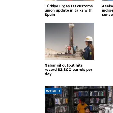
Türkiye urges EU customs
Asels
union update in talks with
indig
Spain
senso
Gabar oil output hits
record 83,300 barrels per
day
WORLD