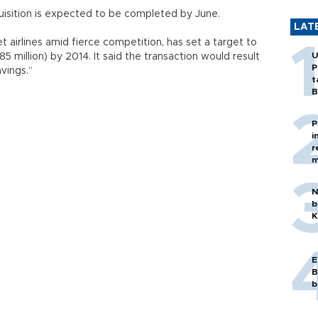
quisition is expected to be completed by June.
LAT
et airlines amid fierce competition, has set a target to
U
85 million) by 2014. It said the transaction would result
P
vings.”
t
B
P
i
r
m
N
b
K
E
B
b