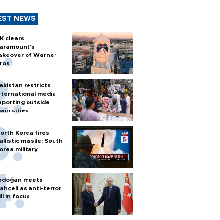
EST NEWS
K clears
aramount's
akeover of Warner
ros
akistan restricts
nternational media
eporting outside
ain cities
orth Korea fires
allistic missile: South
orea military
rdoğan meets
ahçeli as anti-terror
ill in focus