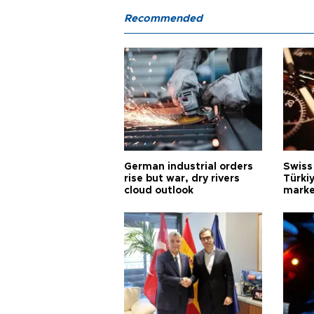
Recommended
German industrial orders
Swiss
rise but war, dry rivers
Türkiy
cloud outlook
marke