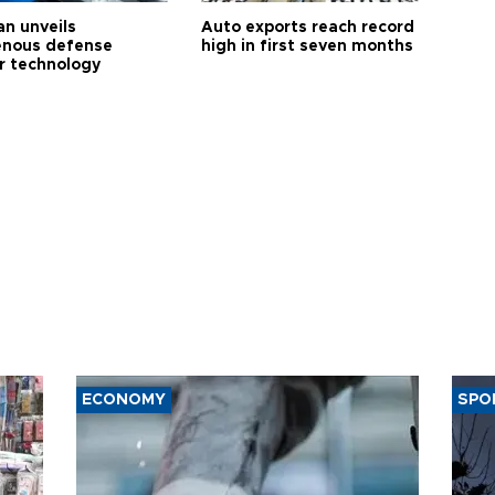
an unveils
Auto exports reach record
enous defense
high in first seven months
r technology
ECONOMY
SPO