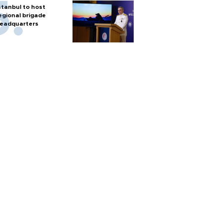
stanbul to host
egional brigade
eadquarters