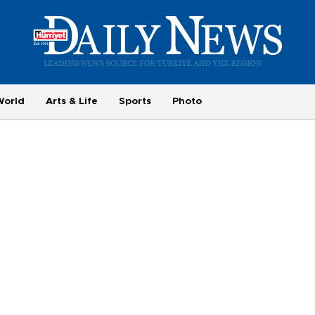
World
Arts & Life
Sports
Photo