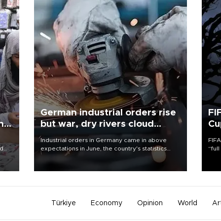
German industrial orders rise
FI
ing
but war, dry rivers cloud
Cu
outlook
Industrial orders in Germany came in above
FIFA
nd
expectations in June, the country's statistics
“ful
he
office said on Aug. 6, but analysts warned that
foot
n
rivers running dry and the Mideast war could
the 
to
spell trouble.
plan
inve
Türkiye
Economy
Opinion
World
Ar