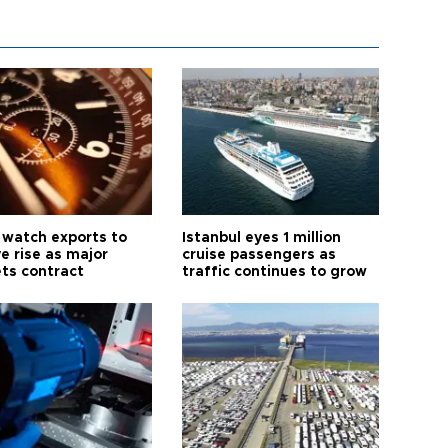
 watch exports to
Istanbul eyes 1 million
e rise as major
cruise passengers as
ts contract
traffic continues to grow