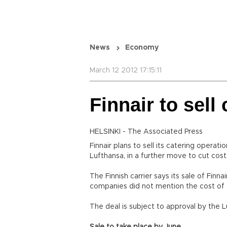
News
Economy
March 12 2012 17:15:11
Finnair to sell
HELSINKI - The Associated Press
Finnair plans to sell its catering operat
Lufthansa, in a further move to cut cost
The Finnish carrier says its sale of Finn
companies did not mention the cost of 
The deal is subject to approval by the L