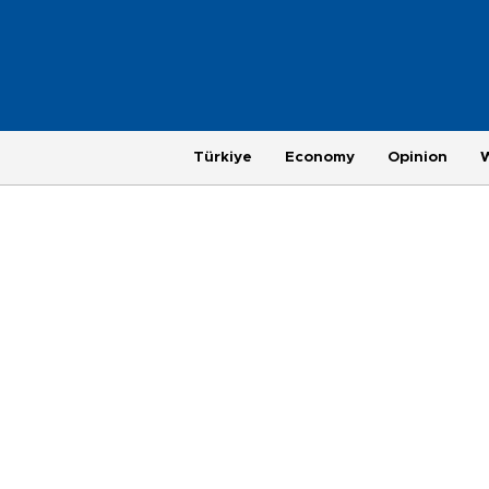
Türkiye
Economy
Opinion