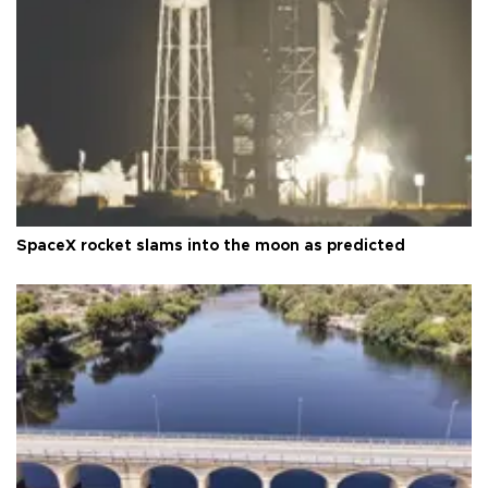
SpaceX rocket slams into the moon as predicted