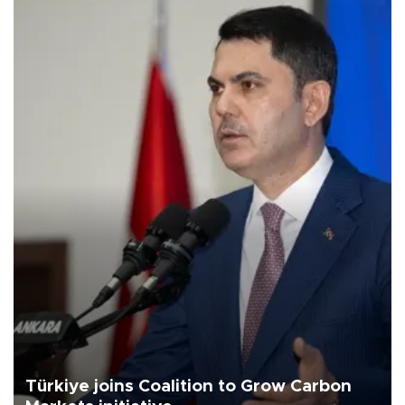
Türkiye joins Coalition to Grow Carbon