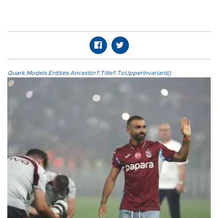
Quark.Models.Entities.Ancestor?.Title?.ToUpperInvariant()