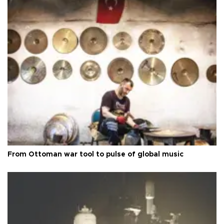
From Ottoman war tool to pulse of global music