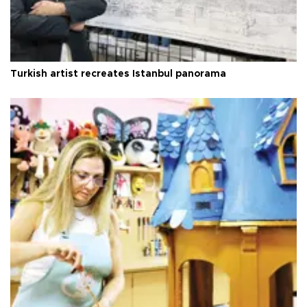
Turkish artist recreates Istanbul panorama