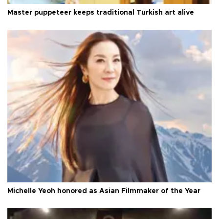
Master puppeteer keeps traditional Turkish art alive
Michelle Yeoh honored as Asian Filmmaker of the Year