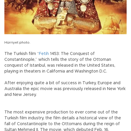
Hürriyet photo.
The Turkish film “
Fetih
1453: The Conquest of
Constantinople,” which tells the story of the Ottoman
conquest of Istanbul, was released in the United States,
playing in theaters in California and Washington D.C.
After enjoying quite a bit of success in Turkey, Europe and
Australia the epic movie was previously released in New York
and New Jersey.
The most expensive production to ever come out of the
Turkish film industry, the film details a historical view of the
fall of Constantinople to the Ottomans during the reign of
Sultan Mehmed II. The movie, which debuted Feb. 16,