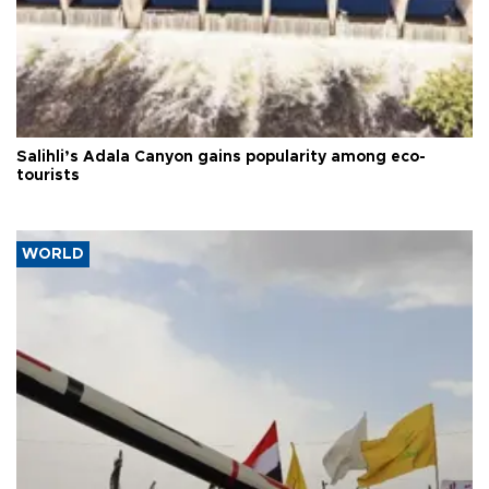
Salihli’s Adala Canyon gains popularity among eco-
tourists
WORLD