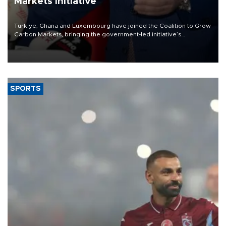
Markets initiative
Türkiye, Ghana and Luxembourg have joined the Coalition to Grow
Carbon Markets, bringing the government-led initiative’s
membership to 14 countries, the coalition said on Aug. 6.
SPORTS