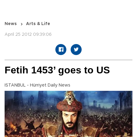
News
Arts & Life
April 25 2012 09:39:06
Fetih 1453’ goes to US
ISTANBUL - Hürriyet Daily News