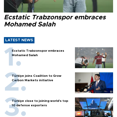
Ecstatic Trabzonspor embraces
Mohamed Salah
LATEST NEWS
Ecstatic Trabzonspor embraces
Mohamed Salah
Türkiye joins Coalition to Grow
Carbon Markets initiative
Türkiye close to joining world’s top
10 defense exporters