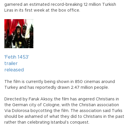
garnered an estimated record-breaking 12 million Turkish
Liras in its first week at the box office.
'Fetih 1453'
trailer
released
The film is currently being shown in 850 cinemas around
Turkey and has reportedly drawn 2.47 million people.
Directed by Faruk Aksoy, the film has angered Christians in
the German city of Cologne, with the Christian association
Via Dolorosa boycotting the film. The association said Turks
should be ashamed of what they did to Christians in the past
rather than celebrating Istanbul’s conquest.