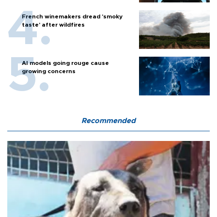
French winemakers dread 'smoky
taste' after wildfires
AI models going rouge cause
growing concerns
Recommended