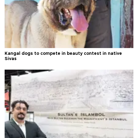
Kangal dogs to compete in beauty contest in native
Sivas