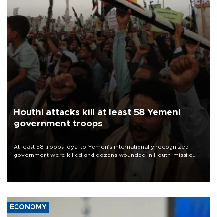
Houthi attacks kill at least 58 Yemeni
government troops
At least 58 troops loyal to Yemen’s internationally recognized
government were killed and dozens wounded in Houthi missile
and drone attacks on several military camps on Aug. 6, a military
source told AFP.
ECONOMY