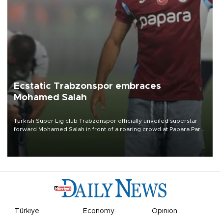
Ecstatic Trabzonspor embraces
Mohamed Salah
Turkish Süper Lig club Trabzonspor officially unveiled superstar
forward Mohamed Salah in front of a roaring crowd at Papara Park
on Aug. 6 night, celebrating what club officials called one of the
most historic transfer accomplishments in Turkish sports history.
Türkiye
Economy
Opinion