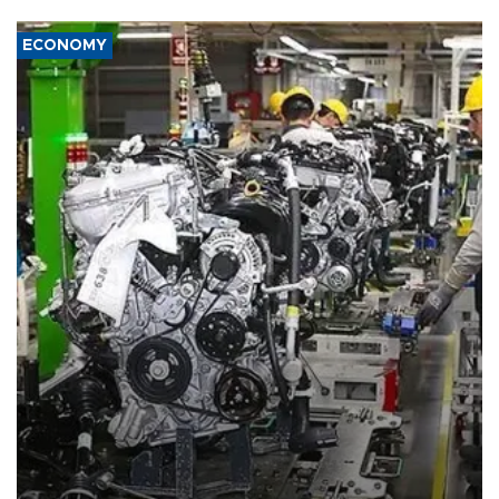
ECONOMY