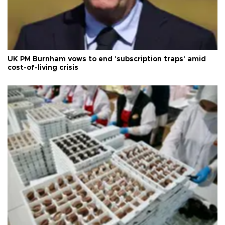
UK PM Burnham vows to end 'subscription traps' amid
cost-of-living crisis