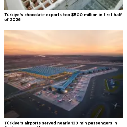
Türkiye’s chocolate exports top $500 million in first half
of 2026
Türkiye’s airports served nearly 139 mln passengers in