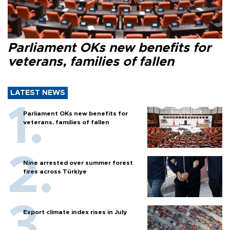
Parliament OKs new benefits for
veterans, families of fallen
LATEST NEWS
Parliament OKs new benefits for
veterans, families of fallen
Nine arrested over summer forest
fires across Türkiye
Export climate index rises in July