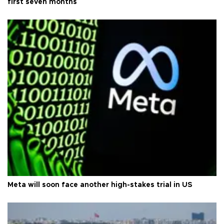
first seven months
Meta will soon face another high-stakes trial in US