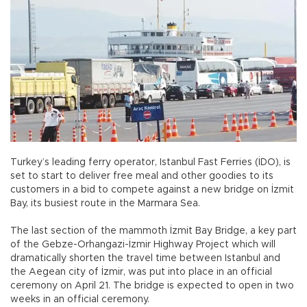
Turkey’s leading ferry operator, Istanbul Fast Ferries (İDO), is
set to start to deliver free meal and other goodies to its
customers in a bid to compete against a new bridge on İzmit
Bay, its busiest route in the Marmara Sea.
The last section of the mammoth İzmit Bay Bridge, a key part
of the Gebze-Orhangazi-İzmir Highway Project which will
dramatically shorten the travel time between Istanbul and
the Aegean city of İzmir, was put into place in an official
ceremony on April 21. The bridge is expected to open in two
weeks in an official ceremony.