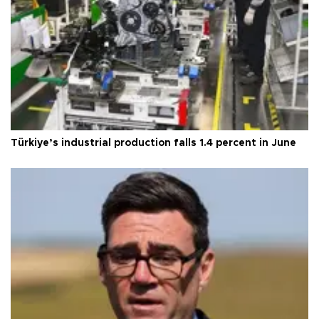
Türkiye’s industrial production falls 1.4 percent in June