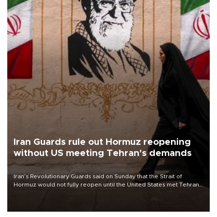
Iran Guards rule out Hormuz reopening
without US meeting Tehran's demands
Iran’s Revolutionary Guards said on Sunday that the Strait of
Hormuz would not fully reopen until the United States met Tehran’s
demands, including lifting sanctions and paying compensation for
war damage.