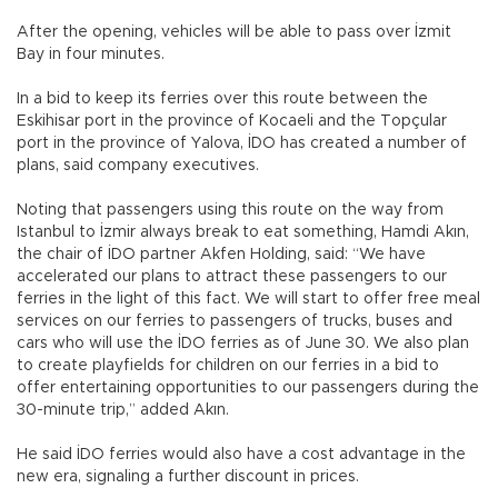
After the opening, vehicles will be able to pass over İzmit
Bay in four minutes.
In a bid to keep its ferries over this route between the
Eskihisar port in the province of Kocaeli and the Topçular
port in the province of Yalova, İDO has created a number of
plans, said company executives.
Noting that passengers using this route on the way from
Istanbul to İzmir always break to eat something, Hamdi Akın,
the chair of İDO partner Akfen Holding, said: “We have
accelerated our plans to attract these passengers to our
ferries in the light of this fact. We will start to offer free meal
services on our ferries to passengers of trucks, buses and
cars who will use the İDO ferries as of June 30. We also plan
to create playfields for children on our ferries in a bid to
offer entertaining opportunities to our passengers during the
30-minute trip,” added Akın.
He said İDO ferries would also have a cost advantage in the
new era, signaling a further discount in prices.