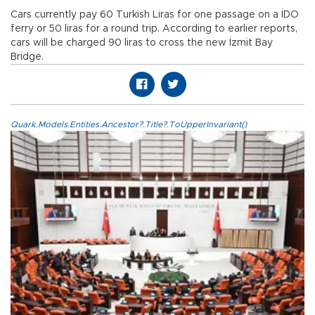
Cars currently pay 60 Turkish Liras for one passage on a İDO
ferry or 50 liras for a round trip. According to earlier reports,
cars will be charged 90 liras to cross the new İzmit Bay
Bridge.
Quark.Models.Entities.Ancestor?.Title?.ToUpperInvariant()