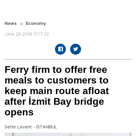
News
Economy
June 26 2016 17:17:23
Ferry firm to offer free
meals to customers to
keep main route afloat
after İzmit Bay bridge
opens
Sefer Levent - ISTANBUL