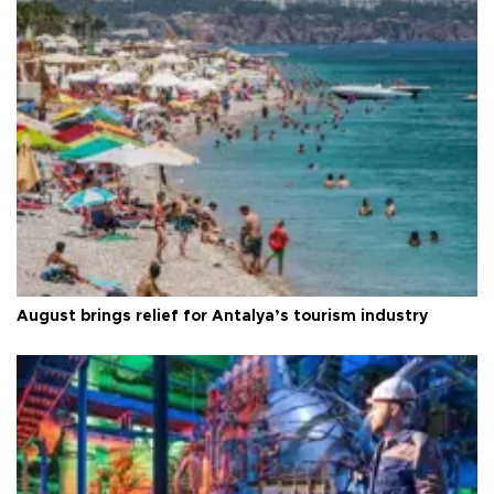
August brings relief for Antalya’s tourism industry