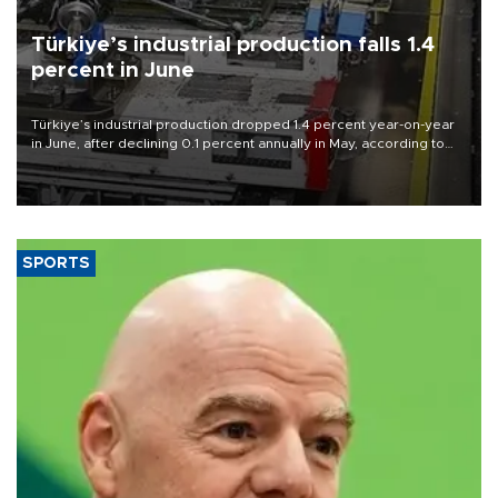
Türkiye’s industrial production falls 1.4
percent in June
Türkiye’s industrial production dropped 1.4 percent year-on-year
in June, after declining 0.1 percent annually in May, according to
official data released on Aug. 10.
SPORTS