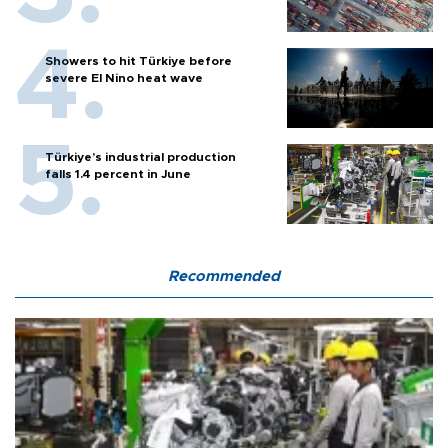
Showers to hit Türkiye before
severe El Nino heat wave
Türkiye’s industrial production
falls 1.4 percent in June
Recommended