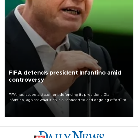
FIFA defends president Infantino amid
controversy
FIFA has issued a statement defending its president, Gianni
Infantino, against what it calls a “concerted and ongoing effort” to
undermine his leadership of the organization.