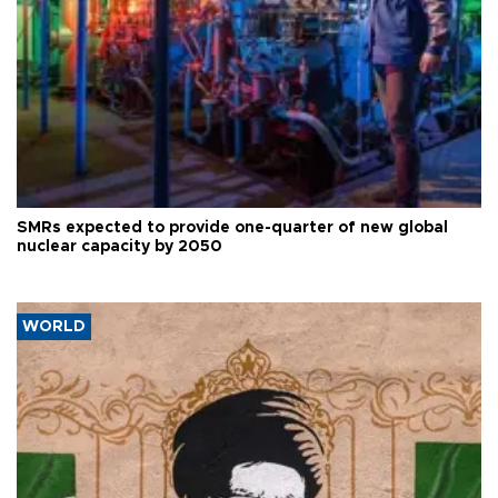
SMRs expected to provide one-quarter of new global
nuclear capacity by 2050
WORLD