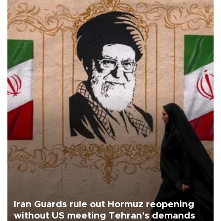
Iran Guards rule out Hormuz reopening
without US meeting Tehran's demands