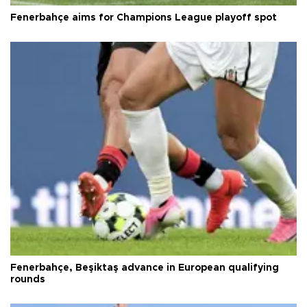
Fenerbahçe aims for Champions League playoff spot
Fenerbahçe, Beşiktaş advance in European qualifying
rounds