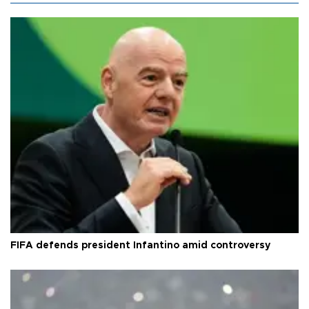
FIFA defends president Infantino amid controversy