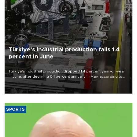
Türkiye’s industrial production falls 1.4
percent in June
Türkiye’s industrial production dropped 1.4 percent year-on-year
in June, after declining 0.1 percent annually in May, according to
official data released on Aug. 10.
SPORTS