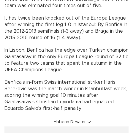
team was eliminated four times out of five.
It has twice been knocked out of the Europa League
after winning the first leg 1-0 in Istanbul: By Benfica in
the 2012-2013 semifinals (1-3 away) and Braga in the
2015-2016 round of 16 (1-4 away).
In Lisbon, Benfica has the edge over Turkish champion
Galatasaray in the only Europa League round of 32 tie
to feature two teams that spent the autumn in the
UEFA Champions League.
Benfica’s in-form Swiss international striker Haris
Seferovic was the match-winner in Istanbul last week,
scoring the winning goal 10 minutes after
Galatasaray’s Christian Luyindama had equalized
Eduardo Salvio’s first-half penalty.
Haberin Devamı