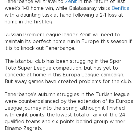
Fenerbahçe will travel to
Zenit
in the return of last
week’s 1-0 home win, while Galatasaray visits
Benfica
with a daunting task at hand following a 2-1 loss at
home in the first leg.
Russian Premier League leader Zenit will need to
maintain its perfect home run in Europe this season if
it is to knock out Fenerbahçe.
The Istanbul club has been struggling in the Spor
Toto Super League competition, but has yet to
concede at home in this Europa League campaign.
But away games have created problems for the club.
Fenerbahçe’s autumn struggles in the Turkish league
were counterbalanced by the extension of its Europa
League journey into the spring, although it finished
with eight points, the lowest total of any of the 24
qualified teams and six points behind group winner
Dinamo Zagreb.