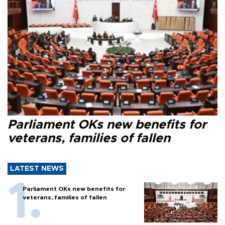
Parliament OKs new benefits for
veterans, families of fallen
LATEST NEWS
Parliament OKs new benefits for
veterans, families of fallen