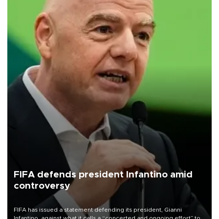
FIFA defends president Infantino amid
controversy
FIFA has issued a statement defending its president, Gianni
Infantino, against what it calls a “concerted and ongoing effort” to