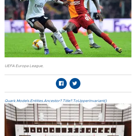
UEFA Europa League
,
Quark.Models.Entities.Ancestor?.Title?.ToUpperInvariant()