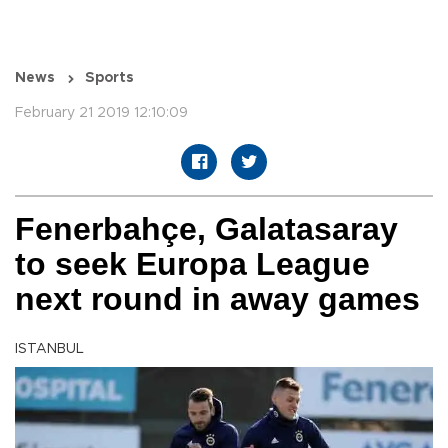
News
Sports
February 21 2019 12:10:09
Fenerbahçe, Galatasaray
to seek Europa League
next round in away games
ISTANBUL