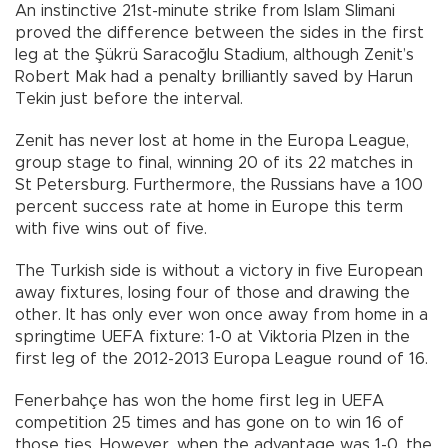
An instinctive 21st-minute strike from Islam Slimani
proved the difference between the sides in the first
leg at the Şükrü Saracoğlu Stadium, although Zenit’s
Robert Mak had a penalty brilliantly saved by Harun
Tekin just before the interval.
Zenit has never lost at home in the Europa League,
group stage to final, winning 20 of its 22 matches in
St Petersburg. Furthermore, the Russians have a 100
percent success rate at home in Europe this term
with five wins out of five.
The Turkish side is without a victory in five European
away fixtures, losing four of those and drawing the
other. It has only ever won once away from home in a
springtime UEFA fixture: 1-0 at Viktoria Plzen in the
first leg of the 2012-2013 Europa League round of 16.
Fenerbahçe has won the home first leg in UEFA
competition 25 times and has gone on to win 16 of
those ties. However, when the advantage was 1-0, the