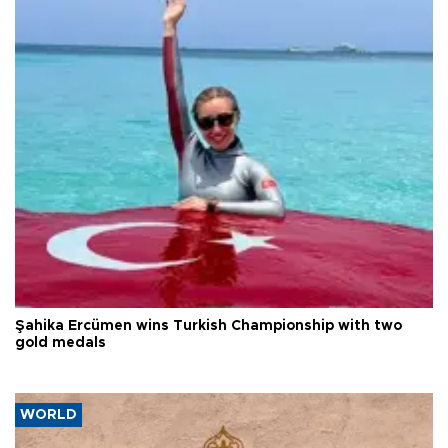
Şahika Ercümen wins Turkish Championship with two
gold medals
WORLD