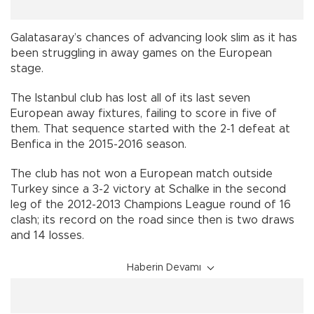
Galatasaray’s chances of advancing look slim as it has
been struggling in away games on the European
stage.
The Istanbul club has lost all of its last seven
European away fixtures, failing to score in five of
them. That sequence started with the 2-1 defeat at
Benfica in the 2015-2016 season.
The club has not won a European match outside
Turkey since a 3-2 victory at Schalke in the second
leg of the 2012-2013 Champions League round of 16
clash; its record on the road since then is two draws
and 14 losses.
Haberin Devamı