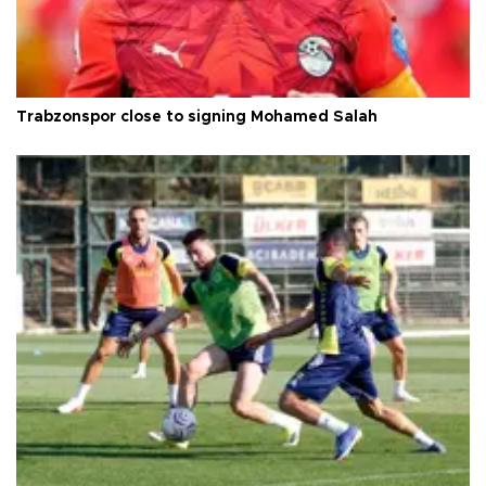
Trabzonspor close to signing Mohamed Salah