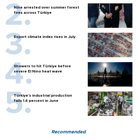
Nine arrested over summer forest
fires across Türkiye
Export climate index rises in July
Showers to hit Türkiye before
severe El Nino heat wave
Türkiye’s industrial production
falls 1.4 percent in June
Recommended