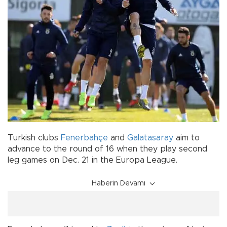
Turkish clubs
Fenerbahçe
and
Galatasaray
aim to
advance to the round of 16 when they play second
leg games on Dec. 21 in the Europa League.
Haberin Devamı