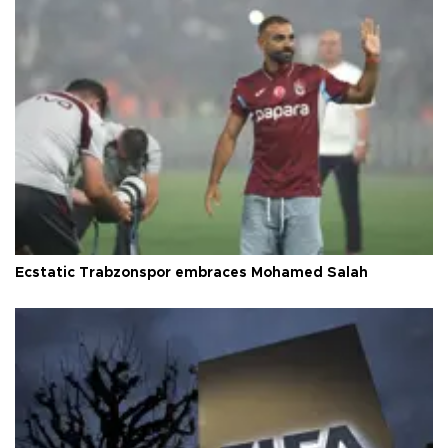
Ecstatic Trabzonspor embraces Mohamed Salah