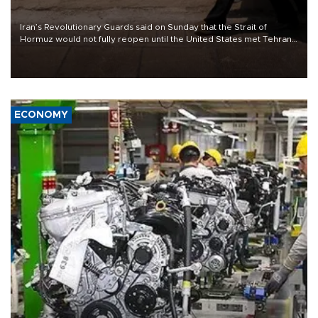
Iran’s Revolutionary Guards said on Sunday that the Strait of
Hormuz would not fully reopen until the United States met Tehran’s
demands, including lifting sanctions and paying compensation for
war damage.
ECONOMY