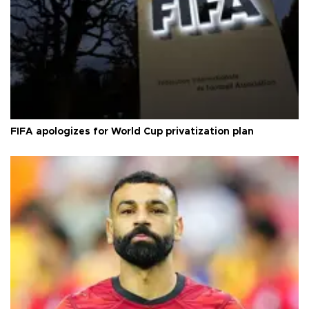
FIFA apologizes for World Cup privatization plan