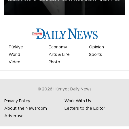
undermine his leadership of the organization.
Türkiye
Economy
Opinion
World
Arts & Life
Sports
Video
Photo
©
2026
Hürriyet Daily News
Privacy Policy
Work With Us
About the Newsroom
Letters to the Editor
Advertise