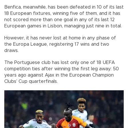
Benfica, meanwhile, has been defeated in 10 of its last
18 European fixtures, winning five of them, and it has
not scored more than one goal in any of its last 12
European games in Lisbon, managing just nine in total.
However, it has never lost at home in any phase of
the Europa League, registering 17 wins and two
draws.
The Portuguese club has lost only one of 18 UEFA
competition ties after winning the first leg away: 50
years ago against Ajax in the European Champion
Clubs’ Cup quarterfinals.