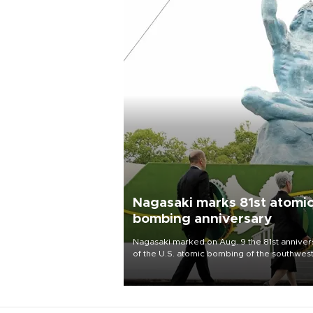
Nagasaki marks 81st atomi
bombing anniversary
Nagasaki marked on Aug. 9 the 81st anniver
of the U.S. atomic bombing of the southwes
city, as the mayor called nuclear weapons
“absolute evil,” denounced growing support
nuclear deterrence and called on the Japa
government to adhere to its three postwar 
nuclear principles.