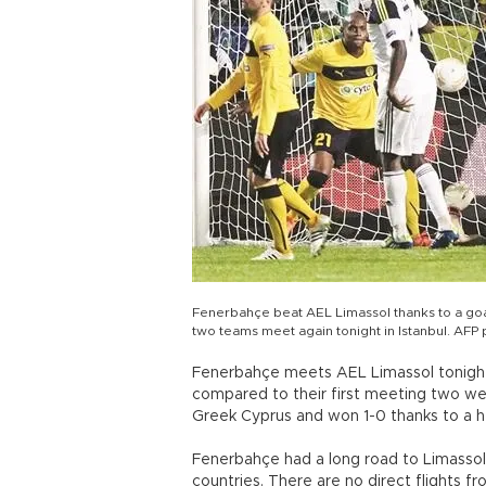
Fenerbahçe beat AEL Limassol thanks to a goa
two teams meet again tonight in Istanbul. AFP
Fenerbahçe meets AEL Limassol tonigh
compared to their first meeting two w
Greek Cyprus and won 1-0 thanks to a
Fenerbahçe had a long road to Limasso
countries. There are no direct flights