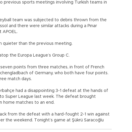
 previous sports meetings involving Turkish teams in
leyball team was subjected to debris thrown from the
sol and there were similar attacks during a Pınar
st APOEL.
n quieter than the previous meeting.
 atop the Europa League’s Group C.
seven points from three matches, in front of French
nchengladbach of Germany, who both have four points.
hree match days.
rbahçe had a disappointing 3-1 defeat at the hands of
oto Super League last week. The defeat brought
in home matches to an end.
ck from the defeat with a hard-fought 2-1 win against
ver the weekend. Tonight’s game at Şükrü Saracoğlu