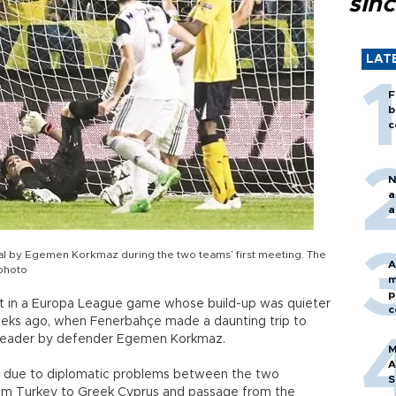
sin
LAT
F
b
c
N
a
a
l by Egemen Korkmaz during the two teams’ first meeting. The
A
 photo
m
p
t in a Europa League game whose build-up was quieter
c
eeks ago, when Fenerbahçe made a daunting trip to
 header by defender Egemen Korkmaz.
M
A
l due to diplomatic problems between the two
S
 from Turkey to Greek Cyprus and passage from the