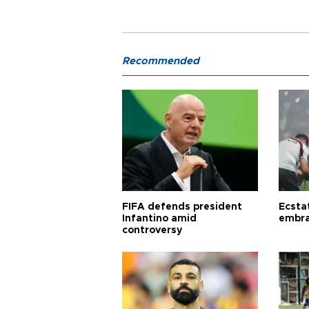
Recommended
FIFA defends president
Ecsta
Infantino amid
embra
controversy