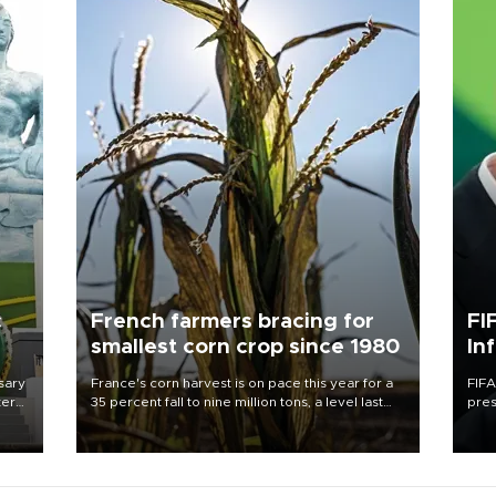
c
French farmers bracing for
FI
smallest corn crop since 1980
In
sary
France's corn harvest is on pace this year for a
FIFA
tern
35 percent fall to nine million tons, a level last
pres
seen in 1980 for Europe's biggest grains
“con
 for
producer, the government said.
his 
nese
non-