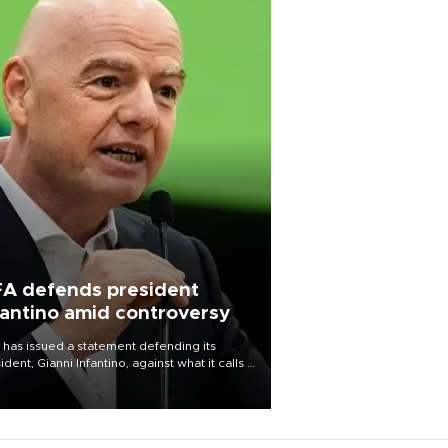
FA defends president
fantino amid controversy
 has issued a statement defending its
ident, Gianni Infantino, against what it calls a
certed and ongoing effort” to undermine
leadership of the organization.