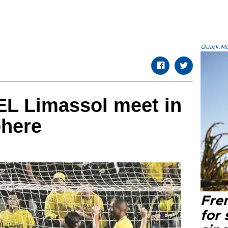
Quark.Mod
EL Limassol meet in
phere
Fre
for 