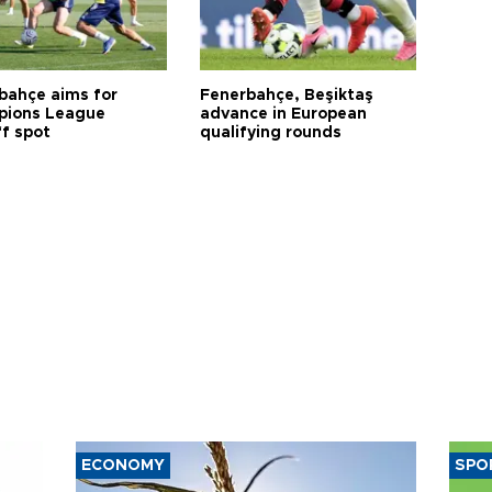
bahçe aims for
Fenerbahçe, Beşiktaş
ions League
advance in European
ff spot
qualifying rounds
ECONOMY
SPO