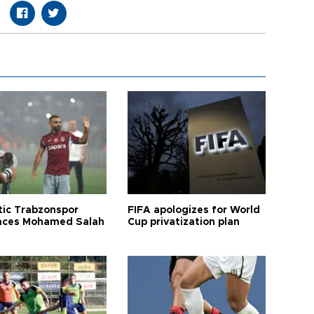
tic Trabzonspor
FIFA apologizes for World
ces Mohamed Salah
Cup privatization plan