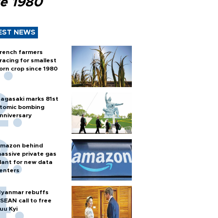
ce 1980
EST NEWS
rench farmers
racing for smallest
orn crop since 1980
agasaki marks 81st
tomic bombing
nniversary
mazon behind
assive private gas
lant for new data
enters
yanmar rebuffs
SEAN call to free
uu Kyi