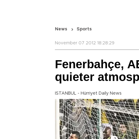
News
Sports
November 07 2012 18:28:29
Fenerbahçe, A
quieter atmos
ISTANBUL - Hürriyet Daily News