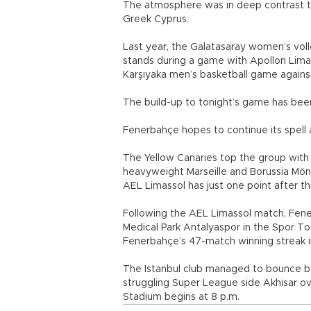
The atmosphere was in deep contrast to
Greek Cyprus.
Last year, the Galatasaray women’s vol
stands during a game with Apollon Limas
Karşıyaka men’s basketball game again
The build-up to tonight’s game has bee
Fenerbahçe hopes to continue its spell
The Yellow Canaries top the group with 
heavyweight Marseille and Borussia Mö
AEL Limassol has just one point after t
Following the AEL Limassol match, Fene
Medical Park Antalyaspor in the Spor T
Fenerbahçe’s 47-match winning streak 
The Istanbul club managed to bounce ba
struggling Super League side Akhisar o
Stadium begins at 8 p.m.