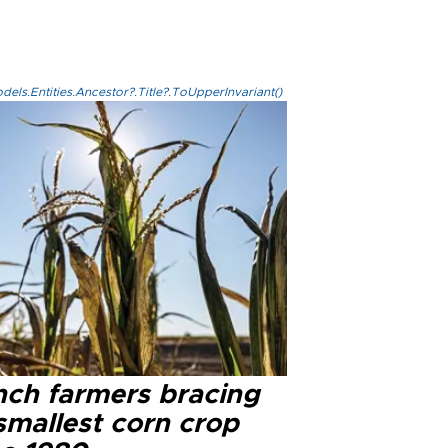
els.Entities.Ancestor?.Title?.ToUpperInvariant()
nch farmers bracing
smallest corn crop