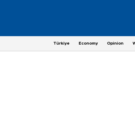
Türkiye
Economy
Opinion