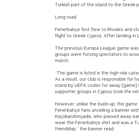
Turkish part of the island to the Greek 
Long road
Fenerbahçe first flew to Rhodes and sta
flight to Greek Cyprus. After landing in
The previous Europa League game was d
groups were forcing spectators to avoid 
match.
“The game is listed in the high-risk ca
As a result, our club is responsible for
stand by UEFA codes for away [game] s
supporter groups in Cyprus took the init
However, unlike the build-up, the game 
Fenerbahçe fans unveiling a banner with
Küçükandonyadis, who passed away earlie
wear the Fenerbahçe shirt and was a Tur
friendship,” the banner read.