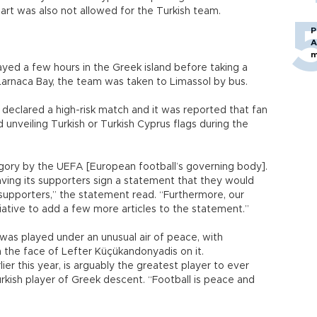
part was also not allowed for the Turkish team.
P
A
m
yed a few hours in the Greek island before taking a
 Larnaca Bay, the team was taken to Limassol by bus.
eclared a high-risk match and it was reported that fan
unveiling Turkish or Turkish Cyprus flags during the
tegory by the UEFA [European football’s governing body].
 having its supporters sign a statement that they would
upporters,” the statement read. “Furthermore, our
iative to add a few more articles to the statement.”
was played under an unusual air of peace, with
 the face of Lefter Küçükandonyadis on it.
r this year, is arguably the greatest player to ever
kish player of Greek descent. “Football is peace and