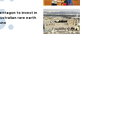
entagon to invest in
ustralian rare earth
ine