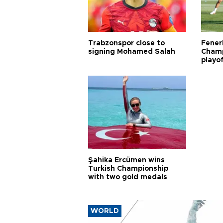
Trabzonspor close to
Fener
signing Mohamed Salah
Champ
playo
Şahika Ercümen wins
Turkish Championship
with two gold medals
WORLD