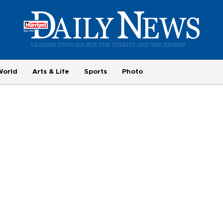
World
Arts & Life
Sports
Photo