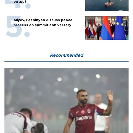
output
Aliyev, Pashinyan discuss peace
process on summit anniversary
Recommended