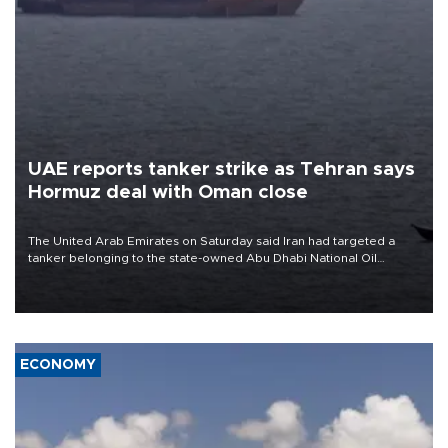
UAE reports tanker strike as Tehran says
Hormuz deal with Oman close
The United Arab Emirates on Saturday said Iran had targeted a
tanker belonging to the state-owned Abu Dhabi National Oil
Company (ADNOC) while it was transiting the Strait of Hormuz.
ECONOMY