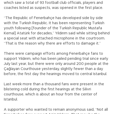
which saw a total of 93 football club officials, players and
coaches listed as suspects, was opened in the first place.
“The Republic of Fenerbahçe has developed side by side
with the Turkish Republic. It has been representing Turkish
youth following [founder of the Turkish Republic Mustafa
Kemal] Atatürk for decades,” Yıldırım said while sitting behind
a special seat with attached microphone in the courtroom.
“That is the reason why there are efforts to damage it.”
There were campaign efforts among Fenerbahçe fans to
support Yıldırım, who has been jailed pending trial since early
July last year, but there were only around 200 people at the
Çağlayan Courthouse yesterday, slightly fewer than a day
before, the first day the hearings moved to central Istanbul.
Last week more than a thousand fans were present in the
blistering cold during the first hearings at the Silivri
courthouse, which is about an hour from the center of
Istanbul.
A supporter who wanted to remain anonymous said, “Not all