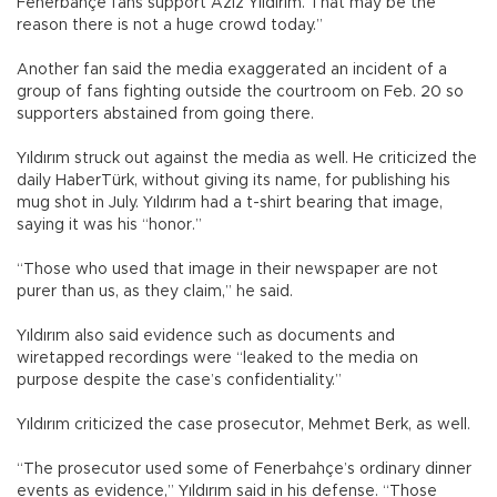
Fenerbahçe fans support Aziz Yıldırım. That may be the
reason there is not a huge crowd today.”
Another fan said the media exaggerated an incident of a
group of fans fighting outside the courtroom on Feb. 20 so
supporters abstained from going there.
Yıldırım struck out against the media as well. He criticized the
daily HaberTürk, without giving its name, for publishing his
mug shot in July. Yıldırım had a t-shirt bearing that image,
saying it was his “honor.”
“Those who used that image in their newspaper are not
purer than us, as they claim,” he said.
Yıldırım also said evidence such as documents and
wiretapped recordings were “leaked to the media on
purpose despite the case’s confidentiality.”
Yıldırım criticized the case prosecutor, Mehmet Berk, as well.
“The prosecutor used some of Fenerbahçe’s ordinary dinner
events as evidence,” Yıldırım said in his defense. “Those