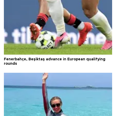
Fenerbahçe, Beşiktaş advance in European qualifying
rounds