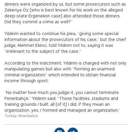
dinners were organized by us, but some prosecutors such as
Zekeriya Öz [who is best known for his work on the alleged
deep-state Ergenekon case] also attended those dinners.
Did they commit a crime as well?”
Yıldırım wanted to continue his plea, “giving some special
information about the prosecutors of his case,” but the chief
judge, Mehmet Ekinci, told Yıldırım not to, saying it was
“irrelevant to the subject of the case.”
According to the indictment, Yıldırım is charged with not only
manipulating games but also with “forming an unarmed
criminal organization” which intended to obtain financial
income through sport.
“No matter how much you judge it, you cannot terminate
Fenerbahçe,” Yıldırım said. “Those facilities, stadiums and
training grounds I built, all [of it] I did, if they mean an
organization, yes, I formed and managed an organization.”
Turkey
,
fenerbahce
,