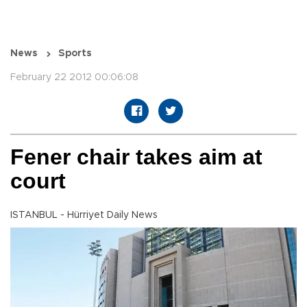
News
Sports
February 22 2012 00:06:08
Fener chair takes aim at
court
ISTANBUL - Hürriyet Daily News