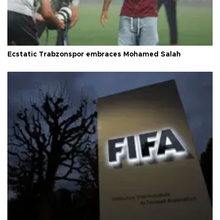
Ecstatic Trabzonspor embraces Mohamed Salah