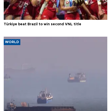
Türkiye beat Brazil to win second VNL title
WORLD