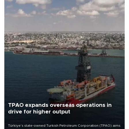
TPAO expands overseas operations in
drive for higher output
Türkiye’s state-owned Turkish Petroleum Corporation (TPAO) aims