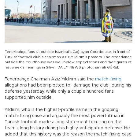
Fenerbahçe fans sit outside Istanbul’s Çağlayan Courthouse, in front of
Turkish football club’s chairman Aziz Yıldırım’s posters. The attendance
outside the courthouse was well below expectations and the figures of
last week’s hearings in Silivri. DAILY NEWS photo, Emrah GÜREL
Fenerbahçe Chairman Aziz Yıldırım said the
match-fixing
allegations had been plotted to “damage the club” during his
defense yesterday, while only a couple hundred fans
supported him outside.
Yıldırım, who is the highest-profile name in the gripping
match-fixing case and arguably the most powerful man in
Turkish football, made a long statement focusing on the
team’s long history during his highly-anticipated defense. He
added that this history was the reason the match-fixing case,