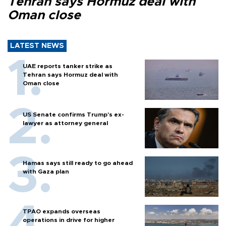
Tehran says Hormuz deal with
Oman close
LATEST NEWS
UAE reports tanker strike as
Tehran says Hormuz deal with
Oman close
US Senate confirms Trump's ex-
lawyer as attorney general
Hamas says still ready to go ahead
with Gaza plan
TPAO expands overseas
operations in drive for higher