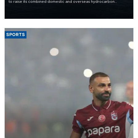
to raise its combined domestic and overseas hydrocarbon
production from around 330,000 barrels of oil equivalent a day to
nearly 600,000 by 2028, with a longer-term target of 1 million,
Energy and Natural Resources Minister Alparslan Bayraktar has
said.
SPORTS