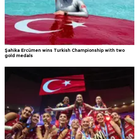
Şahika Ercümen wins Turkish Championship with two
gold medals