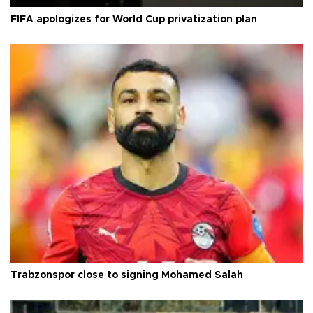
FIFA apologizes for World Cup privatization plan
Trabzonspor close to signing Mohamed Salah