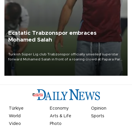
Ecstatic Trabzonspor embraces
Mohamed Salah
Turkish Süper Lig club Trabzonspor officially unveiled superstar
forward Mohamed Salah in front of a roaring crowd at Papara Park
on Aug. 6 night, celebrating what club officials called one of the
most historic transfer accomplishments in Turkish sports history.
Türkiye
Economy
Opinion
World
Arts & Life
Sports
Video
Photo