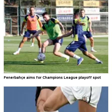
Fenerbahçe aims for Champions League playoff spot