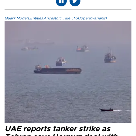
Quark.Models.Entities.Ancestor?.Title?.ToUpperInvariant()
UAE reports tanker strike as