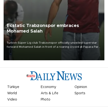
Ecstatic Trabzonspor embraces
Mohamed Salah
Turkish Süper Lig club Trabzonspor officially unveiled superstar
forward Mohamed Salah in front of a roaring crowd at Papara Park
on Aug. 6 night, celebrating what club officials called one of the
most historic transfer accomplishments in Turkish sports history.
Türkiye
Economy
Opinion
World
Arts & Life
Sports
Video
Photo