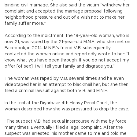
binding civil marriage. She also said the victim “withdrew her
complaint and accepted the marriage proposal following
neighborhood pressure and out of a wish not to make her
family suffer more.”
According to the indictment, the 18-year-old woman, who is
now 21, was raped by the 21-year-old M.N.E, who she met on
Facebook, in 2014. M.N.E.’s friend V.B. subsequently
contacted the woman online and reportedly wrote to her: “I
know what you have been through. If you do not accept my
offer [of sex], I will tell your family and disgrace you.”
The woman was raped by V.B. several times and he even
videotaped her in an attempt to blackmail her, but she then
filed a criminal lawsuit against both V.B. and M.N.E.
In the trial at the Diyarbakır 4th Heavy Penal Court, the
woman described how she was pressured to drop the case.
“The suspect V.B. had sexual intercourse with me by force
many times. Eventually I filed a legal complaint. After the
suspect was arrested, his mother came to me and told me