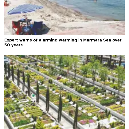
Expert warns of alarming warming in Marmara Sea over
50 years