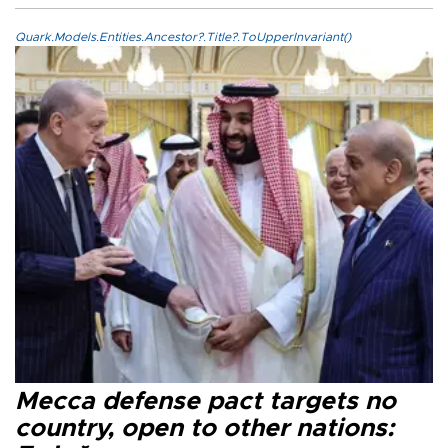
Quark.Models.Entities.Ancestor?.Title?.ToUpperInvariant()
Mecca defense pact targets no
country, open to other nations: