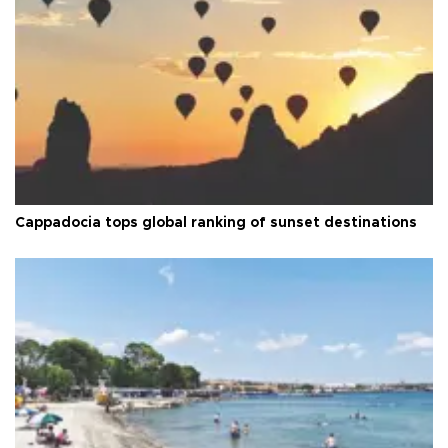
Cappadocia tops global ranking of sunset destinations