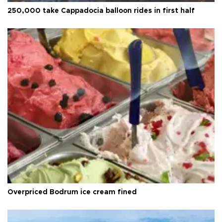
250,000 take Cappadocia balloon rides in first half
Overpriced Bodrum ice cream fined