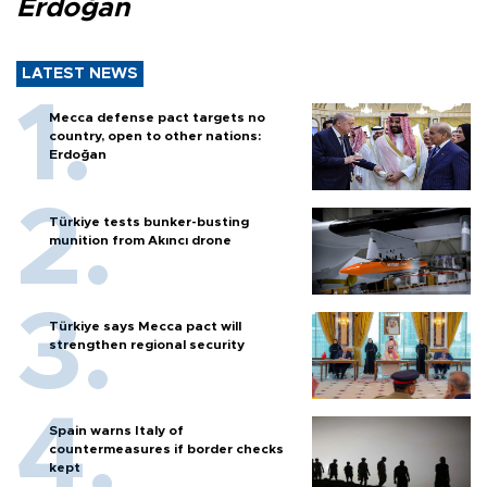
Erdoğan
LATEST NEWS
Mecca defense pact targets no
country, open to other nations:
Erdoğan
Türkiye tests bunker-busting
munition from Akıncı drone
Türkiye says Mecca pact will
strengthen regional security
Spain warns Italy of
countermeasures if border checks
kept