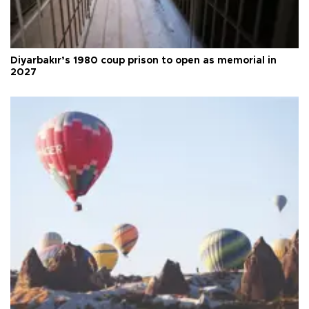
Diyarbakır’s 1980 coup prison to open as memorial in
2027