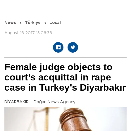
News
Türkiye
Local
August 16 2017 13:06:36
Female judge objects to
court’s acquittal in rape
case in Turkey’s Diyarbakır
DİYARBAKIR – Doğan News Agency