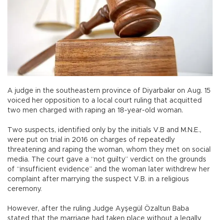
A judge in the southeastern province of Diyarbakır on Aug. 15
voiced her opposition to a local court ruling that acquitted
two men charged with raping an 18-year-old woman.
Two suspects, identified only by the initials V.B and M.N.E.,
were put on trial in 2016 on charges of repeatedly
threatening and raping the woman, whom they met on social
media. The court gave a “not guilty” verdict on the grounds
of “insufficient evidence” and the woman later withdrew her
complaint after marrying the suspect V.B. in a religious
ceremony.
However, after the ruling Judge Ayşegül Özaltun Baba
stated that the marriage had taken place without a legally