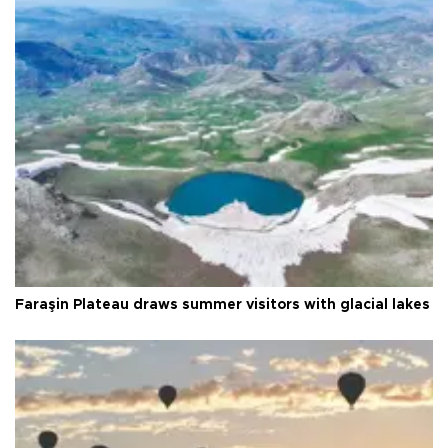
Faraşin Plateau draws summer visitors with glacial lakes