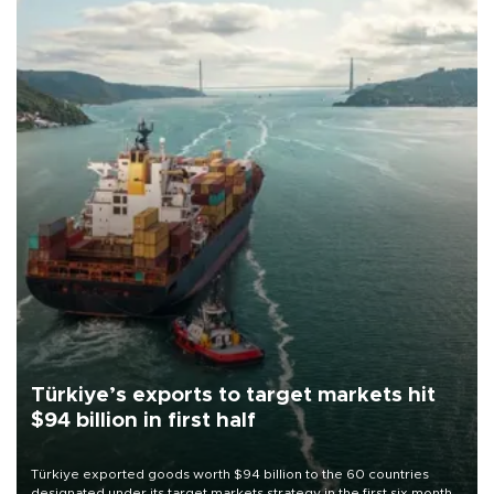
Türkiye’s exports to target markets hit
$94 billion in first half
Türkiye exported goods worth $94 billion to the 60 countries
designated under its target markets strategy in the first six months