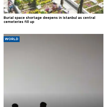
Burial space shortage deepens in Istanbul as central
cemeteries fill up
WORLD