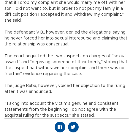
that if I drop my complaint she would marry me off with her
son. I did not want to, but in order to not put my family in a
difficult position I accepted it and withdrew my complaint,”
she said.
The defendant V.B., however, denied the allegations, saying
he never forced her into sexual intercourse and claiming that
the relationship was consensual.
The court acquitted the two suspects on charges of “sexual
assault” and “depriving someone of their liberty,” stating that
the suspect had withdrawn her complaint and there was no
“certain” evidence regarding the case.
The judge Baba, however, voiced her objection to the ruling
after it was announced.
“Taking into account the victim’s genuine and consistent
statements from the beginning, I do not agree with the
acquittal ruling for the suspects,” she stated.