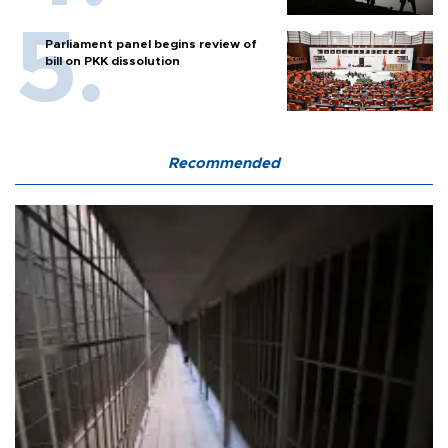
Parliament panel begins review of
bill on PKK dissolution
Recommended