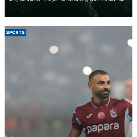
of 2026, as part of efforts to diversify export destinations and
expand into new markets.
SPORTS