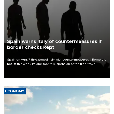
Spain warns Italy of countermeasures if
border checks kept
Spain on Aug. 7 threatened Italy with countermeasures if Rome did
not lift this week its one-month suspension of the free-travel
Schengen agreement, introduced after the mass migrant rush to
Ceuta.
ECONOMY