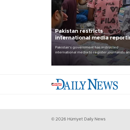
Pakistan restricts
international media report
outside main cities
Pakistan's government has instructed
international media to register journalists a
seek permission for any reporting outside t
country's three main cities, sparking concer
from rights and media groups over a threat 
press freedom.
©
2026
Hürriyet Daily News