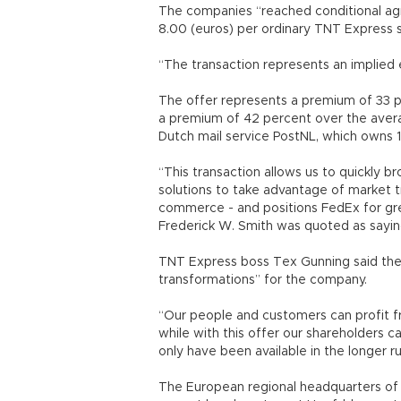
The companies “reached conditional ag
8.00 (euros) per ordinary TNT Express sh
“The transaction represents an implied e
The offer represents a premium of 33 pe
a premium of 42 percent over the avera
Dutch mail service PostNL, which owns 1
“This transaction allows us to quickly br
solutions to take advantage of market t
commerce - and positions FedEx for gr
Frederick W. Smith was quoted as sayin
TNT Express boss Tex Gunning said the 
transformations” for the company.
“Our people and customers can profit f
while with this offer our shareholders 
only have been available in the longer ru
The European regional headquarters of