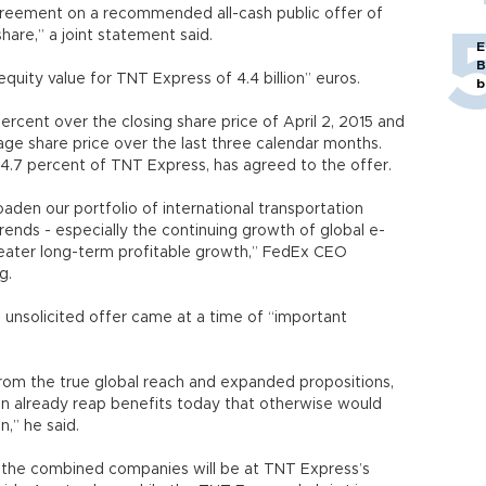
reement on a recommended all-cash public offer of
are,” a joint statement said.
E
B
quity value for TNT Express of 4.4 billion” euros.
b
rcent over the closing share price of April 2, 2015 and
ge share price over the last three calendar months.
4.7 percent of TNT Express, has agreed to the offer.
oaden our portfolio of international transportation
rends - especially the continuing growth of global e-
eater long-term profitable growth,” FedEx CEO
g.
unsolicited offer came at a time of “important
rom the true global reach and expanded propositions,
can already reap benefits today that otherwise would
n,” he said.
 the combined companies will be at TNT Express’s