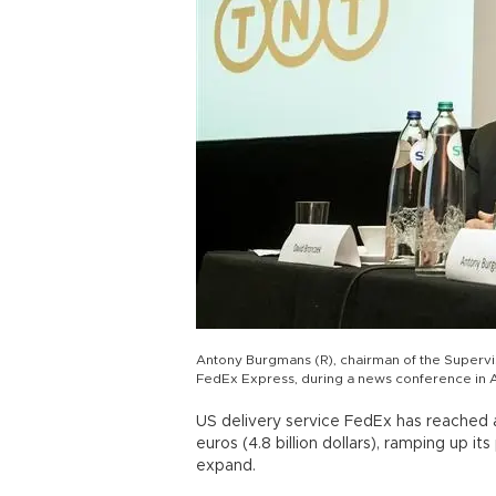
Antony Burgmans (R), chairman of the Superv
FedEx Express, during a news conference in 
US delivery service FedEx has reached a 
euros (4.8 billion dollars), ramping up 
expand.