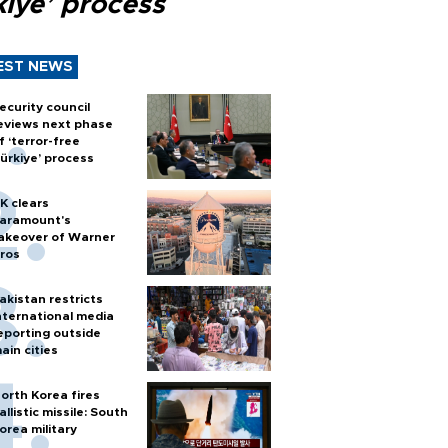
kiye’ process
EST NEWS
ecurity council
eviews next phase
f ‘terror-free
ürkiye’ process
K clears
aramount's
akeover of Warner
ros
akistan restricts
nternational media
eporting outside
ain cities
orth Korea fires
allistic missile: South
orea military