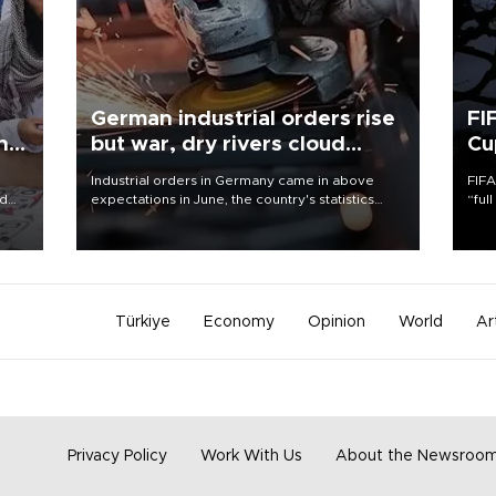
German industrial orders rise
FI
ing
but war, dry rivers cloud
Cu
outlook
Industrial orders in Germany came in above
FIFA
nd
expectations in June, the country's statistics
“ful
he
office said on Aug. 6, but analysts warned that
foot
n
rivers running dry and the Mideast war could
the 
to
spell trouble.
plan
inve
Türkiye
Economy
Opinion
World
Ar
Privacy Policy
Work With Us
About the Newsroo