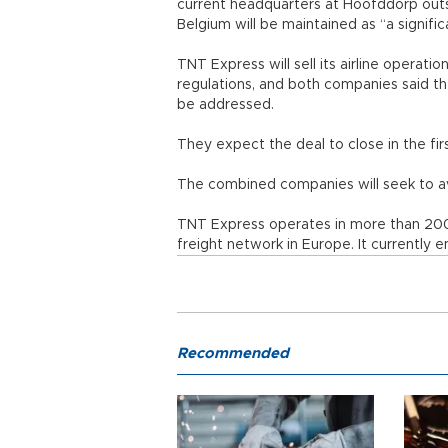
current headquarters at Hoofddorp out
Belgium will be maintained as “a signifi
TNT Express will sell its airline operati
regulations, and both companies said th
be addressed.
They expect the deal to close in the firs
The combined companies will seek to av
TNT Express operates in more than 200 
freight network in Europe. It currentl
Recommended