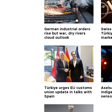
German industrial orders
Swiss
rise but war, dry rivers
Türkiy
cloud outlook
marke
Türkiye urges EU customs
Asels
union update in talks with
indig
Spain
senso