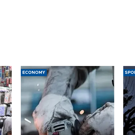
ECONOMY
SPO