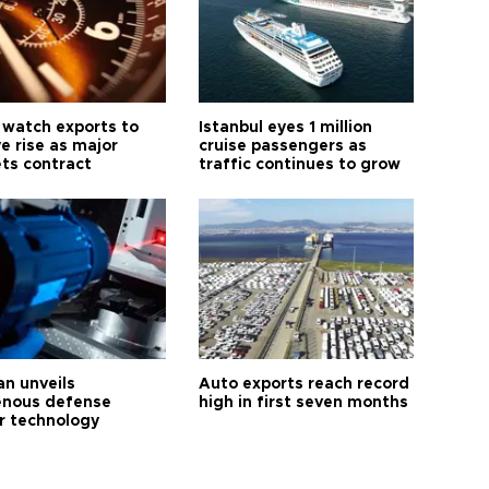
 watch exports to
Istanbul eyes 1 million
e rise as major
cruise passengers as
ts contract
traffic continues to grow
an unveils
Auto exports reach record
enous defense
high in first seven months
r technology