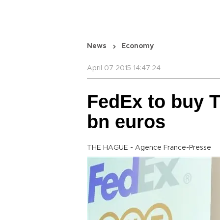
News
Economy
April 07 2015 14:47:24
FedEx to buy T
bn euros
THE HAGUE - Agence France-Presse