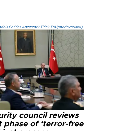
els.Entities.Ancestor?.Title?.ToUpperInvariant()
rity council reviews
 phase of ‘terror-free