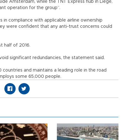
side Amsterdam, while the TNT Express hub in Liege,
cant operation for the group”.
ons in compliance with applicable airline ownership
ey were confident that any anti-trust concerns could
t half of 2016.
oid significant redundancies, the statement said.
countries and maintains a leading role in the road
y employs some 65,000 people.