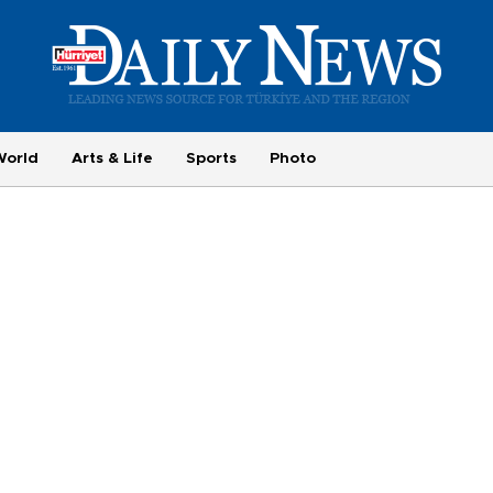
World
Arts & Life
Sports
Photo