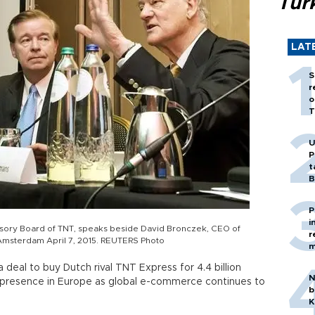
Tür
LAT
S
r
o
T
U
P
t
B
P
i
isory Board of TNT, speaks beside David Bronczek, CEO of
r
Amsterdam April 7, 2015. REUTERS Photo
m
deal to buy Dutch rival TNT Express for 4.4 billion
N
its presence in Europe as global e-commerce continues to
b
K