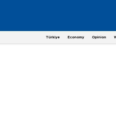
Türkiye
Economy
Opinion