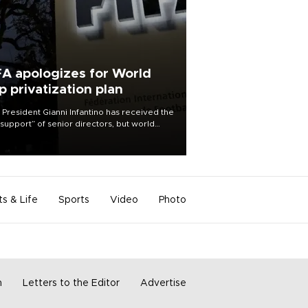
FA apologizes for World
p privatization plan
 President Gianni Infantino has received the
l support” of senior directors, but world
ball’s governing body has apologized for
controversy surrounding a now-shelved
 to open the World Cup to private
stment.
ts & Life
Sports
Video
Photo
m
Letters to the Editor
Advertise