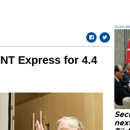
Quark.Mod
NT Express for 4.4
Secu
next