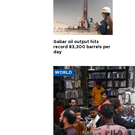
Gabar oil output hits
record 83,300 barrels per
day
WORLD