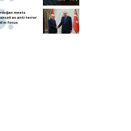
rdoğan meets
ahçeli as anti-terror
ill in focus