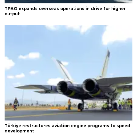
TPAO expands overseas operations in drive for higher
output
Türkiye restructures aviation engine programs to speed
development