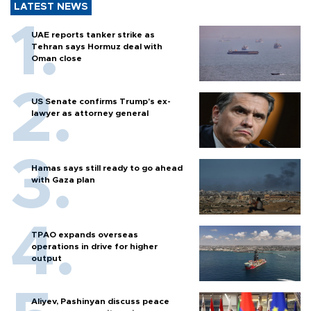
LATEST NEWS
UAE reports tanker strike as
Tehran says Hormuz deal with
Oman close
US Senate confirms Trump's ex-
lawyer as attorney general
Hamas says still ready to go ahead
with Gaza plan
TPAO expands overseas
operations in drive for higher
output
Aliyev, Pashinyan discuss peace