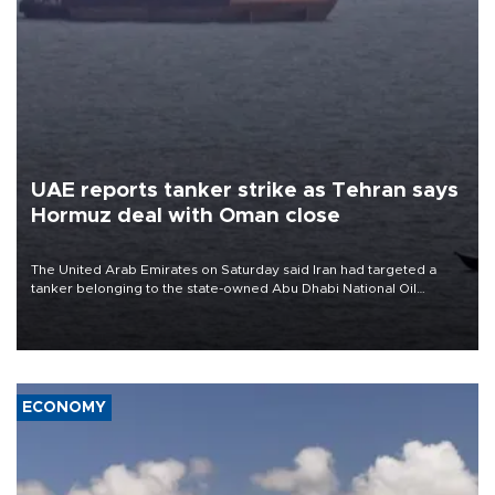
UAE reports tanker strike as Tehran says
Hormuz deal with Oman close
The United Arab Emirates on Saturday said Iran had targeted a
tanker belonging to the state-owned Abu Dhabi National Oil
Company (ADNOC) while it was transiting the Strait of Hormuz.
ECONOMY