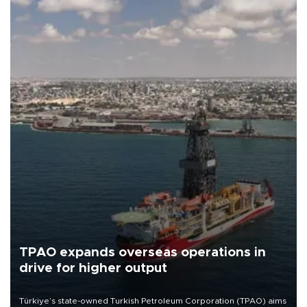
TPAO expands overseas operations in
drive for higher output
Türkiye’s state-owned Turkish Petroleum Corporation (TPAO) aims