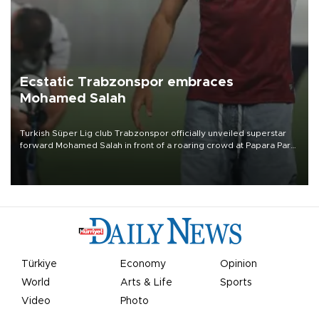
Ecstatic Trabzonspor embraces
Mohamed Salah
Turkish Süper Lig club Trabzonspor officially unveiled superstar
forward Mohamed Salah in front of a roaring crowd at Papara Park
on Aug. 6 night, celebrating what club officials called one of the
most historic transfer accomplishments in Turkish sports history.
Türkiye
Economy
Opinion
World
Arts & Life
Sports
Video
Photo