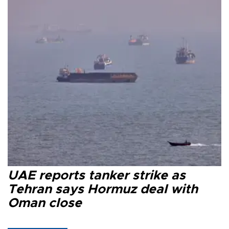
UAE reports tanker strike as
Tehran says Hormuz deal with
Oman close