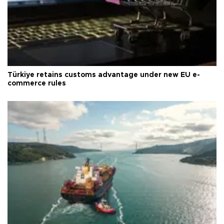
Türkiye retains customs advantage under new EU e-
commerce rules