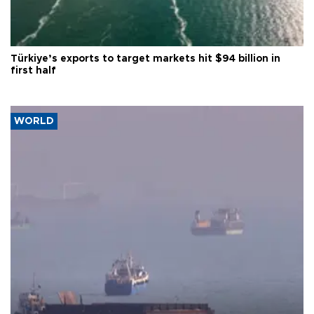
Türkiye’s exports to target markets hit $94 billion in
first half
WORLD