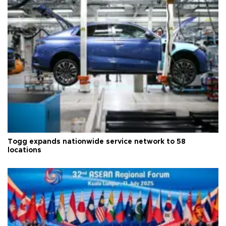
Togg expands nationwide service network to 58
locations