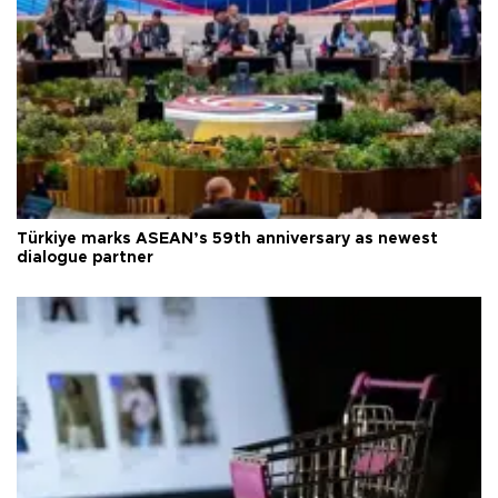
Türkiye marks ASEAN’s 59th anniversary as newest
dialogue partner