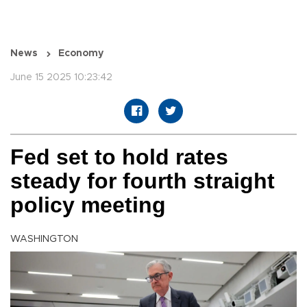
News
Economy
June 15 2025 10:23:42
Fed set to hold rates
steady for fourth straight
policy meeting
WASHINGTON