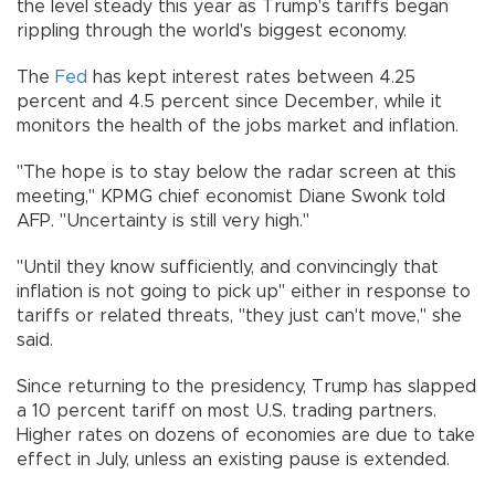
the level steady this year as Trump's tariffs began
rippling through the world's biggest economy.
The
Fed
has kept interest rates between 4.25
percent and 4.5 percent since December, while it
monitors the health of the jobs market and inflation.
"The hope is to stay below the radar screen at this
meeting," KPMG chief economist Diane Swonk told
AFP. "Uncertainty is still very high."
"Until they know sufficiently, and convincingly that
inflation is not going to pick up" either in response to
tariffs or related threats, "they just can't move," she
said.
Since returning to the presidency, Trump has slapped
a 10 percent tariff on most U.S. trading partners.
Higher rates on dozens of economies are due to take
effect in July, unless an existing pause is extended.