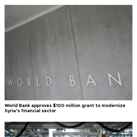
World Bank approves $100 million grant to modernize
Syria’s financial sector