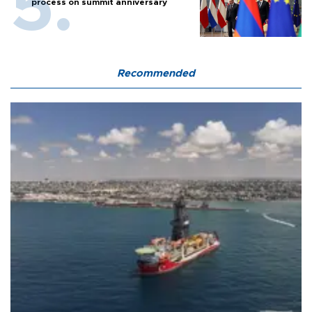
process on summit anniversary
Recommended