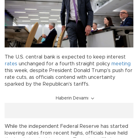
The U.S. central bank is expected to keep interest
rates
unchanged for a fourth straight policy
meeting
this week, despite President Donald Trump's push for
rate cuts, as officials contend with uncertainty
sparked by the Republican's tariffs.
Haberin Devamı
While the independent Federal Reserve has started
lowering rates from recent highs, officials have held