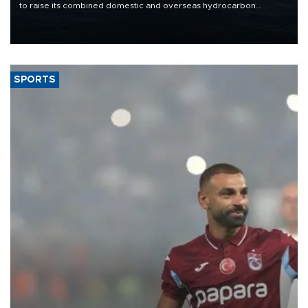
to raise its combined domestic and overseas hydrocarbon
production from around 330,000 barrels of oil equivalent a day to
nearly 600,000 by 2028, with a longer-term target of 1 million,
Energy and Natural Resources Minister Alparslan Bayraktar has
said.
SPORTS