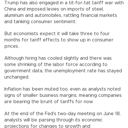
Trump has also engaged in a tit-for-tat tariff war with
China and imposed levies on imports of steel,
aluminum and automobiles, rattling financial markets
and tanking consumer sentiment.
But economists expect it will take three to four
months for tariff effects to show up in consumer
prices.
Although hiring has cooled slightly and there was
some shrinking of the labor force according to
government data, the unemployment rate has stayed
unchanged.
Inflation has been muted too, even as analysts noted
signs of smaller business margins, meaning companies
are bearing the brunt of tariffs for now.
At the end of the Fed's two-day meeting on June 18,
analysts will be parsing through its economic
projections for changes to growth and