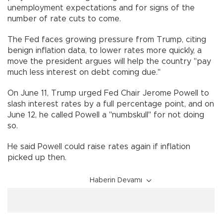
unemployment expectations and for signs of the
number of rate cuts to come.
The Fed faces growing pressure from Trump, citing
benign inflation data, to lower rates more quickly, a
move the president argues will help the country "pay
much less interest on debt coming due."
On June 11, Trump urged Fed Chair Jerome Powell to
slash interest rates by a full percentage point, and on
June 12, he called Powell a "numbskull" for not doing
so.
He said Powell could raise rates again if inflation
picked up then.
Haberin Devamı