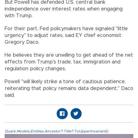
But Powell has defended U.S. central bank
independence over interest rates when engaging
with Trump.
For their part, Fed policymakers have signaled "little
urgency" to adjust rates, said EY chief economist
Gregory Daco.
He believes they are unwilling to get ahead of the net
effects from Trump's trade, tax, immigration and
regulation policy changes.
Powell "will likely strike a tone of cautious patience,
reiterating that policy remains data dependent," Daco
said.
Quark.Models.Entities.Ancestor?.Title?.ToUpperInvariant()