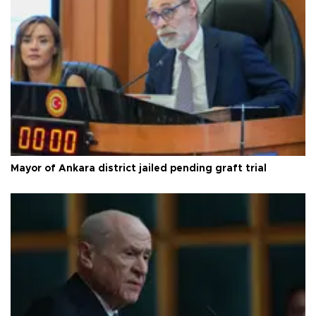
Mayor of Ankara district jailed pending graft trial