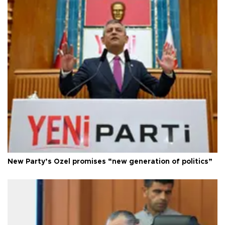
New Party’s Özel promises “new generation of politics”