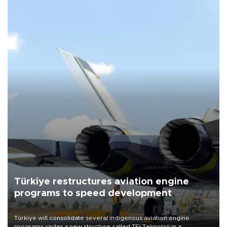
Türkiye restructures aviation engine
programs to speed development
Türkiye will consolidate several indigenous aviation engine
programs under a new structure called TEI Teknoloji in a