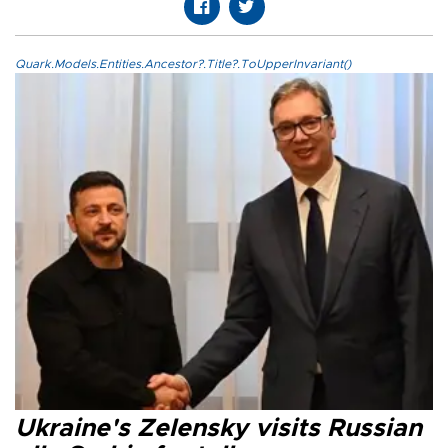
Quark.Models.Entities.Ancestor?.Title?.ToUpperInvariant()
Ukraine's Zelensky visits Russian