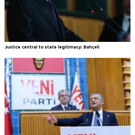
Justice central to state legitimacy: Bahçeli