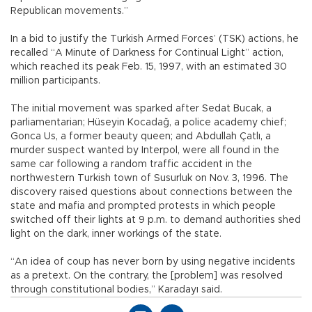
Republican movements.”
In a bid to justify the Turkish Armed Forces’ (TSK) actions, he
recalled “A Minute of Darkness for Continual Light” action,
which reached its peak Feb. 15, 1997, with an estimated 30
million participants.
The initial movement was sparked after Sedat Bucak, a
parliamentarian; Hüseyin Kocadağ, a police academy chief;
Gonca Us, a former beauty queen; and Abdullah Çatlı, a
murder suspect wanted by Interpol, were all found in the
same car following a random traffic accident in the
northwestern Turkish town of Susurluk on Nov. 3, 1996. The
discovery raised questions about connections between the
state and mafia and prompted protests in which people
switched off their lights at 9 p.m. to demand authorities shed
light on the dark, inner workings of the state.
“An idea of coup has never born by using negative incidents
as a pretext. On the contrary, the [problem] was resolved
through constitutional bodies,” Karadayı said.