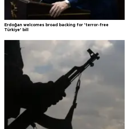
Erdoğan welcomes broad backing for ‘terror-free
Türkiye’ bill