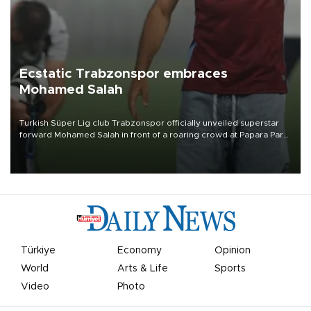
Ecstatic Trabzonspor embraces
Mohamed Salah
Turkish Süper Lig club Trabzonspor officially unveiled superstar
forward Mohamed Salah in front of a roaring crowd at Papara Park
on Aug. 6 night, celebrating what club officials called one of the
most historic transfer accomplishments in Turkish sports history.
Türkiye
Economy
Opinion
World
Arts & Life
Sports
Video
Photo