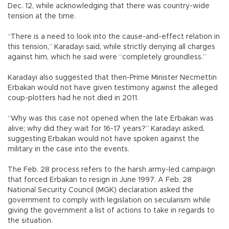
Dec. 12, while acknowledging that there was country-wide
tension at the time.
“There is a need to look into the cause-and-effect relation in
this tension,” Karadayı said, while strictly denying all charges
against him, which he said were “completely groundless.”
Karadayı also suggested that then-Prime Minister Necmettin
Erbakan would not have given testimony against the alleged
coup-plotters had he not died in 2011.
“Why was this case not opened when the late Erbakan was
alive; why did they wait for 16-17 years?” Karadayı asked,
suggesting Erbakan would not have spoken against the
military in the case into the events.
The Feb. 28 process refers to the harsh army-led campaign
that forced Erbakan to resign in June 1997. A Feb. 28
National Security Council (MGK) declaration asked the
government to comply with legislation on secularism while
giving the government a list of actions to take in regards to
the situation.