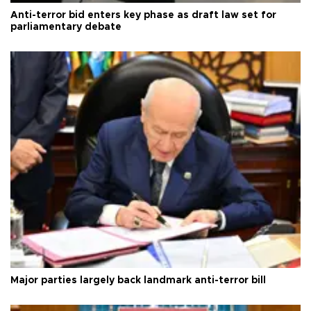
Anti-terror bid enters key phase as draft law set for
parliamentary debate
Major parties largely back landmark anti-terror bill