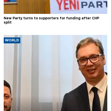
New Party turns to supporters for funding after CHP
split
WORLD