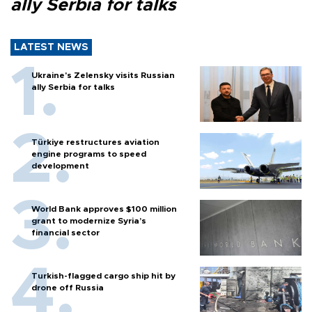
ally Serbia for talks
LATEST NEWS
Ukraine's Zelensky visits Russian
ally Serbia for talks
Türkiye restructures aviation
engine programs to speed
development
World Bank approves $100 million
grant to modernize Syria’s
financial sector
Turkish-flagged cargo ship hit by
drone off Russia