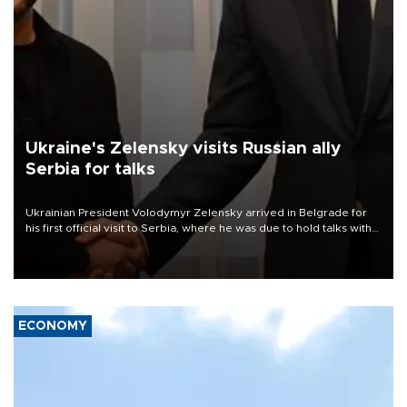
Ukraine's Zelensky visits Russian ally
Serbia for talks
Ukrainian President Volodymyr Zelensky arrived in Belgrade for
his first official visit to Serbia, where he was due to hold talks with
President Aleksandar Vučić on economic cooperation, relations
with the European Union and security.
ECONOMY