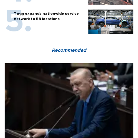
Togg expands nationwide service
network to 58 locations
Recommended