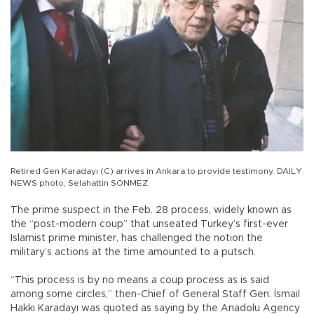
Retired Gen Karadayı (C) arrives in Ankara to provide testimony. DAILY
NEWS photo, Selahattin SÖNMEZ
The prime suspect in the Feb. 28 process, widely known as
the “post-modern coup” that unseated Turkey’s first-ever
Islamist prime minister, has challenged the notion the
military’s actions at the time amounted to a putsch.
“This process is by no means a coup process as is said
among some circles,” then-Chief of General Staff Gen. İsmail
Hakkı Karadayı was quoted as saying by the Anadolu Agency