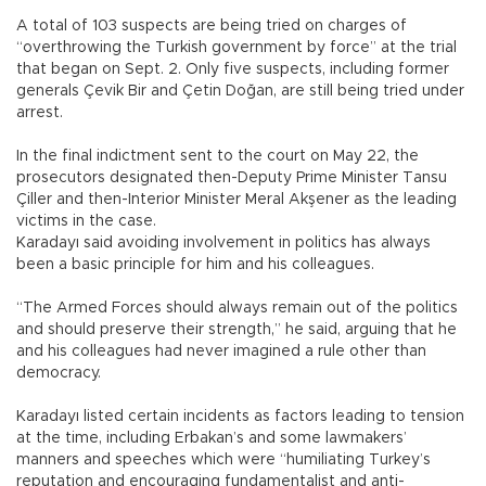
A total of 103 suspects are being tried on charges of
“overthrowing the Turkish government by force” at the trial
that began on Sept. 2. Only five suspects, including former
generals Çevik Bir and Çetin Doğan, are still being tried under
arrest.
In the final indictment sent to the court on May 22, the
prosecutors designated then-Deputy Prime Minister Tansu
Çiller and then-Interior Minister Meral Akşener as the leading
victims in the case.
Karadayı said avoiding involvement in politics has always
been a basic principle for him and his colleagues.
“The Armed Forces should always remain out of the politics
and should preserve their strength,” he said, arguing that he
and his colleagues had never imagined a rule other than
democracy.
Karadayı listed certain incidents as factors leading to tension
at the time, including Erbakan’s and some lawmakers’
manners and speeches which were “humiliating Turkey’s
reputation and encouraging fundamentalist and anti-