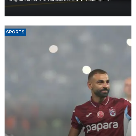
reorganization aimed at speeding up development and making
more efficient use of engineering resources.
SPORTS