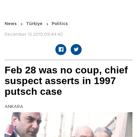
News
Türkiye
Politics
December 13 2013 09:44:40
Feb 28 was no coup, chief
suspect asserts in 1997
putsch case
ANKARA