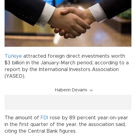
Türkiye
attracted foreign direct investments worth
$3 billion in the January-March period, according to a
report by the International Investors Association
(YASED).
Haberin Devamı
The amount of
FDI
rose by 89 percent year-on-year
in the first quarter of the year, the association said,
citing the Central Bank figures.