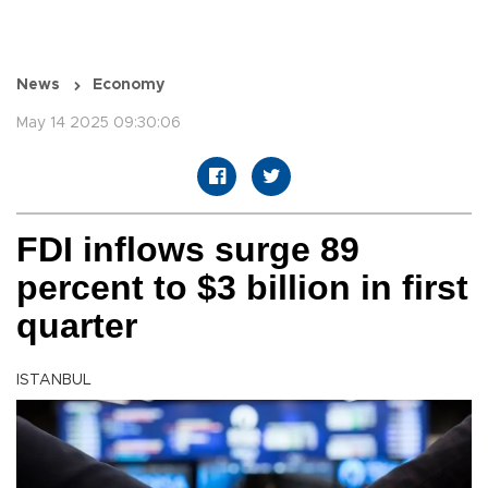
News
Economy
May 14 2025 09:30:06
FDI inflows surge 89
percent to $3 billion in first
quarter
ISTANBUL