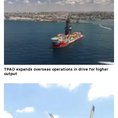
TPAO expands overseas operations in drive for higher
output