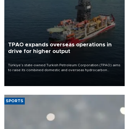
TPAO expands overseas operations in
drive for higher output
Türkiye’s state-owned Turkish Petroleum Corporation (TPAO) aims
to raise its combined domestic and overseas hydrocarbon
production from around 330,000 barrels of oil equivalent a day to
nearly 600,000 by 2028, with a longer-term target of 1 million,
Energy and Natural Resources Minister Alparslan Bayraktar has
said.
SPORTS