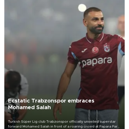
Ecstatic Trabzonspor embraces
Mohamed Salah
Turkish Süper Lig club Trabzonspor officially unveiled superstar
forward Mohamed Salah in front of a roaring crowd at Papara Park