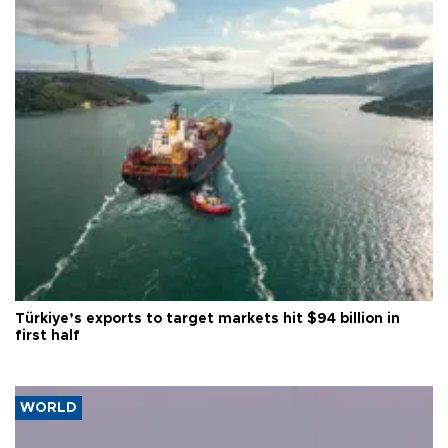
Türkiye’s exports to target markets hit $94 billion in
first half
WORLD