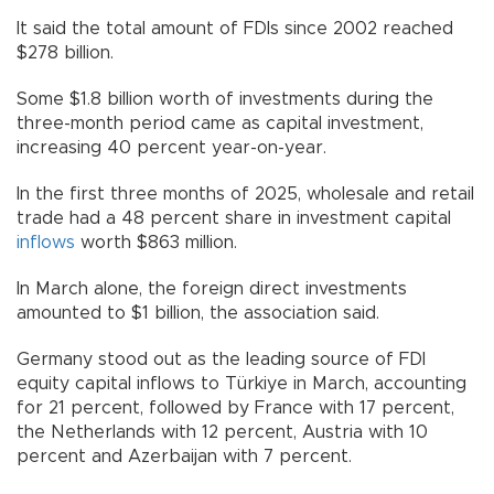
It said the total amount of FDIs since 2002 reached
$278 billion.
Some $1.8 billion worth of investments during the
three-month period came as capital investment,
increasing 40 percent year-on-year.
In the first three months of 2025, wholesale and retail
trade had a 48 percent share in investment capital
inflows
worth $863 million.
In March alone, the foreign direct investments
amounted to $1 billion, the association said.
Germany stood out as the leading source of FDI
equity capital inflows to Türkiye in March, accounting
for 21 percent, followed by France with 17 percent,
the Netherlands with 12 percent, Austria with 10
percent and Azerbaijan with 7 percent.