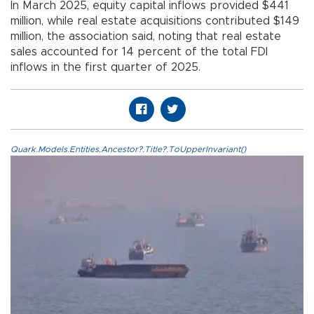
In March 2025, equity capital inflows provided $441
million, while real estate acquisitions contributed $149
million, the association said, noting that real estate
sales accounted for 14 percent of the total FDI
inflows in the first quarter of 2025.
Quark.Models.Entities.Ancestor?.Title?.ToUpperInvariant()