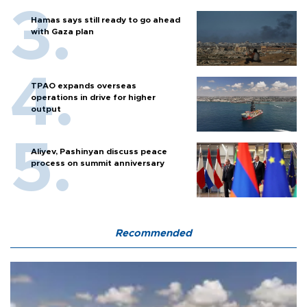
Hamas says still ready to go ahead
with Gaza plan
TPAO expands overseas
operations in drive for higher
output
Aliyev, Pashinyan discuss peace
process on summit anniversary
Recommended