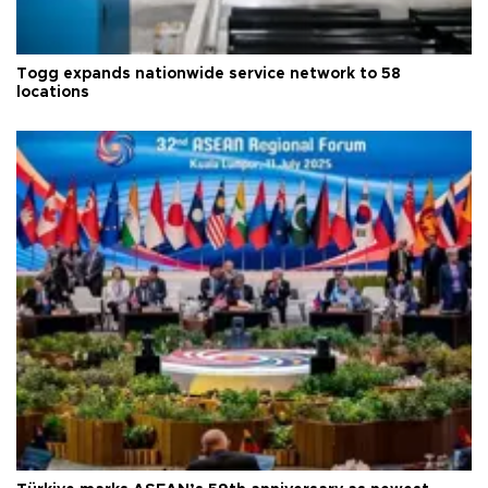
Togg expands nationwide service network to 58
locations