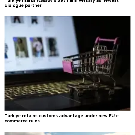
Türkiye marks ASEAN’s 59th anniversary as newest
dialogue partner
Türkiye retains customs advantage under new EU e-
commerce rules