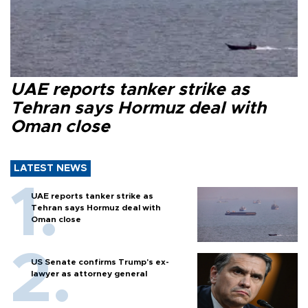
UAE reports tanker strike as
Tehran says Hormuz deal with
Oman close
LATEST NEWS
UAE reports tanker strike as
Tehran says Hormuz deal with
Oman close
US Senate confirms Trump's ex-
lawyer as attorney general