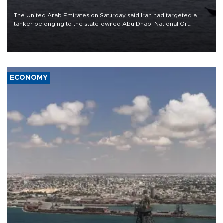
The United Arab Emirates on Saturday said Iran had targeted a
tanker belonging to the state-owned Abu Dhabi National Oil
Company (ADNOC) while it was transiting the Strait of Hormuz.
ECONOMY