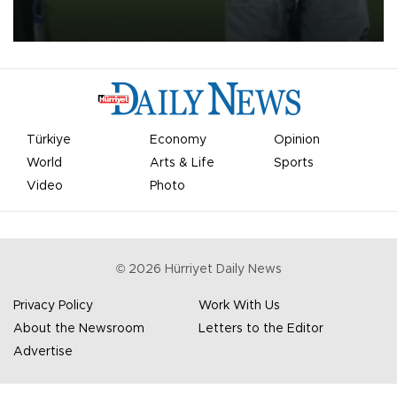
on Aug. 6 night, celebrating what club officials called one of the
most historic transfer accomplishments in Turkish sports history.
Türkiye
Economy
Opinion
World
Arts & Life
Sports
Video
Photo
©
2026
Hürriyet Daily News
Privacy Policy
Work With Us
About the Newsroom
Letters to the Editor
Advertise