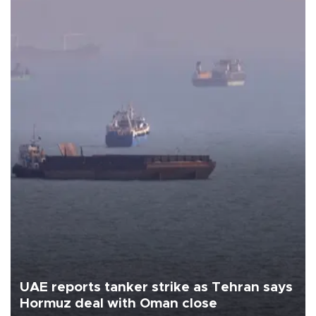
UAE reports tanker strike as Tehran says
Hormuz deal with Oman close