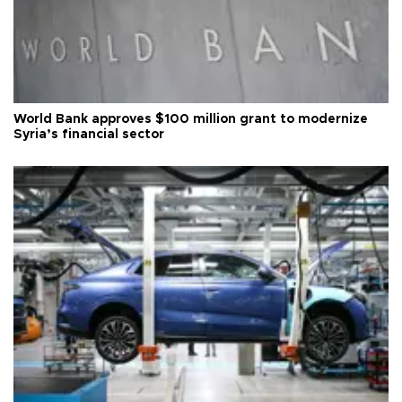
World Bank approves $100 million grant to modernize
Syria’s financial sector