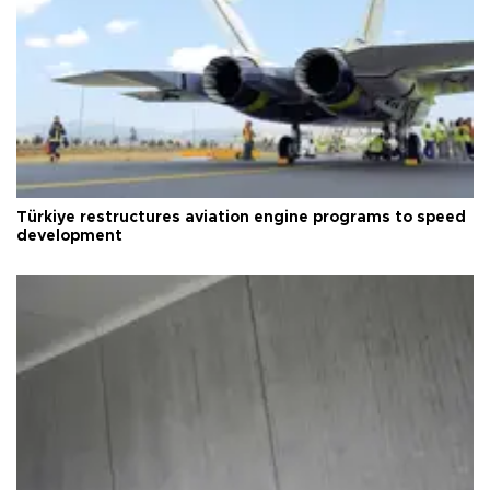
Türkiye restructures aviation engine programs to speed
development