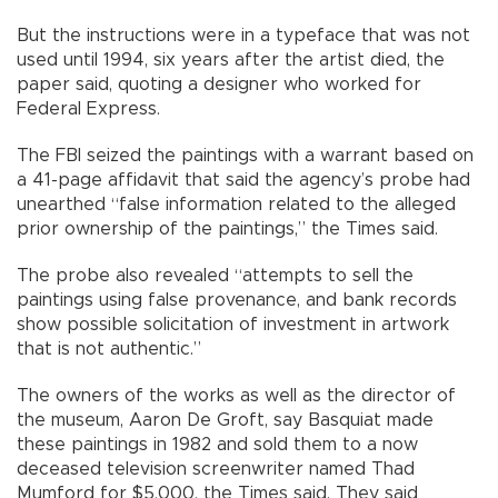
But the instructions were in a typeface that was not
used until 1994, six years after the artist died, the
paper said, quoting a designer who worked for
Federal Express.
The FBI seized the paintings with a warrant based on
a 41-page affidavit that said the agency’s probe had
unearthed “false information related to the alleged
prior ownership of the paintings,” the Times said.
The probe also revealed “attempts to sell the
paintings using false provenance, and bank records
show possible solicitation of investment in artwork
that is not authentic.”
The owners of the works as well as the director of
the museum, Aaron De Groft, say Basquiat made
these paintings in 1982 and sold them to a now
deceased television screenwriter named Thad
Mumford for $5,000, the Times said. They said