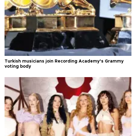
Turkish musicians join Recording Academy’s Grammy
voting body