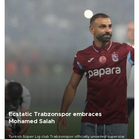
Ecstatic Trabzonspor embraces
Mohamed Salah
Turkish Süper Lig club Trabzonspor officially unveiled superstar