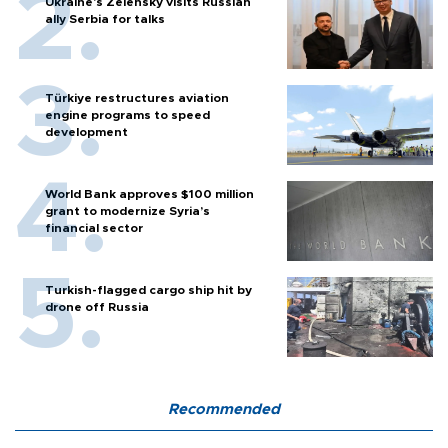
Ukraine's Zelensky visits Russian
ally Serbia for talks
Türkiye restructures aviation
engine programs to speed
development
World Bank approves $100 million
grant to modernize Syria’s
financial sector
Turkish-flagged cargo ship hit by
drone off Russia
Recommended