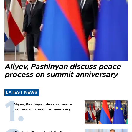
Aliyev, Pashinyan discuss peace
process on summit anniversary
LATEST NEWS
Aliyev, Pashinyan discuss peace
process on summit anniversary