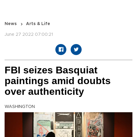
News
Arts & Life
June 27 2022 07:00:21
FBI seizes Basquiat
paintings amid doubts
over authenticity
WASHINGTON