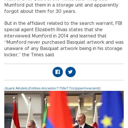
Mumford put them in a storage unit and apparently
forgot about them for 30 years.
But in the affidavit related to the search warrant, FBI
special agent Elizabeth Rivas states that she
interviewed Mumford in 2014 and learned that
“Mumford never purchased Basquiat artwork and was
unaware of any Basquiat artwork being in his storage
locker,” the Times said.
Quark.Models.Entities.Ancestor?.Title?.ToUpperInvariant()