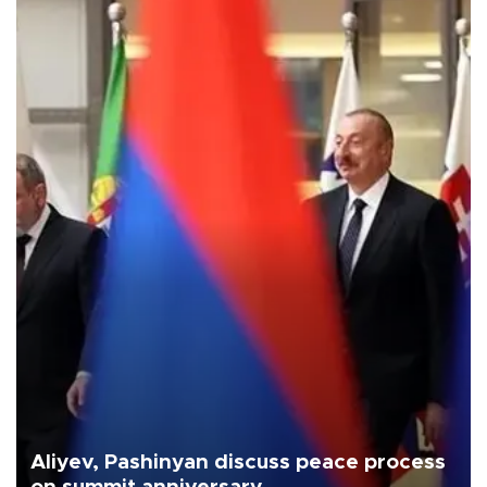
Aliyev, Pashinyan discuss peace process