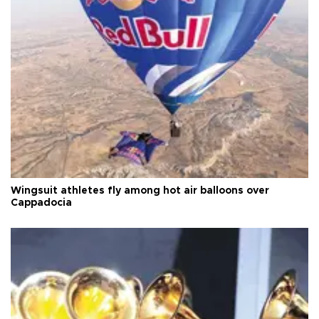
Wingsuit athletes fly among hot air balloons over
Cappadocia