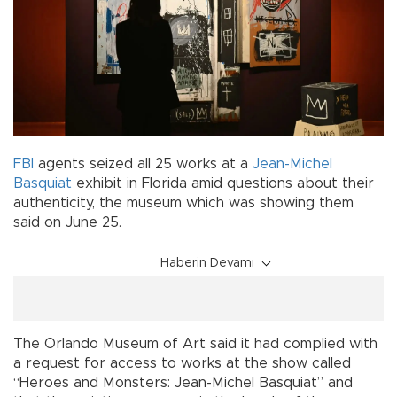
FBI
agents seized all 25 works at a
Jean-Michel
Basquiat
exhibit in Florida amid questions about their
authenticity, the museum which was showing them
said on June 25.
Haberin Devamı
The Orlando Museum of Art said it had complied with
a request for access to works at the show called
“Heroes and Monsters: Jean-Michel Basquiat” and