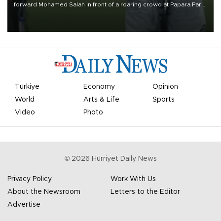
forward Mohamed Salah in front of a roaring crowd at Papara Park
on Aug. 6 night, celebrating what club officials called one of the
most historic transfer accomplishments in Turkish sports history.
Türkiye
Economy
Opinion
World
Arts & Life
Sports
Video
Photo
©
2026
Hürriyet Daily News
Privacy Policy
Work With Us
About the Newsroom
Letters to the Editor
Advertise