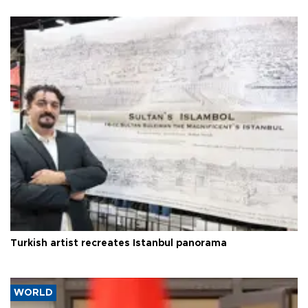
Turkish artist recreates Istanbul panorama
WORLD