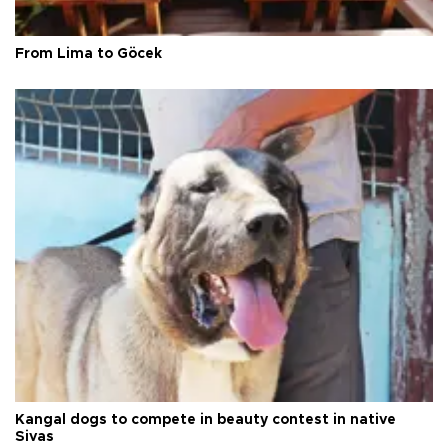
From Lima to Göcek
Kangal dogs to compete in beauty contest in native
Sivas