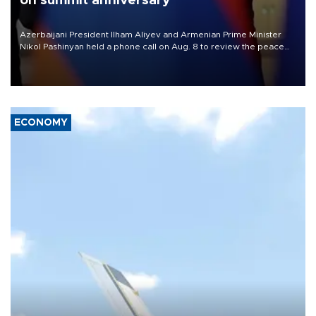
on summit anniversary
Azerbaijani President Ilham Aliyev and Armenian Prime Minister
Nikol Pashinyan held a phone call on Aug. 8 to review the peace
process and discuss trade, transit links and a planned regional
transport route.
ECONOMY