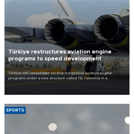
Türkiye restructures aviation engine
programs to speed development
Türkiye will consolidate several indigenous aviation engine
programs under a new structure called TEI Teknoloji in a
reorganization aimed at speeding up development and making
more efficient use of engineering resources.
SPORTS