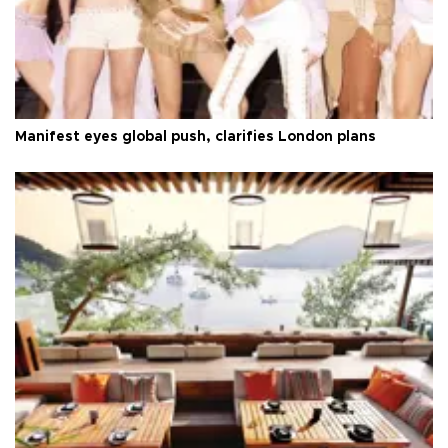
Manifest eyes global push, clarifies London plans