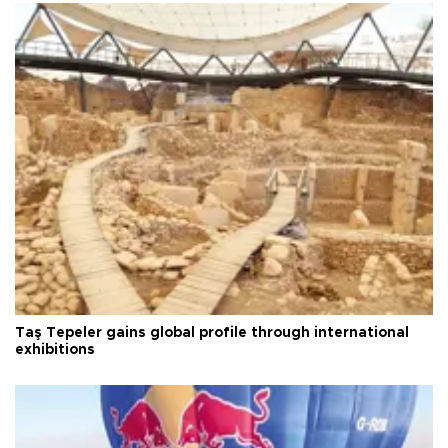
Taş Tepeler gains global profile through international
exhibitions