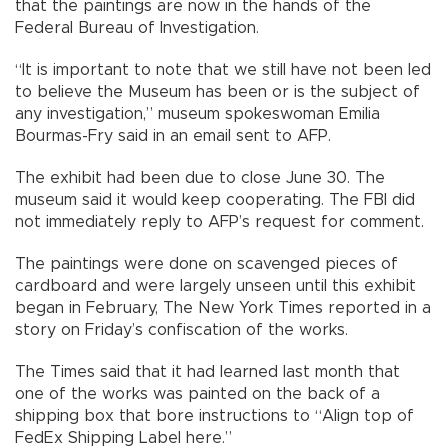
that the paintings are now in the hands of the
Federal Bureau of Investigation.
“It is important to note that we still have not been led
to believe the Museum has been or is the subject of
any investigation,” museum spokeswoman Emilia
Bourmas-Fry said in an email sent to AFP.
The exhibit had been due to close June 30. The
museum said it would keep cooperating. The FBI did
not immediately reply to AFP’s request for comment.
The paintings were done on scavenged pieces of
cardboard and were largely unseen until this exhibit
began in February, The New York Times reported in a
story on Friday’s confiscation of the works.
The Times said that it had learned last month that
one of the works was painted on the back of a
shipping box that bore instructions to “Align top of
FedEx Shipping Label here.”