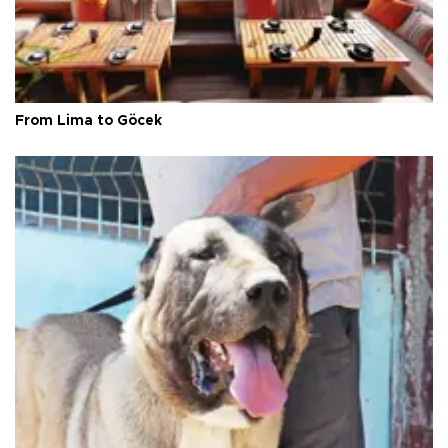
From Lima to Göcek