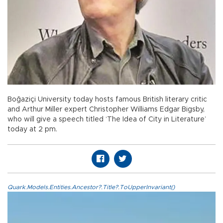
Boğaziçi University today hosts famous British literary critic
and Arthur Miller expert Christopher Williams Edgar Bigsby,
who will give a speech titled ‘The Idea of City in Literature’
today at 2 pm.
Quark.Models.Entities.Ancestor?.Title?.ToUpperInvariant()