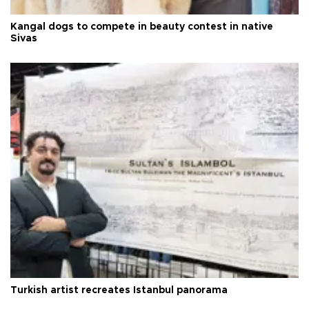
Kangal dogs to compete in beauty contest in native
Sivas
Turkish artist recreates Istanbul panorama