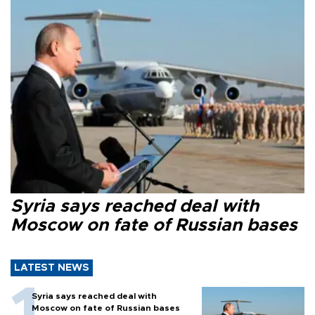
Syria says reached deal with
Moscow on fate of Russian bases
LATEST NEWS
Syria says reached deal with
Moscow on fate of Russian bases