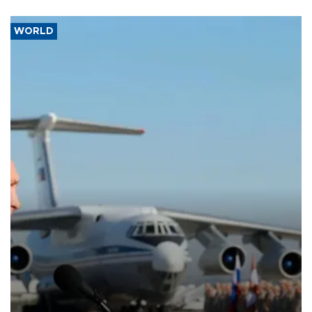
WORLD