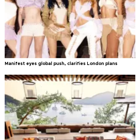
Manifest eyes global push, clarifies London plans