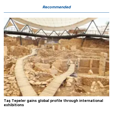
Recommended
Taş Tepeler gains global profile through international
exhibitions