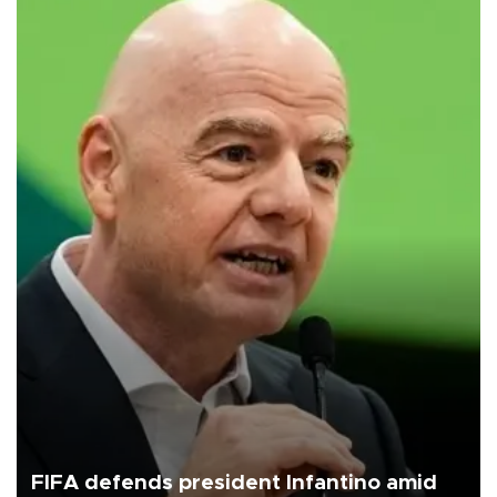
FIFA defends president Infantino amid