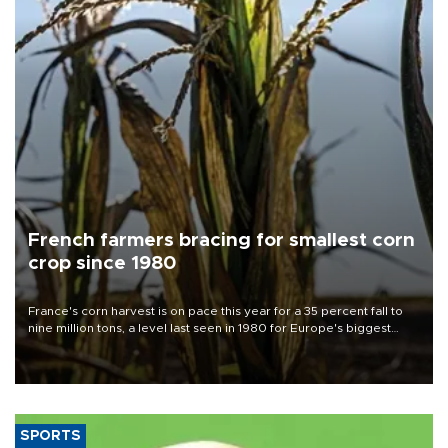
French farmers bracing for smallest corn
crop since 1980
France's corn harvest is on pace this year for a 35 percent fall to
nine million tons, a level last seen in 1980 for Europe's biggest
grains producer, the government said.
SPORTS