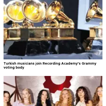
Turkish musicians join Recording Academy’s Grammy
voting body