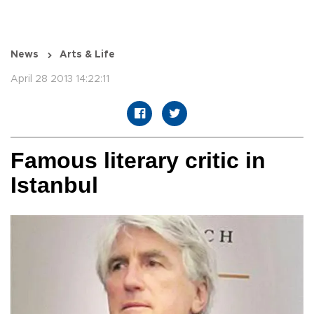
News
Arts & Life
April 28 2013 14:22:11
Famous literary critic in
Istanbul