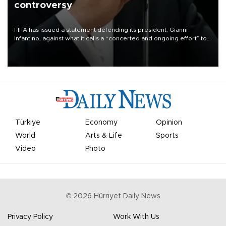
controversy
FIFA has issued a statement defending its president, Gianni
Infantino, against what it calls a “concerted and ongoing effort” to
undermine his leadership of the organization.
Türkiye
Economy
Opinion
World
Arts & Life
Sports
Video
Photo
©
2026
Hürriyet Daily News
Privacy Policy
Work With Us