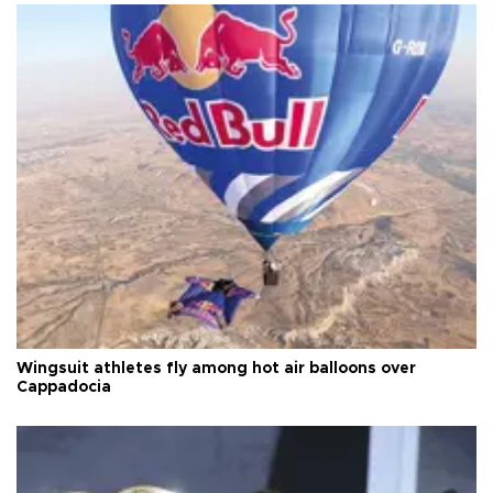
Wingsuit athletes fly among hot air balloons over
Cappadocia