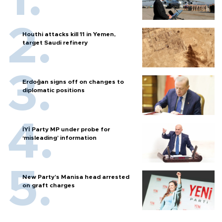
Houthi attacks kill 11 in Yemen,
target Saudi refinery
Erdoğan signs off on changes to
diplomatic positions
İYİ Party MP under probe for
‘misleading’ information
New Party’s Manisa head arrested
on graft charges