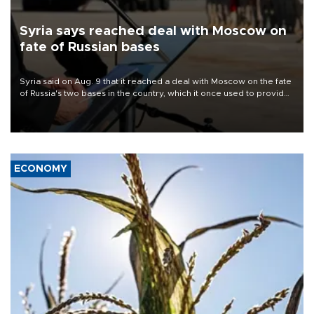
Syria says reached deal with Moscow on
fate of Russian bases
Syria said on Aug. 9 that it reached a deal with Moscow on the fate
of Russia's two bases in the country, which it once used to provide
military support to ousted leader Bashar al-Assad during the Syrian
civil war.
ECONOMY