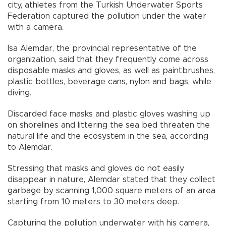
city, athletes from the Turkish Underwater Sports
Federation captured the pollution under the water
with a camera.
İsa Alemdar, the provincial representative of the
organization, said that they frequently come across
disposable masks and gloves, as well as paintbrushes,
plastic bottles, beverage cans, nylon and bags, while
diving.
Discarded face masks and plastic gloves washing up
on shorelines and littering the sea bed threaten the
natural life and the ecosystem in the sea, according
to Alemdar.
Stressing that masks and gloves do not easily
disappear in nature, Alemdar stated that they collect
garbage by scanning 1,000 square meters of an area
starting from 10 meters to 30 meters deep.
Capturing the pollution underwater with his camera,