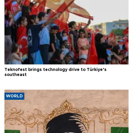
Teknofest brings technology drive to Türkiye’s
southeast
WORLD