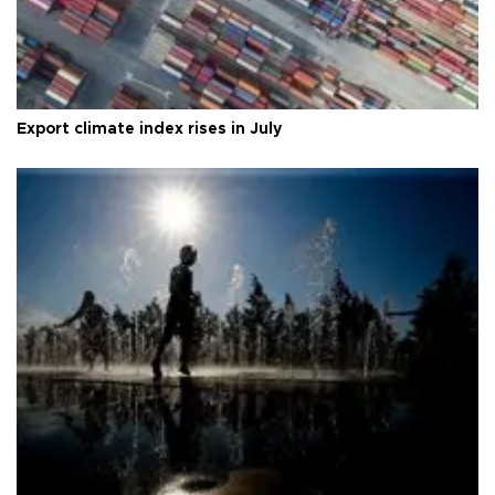
Export climate index rises in July