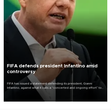
FIFA defends president Infantino amid
controversy
FIFA has issued a statement defending its president, Gianni
Infantino, against what it calls a “concerted and ongoing effort” to
undermine his leadership of the organization.