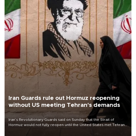
Iran Guards rule out Hormuz reopening
without US meeting Tehran's demands
Iran’s Revolutionary Guards said on Sunday that the Strait of
Hormuz would not fully reopen until the United States met Tehran’s
demands, including lifting sanctions and paying compensation for
war damage.