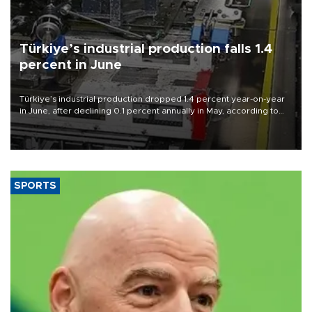
Türkiye’s industrial production falls 1.4
percent in June
Türkiye’s industrial production dropped 1.4 percent year-on-year
in June, after declining 0.1 percent annually in May, according to
official data released on Aug. 10.
SPORTS