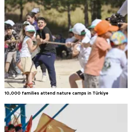
10,000 families attend nature camps in Türkiye