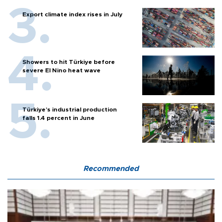
Export climate index rises in July
Showers to hit Türkiye before
severe El Nino heat wave
Türkiye’s industrial production
falls 1.4 percent in June
Recommended