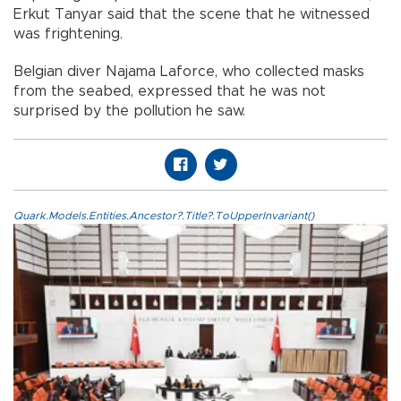
Erkut Tanyar said that the scene that he witnessed
was frightening.
Belgian diver Najama Laforce, who collected masks
from the seabed, expressed that he was not
surprised by the pollution he saw.
Quark.Models.Entities.Ancestor?.Title?.ToUpperInvariant()