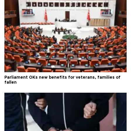
Parliament OKs new benefits for veterans, families of
fallen