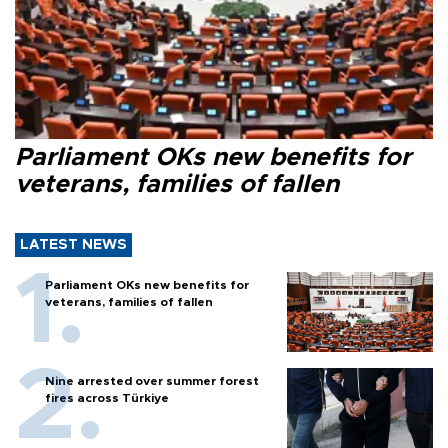
Parliament OKs new benefits for
veterans, families of fallen
LATEST NEWS
Parliament OKs new benefits for
veterans, families of fallen
Nine arrested over summer forest
fires across Türkiye