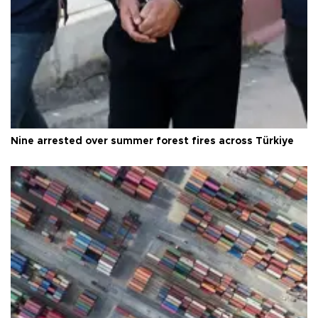
Nine arrested over summer forest fires across Türkiye