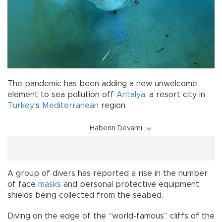
The pandemic has been adding a new unwelcome
element to sea pollution off
Antalya
, a resort city in
Turkey
’s
Mediterranean
region.
Haberin Devamı
A group of divers has reported a rise in the number
of face
masks
and personal protective equipment
shields being collected from the seabed.
Diving on the edge of the “world-famous” cliffs of the