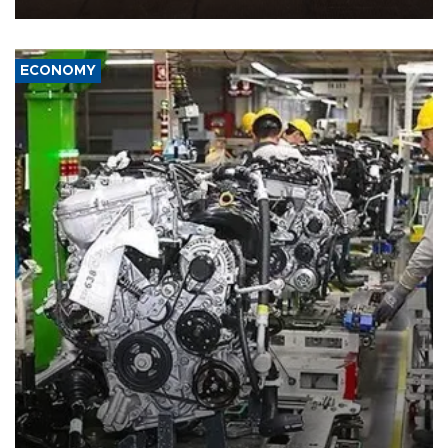
ECONOMY