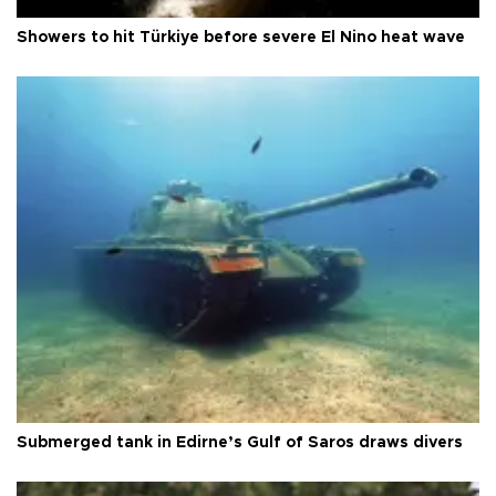
Showers to hit Türkiye before severe El Nino heat wave
Submerged tank in Edirne’s Gulf of Saros draws divers