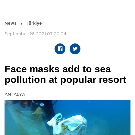
News
Türkiye
September 28 2021 07:00:04
Face masks add to sea
pollution at popular resort
ANTALYA