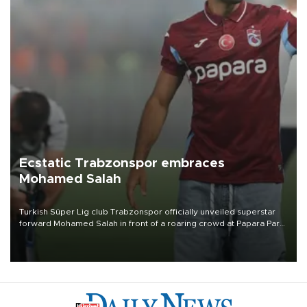
Ecstatic Trabzonspor embraces
Mohamed Salah
Turkish Süper Lig club Trabzonspor officially unveiled superstar
forward Mohamed Salah in front of a roaring crowd at Papara Park
on Aug. 6 night, celebrating what club officials called one of the
most historic transfer accomplishments in Turkish sports history.