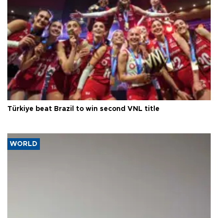
Türkiye beat Brazil to win second VNL title
WORLD