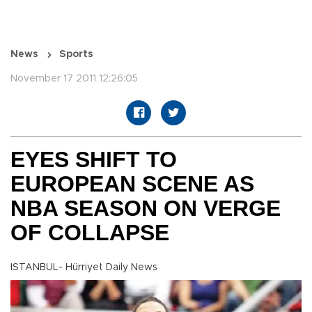
News
Sports
November 17 2011 12:26:05
EYES SHIFT TO
EUROPEAN SCENE AS
NBA SEASON ON VERGE
OF COLLAPSE
ISTANBUL- Hürriyet Daily News