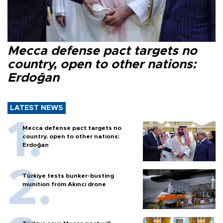
Mecca defense pact targets no
country, open to other nations:
Erdoğan
LATEST NEWS
Mecca defense pact targets no
country, open to other nations:
Erdoğan
Türkiye tests bunker-busting
munition from Akıncı drone