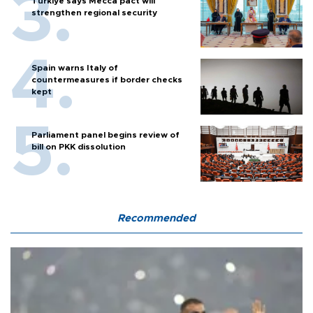
Türkiye says Mecca pact will
strengthen regional security
Spain warns Italy of
countermeasures if border checks
kept
Parliament panel begins review of
bill on PKK dissolution
Recommended