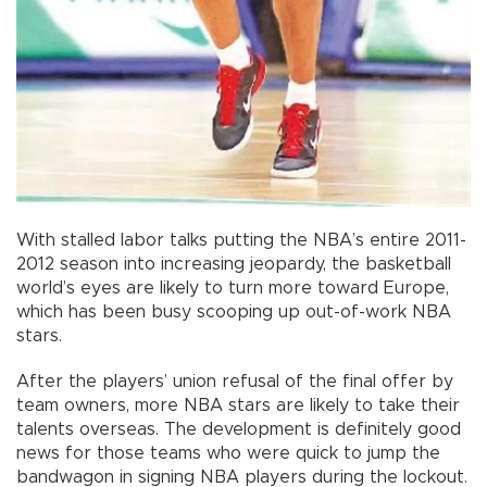
With stalled labor talks putting the NBA’s entire 2011-
2012 season into increasing jeopardy, the basketball
world’s eyes are likely to turn more toward Europe,
which has been busy scooping up out-of-work NBA
stars.
After the players’ union refusal of the final offer by
team owners, more NBA stars are likely to take their
talents overseas. The development is definitely good
news for those teams who were quick to jump the
bandwagon in signing NBA players during the lockout.