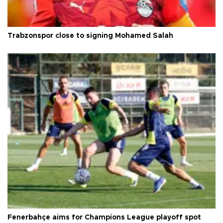
Trabzonspor close to signing Mohamed Salah
Fenerbahçe aims for Champions League playoff spot