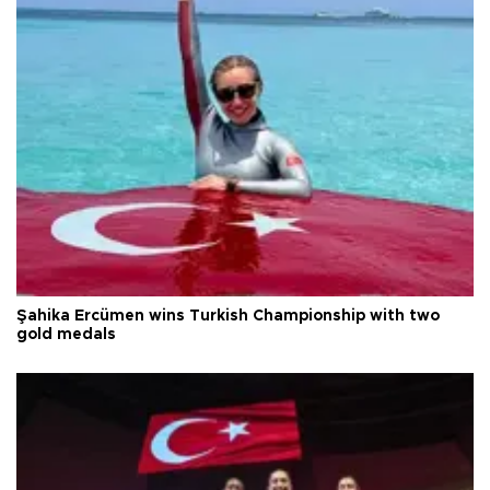
Şahika Ercümen wins Turkish Championship with two
gold medals