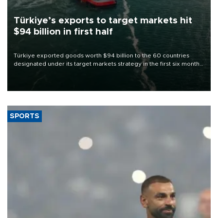
Türkiye’s exports to target markets hit
$94 billion in first half
Türkiye exported goods worth $94 billion to the 60 countries
designated under its target markets strategy in the first six months
of 2026, as part of efforts to diversify export destinations and
expand into new markets.
SPORTS