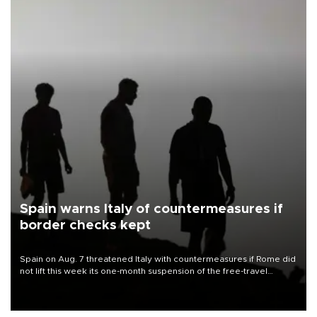
Spain warns Italy of countermeasures if
border checks kept
Spain on Aug. 7 threatened Italy with countermeasures if Rome did
not lift this week its one-month suspension of the free-travel
Schengen agreement, introduced after the mass migrant rush to
Ceuta.