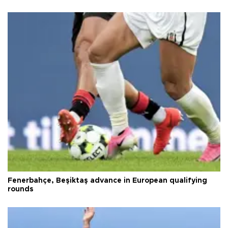
Fenerbahçe, Beşiktaş advance in European qualifying
rounds