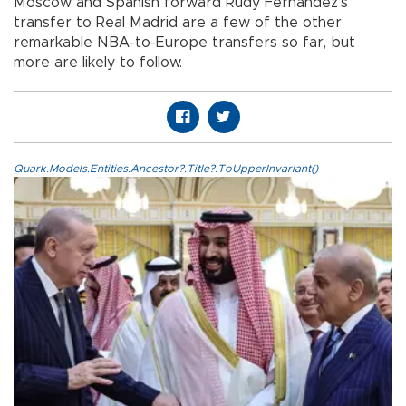
Moscow and Spanish forward Rudy Fernandez’s
transfer to Real Madrid are a few of the other
remarkable NBA-to-Europe transfers so far, but
more are likely to follow.
Quark.Models.Entities.Ancestor?.Title?.ToUpperInvariant()