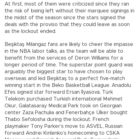
At first, most of them were criticized since they ran
the risk of being left without their marquee signings in
the midst of the season since the stars signed the
deals with the proviso that they could leave as soon
as the lockout ended.
Beşiktaş Milangaz fans are likely to cheer the impasse
in the NBA labor talks, as the team will be able to
benefit from the services of Deron Williams for a
longer period of time. The superstar point guard was
arguably the biggest star to have chosen to play
overseas and led Beşiktaş to a perfect five-match
winning start in the Beko Basketball League. Anadolu
Efes signed star forward Ersan İlyasova, Türk
Telekom purchased Turkish international Mehmet
Okur, Galatasaray Medical Park took on Georgian
center Zaza Pachulia and Fenerbahçe Ülker bought
Thabo Sefolosha during the lockout. French
playmaker Tony Parker’s move to ASVEL, Russian
forward Andrei Kirilenko’s homecoming to CSKA