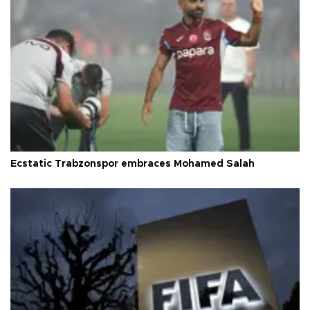
Ecstatic Trabzonspor embraces Mohamed Salah