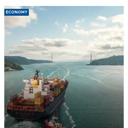
ECONOMY