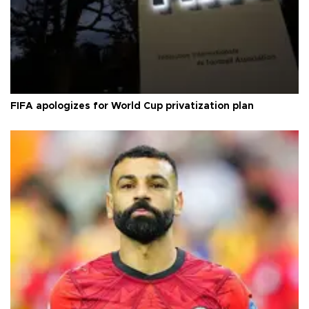
FIFA apologizes for World Cup privatization plan