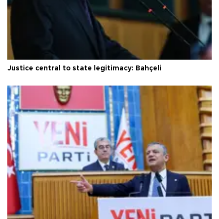
Justice central to state legitimacy: Bahçeli