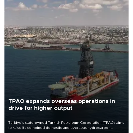
TPAO expands overseas operations in
drive for higher output
Türkiye’s state-owned Turkish Petroleum Corporation (TPAO) aims
to raise its combined domestic and overseas hydrocarbon
production from around 330,000 barrels of oil equivalent a day to