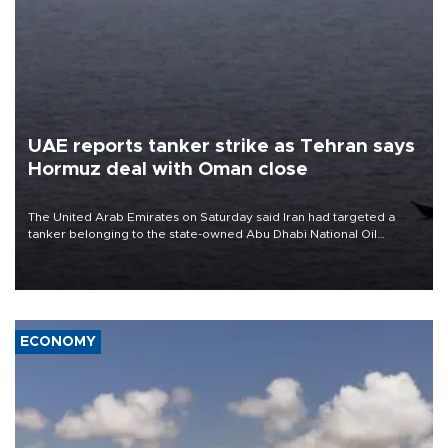
UAE reports tanker strike as Tehran says
Hormuz deal with Oman close
The United Arab Emirates on Saturday said Iran had targeted a
tanker belonging to the state-owned Abu Dhabi National Oil
Company (ADNOC) while it was transiting the Strait of Hormuz.
ECONOMY