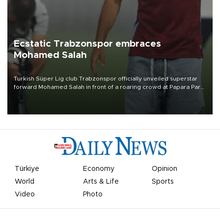
Ecstatic Trabzonspor embraces
Mohamed Salah
Turkish Süper Lig club Trabzonspor officially unveiled superstar
forward Mohamed Salah in front of a roaring crowd at Papara Park
on Aug. 6 night, celebrating what club officials called one of the
most historic transfer accomplishments in Turkish sports history.
Türkiye
Economy
Opinion
World
Arts & Life
Sports
Video
Photo