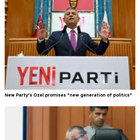
New Party’s Özel promises “new generation of politics”