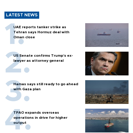
LATEST NEWS
UAE reports tanker strike as
Tehran says Hormuz deal with
Oman close
US Senate confirms Trump's ex-
lawyer as attorney general
Hamas says still ready to go ahead
with Gaza plan
TPAO expands overseas
operations in drive for higher
output