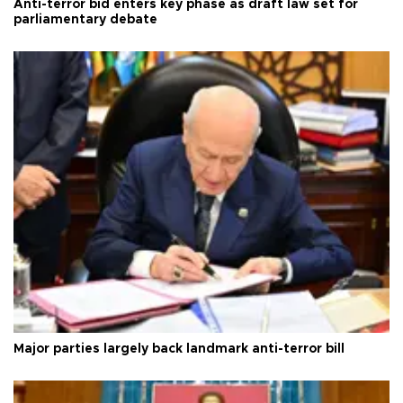
Anti-terror bid enters key phase as draft law set for
parliamentary debate
Major parties largely back landmark anti-terror bill