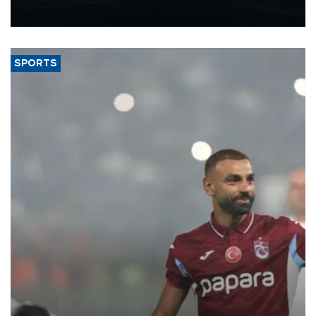
nearly 600,000 by 2028, with a longer-term target of 1 million,
Energy and Natural Resources Minister Alparslan Bayraktar has
said.
SPORTS