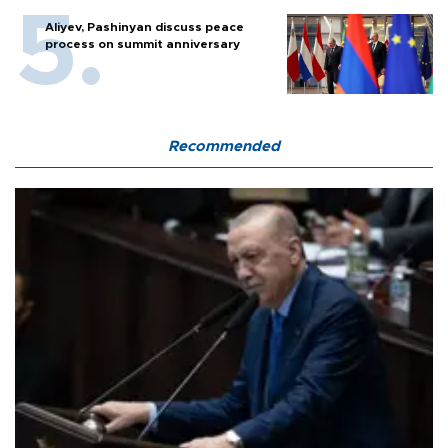
Aliyev, Pashinyan discuss peace
process on summit anniversary
Recommended