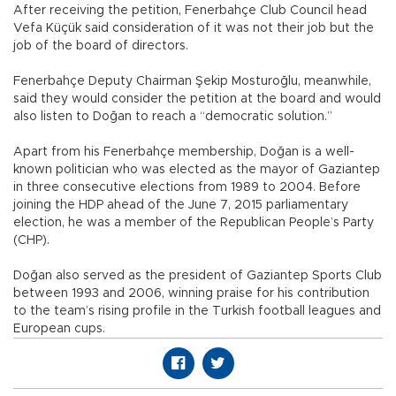
After receiving the petition, Fenerbahçe Club Council head
Vefa Küçük said consideration of it was not their job but the
job of the board of directors.
Fenerbahçe Deputy Chairman Şekip Mosturoğlu, meanwhile,
said they would consider the petition at the board and would
also listen to Doğan to reach a “democratic solution.”
Apart from his Fenerbahçe membership, Doğan is a well-
known politician who was elected as the mayor of Gaziantep
in three consecutive elections from 1989 to 2004. Before
joining the HDP ahead of the June 7, 2015 parliamentary
election, he was a member of the Republican People’s Party
(CHP).
Doğan also served as the president of Gaziantep Sports Club
between 1993 and 2006, winning praise for his contribution
to the team’s rising profile in the Turkish football leagues and
European cups.