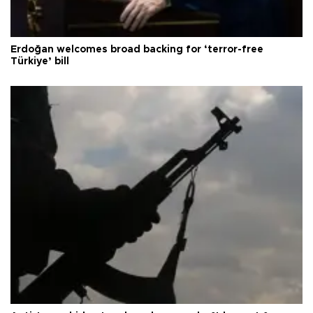
Erdoğan welcomes broad backing for ‘terror-free
Türkiye’ bill