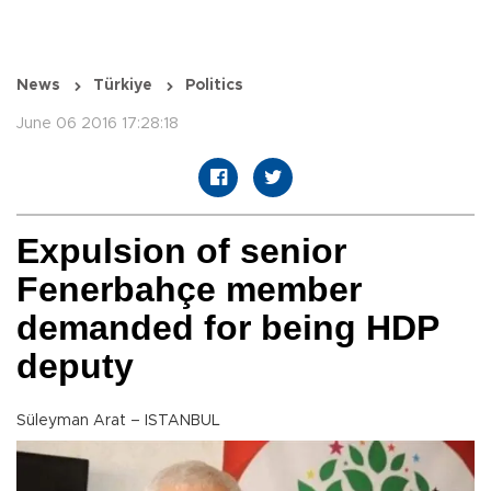
News
Türkiye
Politics
June 06 2016 17:28:18
Expulsion of senior
Fenerbahçe member
demanded for being HDP
deputy
Süleyman Arat – ISTANBUL