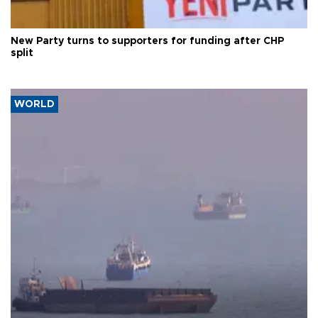
New Party turns to supporters for funding after CHP
split
WORLD