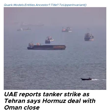
Quark.Models.Entities.Ancestor?.Title?.ToUpperInvariant()
UAE reports tanker strike as
Tehran says Hormuz deal with
Oman close