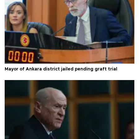
Mayor of Ankara district jailed pending graft trial