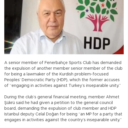
A senior member of Fenerbahçe Sports Club has demanded
the expulsion of another member senior member of the club
for being a lawmaker of the Kurdish problem-focused
Peoples’ Democratic Party (HDP), which the former accuses
of “engaging in activities against Turkey’s inseparable unity.”
During the club’s general financial meeting, member Ahmet
Şükrü said he had given a petition to the general council
board, demanding the expulsion of club member and HDP
Istanbul deputy Celal Doğan for being “an MP for a party that
engages in activities against the country’s inseparable unity.”