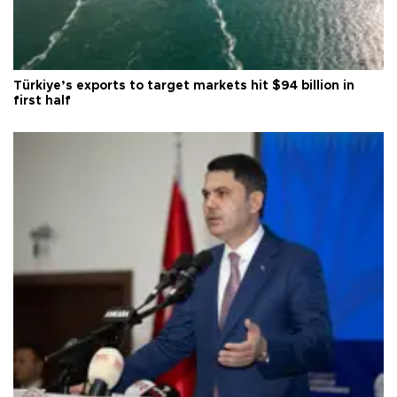
Türkiye’s exports to target markets hit $94 billion in
first half