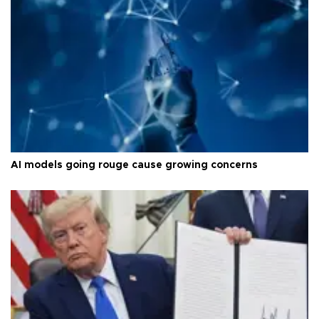
AI models going rouge cause growing concerns