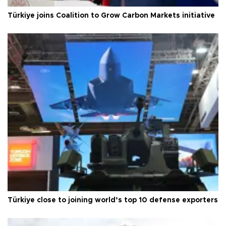
Türkiye joins Coalition to Grow Carbon Markets initiative
Türkiye close to joining world’s top 10 defense exporters