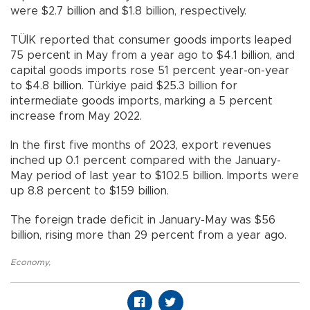
were $2.7 billion and $1.8 billion, respectively.
TÜİK reported that consumer goods imports leaped
75 percent in May from a year ago to $4.1 billion, and
capital goods imports rose 51 percent year-on-year
to $4.8 billion. Türkiye paid $25.3 billion for
intermediate goods imports, marking a 5 percent
increase from May 2022.
In the first five months of 2023, export revenues
inched up 0.1 percent compared with the January-
May period of last year to $102.5 billion. Imports were
up 8.8 percent to $159 billion.
The foreign trade deficit in January-May was $56
billion, rising more than 29 percent from a year ago.
Economy
,