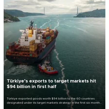
Türkiye’s exports to target markets hit
$94 billion in first half
Türkiye exported goods worth $94 billion to the 60 countries
designated under its target markets strategy in the first six months
of 2026, as part of efforts to diversify export destinations and