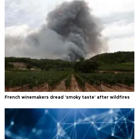
French winemakers dread 'smoky taste' after wildfires