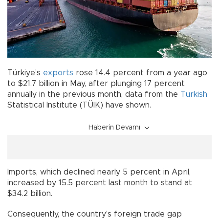
Türkiye’s
exports
rose 14.4 percent from a year ago
to $21.7 billion in May, after plunging 17 percent
annually in the previous month, data from the
Turkish
Statistical Institute (TÜİK) have shown.
Haberin Devamı
Imports, which declined nearly 5 percent in April,
increased by 15.5 percent last month to stand at
$34.2 billion.
Consequently, the country’s foreign trade gap