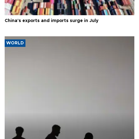
China's exports and imports surge in July
WORLD