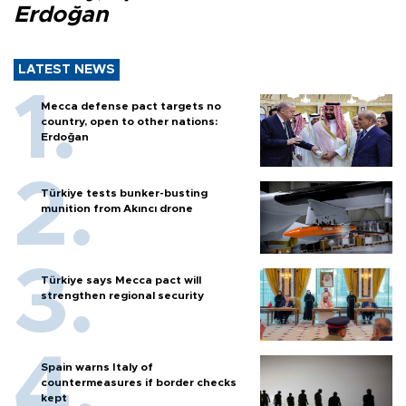
Erdoğan
LATEST NEWS
Mecca defense pact targets no
country, open to other nations:
Erdoğan
Türkiye tests bunker-busting
munition from Akıncı drone
Türkiye says Mecca pact will
strengthen regional security
Spain warns Italy of
countermeasures if border checks
kept