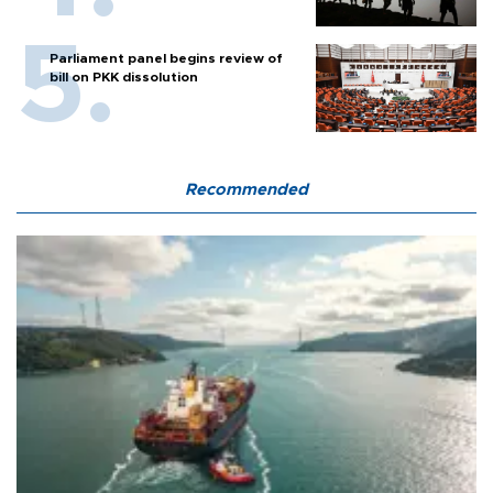
Parliament panel begins review of
bill on PKK dissolution
Recommended