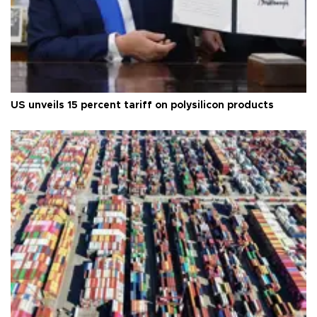
US unveils 15 percent tariff on polysilicon products