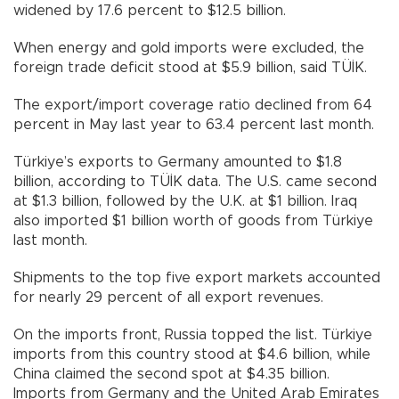
widened by 17.6 percent to $12.5 billion.
When energy and gold imports were excluded, the
foreign trade deficit stood at $5.9 billion, said TÜİK.
The export/import coverage ratio declined from 64
percent in May last year to 63.4 percent last month.
Türkiye’s exports to Germany amounted to $1.8
billion, according to TÜİK data. The U.S. came second
at $1.3 billion, followed by the U.K. at $1 billion. Iraq
also imported $1 billion worth of goods from Türkiye
last month.
Shipments to the top five export markets accounted
for nearly 29 percent of all export revenues.
On the imports front, Russia topped the list. Türkiye
imports from this country stood at $4.6 billion, while
China claimed the second spot at $4.35 billion.
Imports from Germany and the United Arab Emirates