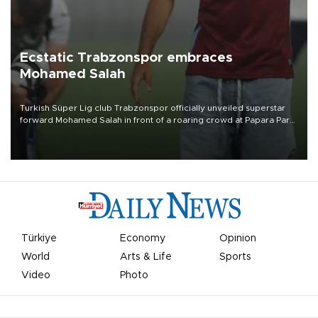
Ecstatic Trabzonspor embraces
Mohamed Salah
Turkish Süper Lig club Trabzonspor officially unveiled superstar
forward Mohamed Salah in front of a roaring crowd at Papara Park
on Aug. 6 night, celebrating what club officials called one of the
most historic transfer accomplishments in Turkish sports history.
Türkiye
Economy
Opinion
World
Arts & Life
Sports
Video
Photo