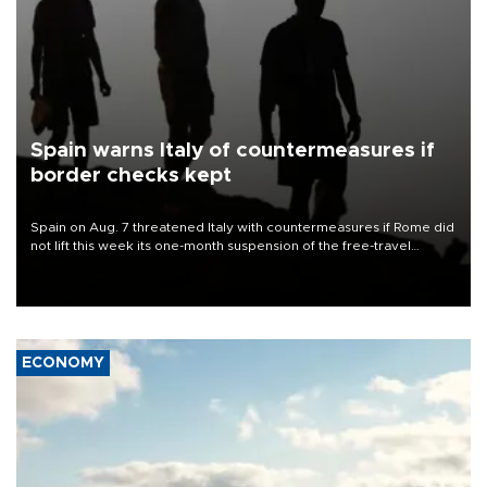
Spain warns Italy of countermeasures if
border checks kept
Spain on Aug. 7 threatened Italy with countermeasures if Rome did
not lift this week its one-month suspension of the free-travel
Schengen agreement, introduced after the mass migrant rush to
Ceuta.
ECONOMY