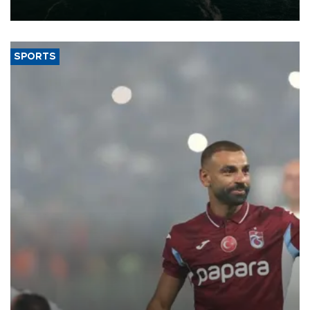
expand into new markets.
SPORTS