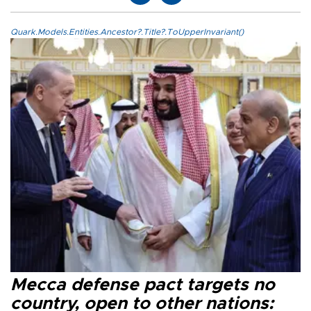
Quark.Models.Entities.Ancestor?.Title?.ToUpperInvariant()
Mecca defense pact targets no
country, open to other nations: