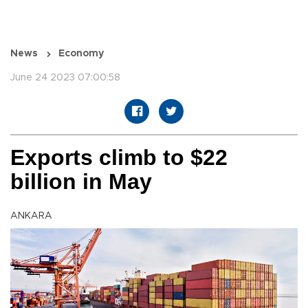
News
Economy
June 24 2023 07:00:58
Exports climb to $22
billion in May
ANKARA