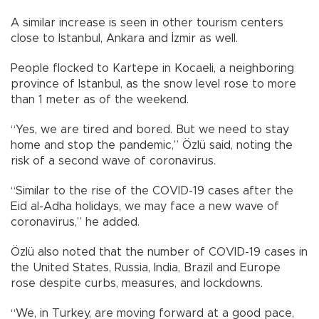
A similar increase is seen in other tourism centers
close to Istanbul, Ankara and İzmir as well.
People flocked to Kartepe in Kocaeli, a neighboring
province of Istanbul, as the snow level rose to more
than 1 meter as of the weekend.
“Yes, we are tired and bored. But we need to stay
home and stop the pandemic,” Özlü said, noting the
risk of a second wave of coronavirus.
“Similar to the rise of the COVID-19 cases after the
Eid al-Adha holidays, we may face a new wave of
coronavirus,” he added.
Özlü also noted that the number of COVID-19 cases in
the United States, Russia, India, Brazil and Europe
rose despite curbs, measures, and lockdowns.
“We, in Turkey, are moving forward at a good pace,