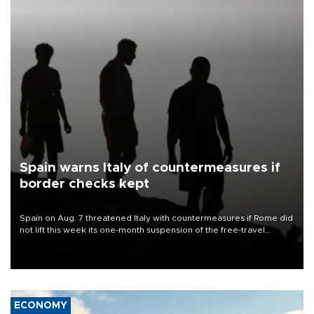
Spain warns Italy of countermeasures if
border checks kept
Spain on Aug. 7 threatened Italy with countermeasures if Rome did
not lift this week its one-month suspension of the free-travel
Schengen agreement, introduced after the mass migrant rush to
Ceuta.
ECONOMY