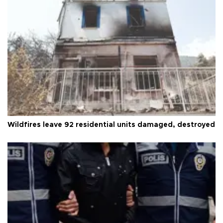
Wildfires leave 92 residential units damaged, destroyed