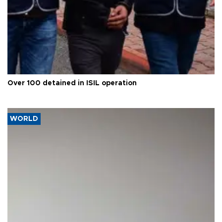
Over 100 detained in ISIL operation
WORLD