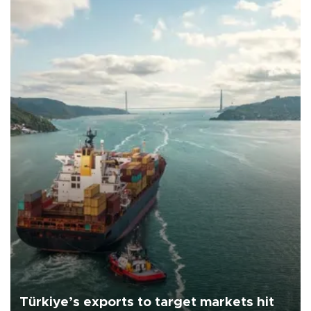
Türkiye’s exports to target markets hit