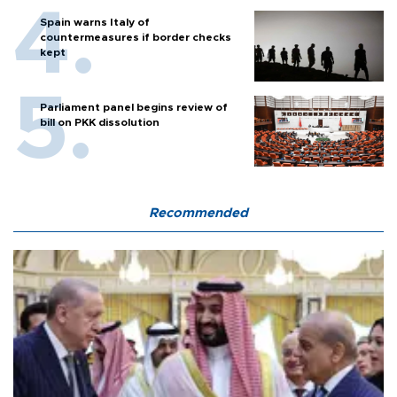
Spain warns Italy of
countermeasures if border checks
kept
Parliament panel begins review of
bill on PKK dissolution
Recommended