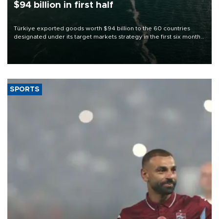
$94 billion in first half
Türkiye exported goods worth $94 billion to the 60 countries
designated under its target markets strategy in the first six months
of 2026, as part of efforts to diversify export destinations and
expand into new markets.
SPORTS