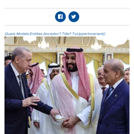
Quark.Models.Entities.Ancestor?.Title?.ToUpperInvariant()