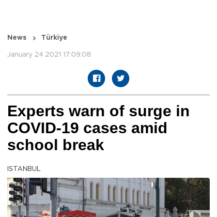
News
Türkiye
January 24 2021 17:09:08
Experts warn of surge in
COVID-19 cases amid
school break
ISTANBUL