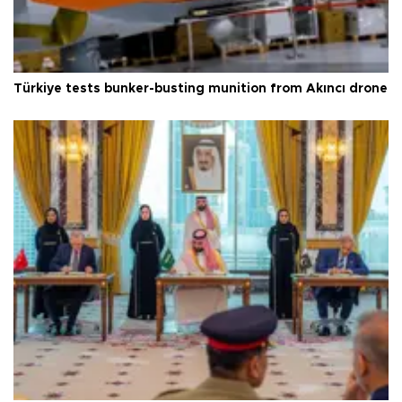
Türkiye tests bunker-busting munition from Akıncı drone