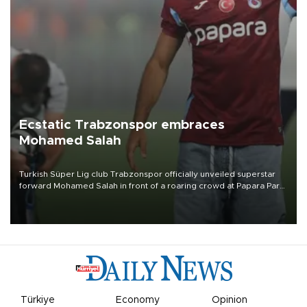
Ecstatic Trabzonspor embraces
Mohamed Salah
Turkish Süper Lig club Trabzonspor officially unveiled superstar
forward Mohamed Salah in front of a roaring crowd at Papara Park
on Aug. 6 night, celebrating what club officials called one of the
most historic transfer accomplishments in Turkish sports history.
Türkiye
Economy
Opinion