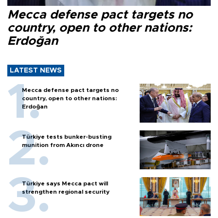
Mecca defense pact targets no
country, open to other nations:
Erdoğan
LATEST NEWS
Mecca defense pact targets no
country, open to other nations:
Erdoğan
Türkiye tests bunker-busting
munition from Akıncı drone
Türkiye says Mecca pact will
strengthen regional security