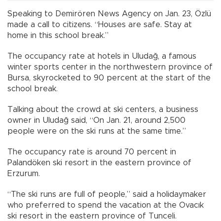
Speaking to Demirören News Agency on Jan. 23, Özlü
made a call to citizens. “Houses are safe. Stay at
home in this school break.”
The occupancy rate at hotels in Uludağ, a famous
winter sports center in the northwestern province of
Bursa, skyrocketed to 90 percent at the start of the
school break.
Talking about the crowd at ski centers, a business
owner in Uludağ said, “On Jan. 21, around 2,500
people were on the ski runs at the same time.”
The occupancy rate is around 70 percent in
Palandöken ski resort in the eastern province of
Erzurum.
“The ski runs are full of people,” said a holidaymaker
who preferred to spend the vacation at the Ovacık
ski resort in the eastern province of Tunceli.