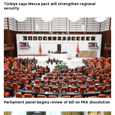
Türkiye says Mecca pact will strengthen regional
security
Parliament panel begins review of bill on PKK dissolution