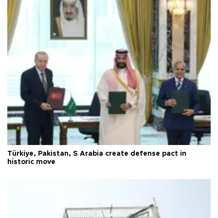
Türkiye, Pakistan, S Arabia create defense pact in
historic move