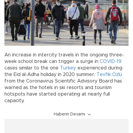
An increase in intercity travels in the ongoing three-
week school break can trigger a surge in
COVID-19
cases similar to the one
Turkey
experienced during
the Eid al-Adha holiday in 2020 summer,
Tevfik Özlü
from the Coronavirus Scientific Advisory Board has
warned as the hotels in ski resorts and tourism
hotspots have started operating at nearly full
capacity.
Haberin Devamı