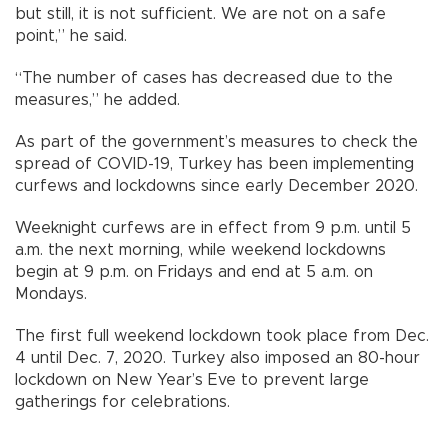
but still, it is not sufficient. We are not on a safe
point,” he said.
“The number of cases has decreased due to the
measures,” he added.
As part of the government’s measures to check the
spread of COVID-19, Turkey has been implementing
curfews and lockdowns since early December 2020.
Weeknight curfews are in effect from 9 p.m. until 5
a.m. the next morning, while weekend lockdowns
begin at 9 p.m. on Fridays and end at 5 a.m. on
Mondays.
The first full weekend lockdown took place from Dec.
4 until Dec. 7, 2020. Turkey also imposed an 80-hour
lockdown on New Year’s Eve to prevent large
gatherings for celebrations.