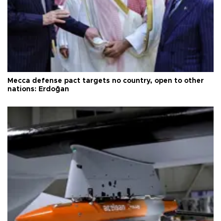
Mecca defense pact targets no country, open to other
nations: Erdoğan