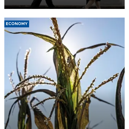
deterrence and called on the Japanese government to adhere to
its three postwar non-nuclear principles.
ECONOMY