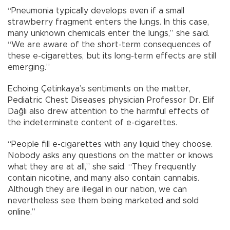
“Pneumonia typically develops even if a small
strawberry fragment enters the lungs. In this case,
many unknown chemicals enter the lungs,” she said.
“We are aware of the short-term consequences of
these e-cigarettes, but its long-term effects are still
emerging.”
Echoing Çetinkaya’s sentiments on the matter,
Pediatric Chest Diseases physician Professor Dr. Elif
Dağlı also drew attention to the harmful effects of
the indeterminate content of e-cigarettes.
“People fill e-cigarettes with any liquid they choose.
Nobody asks any questions on the matter or knows
what they are at all,” she said. “They frequently
contain nicotine, and many also contain cannabis.
Although they are illegal in our nation, we can
nevertheless see them being marketed and sold
online.”