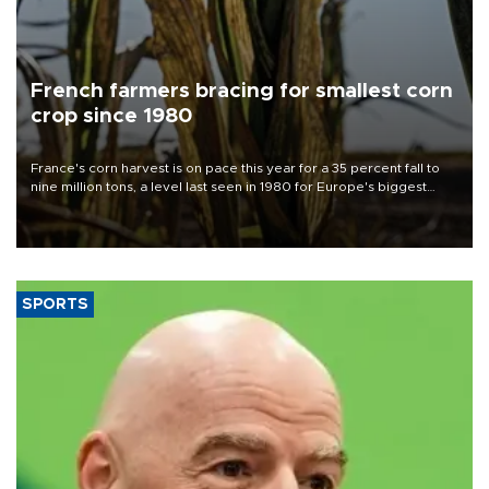
French farmers bracing for smallest corn
crop since 1980
France's corn harvest is on pace this year for a 35 percent fall to
nine million tons, a level last seen in 1980 for Europe's biggest
grains producer, the government said.
SPORTS