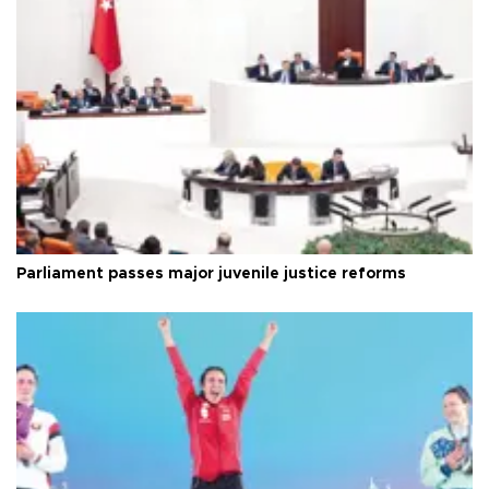
Parliament passes major juvenile justice reforms