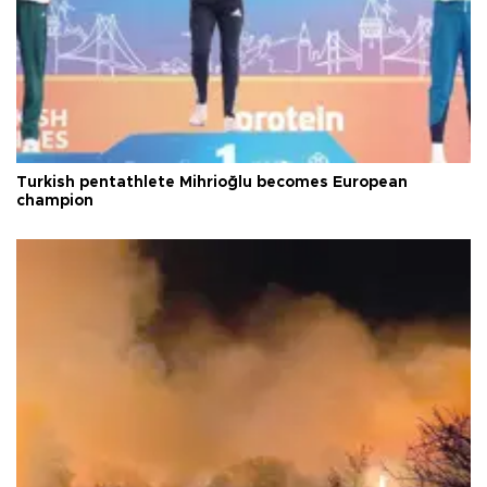
Turkish pentathlete Mihrioğlu becomes European
champion