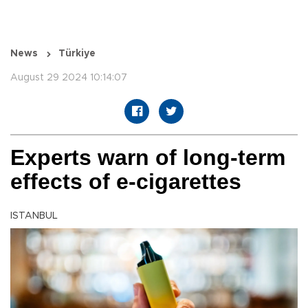
News
Türkiye
August 29 2024 10:14:07
Experts warn of long-term
effects of e-cigarettes
ISTANBUL