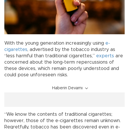
With the young generation increasingly using
e-
cigarettes
, advertised by the tobacco industry as
“less harmful than traditional cigarettes,”
experts
are
concerned about the long-term repercussions of
these devices, which remain poorly understood and
could pose unforeseen risks.
Haberin Devamı
“We know the contents of traditional cigarettes;
however, those of the e-cigarettes remain unknown.
Regretfully, tobacco has been discovered even in e-