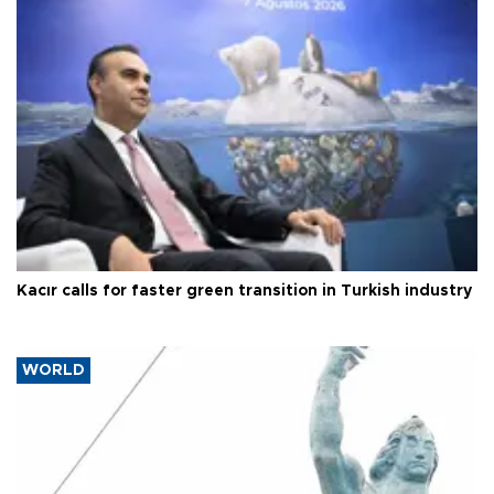
Kacır calls for faster green transition in Turkish industry
WORLD