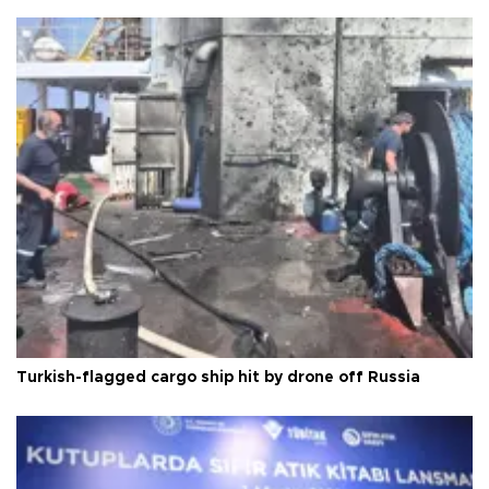
Turkish-flagged cargo ship hit by drone off Russia