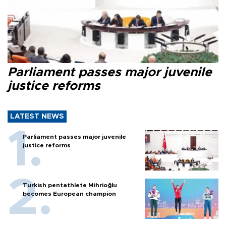
Parliament passes major juvenile
justice reforms
LATEST NEWS
Parliament passes major juvenile
justice reforms
Turkish pentathlete Mihrioğlu
becomes European champion