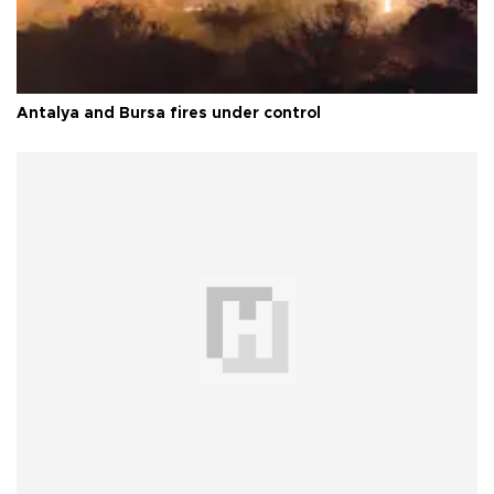
Antalya and Bursa fires under control