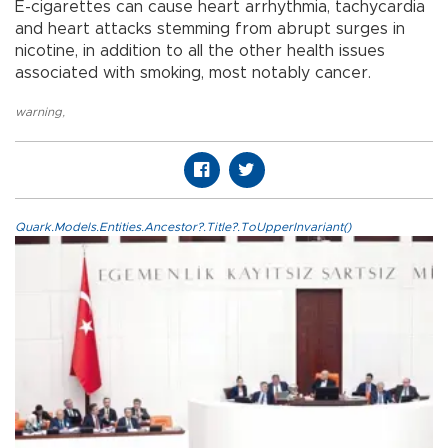
E-cigarettes can cause heart arrhythmia, tachycardia
and heart attacks stemming from abrupt surges in
nicotine, in addition to all the other health issues
associated with smoking, most notably cancer.
warning
,
Quark.Models.Entities.Ancestor?.Title?.ToUpperInvariant()