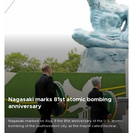
Nagasaki marks 81st atomic bombing
anniversary
Nagasaki marked on Aug. 9 the 81st anniversary of the U.S. atomic
bombing of the southwestern city, as the mayor called nuclear
weapons “absolute evil,” denounced growing support for nuclear