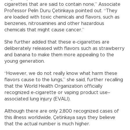
cigarettes that are said to contain none,” Associate
Professor Pelin Duru Çetinkaya pointed out. “They
are loaded with toxic chemicals and flavors, such as
benzenes, nitrosamines and other hazardous
chemicals that might cause cancer.”
She further added that these e-cigarettes are
deliberately released with flavors such as strawberry
and banana to make them more appealing to the
young generation.
“However, we do not really know what harm these
flavors cause to the lungs,” she said, further recalling
that the World Health Organization officially
recognized e-cigarette or vaping product use–
associated lung injury (EVALI).
Although there are only 2,800 recognized cases of
this illness worldwide, Çetinkaya says they believe
that the actual number is much higher.