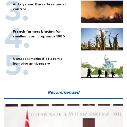
Antalya and Bursa fires under
control
French farmers bracing for
smallest corn crop since 1980
Nagasaki marks 81st atomic
bombing anniversary
Recommended