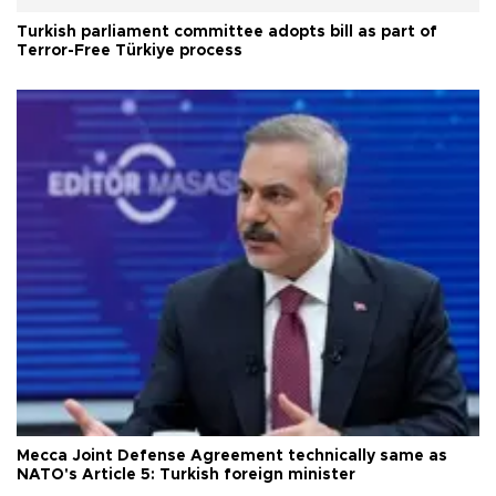
Turkish parliament committee adopts bill as part of
Terror-Free Türkiye process
Mecca Joint Defense Agreement technically same as
NATO's Article 5: Turkish foreign minister