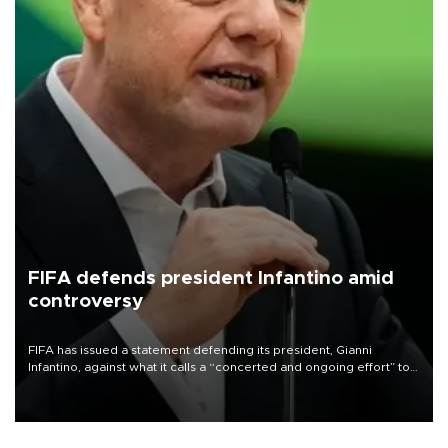
FIFA defends president Infantino amid
controversy
FIFA has issued a statement defending its president, Gianni
Infantino, against what it calls a “concerted and ongoing effort” to
undermine his leadership of the organization.