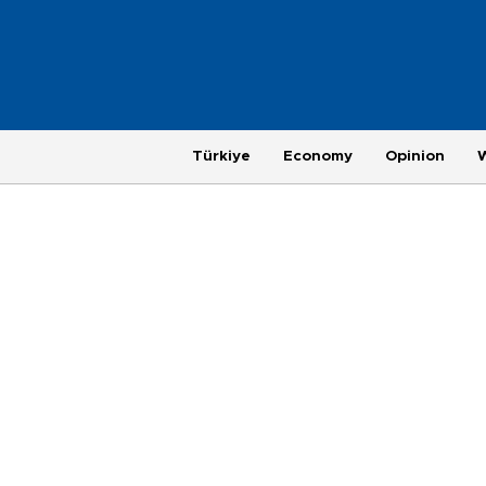
Türkiye
Economy
Opinion