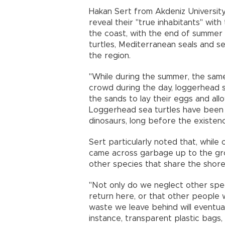
Hakan Sert from Akdeniz University
reveal their "true inhabitants" with
the coast, with the end of summer
turtles, Mediterranean seals and se
the region.
"While during the summer, the sam
crowd during the day, loggerhead 
the sands to lay their eggs and all
Loggerhead sea turtles have been 
dinosaurs, long before the existen
Sert particularly noted that, while
came across garbage up to the gro
other species that share the shor
"Not only do we neglect other speci
return here, or that other people w
waste we leave behind will eventua
instance, transparent plastic bags