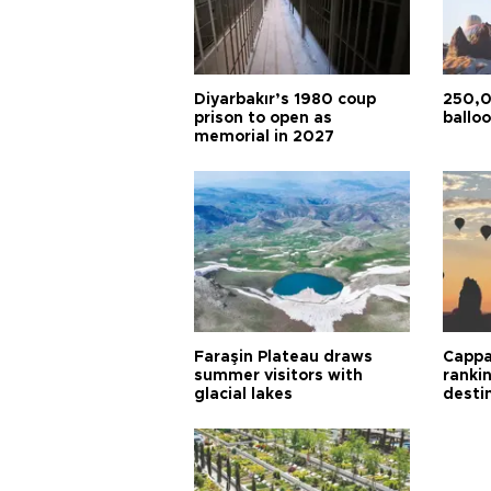
Diyarbakır’s 1980 coup
250,0
prison to open as
balloo
memorial in 2027
Faraşin Plateau draws
Cappa
summer visitors with
ranki
glacial lakes
desti