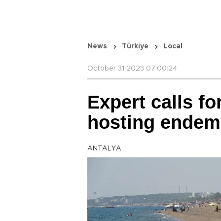
News
Türkiye
Local
October 31 2023 07:00:24
Expert calls fo
hosting endem
ANTALYA