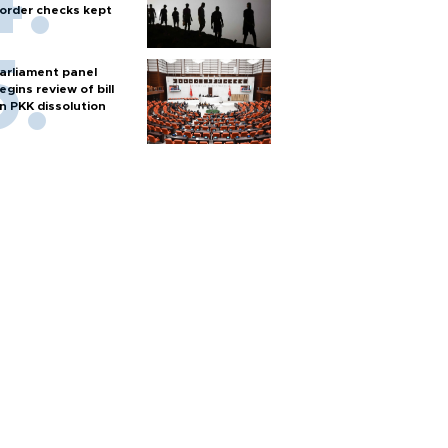
order checks kept
arliament panel
egins review of bill
n PKK dissolution