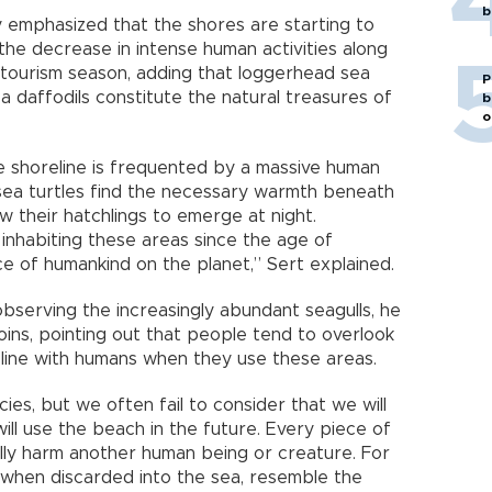
b
 emphasized that the shores are starting to
 the decrease in intense human activities along
 tourism season, adding that loggerhead sea
P
a daffodils constitute the natural treasures of
b
o
e shoreline is frequented by a massive human
sea turtles find the necessary warmth beneath
ow their hatchlings to emerge at night.
inhabiting these areas since the age of
ce of humankind on the planet,” Sert explained.
 observing the increasingly abundant seagulls, he
ins, pointing out that people tend to overlook
eline with humans when they use these areas.
es, but we often fail to consider that we will
ill use the beach in the future. Every piece of
lly harm another human being or creature. For
, when discarded into the sea, resemble the