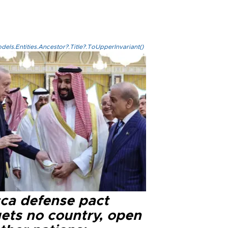
els.Entities.Ancestor?.Title?.ToUpperInvariant()
ca defense pact
gets no country, open