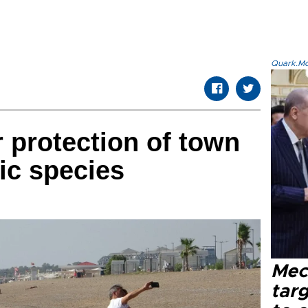
Quark.Mod
r protection of town
ic species
Mec
tar