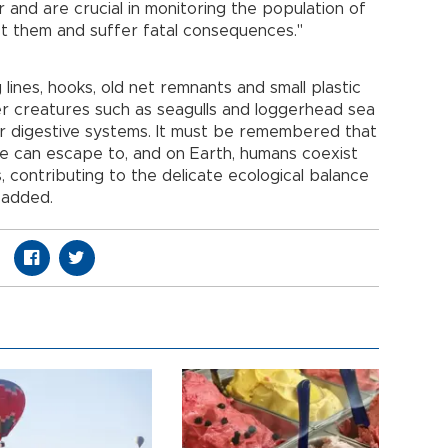
 and are crucial in monitoring the population of
st them and suffer fatal consequences."
lines, hooks, old net remnants and small plastic
r creatures such as seagulls and loggerhead sea
eir digestive systems. It must be remembered that
we can escape to, and on Earth, humans coexist
 contributing to the delicate ecological balance
 added.