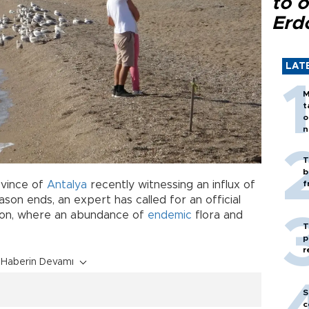
to o
Erd
LAT
M
t
o
n
T
b
ovince of
Antalya
recently witnessing an influx of
f
son ends, an expert has called for an official
gion, where an abundance of
endemic
flora and
T
p
r
Haberin Devamı
S
c