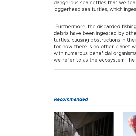
dangerous sea nettles that we fear
loggerhead sea turtles, which inge
"Furthermore, the discarded fishing 
debris have been ingested by othe
turtles, causing obstructions in th
for now, there is no other planet 
with numerous beneficial organisms,
we refer to as the ecosystem,” he
Recommended