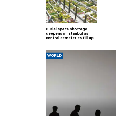
Burial space shortage
deepens in Istanbul as
central cemeteries fill up
WORLD