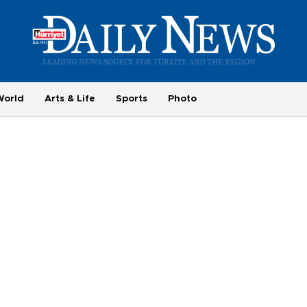
World
Arts & Life
Sports
Photo