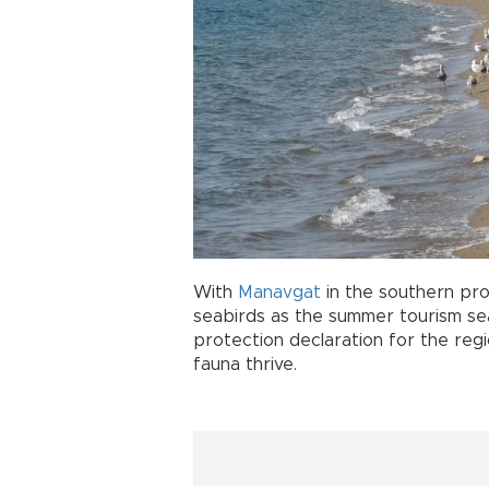
With
Manavgat
in the southern pr
seabirds as the summer tourism sea
protection declaration for the re
fauna thrive.