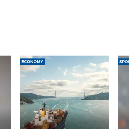
ECONOMY
SPO