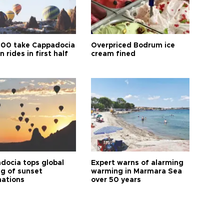
00 take Cappadocia
Overpriced Bodrum ice
n rides in first half
cream fined
docia tops global
Expert warns of alarming
ng of sunset
warming in Marmara Sea
nations
over 50 years