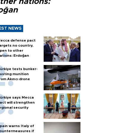
ther nations:
oğan
EST NEWS
ecca defense pact
argets no country,
pen to other
ations: Erdoğan
ürkiye tests bunker-
usting munition
rom Akıncı drone
ürkiye says Mecca
act will strengthen
egional security
pain warns Italy of
ountermeasures if