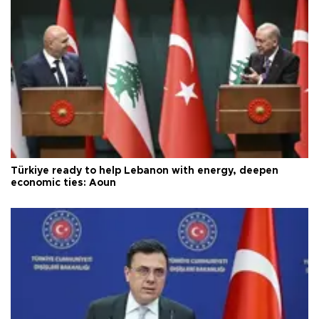
Türkiye ready to help Lebanon with energy, deepen
economic ties: Aoun