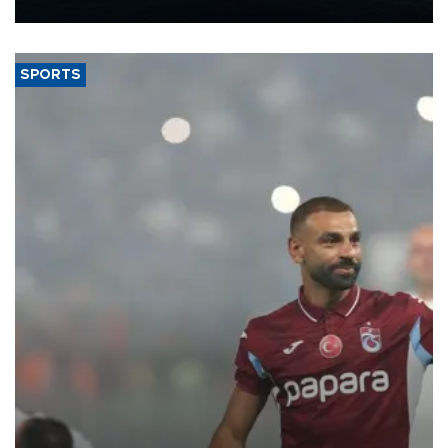
nearly 600,000 by 2028, with a longer-term target of 1 million,
Energy and Natural Resources Minister Alparslan Bayraktar has
said.
SPORTS