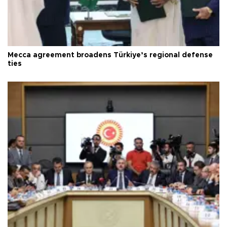
Mecca agreement broadens Türkiye’s regional defense
ties