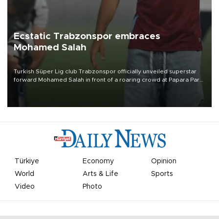
Ecstatic Trabzonspor embraces
Mohamed Salah
Turkish Süper Lig club Trabzonspor officially unveiled superstar
forward Mohamed Salah in front of a roaring crowd at Papara Park
on Aug. 6 night, celebrating what club officials called one of the
most historic transfer accomplishments in Turkish sports history.
Türkiye
Economy
Opinion
World
Arts & Life
Sports
Video
Photo