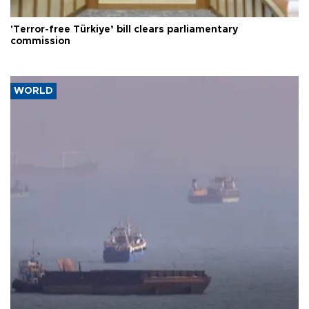
'Terror-free Türkiye’ bill clears parliamentary
commission
WORLD