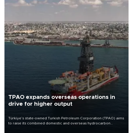
TPAO expands overseas operations in
drive for higher output
Türkiye’s state-owned Turkish Petroleum Corporation (TPAO) aims
to raise its combined domestic and overseas hydrocarbon
production from around 330,000 barrels of oil equivalent a day to