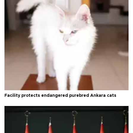
Facility protects endangered purebred Ankara cats