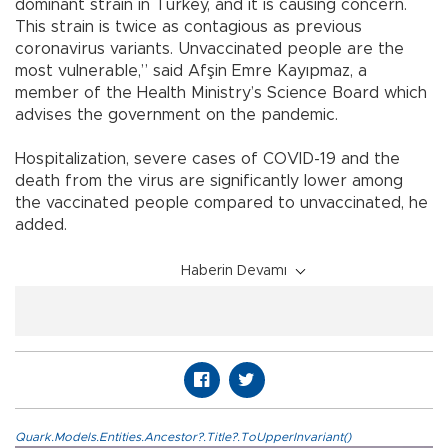
dominant strain in Turkey, and it is causing concern.
This strain is twice as contagious as previous
coronavirus variants. Unvaccinated people are the
most vulnerable,” said Afşin Emre Kayıpmaz, a
member of the Health Ministry’s Science Board which
advises the government on the pandemic.
Hospitalization, severe cases of COVID-19 and the
death from the virus are significantly lower among
the vaccinated people compared to unvaccinated, he
added.
Haberin Devamı
Quark.Models.Entities.Ancestor?.Title?.ToUpperInvariant()