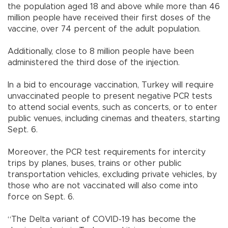
the population aged 18 and above while more than 46
million people have received their first doses of the
vaccine, over 74 percent of the adult population.
Additionally, close to 8 million people have been
administered the third dose of the injection.
In a bid to encourage vaccination, Turkey will require
unvaccinated people to present negative PCR tests
to attend social events, such as concerts, or to enter
public venues, including cinemas and theaters, starting
Sept. 6.
Moreover, the PCR test requirements for intercity
trips by planes, buses, trains or other public
transportation vehicles, excluding private vehicles, by
those who are not vaccinated will also come into
force on Sept. 6.
“The Delta variant of COVID-19 has become the