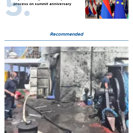
process on summit anniversary
Recommended