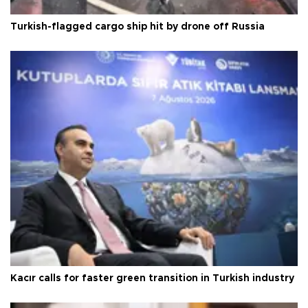
Turkish-flagged cargo ship hit by drone off Russia
Kacır calls for faster green transition in Turkish industry