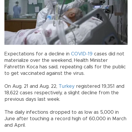
Expectations for a decline in
COVID-19
cases did not
materialize over the weekend, Health Minister
Fahrettin Koca has said, repeating calls for the public
to get vaccinated against the virus.
On Aug. 21 and Aug. 22,
Turkey
registered 19,351 and
18,622 cases respectively, a slight decline from the
previous days last week.
The daily infections dropped to as low as 5,000 in
June after touching a record high of 60,000 in March
and April.