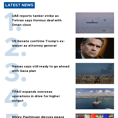
LATEST NEWS
UAE reports tanker strike as
Tehran says Hormuz deal with
Oman close
US Senate confirms Trump's ex-
lawyer as attorney general
Hamas says still ready to go ahead
with Gaza plan
TPAO expands overseas
operations in drive for higher
output
Aliyev, Pashinyan discuss peace