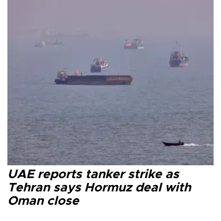
UAE reports tanker strike as
Tehran says Hormuz deal with
Oman close