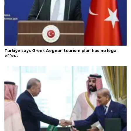
Türkiye says Greek Aegean tourism plan has no legal
effect