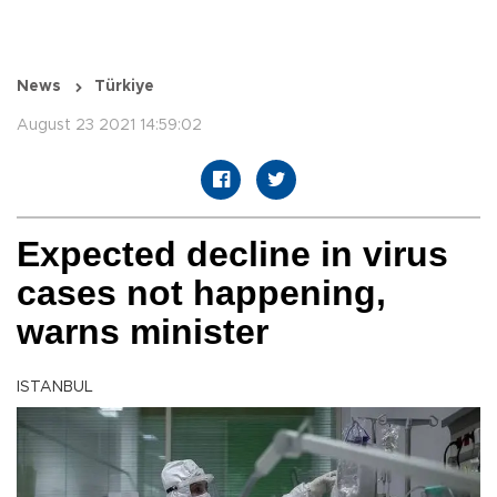
News
Türkiye
August 23 2021 14:59:02
Expected decline in virus
cases not happening,
warns minister
ISTANBUL