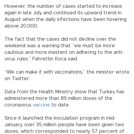
However, the number of cases started to increase
again in late July and continued its upward trend in
August when the daily infections have been hovering
above 20,000.
The fact that the cases did not decline over the
weekend was a warning that “we must be more
cautious and more insistent on adhering to the anti-
virus rules,” Fahrettin Koca said.
“We can make it with vaccinations,” the minister wrote
on Twitter.
Data from the Health Ministry show that Turkey has
administered more than 89 million doses of the
coronavirus
vaccine
to date.
Since it launched the inoculation program in mid-
January, over 35 million people have been given two
doses, which corresponded to nearly 57 percent of