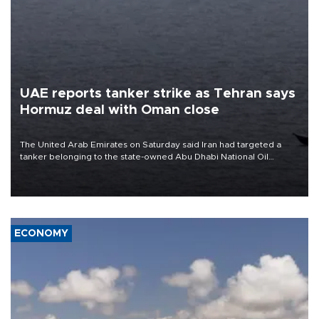
UAE reports tanker strike as Tehran says
Hormuz deal with Oman close
The United Arab Emirates on Saturday said Iran had targeted a
tanker belonging to the state-owned Abu Dhabi National Oil
Company (ADNOC) while it was transiting the Strait of Hormuz.
ECONOMY