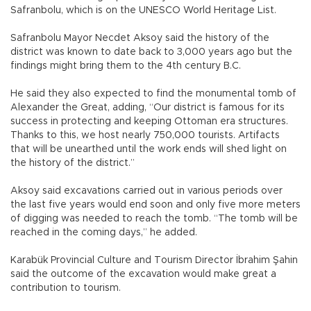
Safranbolu, which is on the UNESCO World Heritage List.
Safranbolu Mayor Necdet Aksoy said the history of the
district was known to date back to 3,000 years ago but the
findings might bring them to the 4th century B.C.
He said they also expected to find the monumental tomb of
Alexander the Great, adding, “Our district is famous for its
success in protecting and keeping Ottoman era structures.
Thanks to this, we host nearly 750,000 tourists. Artifacts
that will be unearthed until the work ends will shed light on
the history of the district.”
Aksoy said excavations carried out in various periods over
the last five years would end soon and only five more meters
of digging was needed to reach the tomb. “The tomb will be
reached in the coming days,” he added.
Karabük Provincial Culture and Tourism Director İbrahim Şahin
said the outcome of the excavation would make great a
contribution to tourism.