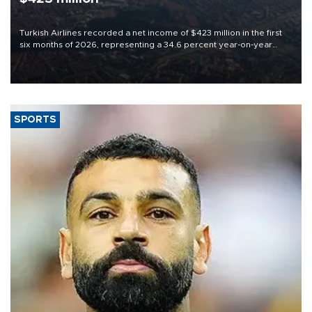
Turkish Airlines recorded a net income of $423 million in the first
six months of 2026, representing a 34.6 percent year-on-year
decline, according to the carrier’s financial results released on
Aug. 5.
SPORTS