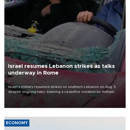
Israel resumes Lebanon strikes as talks
underway in Rome
Israel's military resumed strikes on southern Lebanon on Aug. 5
despite ongoing talks, blaming a ceasefire violation by militant
group Hezbollah as Beirut said at least one person was killed.
ECONOMY