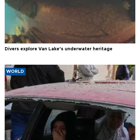
Divers explore Van Lake’s underwater heritage
WORLD