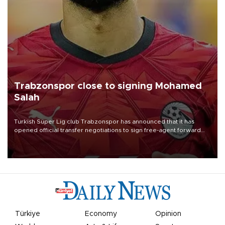
Trabzonspor close to signing Mohamed
Salah
Turkish Süper Lig club Trabzonspor has announced that it has
opened official transfer negotiations to sign free-agent forward
Mohamed Salah.
Türkiye
Economy
Opinion