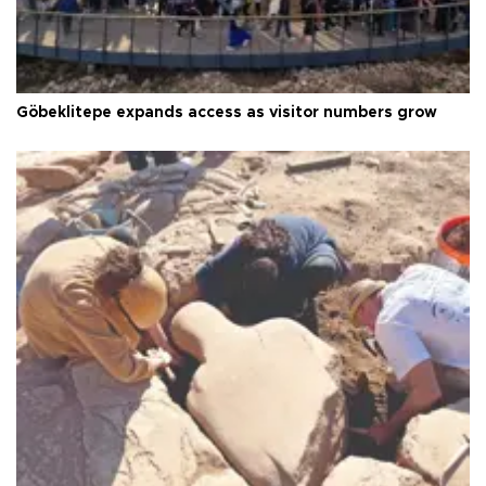
Göbeklitepe expands access as visitor numbers grow