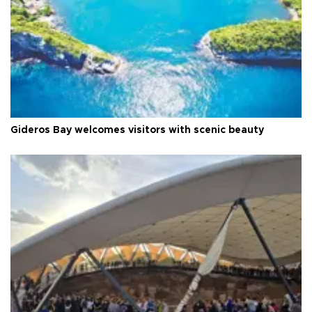
Gideros Bay welcomes visitors with scenic beauty