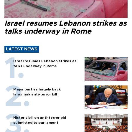
Israel resumes Lebanon strikes as
talks underway in Rome
LATEST NEWS
Israel resumes Lebanon strikes as
talks underway in Rome
Major parties largely back
landmark anti-terror bill
Historic bill on anti-terror bid
submitted to parliament