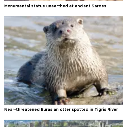
Monumental statue unearthed at ancient Sardes
Near-threatened Eurasian otter spotted in Tigris River