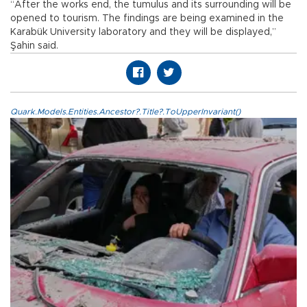
“After the works end, the tumulus and its surrounding will be
opened to tourism. The findings are being examined in the
Karabük University laboratory and they will be displayed,”
Şahin said.
Quark.Models.Entities.Ancestor?.Title?.ToUpperInvariant()