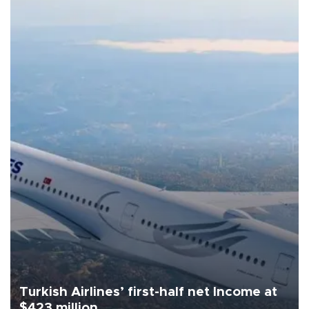
Turkish Airlines’ first-half net Income at
$423 million