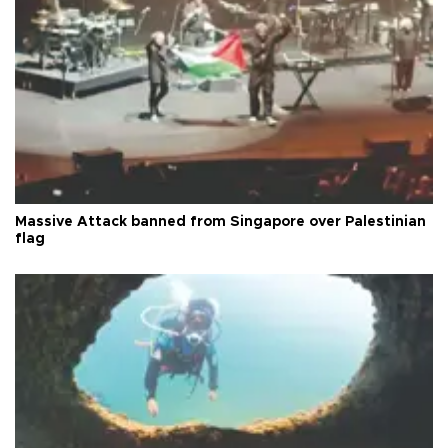
Massive Attack banned from Singapore over Palestinian
flag