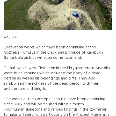
AA photo
Excavation works which have been continuing at the
Göztepe Tumulus in the Black Sea province of Karabük’s
Safranbolu district will soon come to an end.
Tumuli, which were first seen in the Phrygians era in Anatolia,
were burial mounds which included the body of a dead
person as well as his belongings and gifts. They also
symbolized the richness of the dead person with their
architecture and length.
The works at the Göztepe Tumulus have been continuing
since 2012 and will be finished within a month.
Four human skeletons and various findings in the 25-meter
tumulus will shed light particularly on the Ancient Age era in