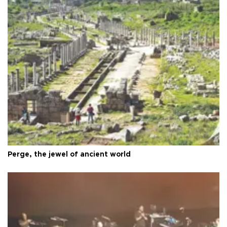
Perge, the jewel of ancient world