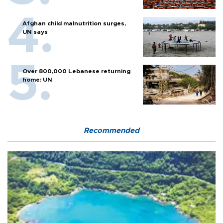
Afghan child malnutrition surges,
UN says
Over 800,000 Lebanese returning
home: UN
Recommended