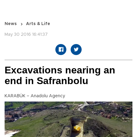
News
Arts & Life
May 30 2016 16:41:37
Excavations nearing an
end in Safranbolu
KARABÜK – Anadolu Agency