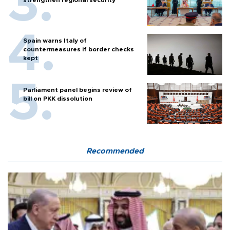
Spain warns Italy of
countermeasures if border checks
kept
Parliament panel begins review of
bill on PKK dissolution
Recommended