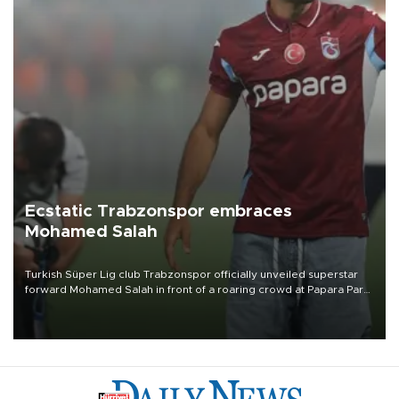
Ecstatic Trabzonspor embraces
Mohamed Salah
Turkish Süper Lig club Trabzonspor officially unveiled superstar
forward Mohamed Salah in front of a roaring crowd at Papara Park
on Aug. 6 night, celebrating what club officials called one of the
most historic transfer accomplishments in Turkish sports history.