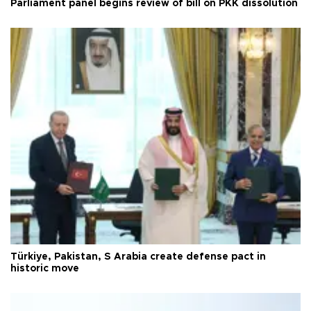
Parliament panel begins review of bill on PKK dissolution
Türkiye, Pakistan, S Arabia create defense pact in
historic move