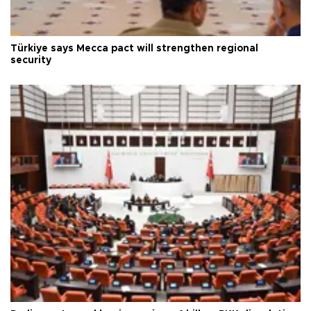
Türkiye says Mecca pact will strengthen regional
security