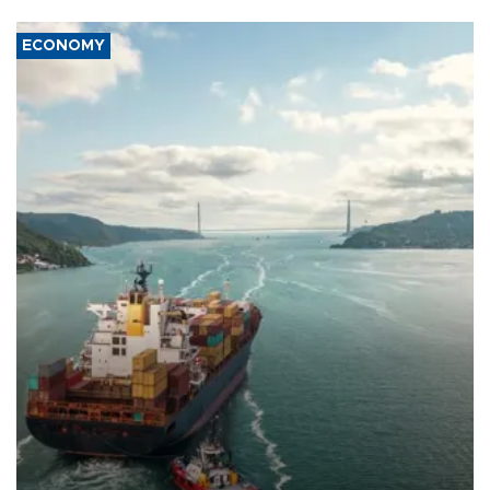
ECONOMY