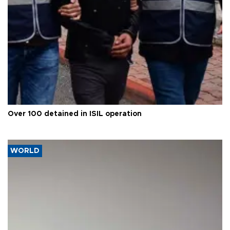
Over 100 detained in ISIL operation
WORLD