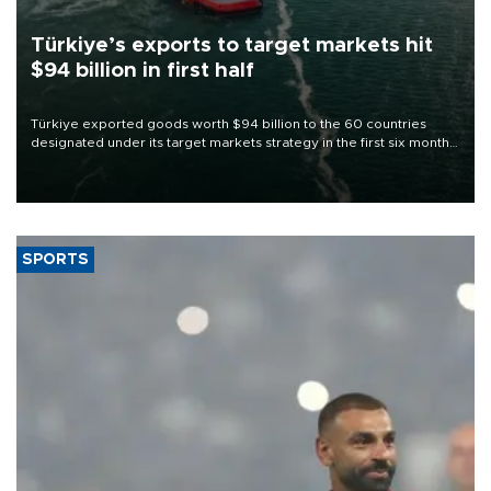
Türkiye’s exports to target markets hit
$94 billion in first half
Türkiye exported goods worth $94 billion to the 60 countries
designated under its target markets strategy in the first six months
of 2026, as part of efforts to diversify export destinations and
expand into new markets.
SPORTS