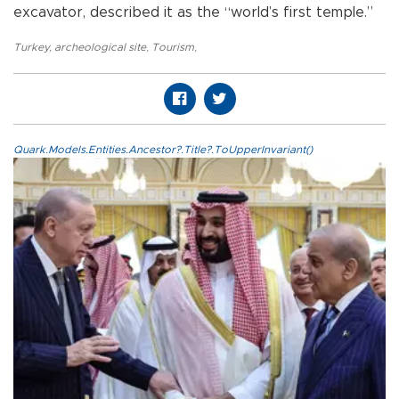
excavator, described it as the “world’s first temple.”
Turkey
,
archeological site
,
Tourism
,
Quark.Models.Entities.Ancestor?.Title?.ToUpperInvariant()