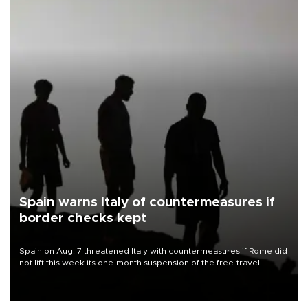
Spain warns Italy of countermeasures if
border checks kept
Spain on Aug. 7 threatened Italy with countermeasures if Rome did
not lift this week its one-month suspension of the free-travel
Schengen agreement, introduced after the mass migrant rush to
Ceuta.