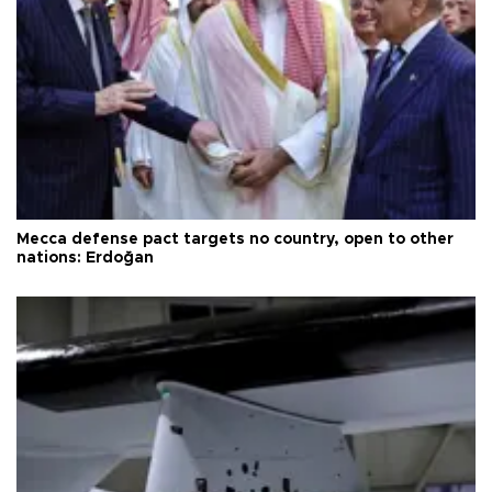
Mecca defense pact targets no country, open to other
nations: Erdoğan