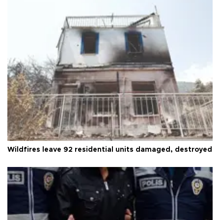
Wildfires leave 92 residential units damaged, destroyed