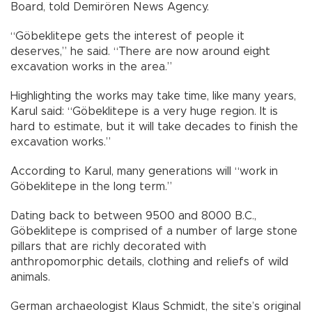
Board, told Demirören News Agency.
“Göbeklitepe gets the interest of people it
deserves,” he said. “There are now around eight
excavation works in the area.”
Highlighting the works may take time, like many years,
Karul said: “Göbeklitepe is a very huge region. It is
hard to estimate, but it will take decades to finish the
excavation works.”
According to Karul, many generations will “work in
Göbeklitepe in the long term.”
Dating back to between 9500 and 8000 B.C.,
Göbeklitepe is comprised of a number of large stone
pillars that are richly decorated with
anthropomorphic details, clothing and reliefs of wild
animals.
German archaeologist Klaus Schmidt, the site’s original