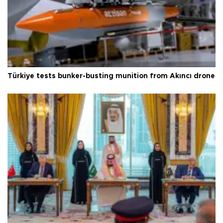
Türkiye tests bunker-busting munition from Akıncı drone