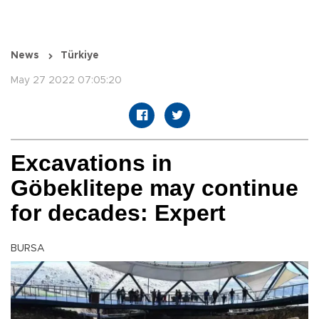
News
Türkiye
May 27 2022 07:05:20
Excavations in
Göbeklitepe may continue
for decades: Expert
BURSA