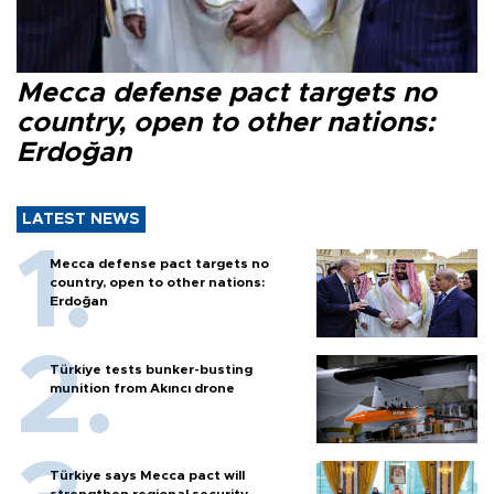
Mecca defense pact targets no
country, open to other nations:
Erdoğan
LATEST NEWS
Mecca defense pact targets no
country, open to other nations:
Erdoğan
Türkiye tests bunker-busting
munition from Akıncı drone
Türkiye says Mecca pact will
strengthen regional security