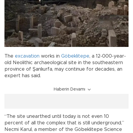
The
excavation
works in
Göbeklitepe
, a 12-000-year-
old Neolithic archaeological site in the southeastern
province of Şanlıurfa, may continue for decades, an
expert has said.
Haberin Devamı
“The site unearthed until today is not even 10
percent of all the complex that is still underground,”
Necmi Karul, a member of the Göbeklitepe Science