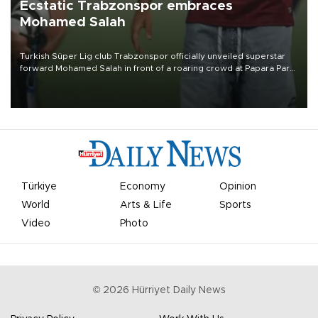
Ecstatic Trabzonspor embraces
Mohamed Salah
Turkish Süper Lig club Trabzonspor officially unveiled superstar
forward Mohamed Salah in front of a roaring crowd at Papara Park
on Aug. 6 night, celebrating what club officials called one of the
most historic transfer accomplishments in Turkish sports history.
Türkiye
Economy
Opinion
World
Arts & Life
Sports
Video
Photo
©
2026
Hürriyet Daily News