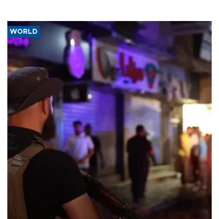
WORLD