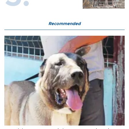
Recommended