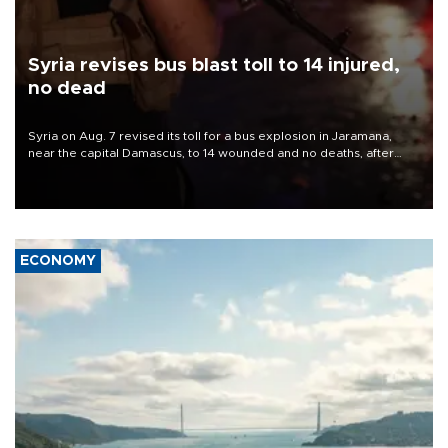
Syria revises bus blast toll to 14 injured,
no dead
Syria on Aug. 7 revised its toll for a bus explosion in Jaramana,
near the capital Damascus, to 14 wounded and no deaths, after
previously saying two people had been killed.
ECONOMY