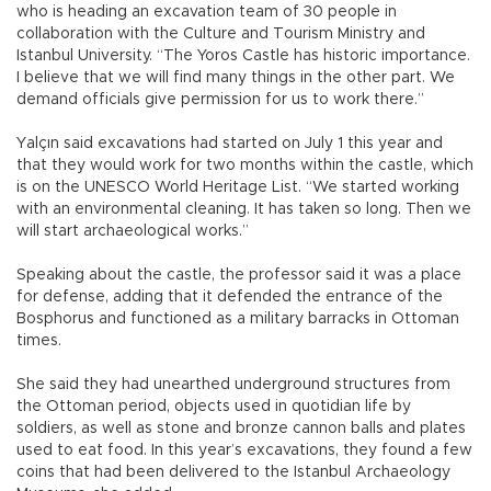
who is heading an excavation team of 30 people in
collaboration with the Culture and Tourism Ministry and
Istanbul University. “The Yoros Castle has historic importance.
I believe that we will find many things in the other part. We
demand officials give permission for us to work there.”
Yalçın said excavations had started on July 1 this year and
that they would work for two months within the castle, which
is on the UNESCO World Heritage List. “We started working
with an environmental cleaning. It has taken so long. Then we
will start archaeological works.”
Speaking about the castle, the professor said it was a place
for defense, adding that it defended the entrance of the
Bosphorus and functioned as a military barracks in Ottoman
times.
She said they had unearthed underground structures from
the Ottoman period, objects used in quotidian life by
soldiers, as well as stone and bronze cannon balls and plates
used to eat food. In this year’s excavations, they found a few
coins that had been delivered to the Istanbul Archaeology