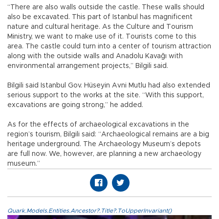
“There are also walls outside the castle. These walls should
also be excavated. This part of Istanbul has magnificent
nature and cultural heritage. As the Culture and Tourism
Ministry, we want to make use of it. Tourists come to this
area. The castle could turn into a center of tourism attraction
along with the outside walls and Anadolu Kavağı with
environmental arrangement projects,” Bilgili said.
Bilgili said Istanbul Gov. Hüseyin Avni Mutlu had also extended
serious support to the works at the site. “With this support,
excavations are going strong,” he added.
As for the effects of archaeological excavations in the
region’s tourism, Bilgili said: “Archaeological remains are a big
heritage underground. The Archaeology Museum’s depots
are full now. We, however, are planning a new archaeology
museum.”
Quark.Models.Entities.Ancestor?.Title?.ToUpperInvariant()