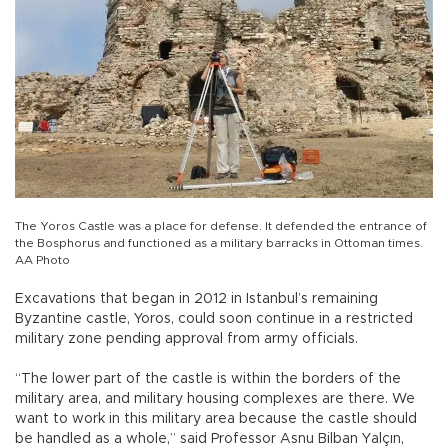
The Yoros Castle was a place for defense. It defended the entrance of
the Bosphorus and functioned as a military barracks in Ottoman times.
AA Photo
Excavations that began in 2012 in Istanbul’s remaining
Byzantine castle, Yoros, could soon continue in a restricted
military zone pending approval from army officials.
“The lower part of the castle is within the borders of the
military area, and military housing complexes are there. We
want to work in this military area because the castle should
be handled as a whole,” said Professor Asnu Bilban Yalçın,