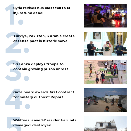
Syria revises bus blast toll to 14
injured, no dead
Türkiye, Pakistan, S Arabia create
defense pact in historic move
Sri Lanka deploys troops to
contain growing prison unrest
Gaza board awards first contract
for military outpost: Report
Wildfires leave 92 residential units
damaged, destroyed