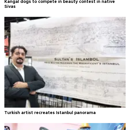
Kangal dogs to compete in beauty contest in native
Sivas
Turkish artist recreates Istanbul panorama