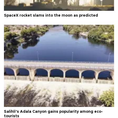
SpaceX rocket slams into the moon as predicted
Salihli’s Adala Canyon gains popularity among eco-
tourists