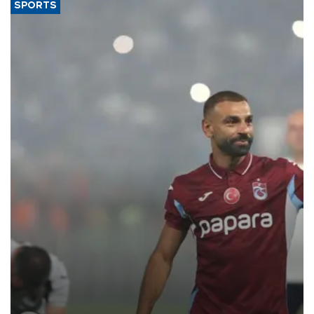
SPORTS