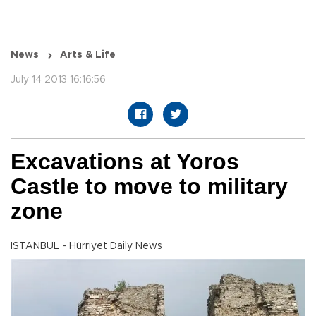
News
Arts & Life
July 14 2013 16:16:56
Excavations at Yoros
Castle to move to military
zone
ISTANBUL - Hürriyet Daily News