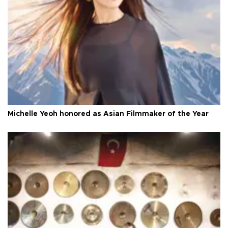
Michelle Yeoh honored as Asian Filmmaker of the Year