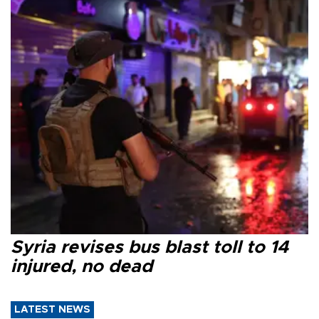
Syria revises bus blast toll to 14
injured, no dead
LATEST NEWS