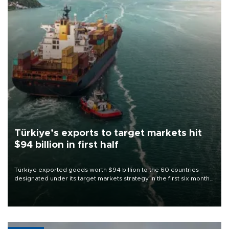
Türkiye’s exports to target markets hit
$94 billion in first half
Türkiye exported goods worth $94 billion to the 60 countries
designated under its target markets strategy in the first six months
of 2026, as part of efforts to diversify export destinations and
expand into new markets.