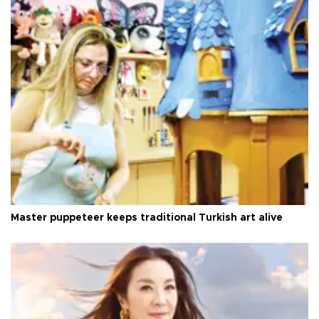
Master puppeteer keeps traditional Turkish art alive