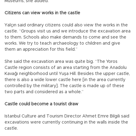
Museums, she added.
Citizens can view works in the castle
Yalçın said ordinary citizens could also view the works in the
castle. “Groups visit us and we introduce the excavation area
to them. Schools also make demands to come and see the
works. We try to teach archaeology to children and give
them an appreciation for this field.”
She said the excavation area was quite big. “The Yoros
Castle region consists of an area starting from the Anadolu
Kavağı neighborhood until Yuşa Hill. Besides the upper castle,
there is also a wide lower castle here [in the area currently
controlled by the military]. The castle is made up of these
two parts and considered as a whole.”
Castle could become a tourist draw
Istanbul Culture and Tourism Director Ahmet Emre Bilgili said
excavations were currently continuing in the walls inside the
castle.