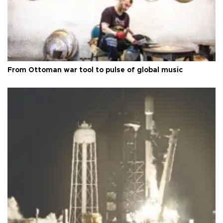
From Ottoman war tool to pulse of global music