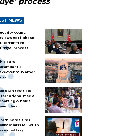
kiye’ process
EST NEWS
ecurity council
eviews next phase
f ‘terror-free
ürkiye’ process
K clears
aramount's
akeover of Warner
ros
akistan restricts
nternational media
eporting outside
ain cities
orth Korea fires
allistic missile: South
orea military