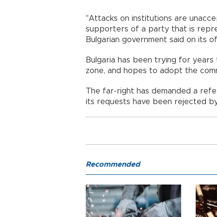
"Attacks on institutions are unacc
supporters of a party that is repr
Bulgarian government said on its o
Bulgaria has been trying for years 
zone, and hopes to adopt the com
The far-right has demanded a refe
its requests have been rejected by
Recommended