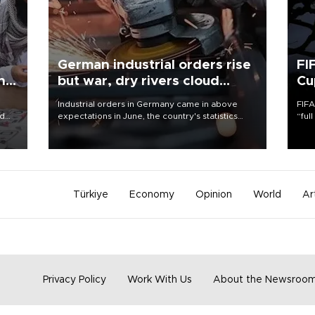
German industrial orders rise
FI
ing
but war, dry rivers cloud
Cu
outlook
Industrial orders in Germany came in above
FIFA
nd
expectations in June, the country's statistics
“ful
he
office said on Aug. 6, but analysts warned that
foot
n
rivers running dry and the Mideast war could
the 
to
spell trouble.
plan
inve
Türkiye
Economy
Opinion
World
Ar
Privacy Policy
Work With Us
About the Newsroo