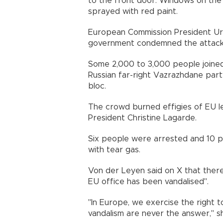
to the front door. Windows on the 
sprayed with red paint.
European Commission President Urs
government condemned the attack
Some 2,000 to 3,000 people joined
Russian far-right Vazrazhdane par
bloc.
The crowd burned effigies of EU l
President Christine Lagarde.
Six people were arrested and 10 po
with tear gas.
Von der Leyen said on X that ther
EU office has been vandalised".
"In Europe, we exercise the right 
vandalism are never the answer," s