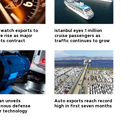
 watch exports to
Istanbul eyes 1 million
e rise as major
cruise passengers as
ts contract
traffic continues to grow
an unveils
Auto exports reach record
enous defense
high in first seven months
r technology