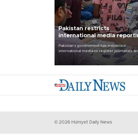
Pakistan restricts
international media report
outside main cities
Pakistan's government has instructed
international media to register journalists a
seek permission for any reporting outside t
country's three main cities, sparking concer
from rights and media groups over a threat 
press freedom.
©
2026
Hürriyet Daily News