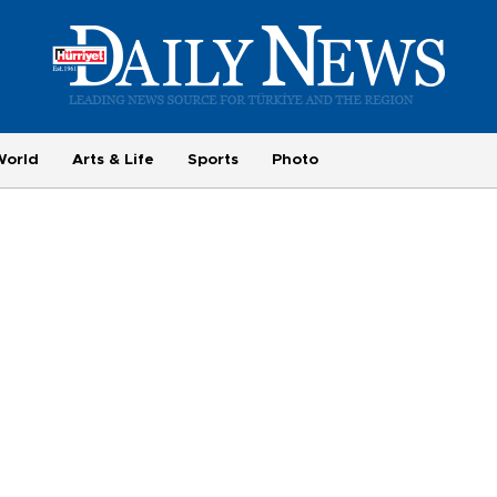
World
Arts & Life
Sports
Photo