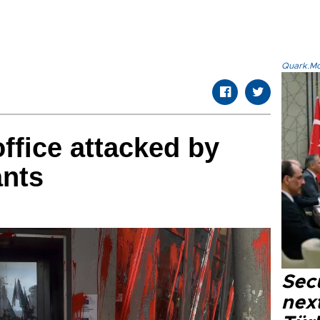
Quark.Mod
ffice attacked by
ants
Secu
next