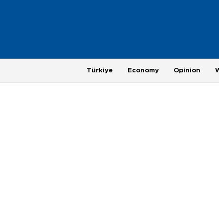
Türkiye
Economy
Opinion