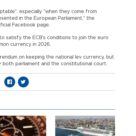
eptable", especially "when they come from
esented in the European Parliament," the
fficial Facebook page.
to satisfy the ECB's conditions to join the euro
mon currency in 2026.
rendum on keeping the national lev currency, but
 both parliament and the constitutional court.