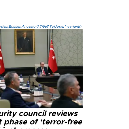
els.Entities.Ancestor?.Title?.ToUpperInvariant()
rity council reviews
 phase of ‘terror-free