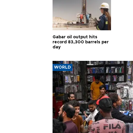
Gabar oil output hits
record 83,300 barrels per
day
WORLD