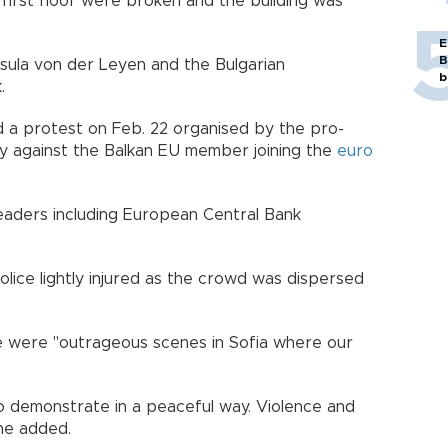
first floor were broken and the building was
E
B
ula von der Leyen and the Bulgarian
b
.
 a protest on Feb. 22 organised by the pro-
ty against the Balkan EU member joining the
euro
eaders including European Central Bank
lice lightly injured as the crowd was dispersed
e were "outrageous scenes in Sofia where our
to demonstrate in a peaceful way. Violence and
he added.