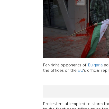
Far-right opponents of
Bulgaria
ad
the offices of the
EU
's official re
Protesters attempted to storm the b