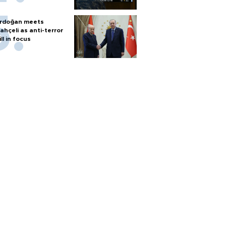
rdoğan meets
ahçeli as anti-terror
ill in focus