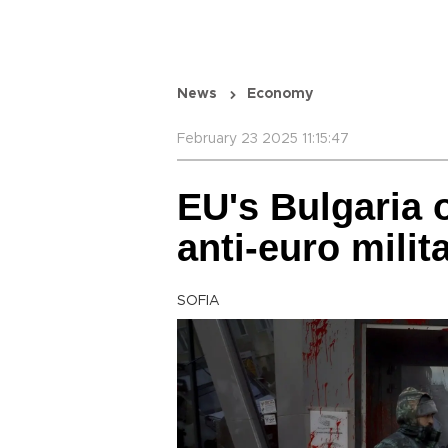
News
Economy
February 23 2025 11:15:47
EU's Bulgaria o
anti-euro milit
SOFIA