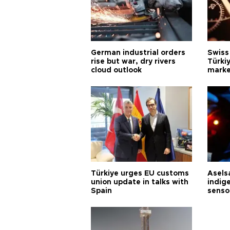
German industrial orders
Swiss
rise but war, dry rivers
Türkiy
cloud outlook
marke
Türkiye urges EU customs
Asels
union update in talks with
indig
Spain
senso