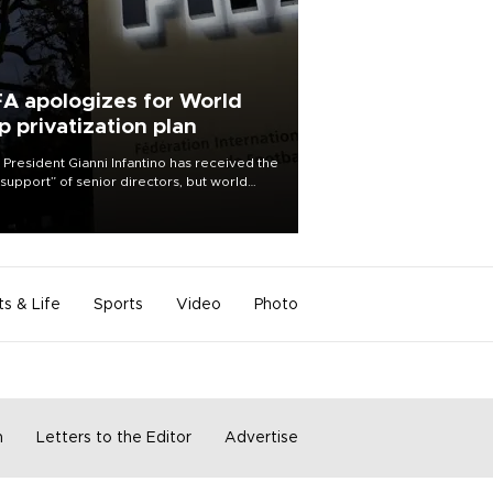
FA apologizes for World
p privatization plan
 President Gianni Infantino has received the
l support” of senior directors, but world
ball’s governing body has apologized for
controversy surrounding a now-shelved
 to open the World Cup to private
stment.
ts & Life
Sports
Video
Photo
m
Letters to the Editor
Advertise