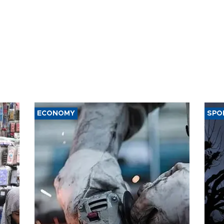
ECONOMY
SPO