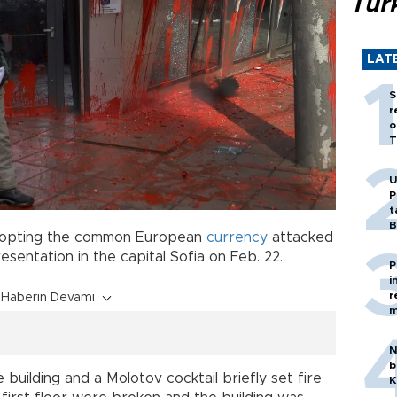
Tür
LAT
S
r
o
T
U
P
t
B
opting the common European
currency
attacked
presentation in the capital Sofia on Feb. 22.
P
i
r
Haberin Devamı
m
N
b
uilding and a Molotov cocktail briefly set fire
K