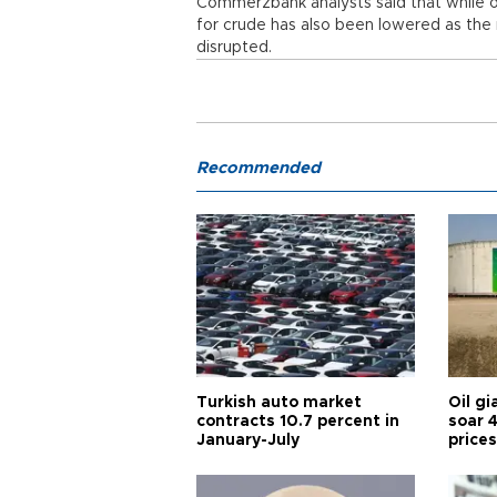
Commerzbank analysts said that while o
for crude has also been lowered as the 
disrupted.
Recommended
Turkish auto market
Oil gi
contracts 10.7 percent in
soar 
January-July
prices