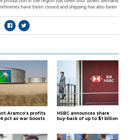
il production in the region has been shut down, demand
refineries have been closed and shipping has also been
ant Aramco's profits
HSBC announces share
44 pct as war boosts
buy-back of up to $1 billion