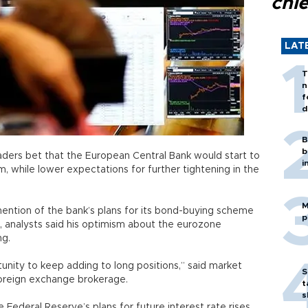
chi
LAT
T
n
f
d
B
b
raders bet that the European Central Bank would start to
i
m, while lower expectations for further tightening in the
M
ntion of the bank’s plans for its bond-buying scheme
p
, analysts said his optimism about the eurozone
ng.
unity to keep adding to long positions,” said market
S
foreign exchange brokerage.
t
s
e Federal Reserve’s plans for future interest rate rises