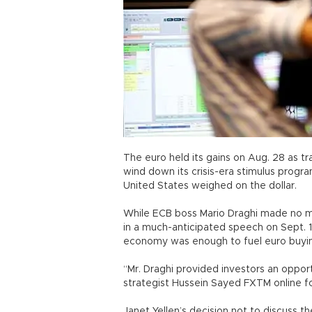
The euro held its gains on Aug. 28 as t
wind down its crisis-era stimulus progra
United States weighed on the dollar.
While ECB boss Mario Draghi made no me
in a much-anticipated speech on Sept. 1
economy was enough to fuel euro buyi
“Mr. Draghi provided investors an opport
strategist Hussein Sayed FXTM online 
Janet Yellen’s decision not to discuss th