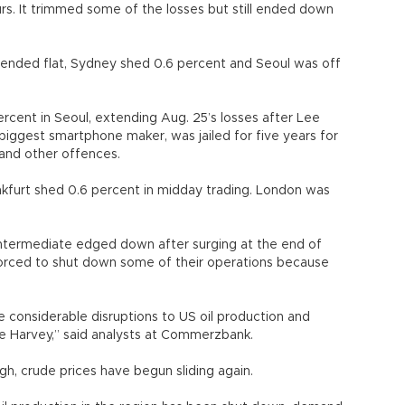
rs. It trimmed some of the losses but still ended down
ended flat, Sydney shed 0.6 percent and Seoul was off
cent in Seoul, extending Aug. 25’s losses after Lee
biggest smartphone maker, was jailed for five years for
 and other offences.
ankfurt shed 0.6 percent in midday trading. London was
Intermediate edged down after surging at the end of
orced to shut down some of their operations because
he considerable disruptions to US oil production and
ne Harvey,” said analysts at Commerzbank.
igh, crude prices have begun sliding again.