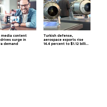
l media content
Turkish defense,
drives surge in
aerospace exports rise
ra demand
14.4 percent to $1.12 billion
in July