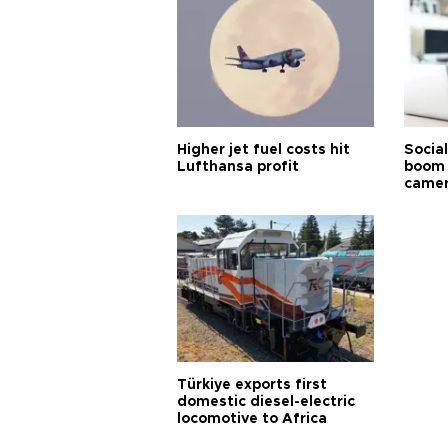
Higher jet fuel costs hit
Socia
Lufthansa profit
boom 
came
Türkiye exports first
domestic diesel-electric
locomotive to Africa