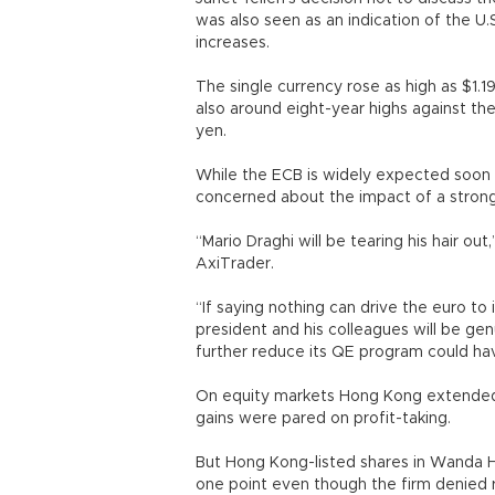
was also seen as an indication of the U
increases.
The single currency rose as high as $1.19
also around eight-year highs against th
yen.
While the ECB is widely expected soon t
concerned about the impact of a strong
“Mario Draghi will be tearing his hair ou
AxiTrader.
“If saying nothing can drive the euro to
president and his colleagues will be g
further reduce its QE program could hav
On equity markets Hong Kong extended it
gains were pared on profit-taking.
But Hong Kong-listed shares in Wanda 
one point even though the firm denied 