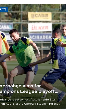
RTS
nerbahçe aims for
ampions League playoff
ot
rbahçe is set to host Austrian side Sturm
 on Aug. 5 at the Chobani Stadium for the
t leg of its Champions League third qualifying