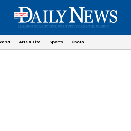
World
Arts & Life
Sports
Photo