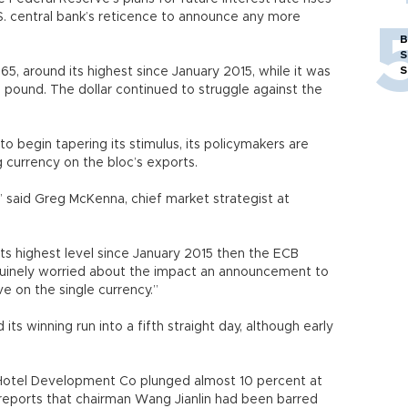
.S. central bank’s reticence to announce any more
B
S
S
65, around its highest since January 2015, while it was
e pound. The dollar continued to struggle against the
o begin tapering its stimulus, its policymakers are
 currency on the bloc’s exports.
t,” said Greg McKenna, chief market strategist at
 its highest level since January 2015 then the ECB
enuinely worried about the impact an announcement to
e on the single currency.”
s winning run into a fifth straight day, although early
Hotel Development Co plunged almost 10 percent at
reports that chairman Wang Jianlin had been barred