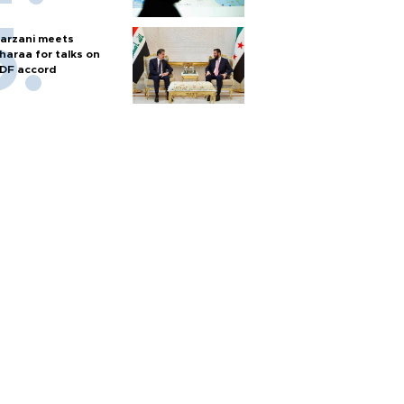
arzani meets
haraa for talks on
DF accord