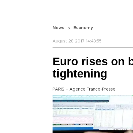
News
Economy
August 28 2017 14:43:55
Euro rises on 
tightening
PARIS – Agence France-Presse