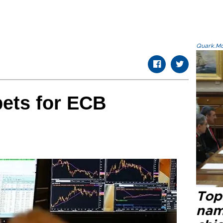
Quark.Mod
bets for ECB
Top 
name