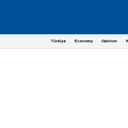
Türkiye
Economy
Opinion