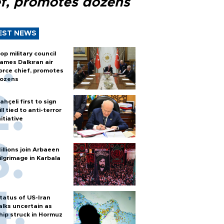
ef, promotes dozens
EST NEWS
op military council
ames Dalkıran air
orce chief, promotes
ozens
ahçeli first to sign
ill tied to anti-terror
nitiative
illions join Arbaeen
ilgrimage in Karbala
tatus of US-Iran
alks uncertain as
hip struck in Hormuz