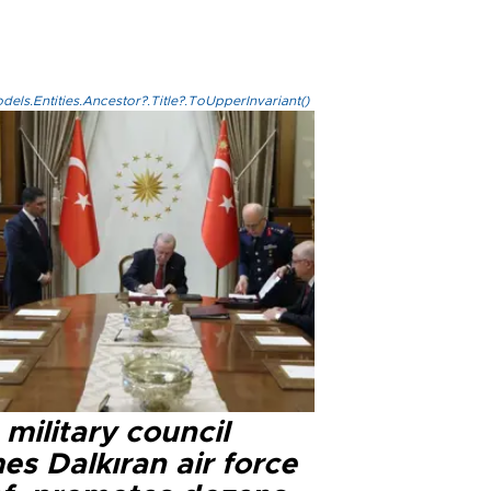
els.Entities.Ancestor?.Title?.ToUpperInvariant()
military council
s Dalkıran air force