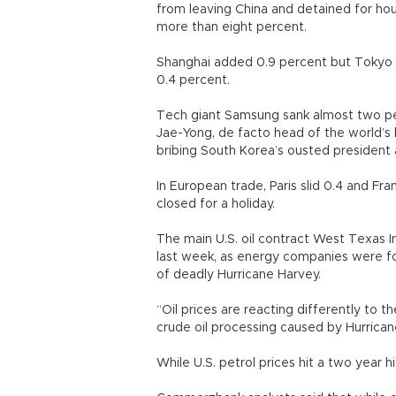
from leaving China and detained for hou
more than eight percent.
Shanghai added 0.9 percent but Tokyo 
0.4 percent.
Tech giant Samsung sank almost two per
Jae-Yong, de facto head of the world’s 
bribing South Korea’s ousted president
In European trade, Paris slid 0.4 and Fr
closed for a holiday.
The main U.S. oil contract West Texas 
last week, as energy companies were f
of deadly Hurricane Harvey.
“Oil prices are reacting differently to t
crude oil processing caused by Hurrica
While U.S. petrol prices hit a two year h