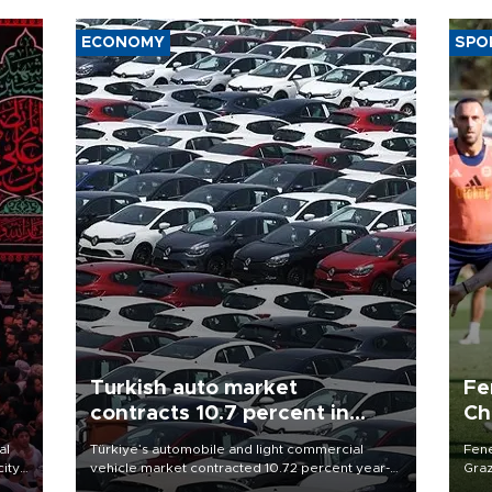
ECONOMY
SPO
Turkish auto market
Fe
contracts 10.7 percent in
Ch
January-July
sp
al
Türkiye’s automobile and light commercial
Fene
city
vehicle market contracted 10.72 percent year-
Graz
on-year in the January-July period of 2026,
firs