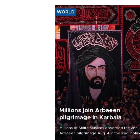
WORLD
Millions join Arbaeen
pilgrimage in Karbala
Millions of Shiite Muslims observed the annu
Arbaeen pilgrimage Aug. 4 in the Iraqi holy 
of Karbala, under the shadow of ongoing