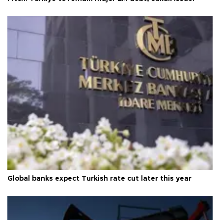
Global banks expect Turkish rate cut later this year