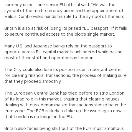
currency union,” one senior EU official said. “He was the
symbol of the multi-currency union and the appointment of
Valdis Dombrovskis hands his role to the symbol of the euro.”
Britain is also at risk of losing its prized “EU passport” if it fails
to secure continued access to the bloc’s single market.
Many U.S. and Japanese banks rely on the passport to
operate across EU capital markets unhindered while basing
most of their staff and operations in London.
The City could also lose its position as an important center
for clearing financial transactions, the process of making sure
that they proceed smoothly.
The European Central Bank has tried before to strip London
of its lead role in this market, arguing that clearing houses
dealing with euro-denominated transactions should be in the
euro zone. The ECB is likely to take up the issue again now
that London is no longer in the EU.
Britain also faces being shut out of the EU’s most ambitious