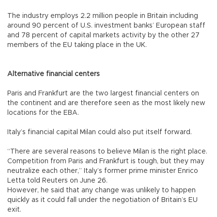
The industry employs 2.2 million people in Britain including
around 90 percent of U.S. investment banks’ European staff
and 78 percent of capital markets activity by the other 27
members of the EU taking place in the UK.
Alternative financial centers
Paris and Frankfurt are the two largest financial centers on
the continent and are therefore seen as the most likely new
locations for the EBA.
Italy’s financial capital Milan could also put itself forward.
“There are several reasons to believe Milan is the right place.
Competition from Paris and Frankfurt is tough, but they may
neutralize each other,” Italy’s former prime minister Enrico
Letta told Reuters on June 26.
However, he said that any change was unlikely to happen
quickly as it could fall under the negotiation of Britain’s EU
exit.