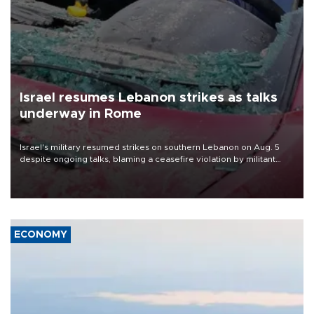
Israel resumes Lebanon strikes as talks
underway in Rome
Israel's military resumed strikes on southern Lebanon on Aug. 5
despite ongoing talks, blaming a ceasefire violation by militant
group Hezbollah as Beirut said at least one person was killed.
ECONOMY