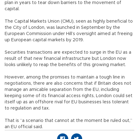
plan in years to tear down barriers to the movement of
capital.
The Capital Markets Union (CMU), seen as highly beneficial to
the City of London, was launched in September by the
European Commission under Hill’s oversight aimed at freeing
up European capital markets by 2019.
Securities transactions are expected to surge in the EU as a
result of that new financial infrastructure but London now
looks unlikely to reap the benefits of this growing market.
However, among the promises to maintain a tough line in
negotiations, there are also concerns that if Britain does not
manage an amicable separation from the EU, including
keeping some of its financial access rights, London could set
itself up as an offshore rival for EU businesses less tolerant
to regulation and tax.
That is “a scenario that cannot at the moment be ruled out,”
an EU official said.