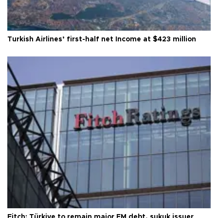
Turkish Airlines’ first-half net Income at $423 million
Fitch: Türkiye to remain major EM debt, sukuk issuer