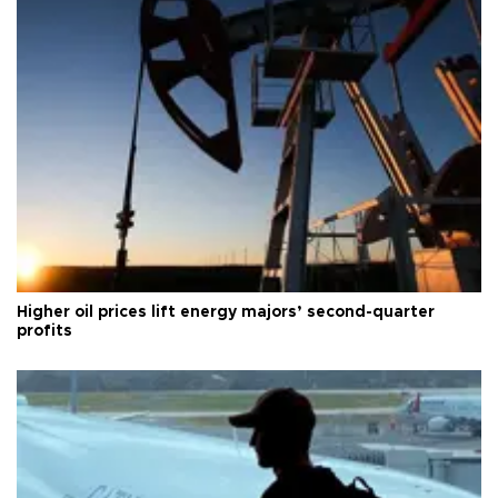
Higher oil prices lift energy majors’ second-quarter
profits