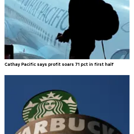
Cathay Pacific says profit soars 71 pct in first half