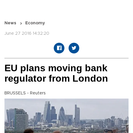
News
Economy
June 27 2016 14:32:20
EU plans moving bank
regulator from London
BRUSSELS - Reuters