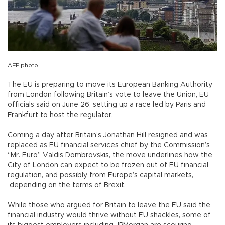
AFP photo
The EU is preparing to move its European Banking Authority
from London following Britain’s vote to leave the Union, EU
officials said on June 26, setting up a race led by Paris and
Frankfurt to host the regulator.
Coming a day after Britain’s Jonathan Hill resigned and was
replaced as EU financial services chief by the Commission’s
“Mr. Euro” Valdis Dombrovskis, the move underlines how the
City of London can expect to be frozen out of EU financial
regulation, and possibly from Europe’s capital markets,
depending on the terms of Brexit.
While those who argued for Britain to leave the EU said the
financial industry would thrive without EU shackles, some of