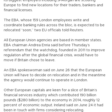
its biggest employers including JPMorgan are scouring
Europe to find new locations for their traders, bankers and
financial licenses.
The EBA, whose 159 London employees write and
coordinate banking rules across the bloc, is expected to be
relocated “soon,” two EU officials told Reuters.
All European Union agencies are based in member states.
EBA chairman Andrea Enria said before Thursday’s
referendum that the watchdog, founded in 2011 to improve
regulation after the global financial crisis, would have to
move if Britain chose to leave.
An EBA spokeswoman said on June 26 that the European
Union will have to decide on relocation and in the meantime
the agency would continue to operate in London.
Other European capitals are keen for a slice of Britain’s
financial services industry which contributed 190 billion
pounds ($280 billion) to the economy in 2014, roughly 12
percent of economic output. Ireland said on June 24 it had
been in touch with firms considering relocating.