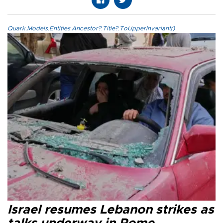
Quark.Models.Entities.Ancestor?.Title?.ToUpperInvariant()
Israel resumes Lebanon strikes as