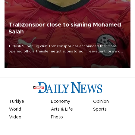
Trabzonspor close to signing Mohamed
Salah
Turkish Süper Lig club Trabzonspor has announced that it has
opened official transfer negotiations to sign free-agent forward
Mohamed Salah.
Türkiye
Economy
Opinion
World
Arts & Life
Sports
Video
Photo