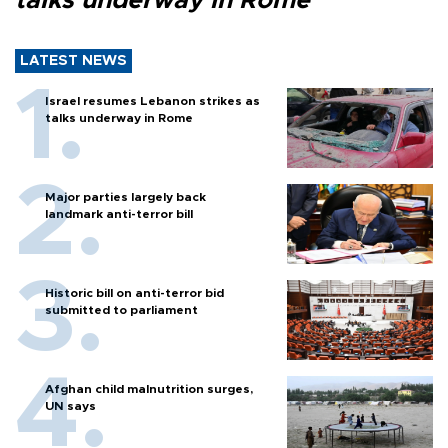
talks underway in Rome
LATEST NEWS
Israel resumes Lebanon strikes as
talks underway in Rome
Major parties largely back
landmark anti-terror bill
Historic bill on anti-terror bid
submitted to parliament
Afghan child malnutrition surges,
UN says