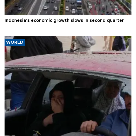
Indonesia's economic growth slows in second quarter
WORLD