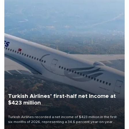
Turkish Airlines’ first-half net Income at
$423 million
Turkish Airlines recorded a net income of $423 million in the first
six months of 2026, representing a 34.6 percent year-on-year
decline, according to the carrier’s financial results released on