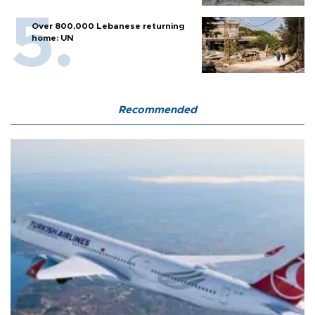
Over 800,000 Lebanese returning
home: UN
Recommended