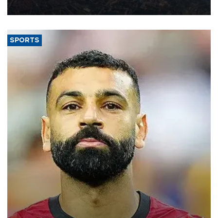
Aug. 5.
SPORTS