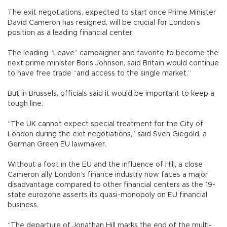
The exit negotiations, expected to start once Prime Minister
David Cameron has resigned, will be crucial for London’s
position as a leading financial center.
The leading “Leave” campaigner and favorite to become the
next prime minister Boris Johnson, said Britain would continue
to have free trade “and access to the single market.”
But in Brussels, officials said it would be important to keep a
tough line.
“The UK cannot expect special treatment for the City of
London during the exit negotiations,” said Sven Giegold, a
German Green EU lawmaker.
Without a foot in the EU and the influence of Hill, a close
Cameron ally, London’s finance industry now faces a major
disadvantage compared to other financial centers as the 19-
state eurozone asserts its quasi-monopoly on EU financial
business.
“The departure of Jonathan Hill marks the end of the multi-