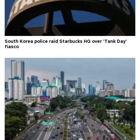
South Korea police raid Starbucks HQ over 'Tank Day'
fiasco