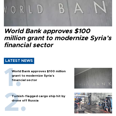
World Bank approves $100
million grant to modernize Syria’s
financial sector
LATEST NEWS
World Bank approves $100 million
grant to modernize Syria’s
financial sector
Turkish-flagged cargo ship hit by
drone off Russia