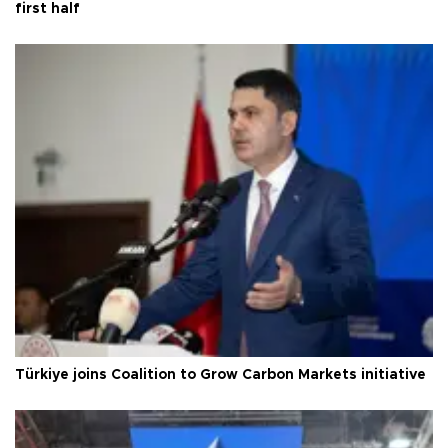
first half
Türkiye joins Coalition to Grow Carbon Markets initiative