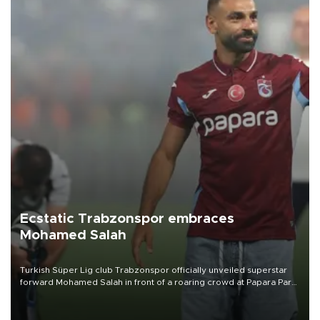
Ecstatic Trabzonspor embraces
Mohamed Salah
Turkish Süper Lig club Trabzonspor officially unveiled superstar
forward Mohamed Salah in front of a roaring crowd at Papara Park
on Aug. 6 night, celebrating what club officials called one of the
most historic transfer accomplishments in Turkish sports history.