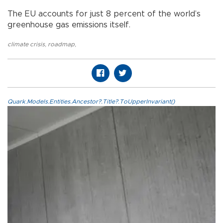
The EU accounts for just 8 percent of the world’s
greenhouse gas emissions itself.
climate crisis
,
roadmap
,
Quark.Models.Entities.Ancestor?.Title?.ToUpperInvariant()