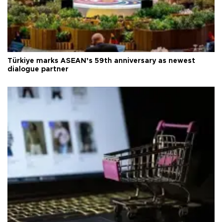
Türkiye marks ASEAN’s 59th anniversary as newest
dialogue partner