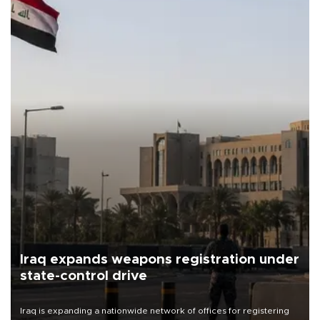
Iraq expands weapons registration under
state-control drive
Iraq is expanding a nationwide network of offices for registering