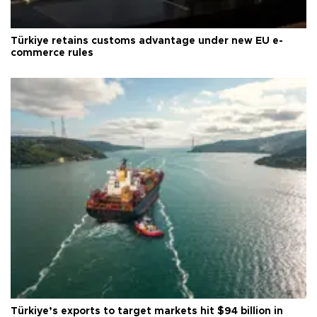
Türkiye retains customs advantage under new EU e-
commerce rules
Türkiye’s exports to target markets hit $94 billion in