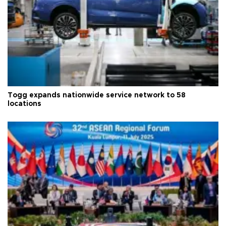
Togg expands nationwide service network to 58
locations