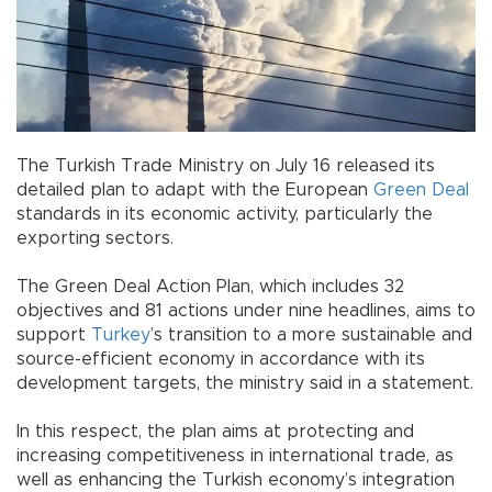
The Turkish Trade Ministry on July 16 released its
detailed plan to adapt with the European
Green
Deal
standards in its economic activity, particularly the
exporting sectors.
The Green Deal Action Plan, which includes 32
objectives and 81 actions under nine headlines, aims to
support
Turkey
’s transition to a more sustainable and
source-efficient economy in accordance with its
development targets, the ministry said in a statement.
In this respect, the plan aims at protecting and
increasing competitiveness in international trade, as
well as enhancing the Turkish economy’s integration