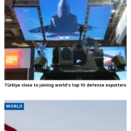
Türkiye close to joining world’s top 10 defense exporters
WORLD