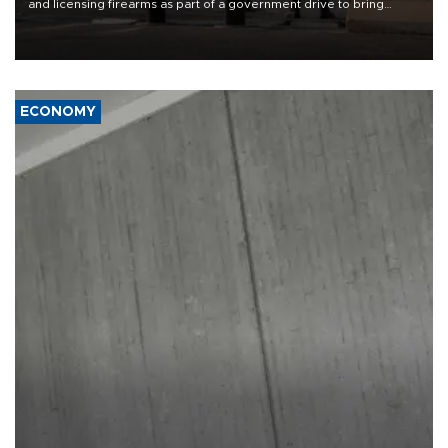
and licensing firearms as part of a government drive to bring
weapons under state control, a senior security official has said.
ECONOMY