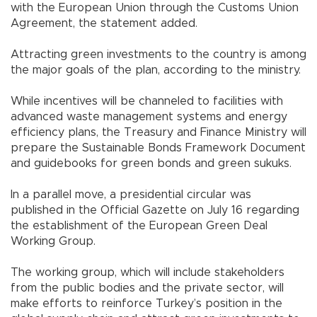
with the European Union through the Customs Union
Agreement, the statement added.
Attracting green investments to the country is among
the major goals of the plan, according to the ministry.
While incentives will be channeled to facilities with
advanced waste management systems and energy
efficiency plans, the Treasury and Finance Ministry will
prepare the Sustainable Bonds Framework Document
and guidebooks for green bonds and green sukuks.
In a parallel move, a presidential circular was
published in the Official Gazette on July 16 regarding
the establishment of the European Green Deal
Working Group.
The working group, which will include stakeholders
from the public bodies and the private sector, will
make efforts to reinforce Turkey’s position in the