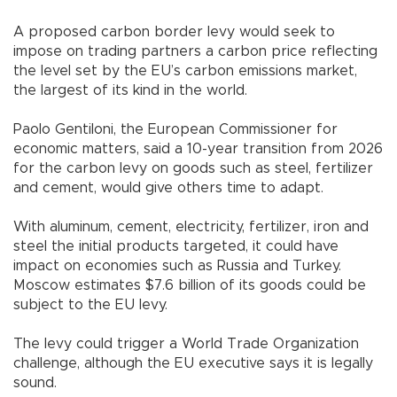
A proposed carbon border levy would seek to
impose on trading partners a carbon price reflecting
the level set by the EU’s carbon emissions market,
the largest of its kind in the world.
Paolo Gentiloni, the European Commissioner for
economic matters, said a 10-year transition from 2026
for the carbon levy on goods such as steel, fertilizer
and cement, would give others time to adapt.
With aluminum, cement, electricity, fertilizer, iron and
steel the initial products targeted, it could have
impact on economies such as Russia and Turkey.
Moscow estimates $7.6 billion of its goods could be
subject to the EU levy.
The levy could trigger a World Trade Organization
challenge, although the EU executive says it is legally
sound.