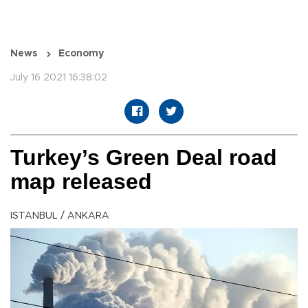
News
Economy
July 16 2021 16:38:02
Turkey’s Green Deal road
map released
ISTANBUL / ANKARA