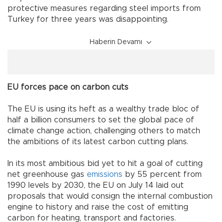
protective measures regarding steel imports from
Turkey for three years was disappointing.
Haberin Devamı
EU forces pace on carbon cuts
The EU is using its heft as a wealthy trade bloc of
half a billion consumers to set the global pace of
climate change action, challenging others to match
the ambitions of its latest carbon cutting plans.
In its most ambitious bid yet to hit a goal of cutting
net greenhouse gas
emissions
by 55 percent from
1990 levels by 2030, the EU on July 14 laid out
proposals that would consign the internal combustion
engine to history and raise the cost of emitting
carbon for heating, transport and factories.