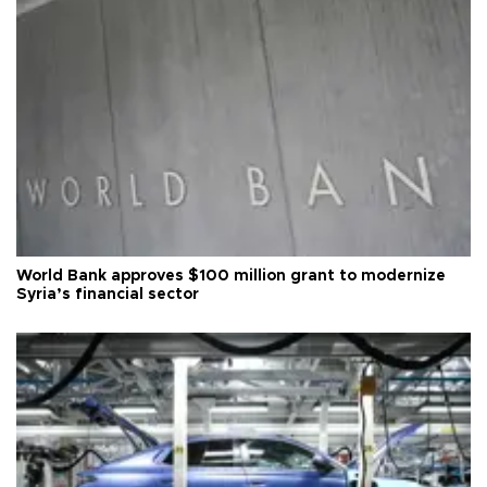
World Bank approves $100 million grant to modernize
Syria’s financial sector