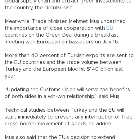
global supply chain and attract green investments to
the country, the circular said.
Meanwhile, Trade Minister Mehmet Muş underlined
the importance of close cooperation with
EU
countries on the Green Deal during a breakfast
meeting with European ambassadors on July 16.
More than 40 percent of Turkish exports are sent to
the EU countries and the trade volume between
Turkey and the European bloc hit $140 billion last
year.
“Updating the Customs Union will serve the benefits
of both sides in a win-win relationship,” said Muş.
Technical studies between Turkey and the EU will
start immediately to prevent any interruption of free
cross-border movement of goods, he added.
Muş also said that the EU’s decision to extend