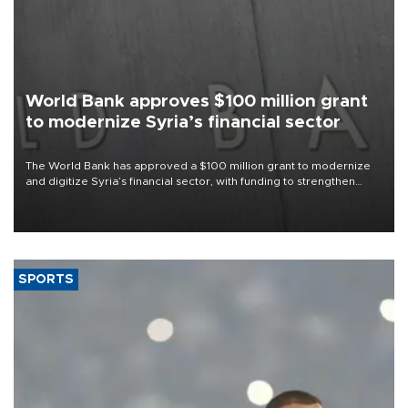
World Bank approves $100 million grant
to modernize Syria’s financial sector
The World Bank has approved a $100 million grant to modernize
and digitize Syria’s financial sector, with funding to strengthen
banking infrastructure, expand digital payments and improve
financial oversight.
SPORTS