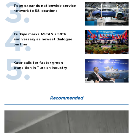
Togg expands nationwide service
network to 58 locations
Türkiye marks ASEAN’s 59th
anniversary as newest dialogue
partner
Kacır calls for faster green
transition in Turkish industry
Recommended