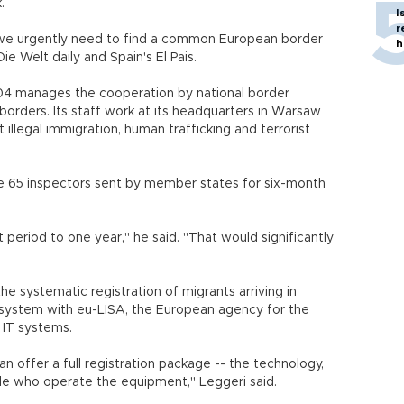
.
I
r
 "we urgently need to find a common European border
h
 Welt daily and Spain's El Pais.
004 manages the cooperation by national border
 borders. Its staff work at its headquarters in Warsaw
t illegal immigration, human trafficking and terrorist
e 65 inspectors sent by member states for six-month
period to one year," he said. "That would significantly
e systematic registration of migrants arriving in
ystem with eu-LISA, the European agency for the
 IT systems.
can offer a full registration package -- the technology,
e who operate the equipment," Leggeri said.