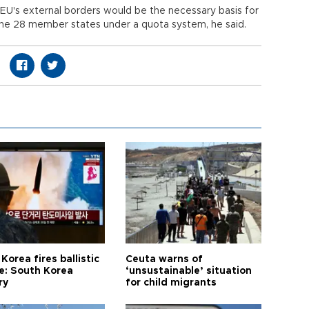
he EU's external borders would be the necessary basis for
the 28 member states under a quota system, he said.
Korea fires ballistic
Ceuta warns of
le: South Korea
‘unsustainable’ situation
ry
for child migrants