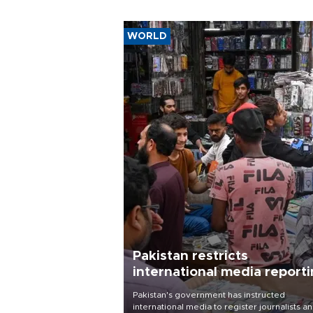
WORLD
Pakistan restricts
international media report
outside main cities
Pakistan's government has instructed
international media to register journalists a