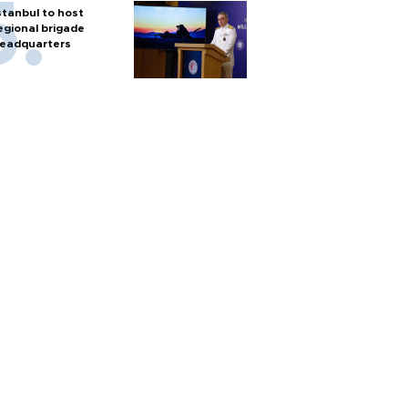
stanbul to host
egional brigade
eadquarters