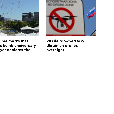
hima marks 81st
Russia ‘downed 605
c bomb anniversary
Ukrainian drones
yor deplores the
overnight’
t of nuclear
ons