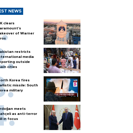
EST NEWS
K clears
aramount's
akeover of Warner
ros
akistan restricts
nternational media
eporting outside
ain cities
orth Korea fires
allistic missile: South
orea military
rdoğan meets
ahçeli as anti-terror
ill in focus