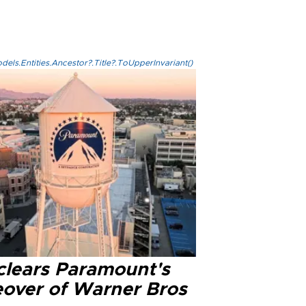
els.Entities.Ancestor?.Title?.ToUpperInvariant()
clears Paramount's
eover of Warner Bros