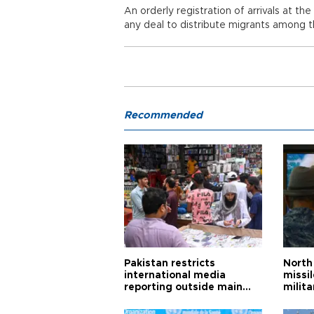
An orderly registration of arrivals at t
any deal to distribute migrants among 
Recommended
Pakistan restricts
North 
international media
missi
reporting outside main
milita
cities