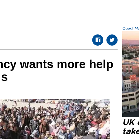
Quark.Mod
ncy wants more help
is
UK 
tak