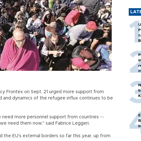
LAT
U
P
t
B
P
i
r
m
N
b
cy Frontex on Sept. 21 urged more support from
K
 and dynamics of the refugee influx continues to be
E
we need more personnel support from countries --
B
we need them now," said Fabrice Leggeri.
b
d the EU's external borders so far this year, up from