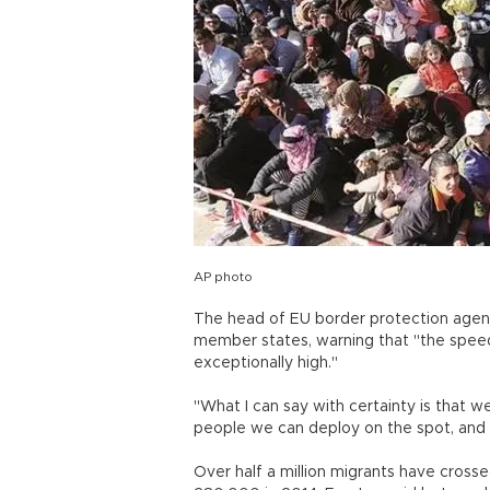
AP photo
The head of EU border protection agen
member states, warning that "the speed
exceptionally high."
"What I can say with certainty is that 
people we can deploy on the spot, and 
Over half a million migrants have crosse