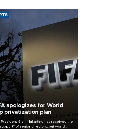
RTS
FA apologizes for World
p privatization plan
 President Gianni Infantino has received the
l support” of senior directors, but world