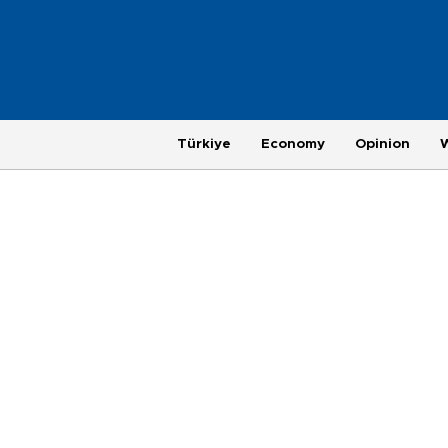
Türkiye
Economy
Opinion