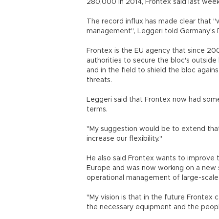
280,000 in 2014, Frontex said last week
The record influx has made clear that
management", Leggeri told Germany's Die
Frontex is the EU agency that since 2
authorities to secure the bloc's outside
and in the field to shield the bloc agains
threats.
Leggeri said that Frontex now had som
terms.
"My suggestion would be to extend that 
increase our flexibility."
He also said Frontex wants to improve th
Europe and was now working on a new s
operational management of large-scale
"My vision is that in the future Frontex 
the necessary equipment and the peopl