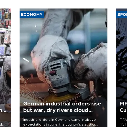
ECONOMY
SPO
German industrial orders rise
FI
ing
but war, dry rivers cloud
Cu
outlook
Industrial orders in Germany came in above
FIFA
nd
expectations in June, the country's statistics
“ful