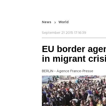
News
World
September 21 2015 17:16:39
EU border age
in migrant cris
BERLIN - Agence France-Presse