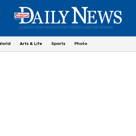
World
Arts & Life
Sports
Photo