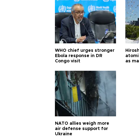
WHO chief urges stronger
Hiros
Ebola response in DR
atomi
Congo visit
as ma
pursui
weap
NATO allies weigh more
air defense support for
Ukraine