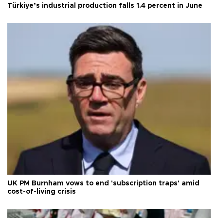
Türkiye’s industrial production falls 1.4 percent in June
UK PM Burnham vows to end 'subscription traps' amid
cost-of-living crisis