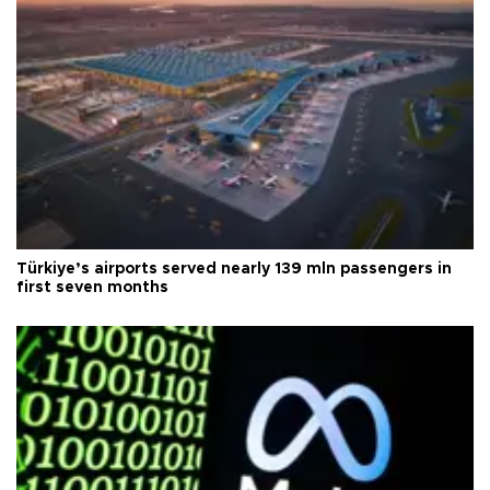
Türkiye’s airports served nearly 139 mln passengers in
first seven months