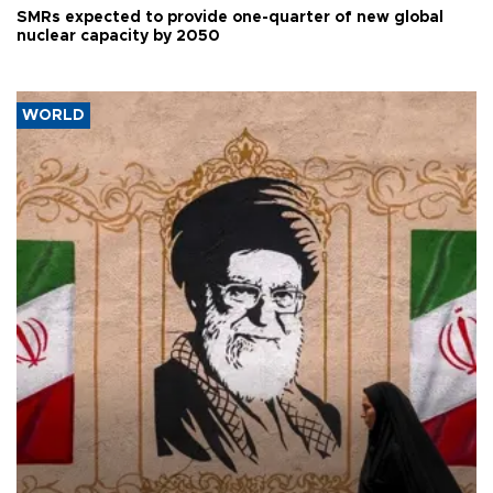
SMRs expected to provide one-quarter of new global
nuclear capacity by 2050
WORLD