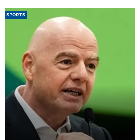
SPORTS