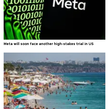
Meta will soon face another high-stakes trial in US