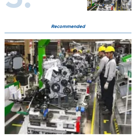
Recommended