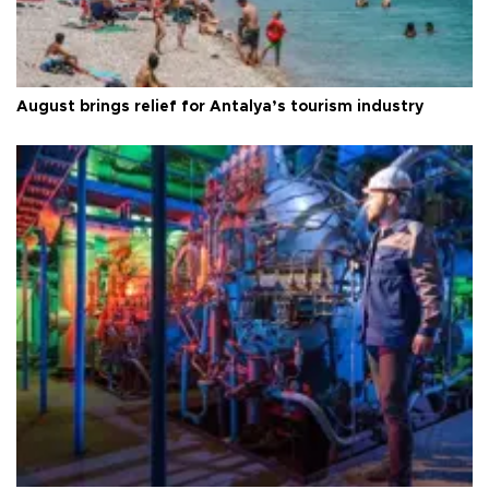
August brings relief for Antalya’s tourism industry