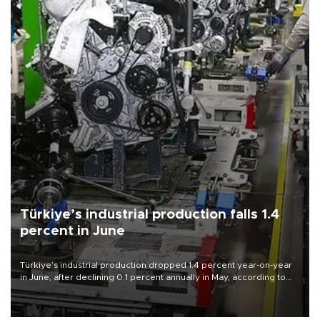
Türkiye’s industrial production falls 1.4
percent in June
Türkiye’s industrial production dropped 1.4 percent year-on-year
in June, after declining 0.1 percent annually in May, according to
official data released on Aug. 10.