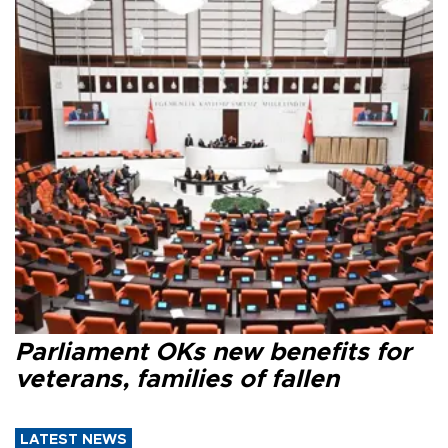
Parliament OKs new benefits for
veterans, families of fallen
LATEST NEWS