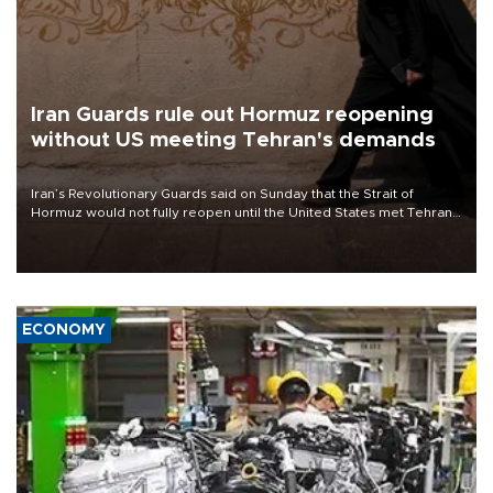
Iran Guards rule out Hormuz reopening
without US meeting Tehran's demands
Iran’s Revolutionary Guards said on Sunday that the Strait of
Hormuz would not fully reopen until the United States met Tehran’s
demands, including lifting sanctions and paying compensation for
war damage.
ECONOMY