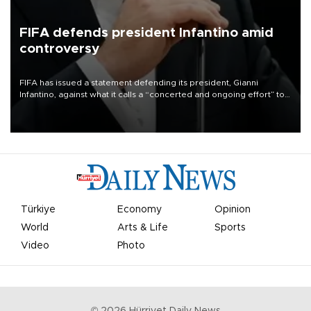
FIFA defends president Infantino amid
controversy
FIFA has issued a statement defending its president, Gianni
Infantino, against what it calls a “concerted and ongoing effort” to
undermine his leadership of the organization.
Türkiye
Economy
Opinion
World
Arts & Life
Sports
Video
Photo