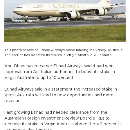
This photo shows an Etihad Airways plane landing in Sydney, Australia.
The carrier has boosted its stakes in Virgin Australia. AFP photo
Abu-Dhabi based carrier Etihad Airways said it had won
approval from Australian authorities to boost its stake in
Virgin Australia to up to 10 percent.
Etihad Airways said in a statement the increased stake in
Virgin Australia will lead to new opportunities and more
revenue.
Fast growing Etihad had needed clearance from the
Australian Foreign Investment Review Board (FIRB) to
increase its stake in Virgin Australia above the 4.9 percent it