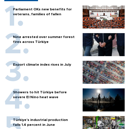
Parliament OKs new benefits for
veterans, families of fallen
Nine arrested over summer forest
fires across Türkiye
Export climate index rises in July
Showers to hit Türkiye before
severe El Nino heat wave
Türkiye’s industrial production
falls 1.4 percent in June