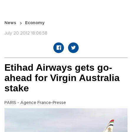
News
Economy
July 20 2012 18:06:58
Etihad Airways gets go-
ahead for Virgin Australia
stake
PARIS - Agence France-Presse