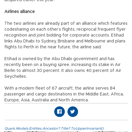
acquired earlier this year.
Airlines alliance
The two airlines are already part of an alliance which features
codesharing on each other’s flights, reciprocal frequent flyer
recognition and joint bidding for corporate accounts. Etihad
links Abu Dhabi to Sydney, Brisbane and Melbourne and plans
flights to Perth in the near future, the airline said.
Etihad is owned by the Abu Dhabi government and has
recently been on a buying spree, increasing its stake in Air
Berlin to almost 30 percent. It also owns 40 percent of Air
Seychelles.
With a modern fleet of 67 aircraft, the airline serves 84
passenger and cargo destinations in the Middle East, Africa,
Europe, Asia, Australia and North America.
Quark.Models.Entities.Ancestor?.Title?.ToUpperInvariant()