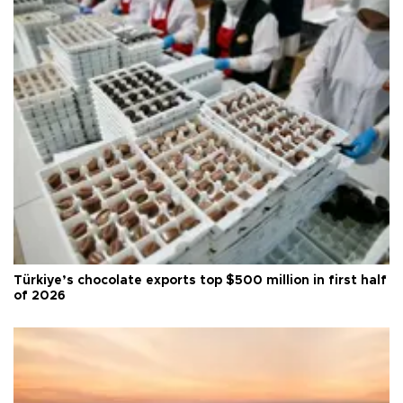
Türkiye’s chocolate exports top $500 million in first half
of 2026