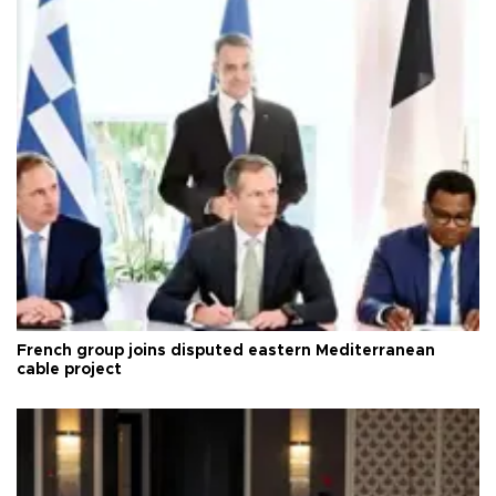
French group joins disputed eastern Mediterranean
cable project