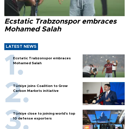
Ecstatic Trabzonspor embraces
Mohamed Salah
LATEST NEWS
Ecstatic Trabzonspor embraces
Mohamed Salah
Türkiye joins Coalition to Grow
Carbon Markets initiative
Türkiye close to joining world’s top
10 defense exporters