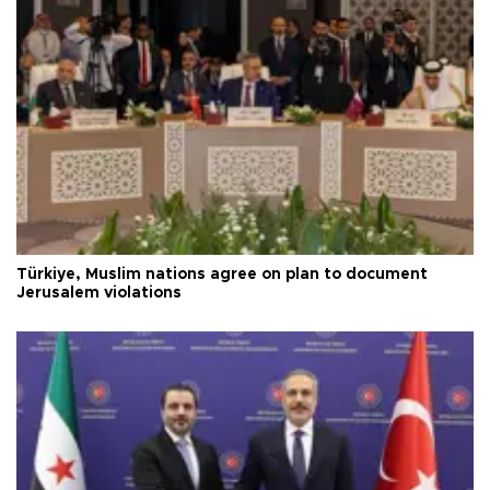
Türkiye, Muslim nations agree on plan to document
Jerusalem violations