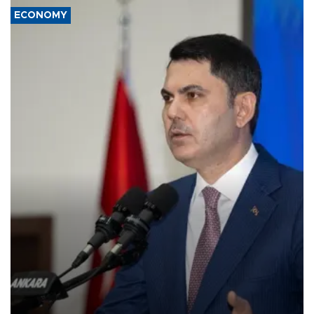
ECONOMY