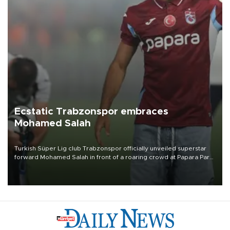
Ecstatic Trabzonspor embraces
Mohamed Salah
Turkish Süper Lig club Trabzonspor officially unveiled superstar
forward Mohamed Salah in front of a roaring crowd at Papara Park
on Aug. 6 night, celebrating what club officials called one of the
most historic transfer accomplishments in Turkish sports history.