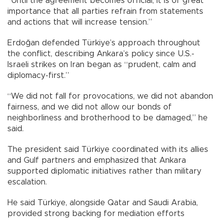
“Until the agreement becomes official, it is of great
importance that all parties refrain from statements
and actions that will increase tension.”
Erdoğan defended Türkiye’s approach throughout
the conflict, describing Ankara’s policy since U.S.-
Israeli strikes on Iran began as “prudent, calm and
diplomacy-first.”
“We did not fall for provocations, we did not abandon
fairness, and we did not allow our bonds of
neighborliness and brotherhood to be damaged,” he
said.
The president said Türkiye coordinated with its allies
and Gulf partners and emphasized that Ankara
supported diplomatic initiatives rather than military
escalation.
He said Türkiye, alongside Qatar and Saudi Arabia,
provided strong backing for mediation efforts