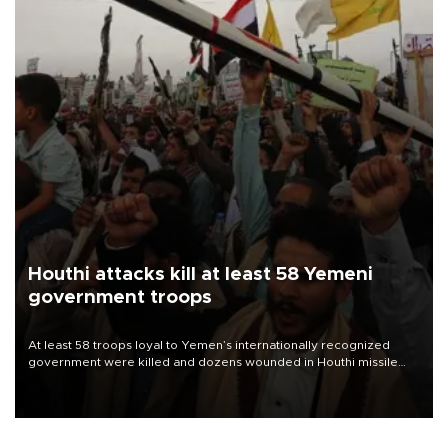
Houthi attacks kill at least 58 Yemeni
government troops
At least 58 troops loyal to Yemen’s internationally recognized
government were killed and dozens wounded in Houthi missile
and drone attacks on several military camps on Aug. 6, a military
source told AFP.