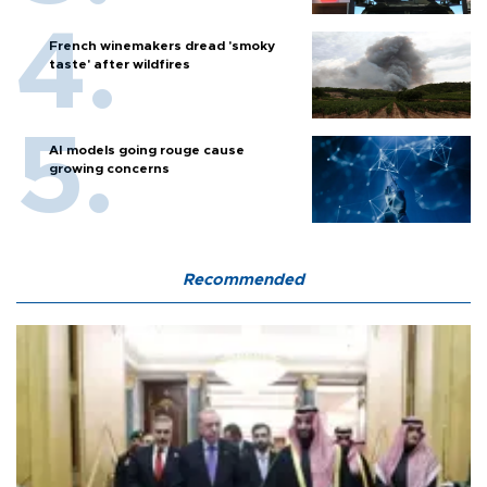
French winemakers dread 'smoky
taste' after wildfires
AI models going rouge cause
growing concerns
Recommended