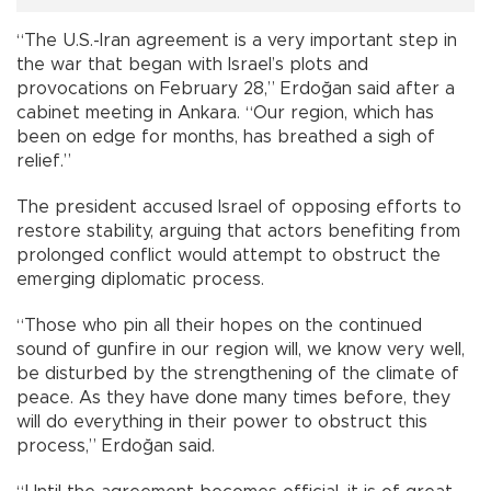
“The U.S.-Iran agreement is a very important step in
the war that began with Israel’s plots and
provocations on February 28,” Erdoğan said after a
cabinet meeting in Ankara. “Our region, which has
been on edge for months, has breathed a sigh of
relief.”
The president accused Israel of opposing efforts to
restore stability, arguing that actors benefiting from
prolonged conflict would attempt to obstruct the
emerging diplomatic process.
“Those who pin all their hopes on the continued
sound of gunfire in our region will, we know very well,
be disturbed by the strengthening of the climate of
peace. As they have done many times before, they
will do everything in their power to obstruct this
process,” Erdoğan said.