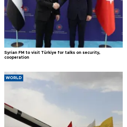
Syrian FM to visit Türkiye for talks on security,
cooperation
WORLD