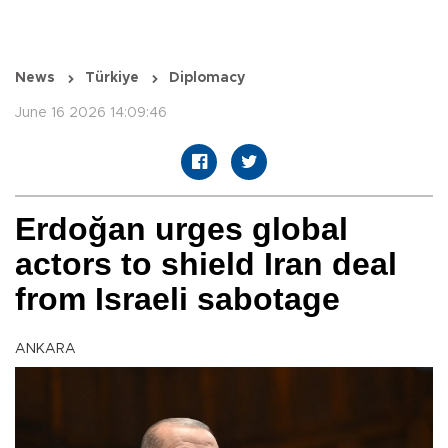
News
Türkiye
Diplomacy
June 16 2026 14:09:46
Erdoğan urges global
actors to shield Iran deal
from Israeli sabotage
ANKARA