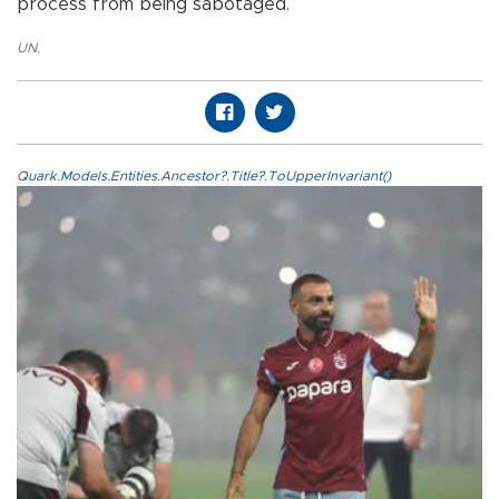
process from being sabotaged.
UN
,
Quark.Models.Entities.Ancestor?.Title?.ToUpperInvariant()