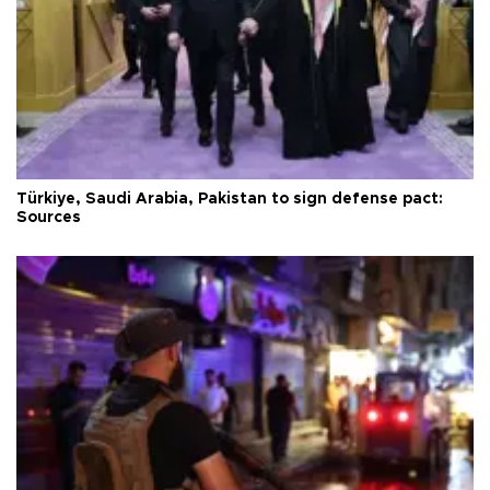
Türkiye, Saudi Arabia, Pakistan to sign defense pact:
Sources