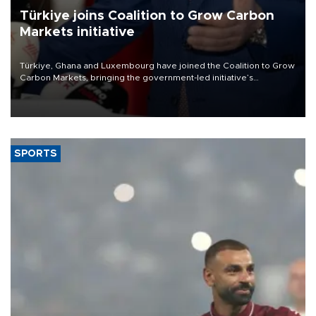
Türkiye joins Coalition to Grow Carbon
Markets initiative
Türkiye, Ghana and Luxembourg have joined the Coalition to Grow
Carbon Markets, bringing the government-led initiative’s
membership to 14 countries, the coalition said on Aug. 6.
SPORTS