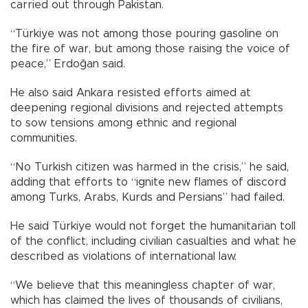
carried out through Pakistan.
“Türkiye was not among those pouring gasoline on
the fire of war, but among those raising the voice of
peace,” Erdoğan said.
He also said Ankara resisted efforts aimed at
deepening regional divisions and rejected attempts
to sow tensions among ethnic and regional
communities.
“No Turkish citizen was harmed in the crisis,” he said,
adding that efforts to “ignite new flames of discord
among Turks, Arabs, Kurds and Persians” had failed.
He said Türkiye would not forget the humanitarian toll
of the conflict, including civilian casualties and what he
described as violations of international law.
“We believe that this meaningless chapter of war,
which has claimed the lives of thousands of civilians,