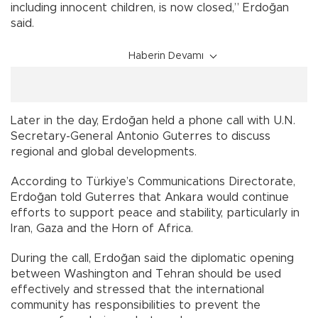
including innocent children, is now closed,” Erdoğan
said.
Haberin Devamı
Later in the day, Erdoğan held a phone call with U.N.
Secretary-General Antonio Guterres to discuss
regional and global developments.
According to Türkiye’s Communications Directorate,
Erdoğan told Guterres that Ankara would continue
efforts to support peace and stability, particularly in
Iran, Gaza and the Horn of Africa.
During the call, Erdoğan said the diplomatic opening
between Washington and Tehran should be used
effectively and stressed that the international
community has responsibilities to prevent the