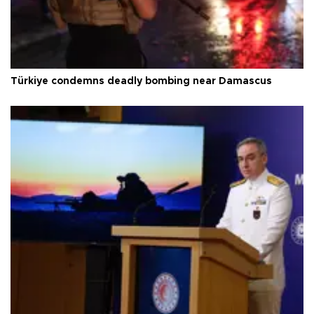
Türkiye condemns deadly bombing near Damascus