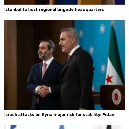
Istanbul to host regional brigade headquarters
Israeli attacks on Syria major risk for stability: Fidan