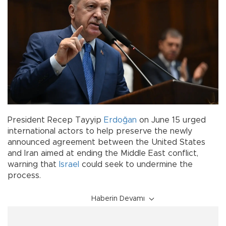
President Recep Tayyip
Erdoğan
on June 15 urged
international actors to help preserve the newly
announced agreement between the United States
and Iran aimed at ending the Middle East conflict,
warning that
Israel
could seek to undermine the
process.
Haberin Devamı