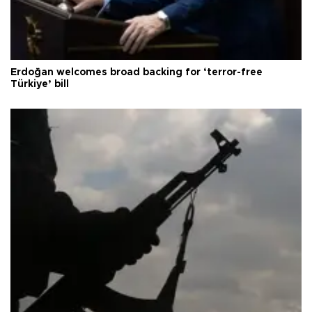
Erdoğan welcomes broad backing for ‘terror-free
Türkiye’ bill