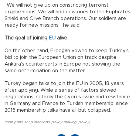
“We will not give up on constricting terrorist
organizations. We will add new ones to the Euphrates
Shield and Olive Branch operations. Our soldiers are
ready for new missions,” he said.
The goal of joining
EU
alive
On the other hand, Erdoğan vowed to keep Turkey’s
bid to join the European Union on track despite
Ankara’s counterparts in Europe not showing the
same determination on the matter.
Turkey began talks to join the EU in 2005, 18 years
after applying. While a series of factors slowed
negotiations, notably the Cyprus issue and resistance
in Germany and France to Turkish membership, since
2016 membership talks have all but collapsed.
snap polls
,
snap elections
,
policy-making
,
policy
,