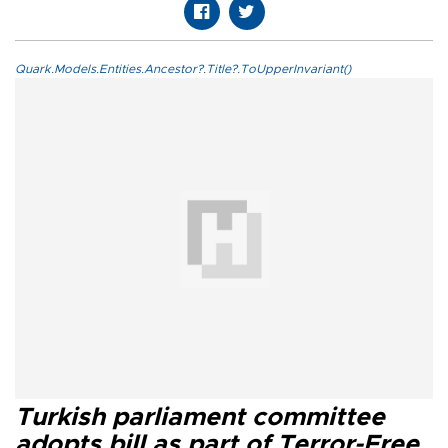
Quark.Models.Entities.Ancestor?.Title?.ToUpperInvariant()
Turkish parliament committee
adopts bill as part of Terror-Free