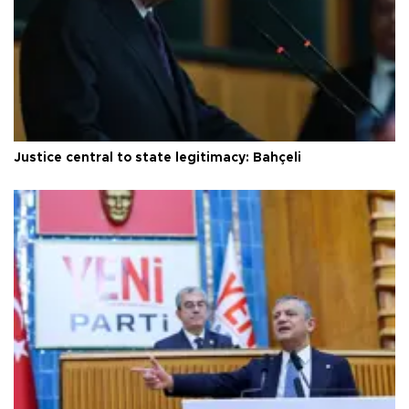
Justice central to state legitimacy: Bahçeli