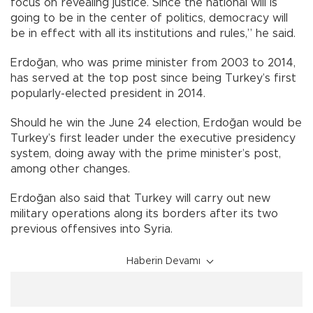
focus on revealing justice. Since the national will is
going to be in the center of politics, democracy will
be in effect with all its institutions and rules,” he said.
Erdoğan, who was prime minister from 2003 to 2014,
has served at the top post since being Turkey’s first
popularly-elected president in 2014.
Should he win the June 24 election, Erdoğan would be
Turkey’s first leader under the executive presidency
system, doing away with the prime minister’s post,
among other changes.
Erdoğan also said that Turkey will carry out new
military operations along its borders after its two
previous offensives into Syria.
Haberin Devamı