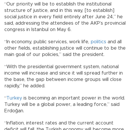
“Our priority will be to establish the institutional
structure of justice, and in this way, [to establish]
social justice in every field entirely after June 24,” he
said, addressing the attendees of the AKP’s provincial
congress in Istanbul on May 6.
“In economy, public services, work life,
politics
and all
other fields, establishing justice will continue to be the
main goal of our policies,” said the president.
“With the presidential government system, national
income will increase and since it will spread further in
the base, the gap between income groups will close
rapidly,” he added.
“
Turkey
is becoming an important power in the world.
Turkey will be a global power, a leading force,” said
Erdoğan.
“Inflation, interest rates and the current account
deficit will fall, the Turkish economy will become more