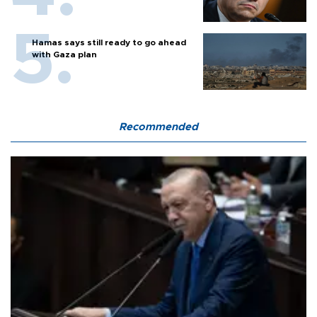
Hamas says still ready to go ahead
with Gaza plan
Recommended