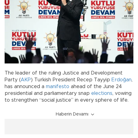
The leader of the ruling Justice and Development
Party (
AKP
) Turkish President Recep Tayyip
Erdoğan
,
has announced a
manifesto
ahead of the June 24
presidential and parliamentary snap
elections
, vowing
to strengthen “social justice” in every sphere of life.
Haberin Devamı