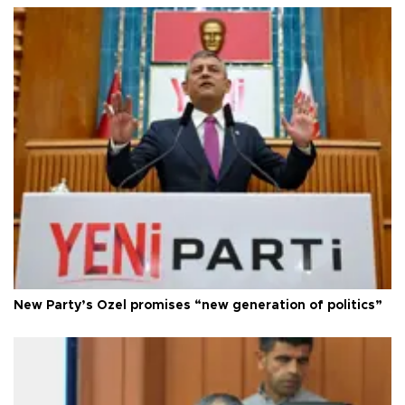
New Party’s Özel promises “new generation of politics”