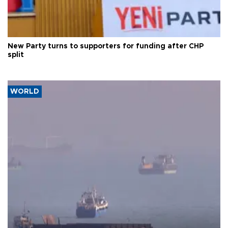
New Party turns to supporters for funding after CHP
split
WORLD