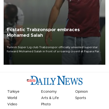
Ecstatic Trabzonspor embraces
Mohamed Salah
Turkish Süper Lig club Trabzonspor officially unveiled superstar
forward Mohamed Salah in front of a roaring crowd at Papara Park
on Aug. 6 night, celebrating what club officials called one of the
most historic transfer accomplishments in Turkish sports history.
Türkiye
Economy
Opinion
World
Arts & Life
Sports
Video
Photo