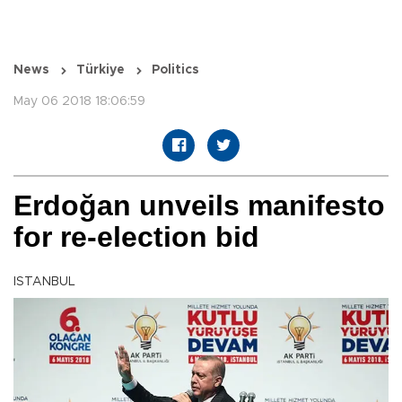
News
Türkiye
Politics
May 06 2018 18:06:59
Erdoğan unveils manifesto
for re-election bid
ISTANBUL