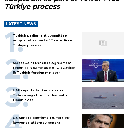
Türkiye process
LATEST NEWS
Turkish parliament committee
adopts bill as part of Terror-Free
Türkiye process
Mecca Joint Defense Agreement
technically same as NATO's Article
5: Turkish foreign minister
UAE reports tanker strike as
Tehran says Hormuz deal with
Oman close
US Senate confirms Trump's ex-
lawyer as attorney general