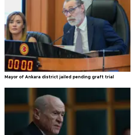
Mayor of Ankara district jailed pending graft trial