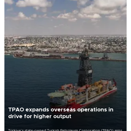
TPAO expands overseas operations in
drive for higher output
Türkiye’s state-owned Turkish Petroleum Corporation (TPAO) aims