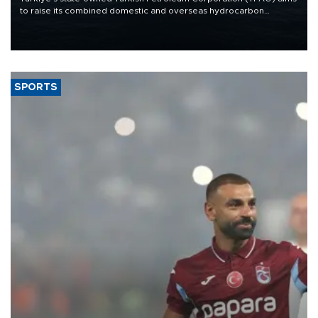
to raise its combined domestic and overseas hydrocarbon
production from around 330,000 barrels of oil equivalent a day to
nearly 600,000 by 2028, with a longer-term target of 1 million,
Energy and Natural Resources Minister Alparslan Bayraktar has
said.
SPORTS