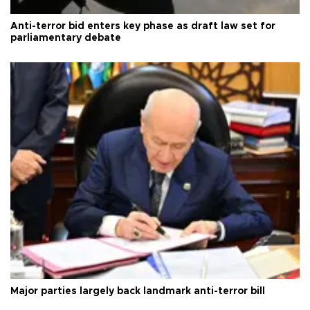
Anti-terror bid enters key phase as draft law set for
parliamentary debate
Major parties largely back landmark anti-terror bill