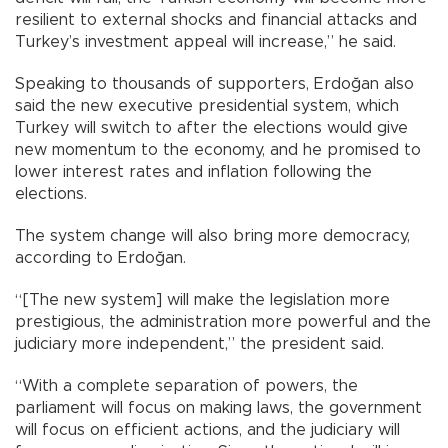
resilient to external shocks and financial attacks and
Turkey’s investment appeal will increase,” he said.
Speaking to thousands of supporters, Erdoğan also
said the new executive presidential system, which
Turkey will switch to after the elections would give
new momentum to the economy, and he promised to
lower interest rates and inflation following the
elections.
The system change will also bring more democracy,
according to Erdoğan.
“[The new system] will make the legislation more
prestigious, the administration more powerful and the
judiciary more independent,” the president said.
“With a complete separation of powers, the
parliament will focus on making laws, the government
will focus on efficient actions, and the judiciary will