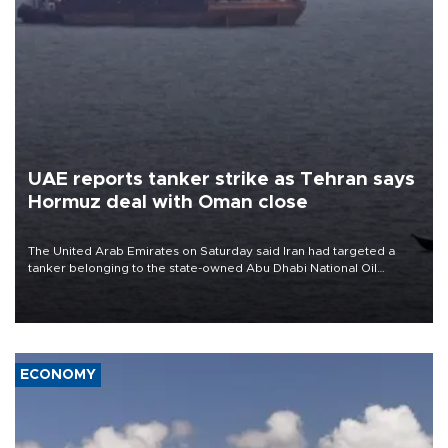
UAE reports tanker strike as Tehran says
Hormuz deal with Oman close
The United Arab Emirates on Saturday said Iran had targeted a
tanker belonging to the state-owned Abu Dhabi National Oil
Company (ADNOC) while it was transiting the Strait of Hormuz.
ECONOMY