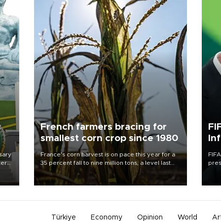
c
French farmers bracing for
FI
smallest corn crop since 1980
In
sary
France's corn harvest is on pace this year for a
FIFA
tern
35 percent fall to nine million tons, a level last
pres
seen in 1980 for Europe's biggest grains
“con
 for
producer, the government said.
his 
nese
non-
Türkiye
Economy
Opinion
World
Ar