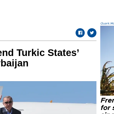
Quark.Mod
end Turkic States’
baijan
Fre
for 