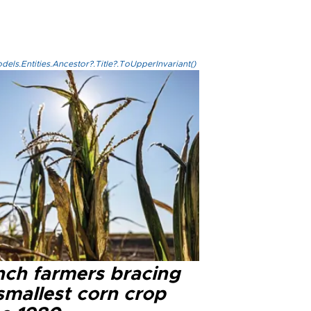
els.Entities.Ancestor?.Title?.ToUpperInvariant()
nch farmers bracing
smallest corn crop