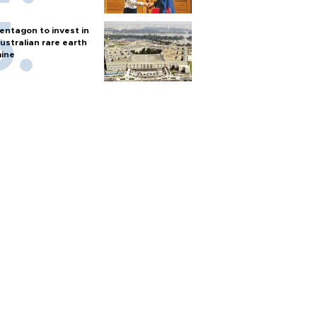
entagon to invest in
ustralian rare earth
ine