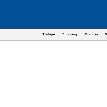
Türkiye
Economy
Opinion