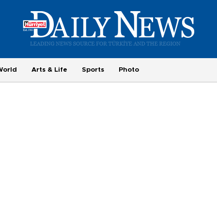
World
Arts & Life
Sports
Photo