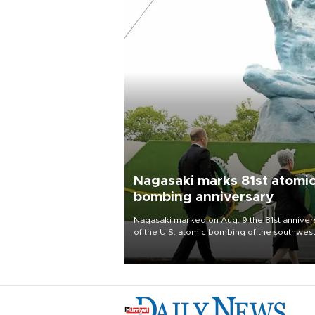
Nagasaki marks 81st atomi
bombing anniversary
Nagasaki marked on Aug. 9 the 81st anniver
of the U.S. atomic bombing of the southwes
city, as the mayor called nuclear weapons
“absolute evil,” denounced growing support
nuclear deterrence and called on the Japa
government to adhere to its three postwar 
nuclear principles.