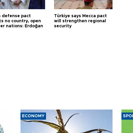
 defense pact
Türkiye says Mecca pact
ts no country, open
will strengthen regional
her nations: Erdoğan
security
ECONOMY
SPO