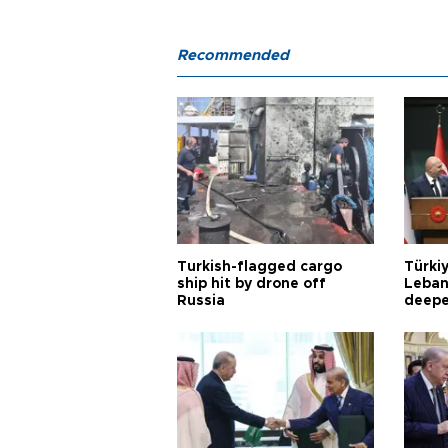
Recommended
Turkish-flagged cargo
Türkiy
ship hit by drone off
Leban
Russia
deepe
Aoun