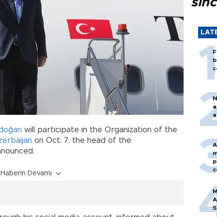
sin
LAT
F
b
c
N
a
a
rdoğan
will participate in the Organization of the
zerbaijan
on Oct. 7, the head of the
A
nnounced.
m
p
c
Haberin Devamı
M
A
S