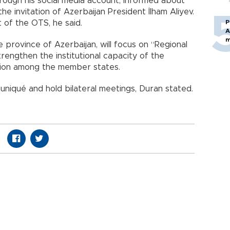
rough his social media account, informed about
he invitation of Azerbaijan President İlham Aliyev.
 of the OTS, he said.
P
A
m
 province of Azerbaijan, will focus on “Regional
rengthen the institutional capacity of the
ion among the member states.
uniqué and hold bilateral meetings, Duran stated.