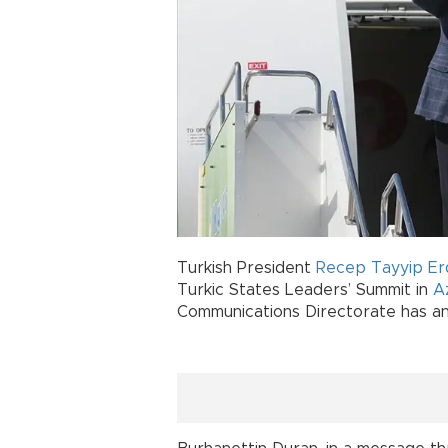
Turkish President
Recep Tayyip E
Turkic States Leaders’ Summit in
A
Communications Directorate has a