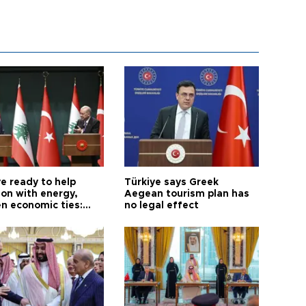
e ready to help
Türkiye says Greek
on with energy,
Aegean tourism plan has
n economic ties:
no legal effect