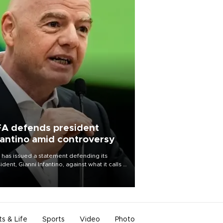
FA defends president
fantino amid controversy
 has issued a statement defending its
ident, Gianni Infantino, against what it calls a
certed and ongoing effort” to undermine
leadership of the organization.
ts & Life
Sports
Video
Photo