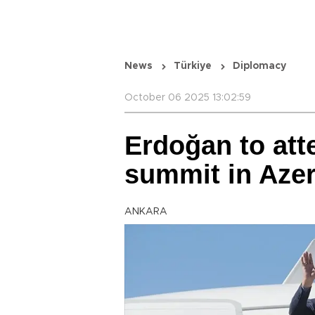
News
Türkiye
Diplomacy
October 06 2025 13:02:59
Erdoğan to att
summit in Azer
ANKARA