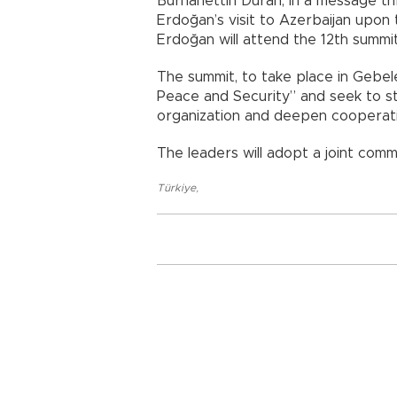
Burhanettin Duran, in a message th
Erdoğan’s visit to Azerbaijan upon t
Erdoğan will attend the 12th summit
The summit, to take place in Gebele
Peace and Security” and seek to st
organization and deepen cooperat
The leaders will adopt a joint comm
Türkiye
,