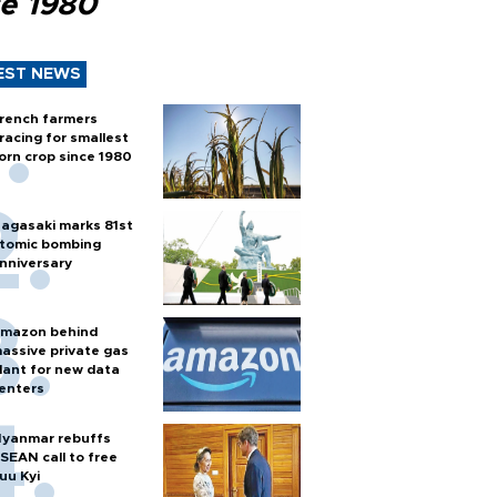
ce 1980
EST NEWS
rench farmers
racing for smallest
orn crop since 1980
agasaki marks 81st
tomic bombing
nniversary
mazon behind
assive private gas
lant for new data
enters
yanmar rebuffs
SEAN call to free
uu Kyi