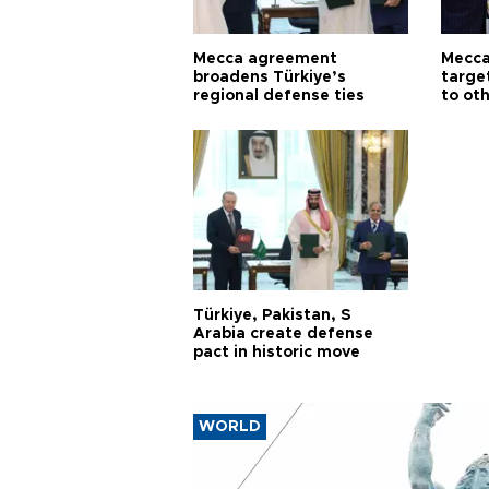
Mecca agreement
Mecca
broadens Türkiye’s
targe
regional defense ties
to ot
Türkiye, Pakistan, S
Arabia create defense
pact in historic move
WORLD