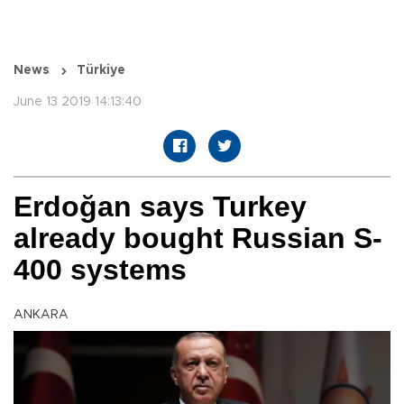
News
Türkiye
June 13 2019 14:13:40
Erdoğan says Turkey
already bought Russian S-
400 systems
ANKARA