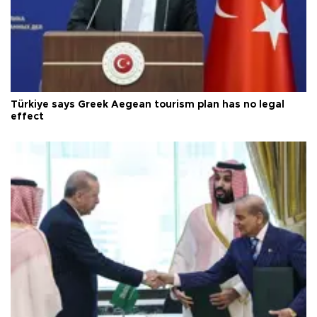
Türkiye says Greek Aegean tourism plan has no legal
effect