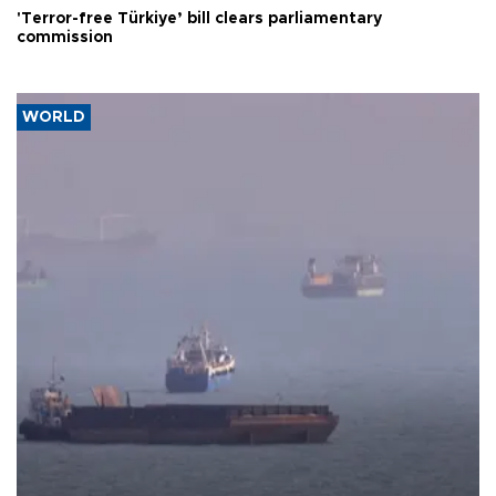
'Terror-free Türkiye’ bill clears parliamentary
commission
WORLD