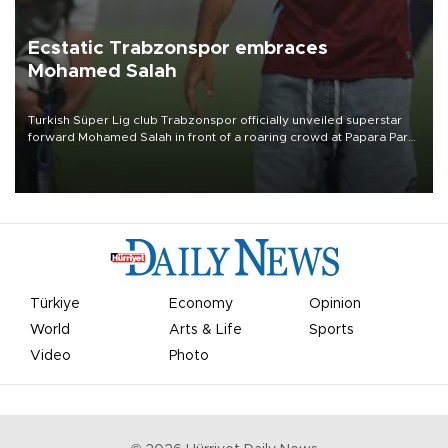
Ecstatic Trabzonspor embraces
Mohamed Salah
Turkish Süper Lig club Trabzonspor officially unveiled superstar
forward Mohamed Salah in front of a roaring crowd at Papara Park
on Aug. 6 night, celebrating what club officials called one of the
most historic transfer accomplishments in Turkish sports history.
Türkiye
Economy
Opinion
World
Arts & Life
Sports
Video
Photo