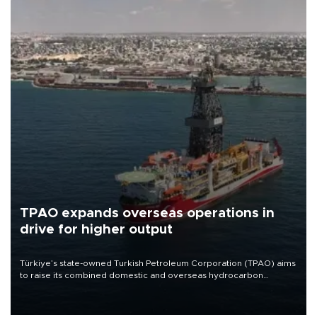
TPAO expands overseas operations in
drive for higher output
Türkiye’s state-owned Turkish Petroleum Corporation (TPAO) aims
to raise its combined domestic and overseas hydrocarbon
production from around 330,000 barrels of oil equivalent a day to
nearly 600,000 by 2028, with a longer-term target of 1 million,
Energy and Natural Resources Minister Alparslan Bayraktar has