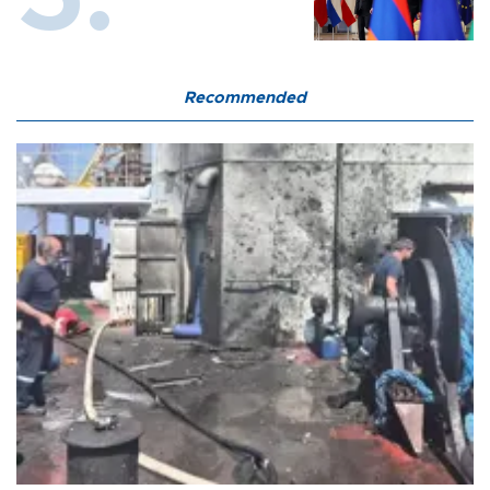
Recommended