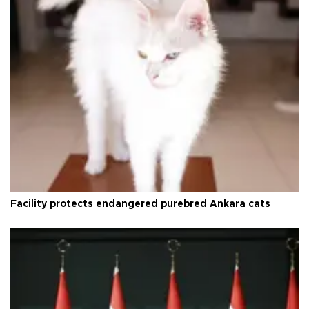
Facility protects endangered purebred Ankara cats