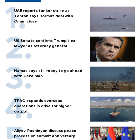
UAE reports tanker strike as
Tehran says Hormuz deal with
Oman close
US Senate confirms Trump's ex-
lawyer as attorney general
Hamas says still ready to go ahead
with Gaza plan
TPAO expands overseas
operations in drive for higher
output
Aliyev, Pashinyan discuss peace
process on summit anniversary