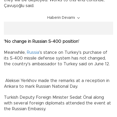
they will be deployed. Works to this end continue,”
Çavuşoğlu said.
Haberin Devamı
'No change in Russian S-400 position'
Meanwhile,
Russia
's stance on Turkey's purchase of
its S-400 missile defense system has not changed,
the country's ambassador to Turkey said on June 12.
Aleksei Yerkhov made the remarks at a reception in
Ankara to mark Russian National Day.
Turkish Deputy Foreign Minister Sedat Önal along
with several foreign diplomats attended the event at
the Russian Embassy.