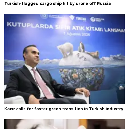
Turkish-flagged cargo ship hit by drone off Russia
Kacır calls for faster green transition in Turkish industry