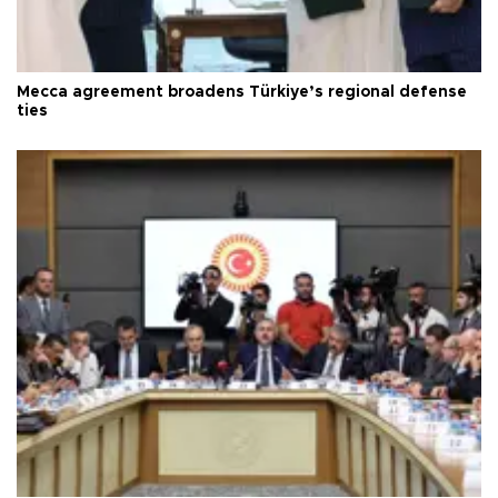
Mecca agreement broadens Türkiye’s regional defense
ties