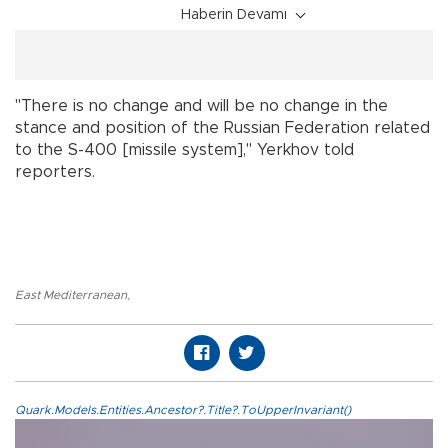
Haberin Devamı
"There is no change and will be no change in the
stance and position of the Russian Federation related
to the S-400 [missile system]," Yerkhov told
reporters.
East Mediterranean
,
Quark.Models.Entities.Ancestor?.Title?.ToUpperInvariant()