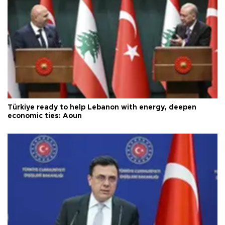
Türkiye ready to help Lebanon with energy, deepen
economic ties: Aoun