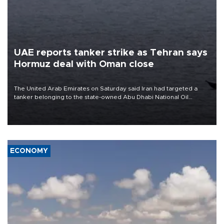
UAE reports tanker strike as Tehran says
Hormuz deal with Oman close
The United Arab Emirates on Saturday said Iran had targeted a
tanker belonging to the state-owned Abu Dhabi National Oil
Company (ADNOC) while it was transiting the Strait of Hormuz.
ECONOMY