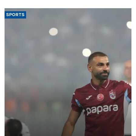
said.
SPORTS