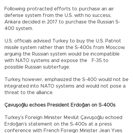
Following protracted efforts to purchase an air
defense system from the U.S. with no success,
Ankara decided in 2017 to purchase the Russian S-
400 system.
U.S. officials advised Turkey to buy the U.S. Patriot
missile system rather than the S-400s from Moscow,
arguing the Russian system would be incompatible
with NATO systems and expose the F-35 to
possible Russian subterfuge.
Turkey, however, emphasized the S-400 would not be
integrated into NATO systems and would not pose a
threat to the alliance.
Çavuşoğlu echoes President Erdoğan on S-400s
Turkey’s Foreign Minister Mevlüt Çavuşoğlu echoed
Erdoğan’s statement on the S-400s at a press
conference with French Foreign Minister Jean Yves