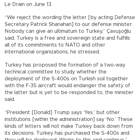
Le Drain on June 13.
“We reject the wording the letter [by acting Defense
Secretary Patrick Shanahan] to our defense minister.
Nobody can give an ultimatum to Turkey,” Çavuşoğlu
said. Turkey is a free and sovereign state and fulfills
all of its commitments to NATO and other
international organizations, he stressed.
Turkey has proposed the formation of a two-way
technical committee to study whether the
deployment of the S-400s on Turkish soil together
with the F-35 aircraft would endanger the safety of
the latter but is yet to be responded to, the minister
said.
“President [Donald] Trump says ‘Yes,’ but other
institutions [within the administration] say ‘No.’ These
kinds of letters will not make Turkey back down from
its decisions. Turkey has purchased the S-400s and