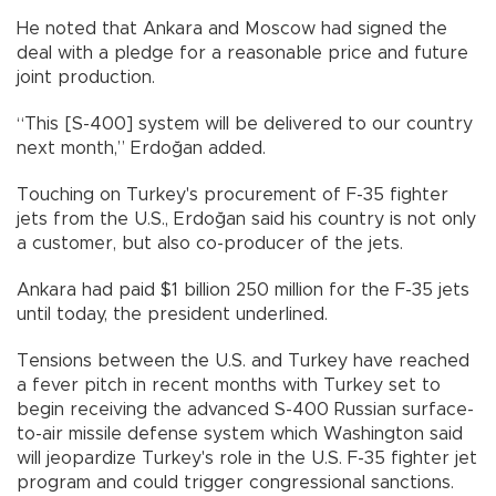
He noted that Ankara and Moscow had signed the
deal with a pledge for a reasonable price and future
joint production.
“This [S-400] system will be delivered to our country
next month,” Erdoğan added.
Touching on Turkey's procurement of F-35 fighter
jets from the U.S., Erdoğan said his country is not only
a customer, but also co-producer of the jets.
Ankara had paid $1 billion 250 million for the F-35 jets
until today, the president underlined.
Tensions between the U.S. and Turkey have reached
a fever pitch in recent months with Turkey set to
begin receiving the advanced S-400 Russian surface-
to-air missile defense system which Washington said
will jeopardize Turkey's role in the U.S. F-35 fighter jet
program and could trigger congressional sanctions.