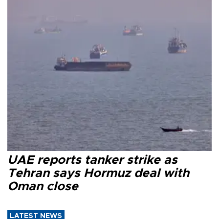
UAE reports tanker strike as
Tehran says Hormuz deal with
Oman close
LATEST NEWS