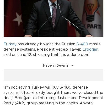
Turkey
has already bought the Russian
S-400
missile
defense systems, President Recep Tayyip
Erdoğan
said on June 12, stressing that it is a done deal.
Haberin Devamı
“I'm not saying Turkey will buy S-400 defense
systems, it has already bought them; we've closed the
deal,” Erdoğan told his ruling Justice and Development
Party (AKP) group meeting in the capital Ankara.