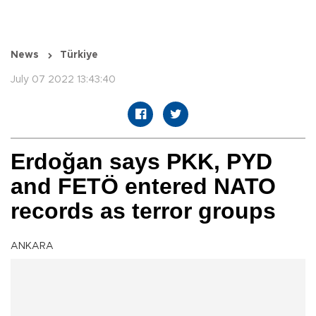
News
Türkiye
July 07 2022 13:43:40
Erdoğan says PKK, PYD
and FETÖ entered NATO
records as terror groups
ANKARA