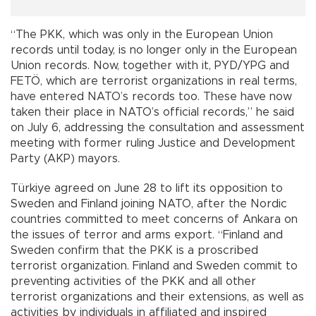
“The PKK, which was only in the European Union
records until today, is no longer only in the European
Union records. Now, together with it, PYD/YPG and
FETÖ, which are terrorist organizations in real terms,
have entered NATO’s records too. These have now
taken their place in NATO’s official records,” he said
on July 6, addressing the consultation and assessment
meeting with former ruling Justice and Development
Party (AKP) mayors.
Türkiye agreed on June 28 to lift its opposition to
Sweden and Finland joining NATO, after the Nordic
countries committed to meet concerns of Ankara on
the issues of terror and arms export. “Finland and
Sweden confirm that the PKK is a proscribed
terrorist organization. Finland and Sweden commit to
preventing activities of the PKK and all other
terrorist organizations and their extensions, as well as
activities by individuals in affiliated and inspired