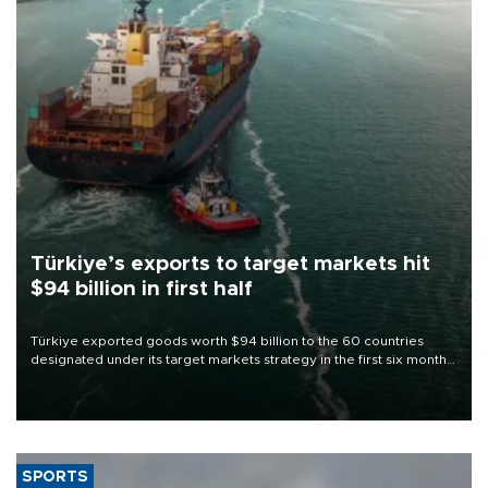
Türkiye’s exports to target markets hit
$94 billion in first half
Türkiye exported goods worth $94 billion to the 60 countries
designated under its target markets strategy in the first six months
of 2026, as part of efforts to diversify export destinations and
expand into new markets.
SPORTS