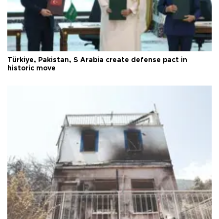
Türkiye, Pakistan, S Arabia create defense pact in
historic move