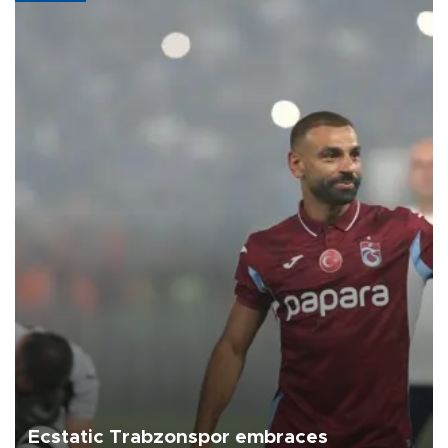
Ecstatic Trabzonspor embraces