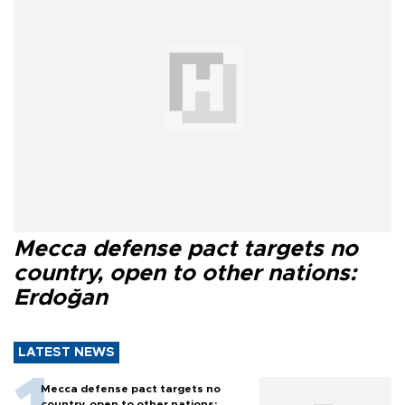
Mecca defense pact targets no
country, open to other nations:
Erdoğan
LATEST NEWS
Mecca defense pact targets no
country, open to other nations: