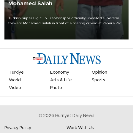
Mohamed Salah
Turkish Süper Lig club Trabzonspor officially unveiled superstar
forward Mohamed Salah in front of a roaring crowd at Papara Park
on Aug. 6 night, celebrating what club officials called one of the
most historic transfer accomplishments in Turkish sports history.
Türkiye
Economy
Opinion
World
Arts & Life
Sports
Video
Photo
©
2026
Hürriyet Daily News
Privacy Policy
Work With Us