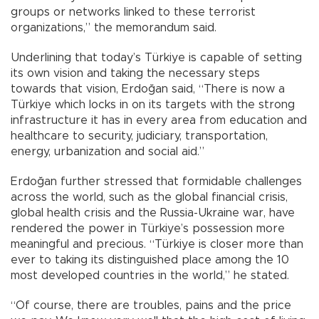
groups or networks linked to these terrorist
organizations,” the memorandum said.
Underlining that today’s Türkiye is capable of setting
its own vision and taking the necessary steps
towards that vision, Erdoğan said, “There is now a
Türkiye which locks in on its targets with the strong
infrastructure it has in every area from education and
healthcare to security, judiciary, transportation,
energy, urbanization and social aid.”
Erdoğan further stressed that formidable challenges
across the world, such as the global financial crisis,
global health crisis and the Russia-Ukraine war, have
rendered the power in Türkiye’s possession more
meaningful and precious. “Türkiye is closer more than
ever to taking its distinguished place among the 10
most developed countries in the world,” he stated.
“Of course, there are troubles, pains and the price