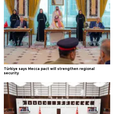
Türkiye says Mecca pact will strengthen regional
security