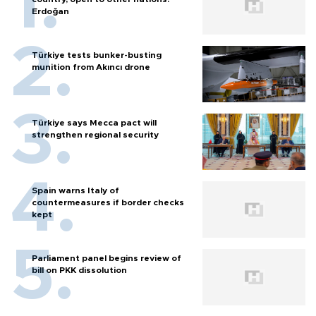
Erdoğan
Türkiye tests bunker-busting
munition from Akıncı drone
Türkiye says Mecca pact will
strengthen regional security
Spain warns Italy of
countermeasures if border checks
kept
Parliament panel begins review of
bill on PKK dissolution