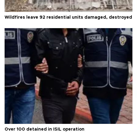
Wildfires leave 92 residential units damaged, destroyed
Over 100 detained in ISIL operation