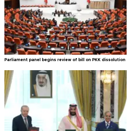
Parliament panel begins review of bill on PKK dissolution