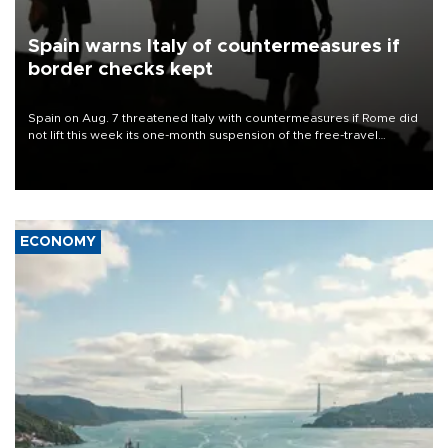
Spain warns Italy of countermeasures if
border checks kept
Spain on Aug. 7 threatened Italy with countermeasures if Rome did
not lift this week its one-month suspension of the free-travel
Schengen agreement, introduced after the mass migrant rush to
Ceuta.
ECONOMY