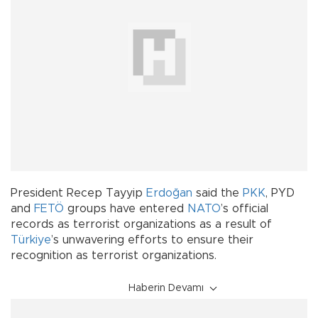
President Recep Tayyip
Erdoğan
said the
PKK
, PYD
and
FETÖ
groups have entered
NATO
’s official
records as terrorist organizations as a result of
Türkiye
’s unwavering efforts to ensure their
recognition as terrorist organizations.
Haberin Devamı