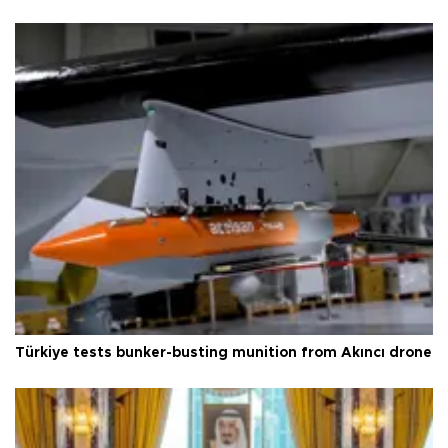
Türkiye tests bunker-busting munition from Akıncı drone