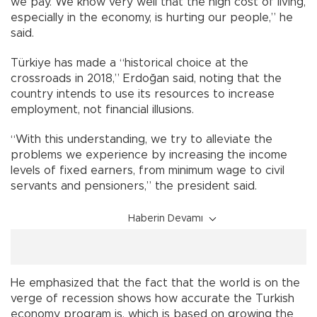
we pay. We know very well that the high cost of living,
especially in the economy, is hurting our people,” he
said.
Türkiye has made a “historical choice at the
crossroads in 2018,” Erdoğan said, noting that the
country intends to use its resources to increase
employment, not financial illusions.
“With this understanding, we try to alleviate the
problems we experience by increasing the income
levels of fixed earners, from minimum wage to civil
servants and pensioners,” the president said.
Haberin Devamı
He emphasized that the fact that the world is on the
verge of recession shows how accurate the Turkish
economy program is, which is based on growing the