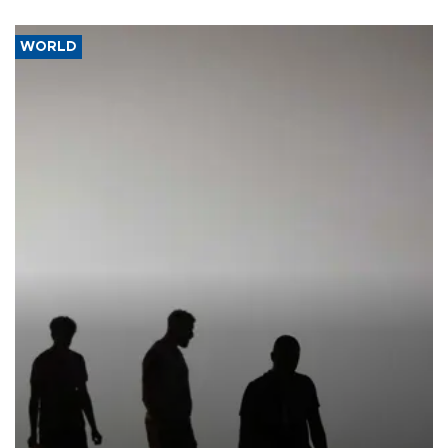
WORLD