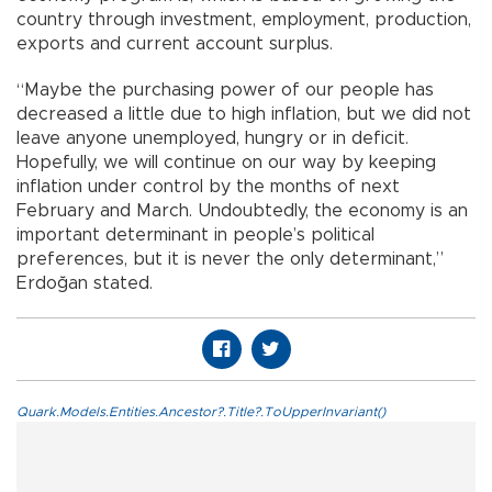
country through investment, employment, production,
exports and current account surplus.
“Maybe the purchasing power of our people has
decreased a little due to high inflation, but we did not
leave anyone unemployed, hungry or in deficit.
Hopefully, we will continue on our way by keeping
inflation under control by the months of next
February and March. Undoubtedly, the economy is an
important determinant in people’s political
preferences, but it is never the only determinant,”
Erdoğan stated.
Quark.Models.Entities.Ancestor?.Title?.ToUpperInvariant()