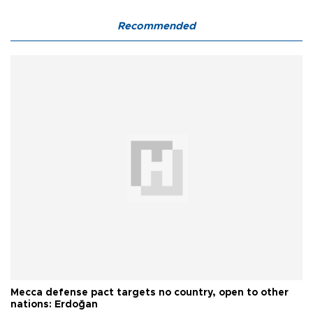
Recommended
Mecca defense pact targets no country, open to other
nations: Erdoğan