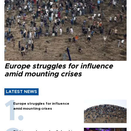
Europe struggles for influence
amid mounting crises
LATEST NEWS
Europe struggles for influence
amid mounting crises