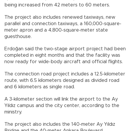
being increased from 42 meters to 60 meters.
The project also includes renewed taxiways, new
parallel and connection taxiways, a 160,000-square-
meter apron and a 4,800-square-meter state
guesthouse.
Erdoğan said the two-stage airport project had been
completed in eight months and that the facility was
now ready for wide-body aircraft and official flights.
The connection road project includes a 12.5-kilometer
route, with 6.5 kilometers designed as divided road
and 6 kilometers as single road.
A 3-kilometer section will link the airport to the Ay
Yıldız campus and the city center, according to the
ministry.
The project also includes the 140-meter Ay Yıldız
Bridge and the 40-meter Ankara Boulevard