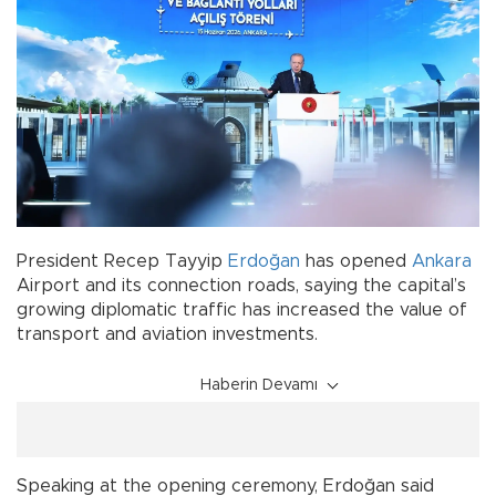
President Recep Tayyip
Erdoğan
has opened
Ankara
Airport and its connection roads, saying the capital’s
growing diplomatic traffic has increased the value of
transport and aviation investments.
Haberin Devamı
Speaking at the opening ceremony, Erdoğan said