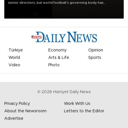
senior directors, but world football’s governing body has
apologized for the controversy surrounding a now-shelved plan to
open the World Cup to private investment.
Türkiye
Economy
Opinion
World
Arts & Life
Sports
Video
Photo
©
2026
Hürriyet Daily News
Privacy Policy
Work With Us
About the Newsroom
Letters to the Editor
Advertise