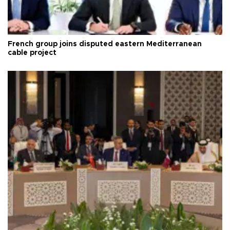
French group joins disputed eastern Mediterranean
cable project