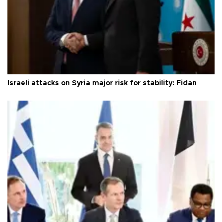
Israeli attacks on Syria major risk for stability: Fidan