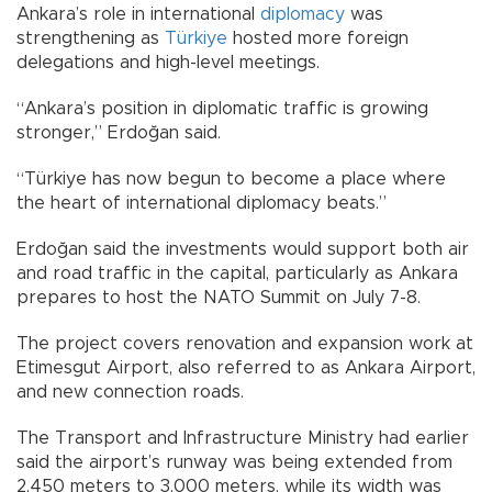
Ankara’s role in international
diplomacy
was
strengthening as
Türkiye
hosted more foreign
delegations and high-level meetings.
“Ankara’s position in diplomatic traffic is growing
stronger,” Erdoğan said.
“Türkiye has now begun to become a place where
the heart of international diplomacy beats.”
Erdoğan said the investments would support both air
and road traffic in the capital, particularly as Ankara
prepares to host the NATO Summit on July 7-8.
The project covers renovation and expansion work at
Etimesgut Airport, also referred to as Ankara Airport,
and new connection roads.
The Transport and Infrastructure Ministry had earlier
said the airport’s runway was being extended from
2,450 meters to 3,000 meters, while its width was