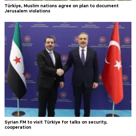
Türkiye, Muslim nations agree on plan to document
Jerusalem violations
Syrian FM to visit Türkiye for talks on security,
cooperation