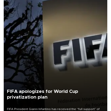
FIFA apologizes for World Cup
privatization plan
FIFA President Gianni Infantino has received the “full support” of