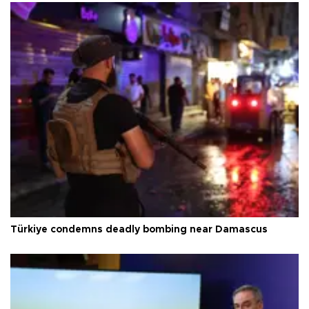
Türkiye condemns deadly bombing near Damascus