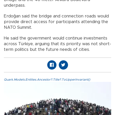
underpass.
Erdoğan said the bridge and connection roads would
provide direct access for participants attending the
NATO Summit.
He said the government would continue investments
across Türkiye, arguing that its priority was not short-
term politics but the future needs of cities.
Quark.Models.Entities.Ancestor?.Title?.ToUpperInvariant()