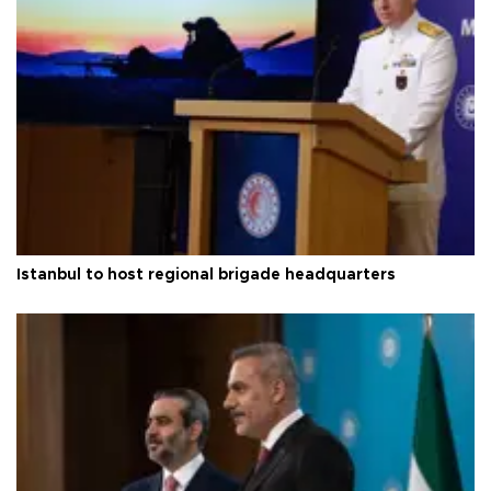
Istanbul to host regional brigade headquarters