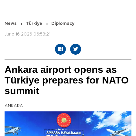
News
Türkiye
Diplomacy
June 16 2026 06:58:21
Ankara airport opens as
Türkiye prepares for NATO
summit
ANKARA