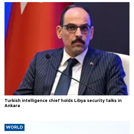
Turkish intelligence chief holds Libya security talks in
Ankara
WORLD