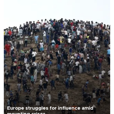
Europe struggles for influence amid