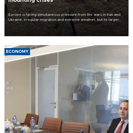
mounting crises
Europe is facing simultaneous pressure from the wars in Iran and
Ukraine, irregular migration and extreme weather, but its larger
problem is its limited ability to shape developments that directly
affect it, according to an analysis by The New York Times.
ECONOMY