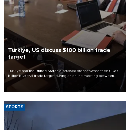
Türkiye, US discuss $100 billion trade
target
Türkiye and the United States discussed steps toward their $100
billion bilateral trade target during an online meeting between
Trade Minister Ömer Bolat and U.S. Trade Representative
Jamieson Greer.
SPORTS