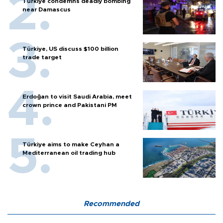
Türkiye condemns deadly bombing
near Damascus
Türkiye, US discuss $100 billion
trade target
Erdoğan to visit Saudi Arabia, meet
crown prince and Pakistani PM
Türkiye aims to make Ceyhan a
Mediterranean oil trading hub
Recommended