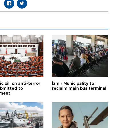
ic bill on anti-terror
İzmir Municipality to
ubmitted to
reclaim main bus terminal
ament