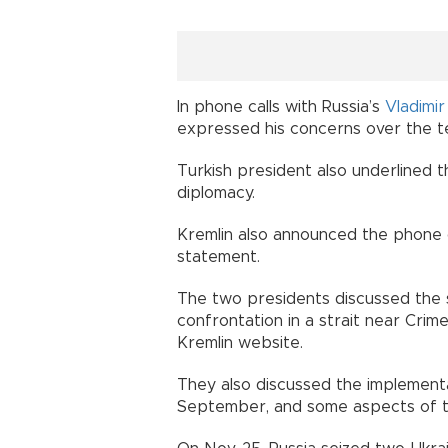
In phone calls with Russia’s
Vladimir
expressed his concerns over the te
Turkish president also underlined 
diplomacy.
Kremlin also announced the phone c
statement.
The two presidents discussed the s
confrontation in a strait near Cri
Kremlin website.
They also discussed the implementa
September, and some aspects of the 