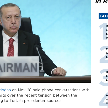
in 
LAT
I
L
t
R
M
b
t
H
t
t
rdoğan
on Nov. 28 held phone conversations with
parts over the recent tension between the
A
m
ng to Turkish presidential sources.
U