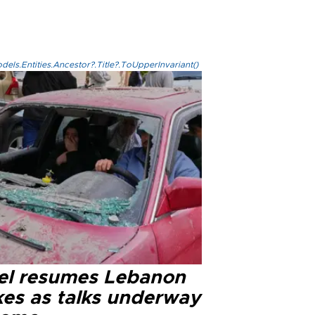
els.Entities.Ancestor?.Title?.ToUpperInvariant()
ael resumes Lebanon
kes as talks underway