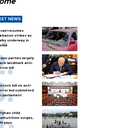
Rome
EST NEWS
srael resumes
ebanon strikes as
alks underway in
ome
ajor parties largely
ack landmark anti-
error bill
istoric bill on anti-
error bid submitted
o parliament
fghan child
alnutrition surges,
N says