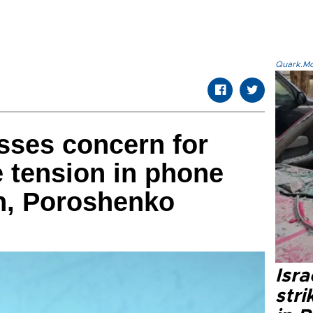
Quark.Mod
sses concern for
 tension in phone
in, Poroshenko
Isr
stri