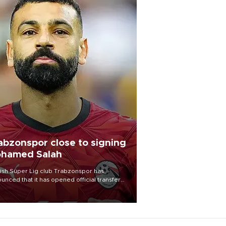
abzonspor close to signing
hamed Salah
ish Süper Lig club Trabzonspor has
unced that it has opened official transfer
tiations to sign free-agent forward
amed Salah.