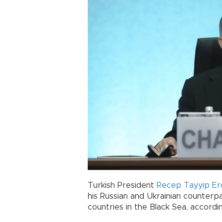
Turkish President
Recep Tayyip E
his Russian and Ukrainian counter
countries in the Black Sea, accordi