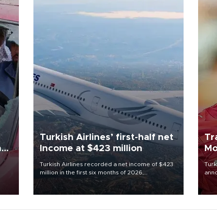
Turkish Airlines’ first-half net
Tr
n
Income at $423 million
Mo
Turkish Airlines recorded a net income of $423
Turk
million in the first six months of 2026,
anno
oup
representing a 34.6 percent year-on-year
nego
n was
decline, according to the carrier’s financial
Moh
results released on Aug. 5.