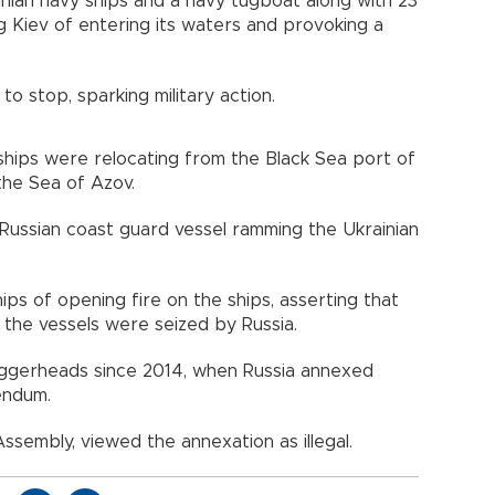
inian navy ships and a navy tugboat along with 23
 Kiev of entering its waters and provoking a
 to stop, sparking military action.
 ships were relocating from the Black Sea port of
the Sea of Azov.
Russian coast guard vessel ramming the Ukrainian
ps of opening fire on the ships, asserting that
e vessels were seized by Russia.
oggerheads since 2014, when Russia annexed
endum.
ssembly, viewed the annexation as illegal.