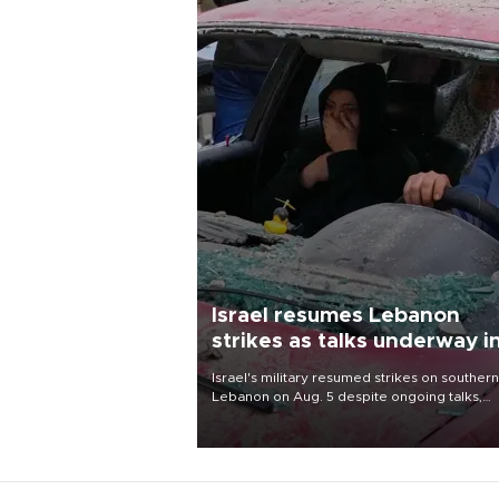
Israel resumes Lebanon
strikes as talks underway i
Rome
Israel's military resumed strikes on southern
Lebanon on Aug. 5 despite ongoing talks,
blaming a ceasefire violation by militant gr
Hezbollah as Beirut said at least one perso
killed.