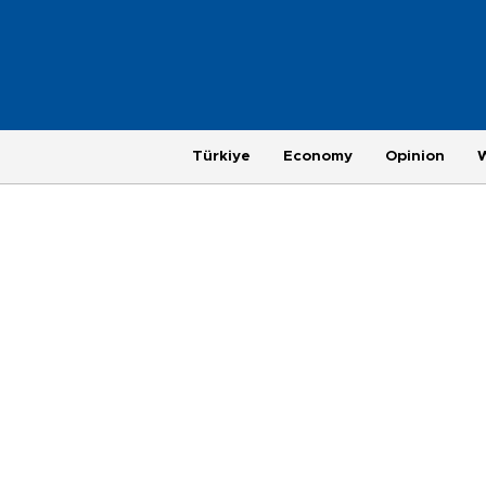
Türkiye
Economy
Opinion