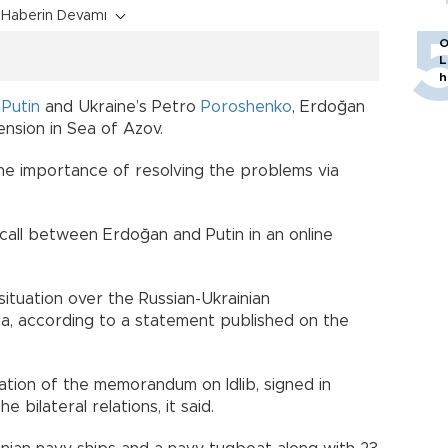
Haberin Devamı
O
L
h
 Putin
and Ukraine’s Petro
Poroshenko
, Erdoğan
nsion in Sea of Azov.
the importance of resolving the problems via
all between Erdoğan and Putin in an online
ituation over the Russian-Ukrainian
mea, according to a statement published on the
tion of the memorandum on Idlib, signed in
bilateral relations, it said.