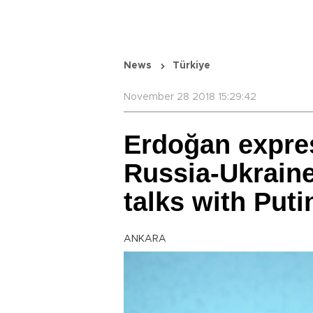
News
Türkiye
November 28 2018 15:29:42
Erdoğan expre
Russia-Ukraine
talks with Put
ANKARA