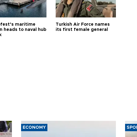
fest’s maritime
Turkish Air Force names
on heads to naval hub
its first female general
k
ECONOMY
SPO