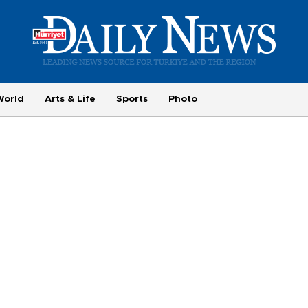
World
Arts & Life
Sports
Photo