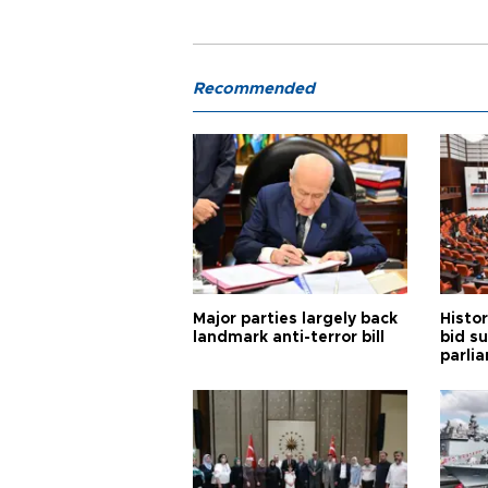
Recommended
Major parties largely back
Histor
landmark anti-terror bill
bid s
parli