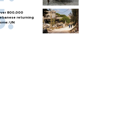
ver 800,000
ebanese returning
ome: UN