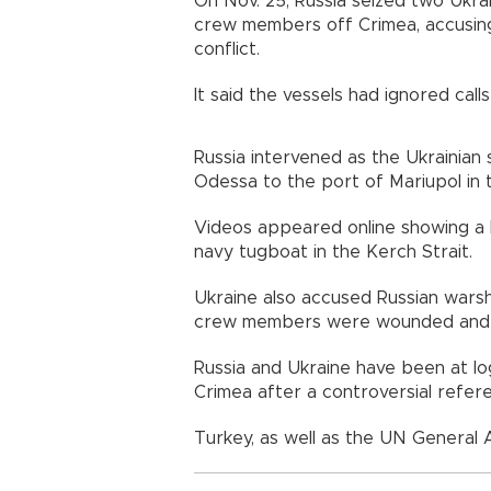
On Nov. 25, Russia seized two Ukra
crew members off Crimea, accusing
conflict.
It said the vessels had ignored calls
Russia intervened as the Ukrainian
Odessa to the port of Mariupol in 
Videos appeared online showing a 
navy tugboat in the Kerch Strait.
Ukraine also accused Russian warshi
crew members were wounded and th
Russia and Ukraine have been at l
Crimea after a controversial refer
Turkey, as well as the UN General A