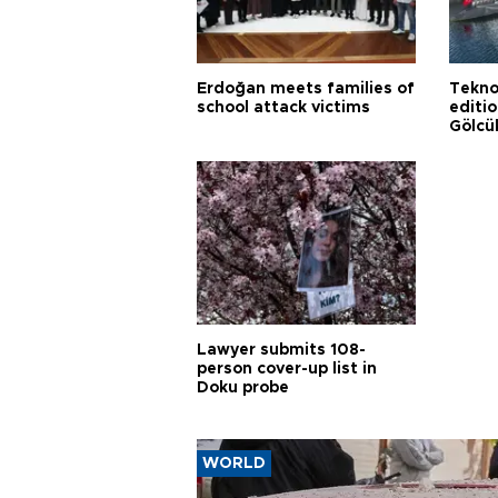
Erdoğan meets families of
Tekno
school attack victims
editi
Gölcü
Lawyer submits 108-
person cover-up list in
Doku probe
WORLD