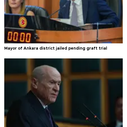
Mayor of Ankara district jailed pending graft trial