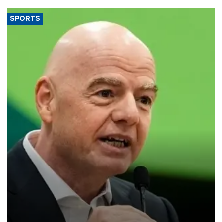
SPORTS