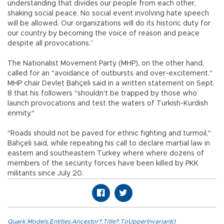
understanding that divides our people from each other,
shaking social peace. No social event involving hate speech
will be allowed. Our organizations will do its historic duty for
our country by becoming the voice of reason and peace
despite all provocations.”
The Nationalist Movement Party (MHP), on the other hand,
called for an "avoidance of outbursts and over-excitement."
MHP chair Devlet Bahçeli said in a written statement on Sept.
8 that his followers "shouldn't be trapped by those who
launch provocations and test the waters of Turkish-Kurdish
enmity."
"Roads should not be paved for ethnic fighting and turmoil,"
Bahçeli said, while repeating his call to declare martial law in
eastern and southeastern Turkey where where dozens of
members of the security forces have been killed by PKK
militants since July 20.
Quark.Models.Entities.Ancestor?.Title?.ToUpperInvariant()