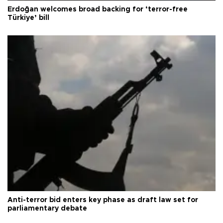
Erdoğan welcomes broad backing for ‘terror-free
Türkiye’ bill
Anti-terror bid enters key phase as draft law set for
parliamentary debate