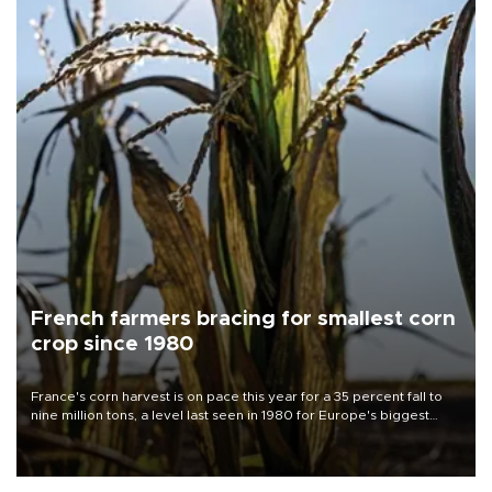
French farmers bracing for smallest corn
crop since 1980
France's corn harvest is on pace this year for a 35 percent fall to
nine million tons, a level last seen in 1980 for Europe's biggest
grains producer, the government said.