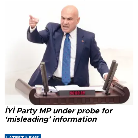
İYİ Party MP under probe for
‘misleading’ information
LATEST NEWS