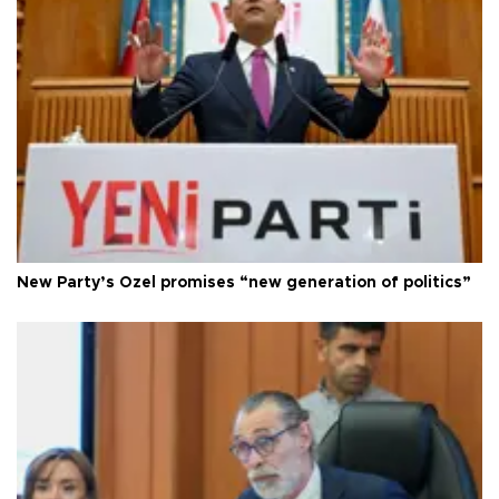
New Party’s Özel promises “new generation of politics”