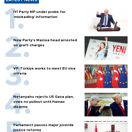
İYİ Party MP under probe for
‘misleading’ information
New Party’s Manisa head arrested
on graft charges
VP: Türkiye works to meet EU visa
criteria
Netanyahu rejects US Gaza plan,
vows no pullout until Hamas
disarms
Parliament passes major juvenile
justice reforms