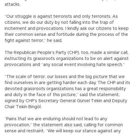
attacks.
“Our struggle is against terrorists and only terrorists. As
citizens, we do our duty by not falling into the trap of
incitement and provocations. I kindly ask our citizens to keep
their common sense and fortitude during the process of the
fight against terror,” he said.
The Republican People’s Party (CHP), too, made a similar call,
instructing its grassroots organizations to be on alert against
provocations and “any social event involving hate speech.”
“The scale of terror, our losses and the big picture that we
find ourselves in are getting harder each day. The CHP and its
devoted grassroots organizations has a great responsibility
and duty in the face of this picture,” said the statement,
signed by CHP’s Secretary General Gürsel Tekin and Deputy
Chair Tekin Bingöl.
“Pains that we are enduring should not lead to any
provocation,” the statement also said, calling for common
sense and restraint. “We will keep our stance against any