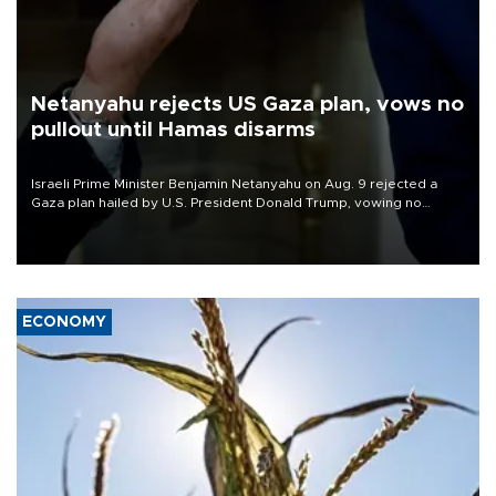
Netanyahu rejects US Gaza plan, vows no
pullout until Hamas disarms
Israeli Prime Minister Benjamin Netanyahu on Aug. 9 rejected a
Gaza plan hailed by U.S. President Donald Trump, vowing no
military pullout until Hamas is "genuinely" disarmed.
ECONOMY