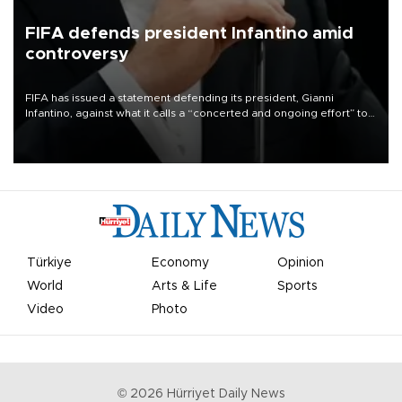
FIFA defends president Infantino amid
controversy
FIFA has issued a statement defending its president, Gianni
Infantino, against what it calls a “concerted and ongoing effort” to
undermine his leadership of the organization.
Türkiye
Economy
Opinion
World
Arts & Life
Sports
Video
Photo
©
2026
Hürriyet Daily News