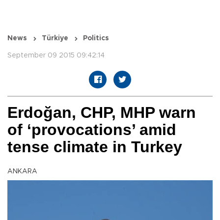
News
Türkiye
Politics
September 09 2015 09:42:14
Erdoğan, CHP, MHP warn
of ‘provocations’ amid
tense climate in Turkey
ANKARA