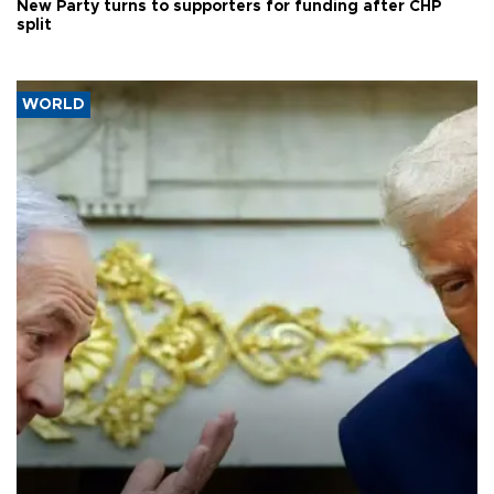
New Party turns to supporters for funding after CHP
split
WORLD