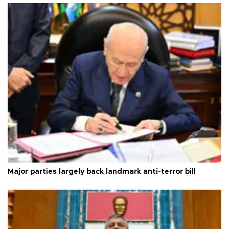
Major parties largely back landmark anti-terror bill