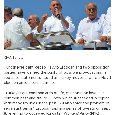
CİHAN photo
Turkish President Recep Tayyip Erdoğan and two opposition
parties have warned the public of possible provocations in
separate statements issued as Turkey moves toward a Nov. 1
election amid a tense climate.
“Turkey is our common area of life, our common love, our
common past and future. Turkey, which succeeded in coping
with many troubles in the past, will also solve the problem of
separatist terror,” Erdoğan said in a series of tweets on Sept.
8, referring to outlawed Kurdistan Workers’ Party (PKK)