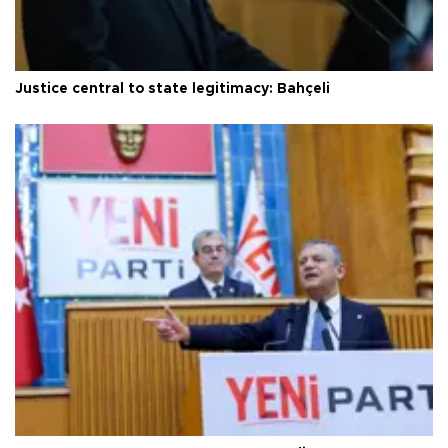
Justice central to state legitimacy: Bahçeli