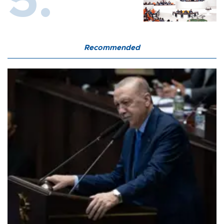
Recommended