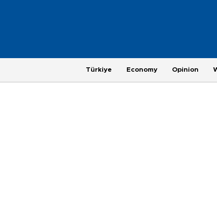
Türkiye
Economy
Opinion