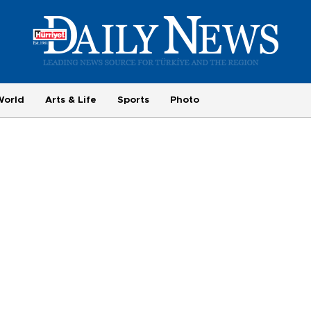
World
Arts & Life
Sports
Photo