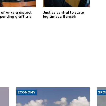
 of Ankara district
Justice central to state
 pending graft trial
legitimacy: Bahçeli
ECONOMY
SPO