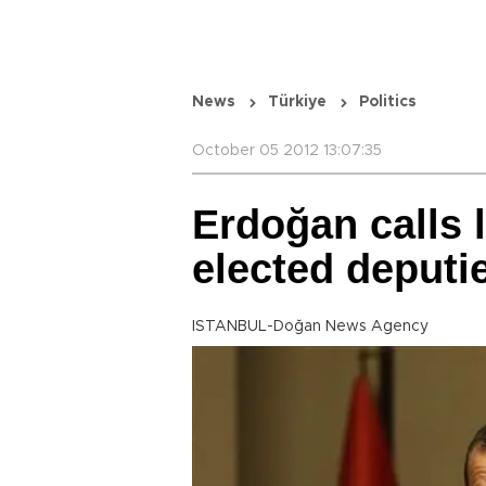
News
Türkiye
Politics
October 05 2012 13:07:35
Erdoğan calls 
elected deputi
ISTANBUL-Doğan News Agency