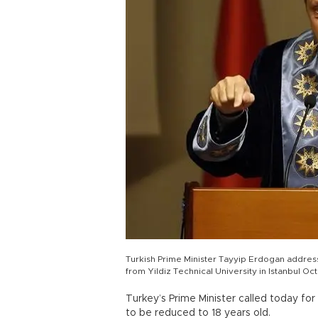
Turkish Prime Minister Tayyip Erdogan addres
from Yildiz Technical University in Istanbul O
Turkey’s Prime Minister called today fo
to be reduced to 18 years old.