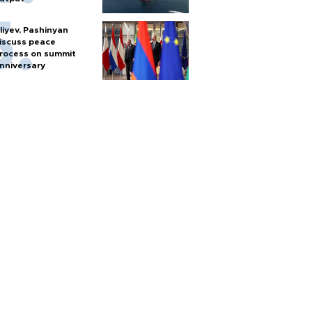
liyev, Pashinyan
iscuss peace
rocess on summit
nniversary