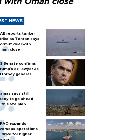
l with Oman close
EST NEWS
AE reports tanker
trike as Tehran says
ormuz deal with
man close
S Senate confirms
rump's ex-lawyer as
ttorney general
amas says still
eady to go ahead
ith Gaza plan
PAO expands
verseas operations
n drive for higher
utput