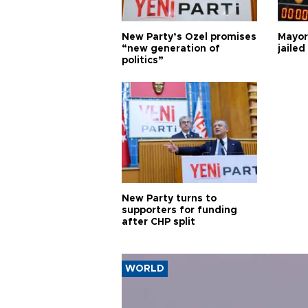
New Party’s Özel promises
Mayor
“new generation of
jailed
politics”
New Party turns to
supporters for funding
after CHP split
WORLD