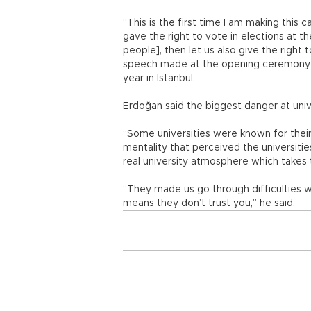
“This is the first time I am making this c
gave the right to vote in elections at th
people], then let us also give the right 
speech made at the opening ceremony o
year in Istanbul.
Erdoğan said the biggest danger at univ
“Some universities were known for their
mentality that perceived the universitie
real university atmosphere which takes t
“They made us go through difficulties 
means they don’t trust you,” he said.