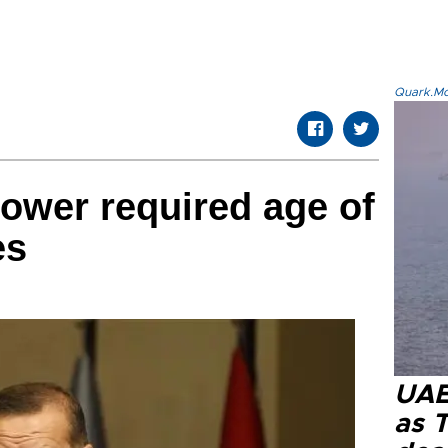
Quark.Mod
lower required age of
es
UAE 
as 