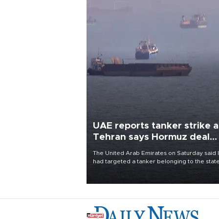
UAE reports tanker strike a
Tehran says Hormuz deal
with Oman close
The United Arab Emirates on Saturday said 
had targeted a tanker belonging to the stat
owned Abu Dhabi National Oil Company
(ADNOC) while it was transiting the Strait of
Hormuz.