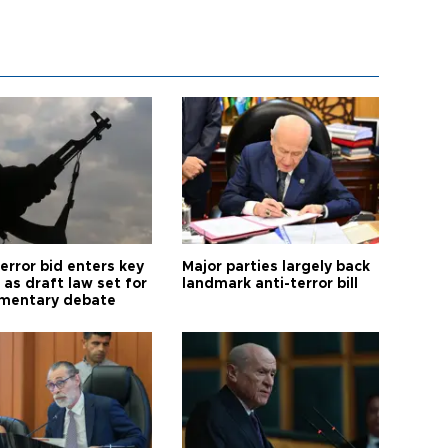
error bid enters key
Major parties largely back
as draft law set for
landmark anti-terror bill
amentary debate