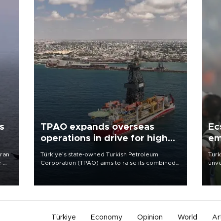
s
TPAO expands overseas
Ec
operations in drive for higher
em
output
Iran
Türkiye’s state-owned Turkish Petroleum
Turk
e-
Corporation (TPAO) aims to raise its combined
unve
domestic and overseas hydrocarbon
fron
production from around 330,000 barrels of oil
6 ni
equivalent a day to nearly 600,000 by 2028,
one 
with a longer-term target of 1 million, Energy and
acco
Natural Resources Minister Alparslan Bayraktar
has said.
Türkiye
Economy
Opinion
World
Ar