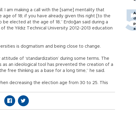
all. I am making a call with the [same] mentality that
A
e age of 18; if you have already given this right [to the
d
to be elected at the age of 18,” Erdoğan said during a
p
f the Yıldız Technical University 2012-2013 education
a
ersities is dogmatism and being close to change.
 attitude of ‘standardization’ during some terms. The
s as an ideological tool has prevented the creation of a
he free thinking as a base for a long time,” he said.
when decreasing the election age from 30 to 25. This