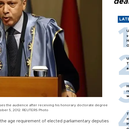
dea
LAT
U
s
H
O
U
T
a
H
r
w
ses the audience after receiving his honorary doctorate degree
ctober 5, 2012. REUTERS Photo
T
o
r the age requirement of elected parliamentary deputies
i
o