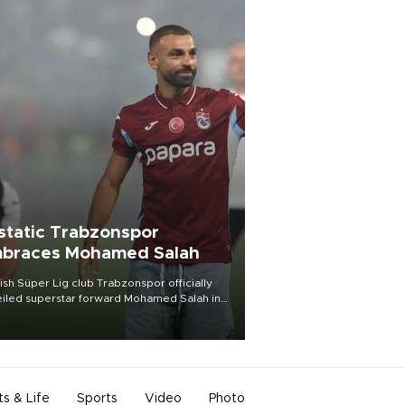
static Trabzonspor
braces Mohamed Salah
ish Süper Lig club Trabzonspor officially
iled superstar forward Mohamed Salah in
t of a roaring crowd at Papara Park on Aug.
ght, celebrating what club officials called
of the most historic transfer
mplishments in Turkish sports history.
ts & Life
Sports
Video
Photo