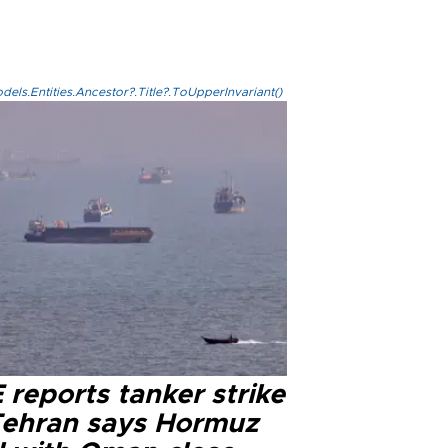
els.Entities.Ancestor?.Title?.ToUpperInvariant()
reports tanker strike
Tehran says Hormuz