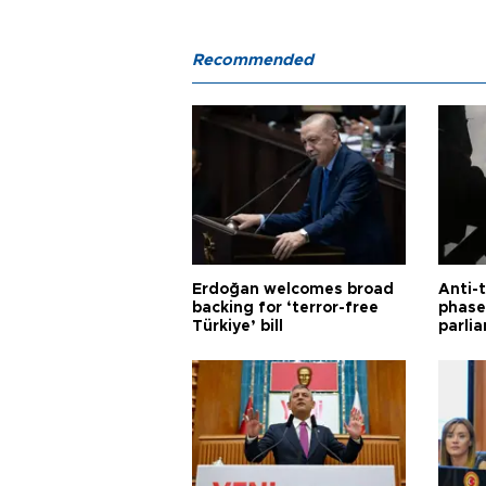
Recommended
Erdoğan welcomes broad
Anti-t
backing for ‘terror-free
phase 
Türkiye’ bill
parli