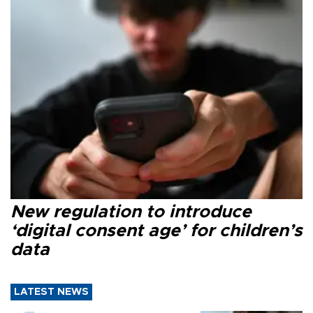
New regulation to introduce
‘digital consent age’ for children’s
data
LATEST NEWS