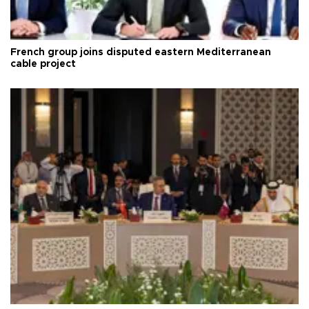
French group joins disputed eastern Mediterranean
cable project