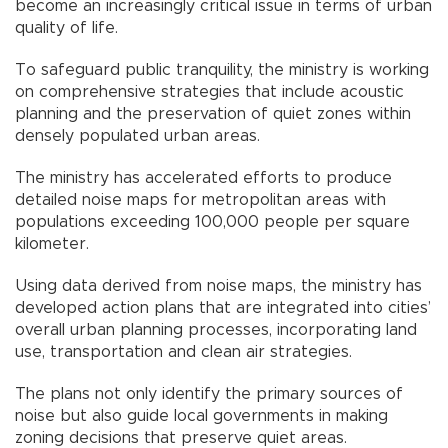
become an increasingly critical issue in terms of urban
quality of life.
To safeguard public tranquility, the ministry is working
on comprehensive strategies that include acoustic
planning and the preservation of quiet zones within
densely populated urban areas.
The ministry has accelerated efforts to produce
detailed noise maps for metropolitan areas with
populations exceeding 100,000 people per square
kilometer.
Using data derived from noise maps, the ministry has
developed action plans that are integrated into cities’
overall urban planning processes, incorporating land
use, transportation and clean air strategies.
The plans not only identify the primary sources of
noise but also guide local governments in making
zoning decisions that preserve quiet areas.