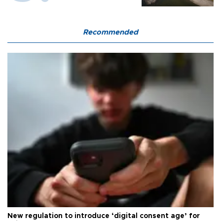
Recommended
New regulation to introduce ‘digital consent age’ for