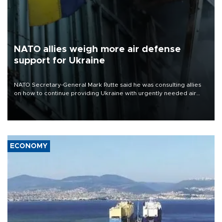
NATO allies weigh more air defense
support for Ukraine
NATO Secretary-General Mark Rutte said he was consulting allies
on how to continue providing Ukraine with urgently needed air
defense systems after a Russian missile and drone barrage killed
17 people in Kiev and the surrounding region.
ECONOMY