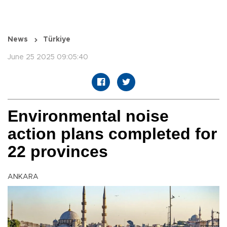
News
Türkiye
June 25 2025 09:05:40
Environmental noise
action plans completed for
22 provinces
ANKARA