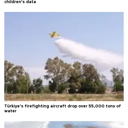
children’s data
Türkiye’s firefighting aircraft drop over 55,000 tons of
water