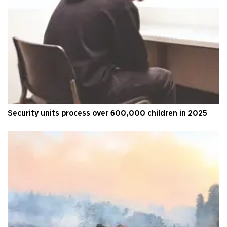
Security units process over 600,000 children in 2025