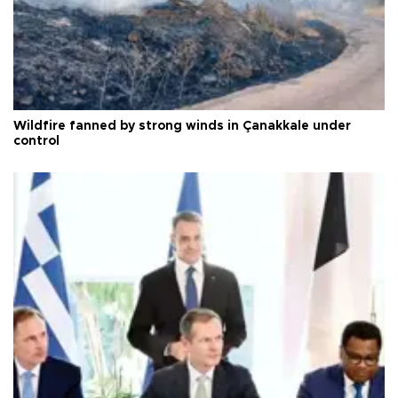
Wildfire fanned by strong winds in Çanakkale under
control