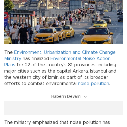
The
Environment, Urbanization and Climate Change
Ministry
has finalized
Environmental Noise Action
Plans
for 22 of the country's 81 provinces, including
major cities such as the capital Ankara, Istanbul and
the western city of İzmir, as part of its broader
efforts to combat environmental
noise pollution
.
Haberin Devamı
The ministry emphasized that noise pollution has