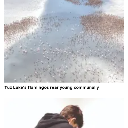
Tuz Lake's flamingos rear young communally