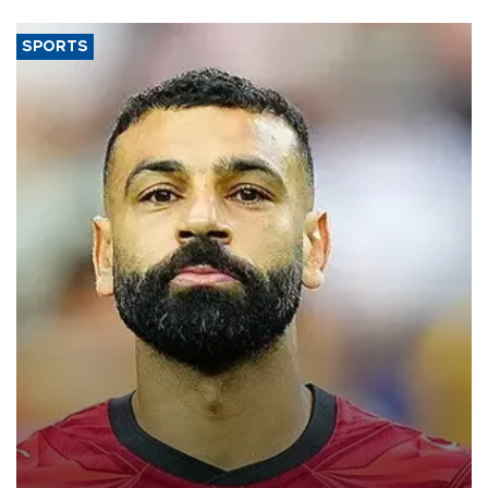
SPORTS