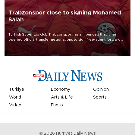
Trabzonspor close to signing Mohamed
Salah
Turkish Süper Lig club Trabzonspor has announced that it has
opened official transfer negotiations to sign free-agent forward
Mohamed Salah.
Türkiye
Economy
Opinion
World
Arts & Life
Sports
Video
Photo
©
2026
Hürriyet Daily News