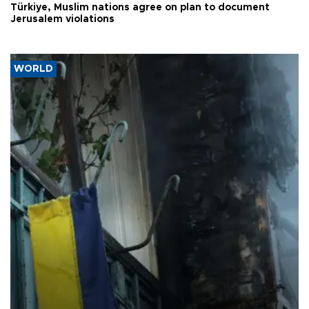
Türkiye, Muslim nations agree on plan to document
Jerusalem violations
WORLD