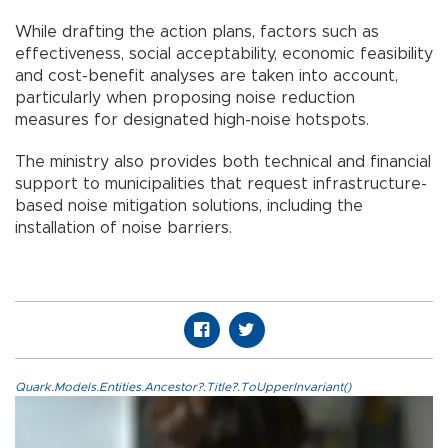
While drafting the action plans, factors such as
effectiveness, social acceptability, economic feasibility
and cost-benefit analyses are taken into account,
particularly when proposing noise reduction
measures for designated high-noise hotspots.
The ministry also provides both technical and financial
support to municipalities that request infrastructure-
based noise mitigation solutions, including the
installation of noise barriers.
Quark.Models.Entities.Ancestor?.Title?.ToUpperInvariant()