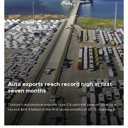
Auto exports reach record high in first
seven months
Türkiye’s automotive exports rose 2.6 percent year-on-year to a
record $24.4 billion in the first seven months of 2026, marking the
industry’s highest January-July figure, according to data from the
Türkiye Exporters Assembly (TİM).