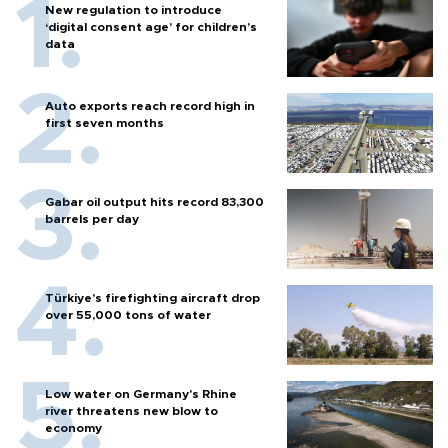
New regulation to introduce
‘digital consent age’ for children’s
data
Auto exports reach record high in
first seven months
Gabar oil output hits record 83,300
barrels per day
Türkiye’s firefighting aircraft drop
over 55,000 tons of water
Low water on Germany's Rhine
river threatens new blow to
economy