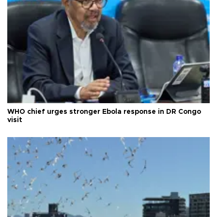
WHO chief urges stronger Ebola response in DR Congo
visit