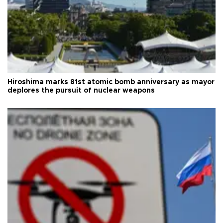
Hiroshima marks 81st atomic bomb anniversary as mayor
deplores the pursuit of nuclear weapons