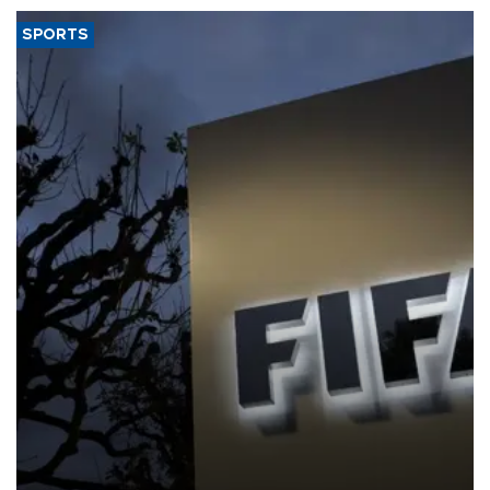
SPORTS