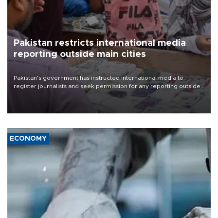
Pakistan restricts international media
reporting outside main cities
Pakistan's government has instructed international media to
register journalists and seek permission for any reporting outside
the country's three main cities, sparking concern from rights and
media groups over a threat to press freedom.
ECONOMY