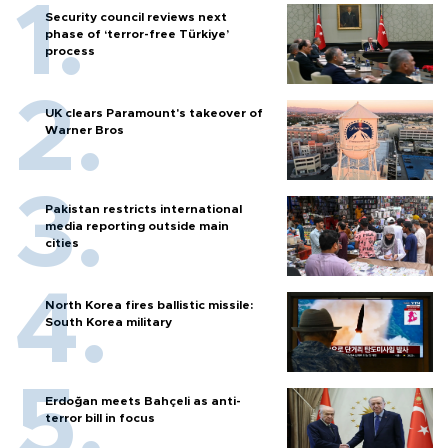
Security council reviews next
phase of ‘terror-free Türkiye’
process
UK clears Paramount's takeover of
Warner Bros
Pakistan restricts international
media reporting outside main
cities
North Korea fires ballistic missile:
South Korea military
Erdoğan meets Bahçeli as anti-
terror bill in focus