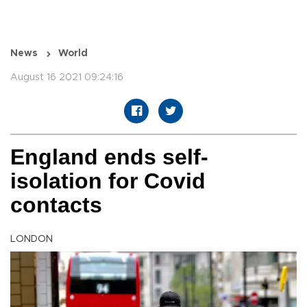
News
World
August 16 2021 09:24:16
England ends self-
isolation for Covid
contacts
LONDON