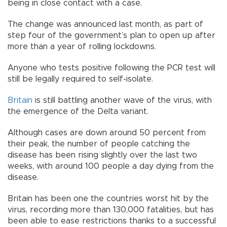
being in close contact with a case.
The change was announced last month, as part of
step four of the government’s plan to open up after
more than a year of rolling lockdowns.
Anyone who tests positive following the PCR test will
still be legally required to self-isolate.
Britain
is still battling another wave of the virus, with
the emergence of the Delta variant.
Although cases are down around 50 percent from
their peak, the number of people catching the
disease has been rising slightly over the last two
weeks, with around 100 people a day dying from the
disease.
Britain has been one the countries worst hit by the
virus, recording more than 130,000 fatalities, but has
been able to ease restrictions thanks to a successful