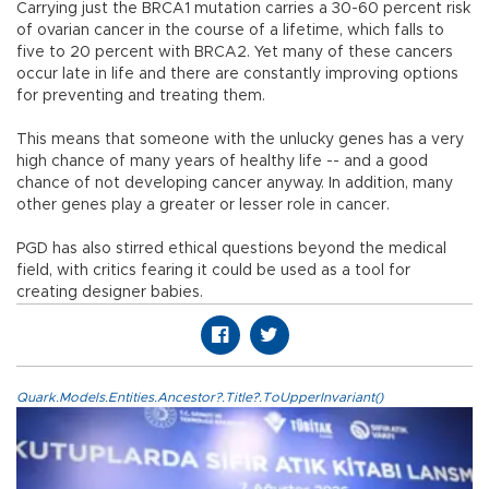
Carrying just the BRCA1 mutation carries a 30-60 percent risk
of ovarian cancer in the course of a lifetime, which falls to
five to 20 percent with BRCA2. Yet many of these cancers
occur late in life and there are constantly improving options
for preventing and treating them.
This means that someone with the unlucky genes has a very
high chance of many years of healthy life -- and a good
chance of not developing cancer anyway. In addition, many
other genes play a greater or lesser role in cancer.
PGD has also stirred ethical questions beyond the medical
field, with critics fearing it could be used as a tool for
creating designer babies.
Quark.Models.Entities.Ancestor?.Title?.ToUpperInvariant()