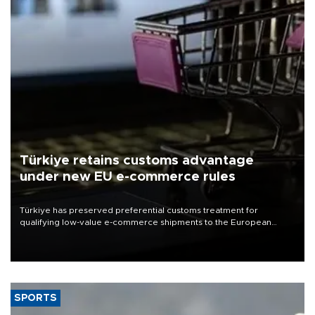
Türkiye retains customs advantage
under new EU e-commerce rules
Türkiye has preserved preferential customs treatment for
qualifying low-value e-commerce shipments to the European
Union, giving its online exporters a potential advantage under the
bloc’s new import rules.
SPORTS