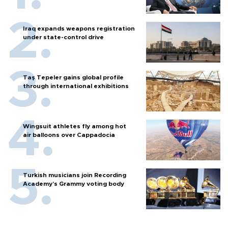
Iraq expands weapons registration
under state-control drive
Taş Tepeler gains global profile
through international exhibitions
Wingsuit athletes fly among hot
air balloons over Cappadocia
Turkish musicians join Recording
Academy’s Grammy voting body