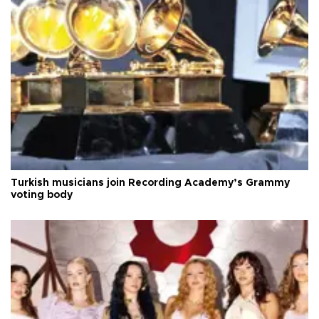
Turkish musicians join Recording Academy’s Grammy
voting body