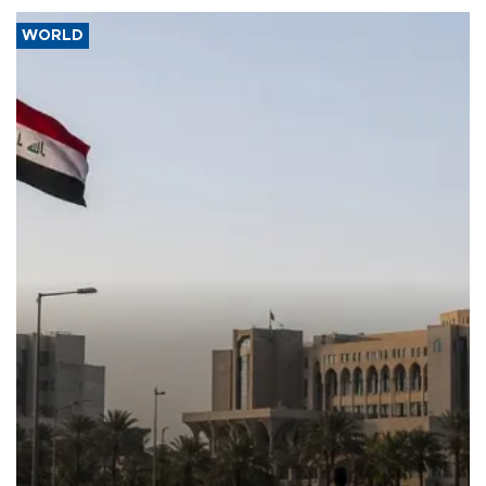
WORLD