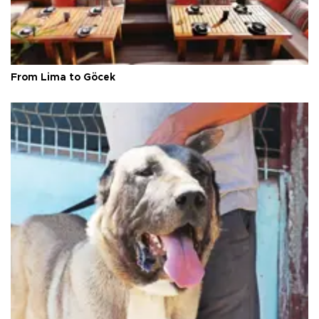
From Lima to Göcek