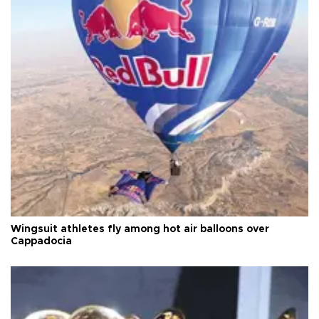
Wingsuit athletes fly among hot air balloons over
Cappadocia