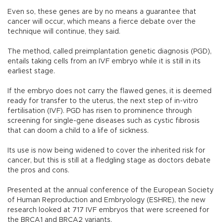
Even so, these genes are by no means a guarantee that
cancer will occur, which means a fierce debate over the
technique will continue, they said.
The method, called preimplantation genetic diagnosis (PGD),
entails taking cells from an IVF embryo while it is still in its
earliest stage.
If the embryo does not carry the flawed genes, it is deemed
ready for transfer to the uterus, the next step of in-vitro
fertilisation (IVF). PGD has risen to prominence through
screening for single-gene diseases such as cystic fibrosis
that can doom a child to a life of sickness.
Its use is now being widened to cover the inherited risk for
cancer, but this is still at a fledgling stage as doctors debate
the pros and cons.
Presented at the annual conference of the European Society
of Human Reproduction and Embryology (ESHRE), the new
research looked at 717 IVF embryos that were screened for
the BRCA1 and BRCA2 variants.