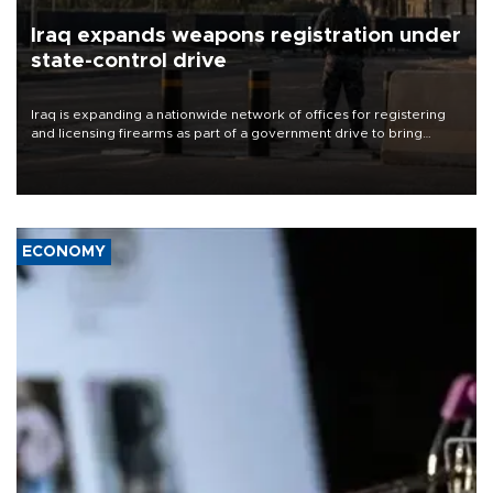
Iraq expands weapons registration under
state-control drive
Iraq is expanding a nationwide network of offices for registering
and licensing firearms as part of a government drive to bring
weapons under state control, a senior security official has said.
ECONOMY