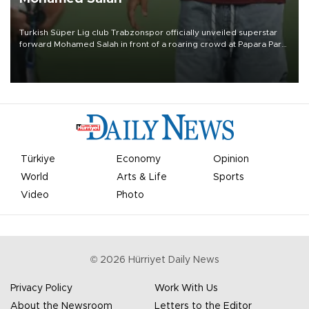
Turkish Süper Lig club Trabzonspor officially unveiled superstar
forward Mohamed Salah in front of a roaring crowd at Papara Park
on Aug. 6 night, celebrating what club officials called one of the
most historic transfer accomplishments in Turkish sports history.
Türkiye
Economy
Opinion
World
Arts & Life
Sports
Video
Photo
©
2026
Hürriyet Daily News
Privacy Policy
Work With Us
About the Newsroom
Letters to the Editor