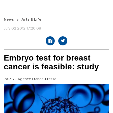
News
Arts & Life
July 02 2012 17:20:08
Embryo test for breast
cancer is feasible: study
PARIS - Agence France-Presse