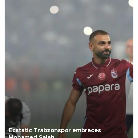
Ecstatic Trabzonspor embraces
Mohamed Salah