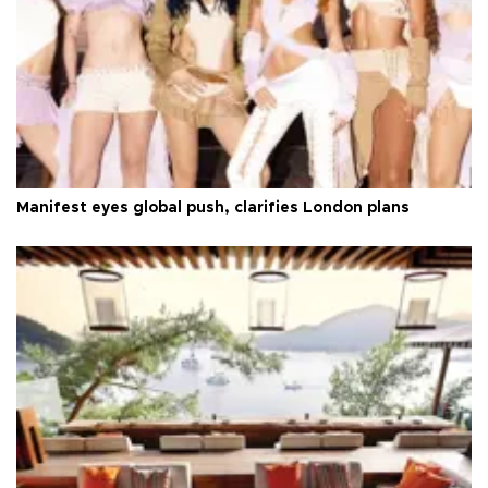
Manifest eyes global push, clarifies London plans