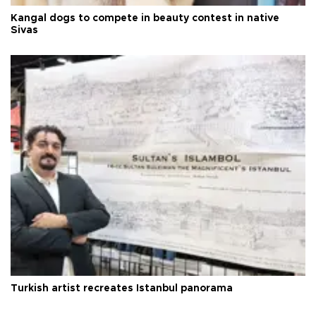
Kangal dogs to compete in beauty contest in native
Sivas
Turkish artist recreates Istanbul panorama