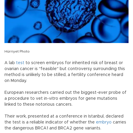
Hürriyet Photo
A lab
test
to screen embryos for inherited risk of breast or
ovarian cancer is "feasible" but controversy surrounding this
method is unlikely to be stilled, a fertility conference heard
on Monday.
European researchers carried out the biggest-ever probe of
a procedure to vet in-vitro embryos for gene mutations
linked to these notorious cancers.
Their work, presented at a conference in Istanbul, declared
the test is a reliable indicator of whether the
embryo
carries
the dangerous BRCA1 and BRCA2 gene variants.