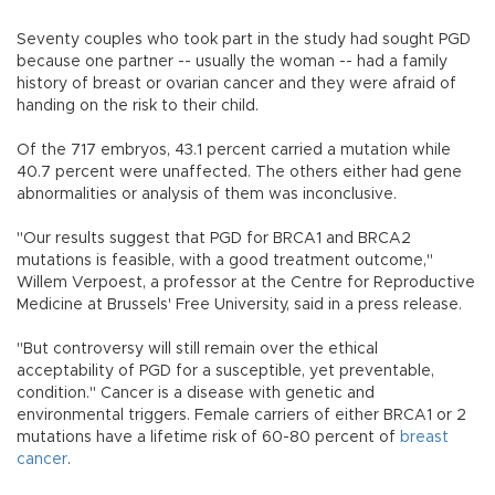
Seventy couples who took part in the study had sought PGD
because one partner -- usually the woman -- had a family
history of breast or ovarian cancer and they were afraid of
handing on the risk to their child.
Of the 717 embryos, 43.1 percent carried a mutation while
40.7 percent were unaffected. The others either had gene
abnormalities or analysis of them was inconclusive.
"Our results suggest that PGD for BRCA1 and BRCA2
mutations is feasible, with a good treatment outcome,"
Willem Verpoest, a professor at the Centre for Reproductive
Medicine at Brussels' Free University, said in a press release.
"But controversy will still remain over the ethical
acceptability of PGD for a susceptible, yet preventable,
condition." Cancer is a disease with genetic and
environmental triggers. Female carriers of either BRCA1 or 2
mutations have a lifetime risk of 60-80 percent of
breast
cancer
.