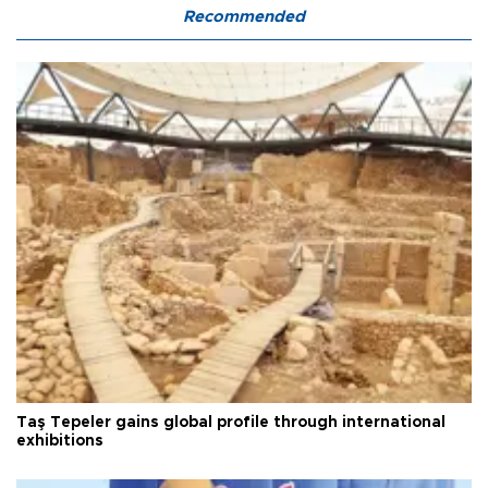
Recommended
Taş Tepeler gains global profile through international
exhibitions