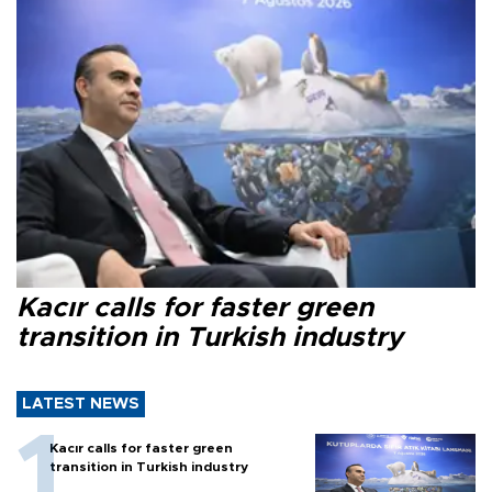
Kacır calls for faster green
transition in Turkish industry
LATEST NEWS
Kacır calls for faster green
transition in Turkish industry