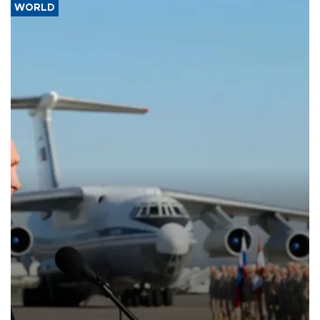
WORLD