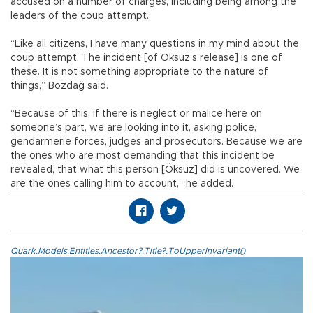
accused on a number of charges, including being among the
leaders of the coup attempt.
“Like all citizens, I have many questions in my mind about the
coup attempt. The incident [of Öksüz’s release] is one of
these. It is not something appropriate to the nature of
things,” Bozdağ said.
“Because of this, if there is neglect or malice here on
someone’s part, we are looking into it, asking police,
gendarmerie forces, judges and prosecutors. Because we are
the ones who are most demanding that this incident be
revealed, that what this person [Öksüz] did is uncovered. We
are the ones calling him to account,” he added.
Quark.Models.Entities.Ancestor?.Title?.ToUpperInvariant()