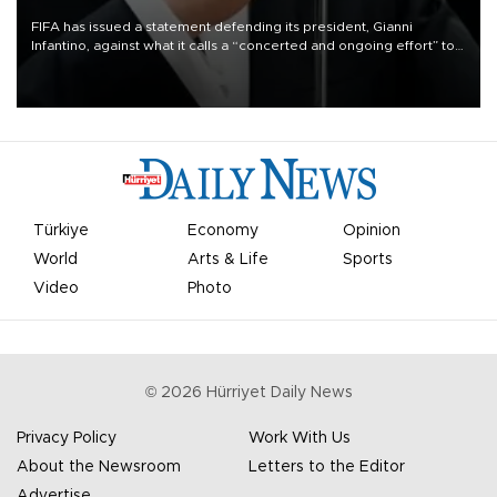
FIFA has issued a statement defending its president, Gianni
Infantino, against what it calls a “concerted and ongoing effort” to
undermine his leadership of the organization.
Türkiye
Economy
Opinion
World
Arts & Life
Sports
Video
Photo
©
2026
Hürriyet Daily News
Privacy Policy
Work With Us
About the Newsroom
Letters to the Editor
Advertise