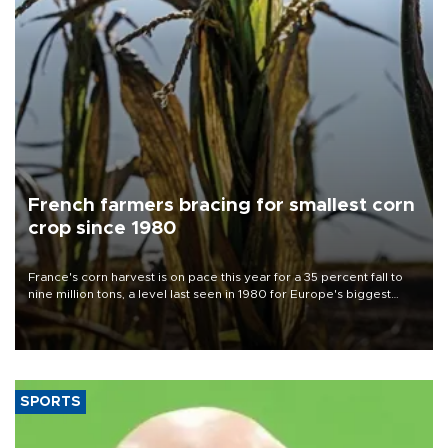
French farmers bracing for smallest corn
crop since 1980
France's corn harvest is on pace this year for a 35 percent fall to
nine million tons, a level last seen in 1980 for Europe's biggest
grains producer, the government said.
SPORTS