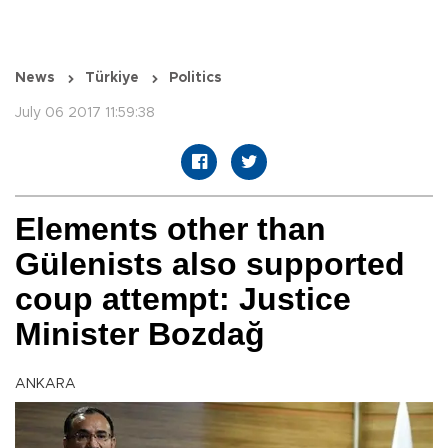
News
Türkiye
Politics
July 06 2017 11:59:38
Elements other than
Gülenists also supported
coup attempt: Justice
Minister Bozdağ
ANKARA