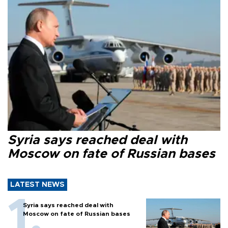
Syria says reached deal with
Moscow on fate of Russian bases
LATEST NEWS
Syria says reached deal with
Moscow on fate of Russian bases