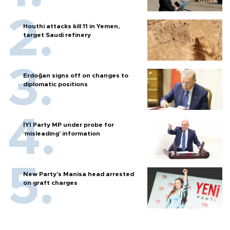
Houthi attacks kill 11 in Yemen,
target Saudi refinery
Erdoğan signs off on changes to
diplomatic positions
İYİ Party MP under probe for
‘misleading’ information
New Party’s Manisa head arrested
on graft charges