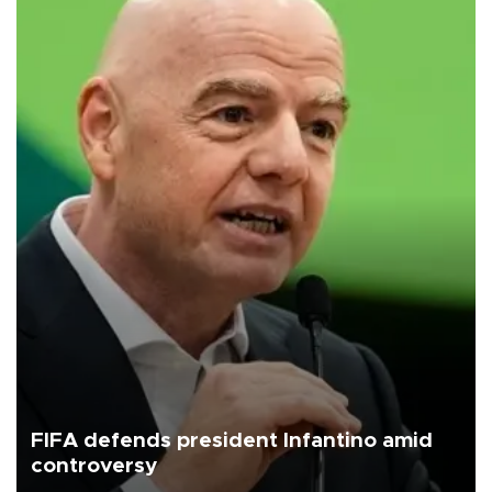
FIFA defends president Infantino amid
controversy