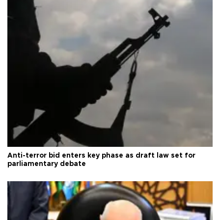
Anti-terror bid enters key phase as draft law set for
parliamentary debate