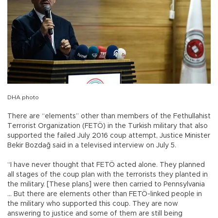
DHA photo
There are “elements” other than members of the Fethullahist
Terrorist Organization (FETÖ) in the Turkish military that also
supported the failed July 2016 coup attempt, Justice Minister
Bekir Bozdağ said in a televised interview on July 5.
“I have never thought that FETÖ acted alone. They planned
all stages of the coup plan with the terrorists they planted in
the military. [These plans] were then carried to Pennsylvania
… But there are elements other than FETÖ-linked people in
the military who supported this coup. They are now
answering to justice and some of them are still being