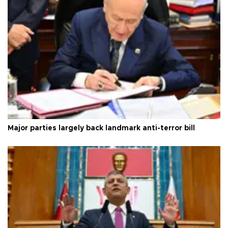
Major parties largely back landmark anti-terror bill