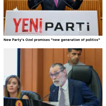
New Party’s Özel promises “new generation of politics”