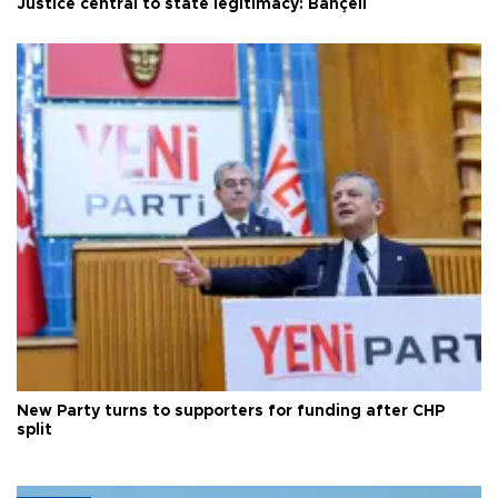
Justice central to state legitimacy: Bahçeli
New Party turns to supporters for funding after CHP
split