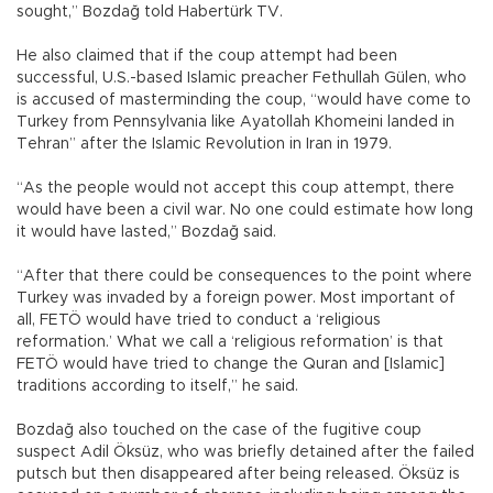
sought,” Bozdağ told Habertürk TV.
He also claimed that if the coup attempt had been
successful, U.S.-based Islamic preacher Fethullah Gülen, who
is accused of masterminding the coup, “would have come to
Turkey from Pennsylvania like Ayatollah Khomeini landed in
Tehran” after the Islamic Revolution in Iran in 1979.
“As the people would not accept this coup attempt, there
would have been a civil war. No one could estimate how long
it would have lasted,” Bozdağ said.
“After that there could be consequences to the point where
Turkey was invaded by a foreign power. Most important of
all, FETÖ would have tried to conduct a ‘religious
reformation.’ What we call a ‘religious reformation’ is that
FETÖ would have tried to change the Quran and [Islamic]
traditions according to itself,” he said.
Bozdağ also touched on the case of the fugitive coup
suspect Adil Öksüz, who was briefly detained after the failed
putsch but then disappeared after being released. Öksüz is