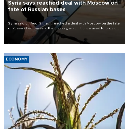
Syria says reached deal with Moscow on
fate of Russian bases
Syria said on Aug. 9 that it reached a deal with Moscow on the fate
of Russia's two bases in the country, which it once used to provide
military support to ousted leader Bashar al-Assad during the Syrian
civil war.
ECONOMY