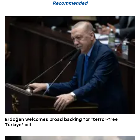
Recommended
Erdoğan welcomes broad backing for ‘terror-free
Türkiye’ bill