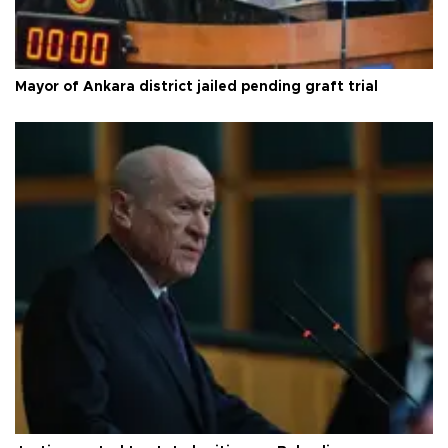
Mayor of Ankara district jailed pending graft trial