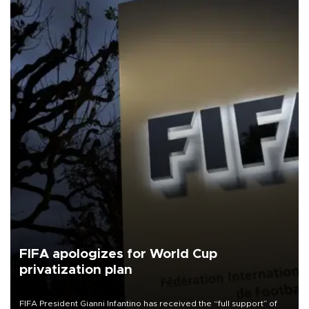
FIFA apologizes for World Cup
privatization plan
FIFA President Gianni Infantino has received the “full support” of