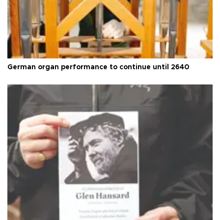
German organ performance to continue until 2640