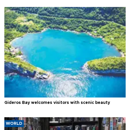
Gideros Bay welcomes visitors with scenic beauty
WORLD