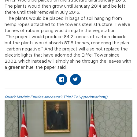
which would be placed on the structure until January 2013.
The plants would then grow until January 2014 and be left
there until their removal in July 2016.
The plants would be placed in bags of soil hanging from
hemp ropes attached to the tower’s steel structure. Twelve
tonnes of rubber piping would irrigate the vegetation.
The project would produce 84.2 tonnes of carbon dioxide
but the plants would absorb 87.8 tonnes, rendering the plan
“carbon negative.” And the project will also not replace the
electric lights that have adorned the Eiffel Tower since
2002, which instead will simply shine through the leaves with
a greener hue, the paper said.
Quark.Models.Entities.Ancestor?.Title?.ToUpperInvariant()