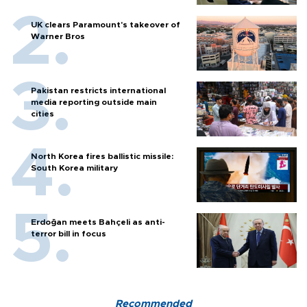
UK clears Paramount's takeover of
Warner Bros
Pakistan restricts international
media reporting outside main
cities
North Korea fires ballistic missile:
South Korea military
Erdoğan meets Bahçeli as anti-
terror bill in focus
Recommended