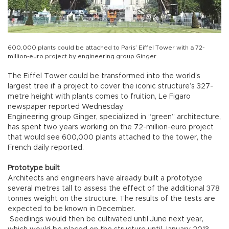
600,000 plants could be attached to Paris’ Eiffel Tower with a 72-
million-euro project by engineering group Ginger.
The Eiffel Tower could be transformed into the world’s
largest tree if a project to cover the iconic structure’s 327-
metre height with plants comes to fruition, Le Figaro
newspaper reported Wednesday.
Engineering group Ginger, specialized in “green” architecture,
has spent two years working on the 72-million-euro project
that would see 600,000 plants attached to the tower, the
French daily reported.
Prototype built
Architects and engineers have already built a prototype
several metres tall to assess the effect of the additional 378
tonnes weight on the structure. The results of the tests are
expected to be known in December.
Seedlings would then be cultivated until June next year,