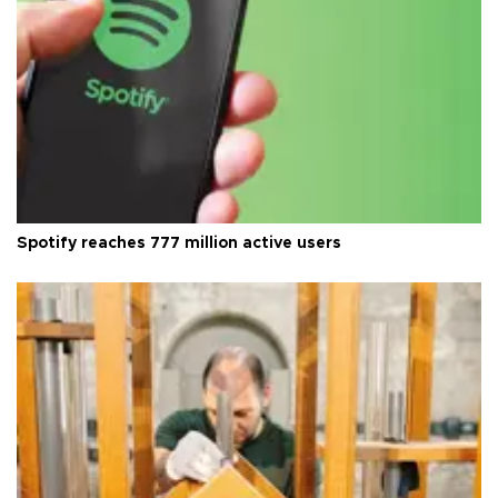
Spotify reaches 777 million active users