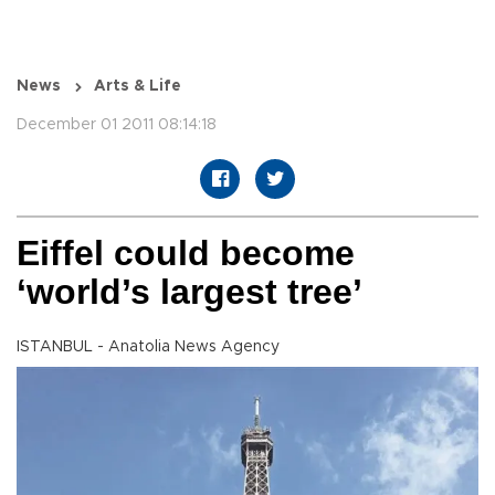
News
Arts & Life
December 01 2011 08:14:18
Eiffel could become
‘world’s largest tree’
ISTANBUL - Anatolia News Agency