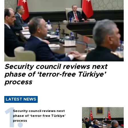
Security council reviews next
phase of ‘terror-free Türkiye’
process
LATEST NEWS
Security council reviews next
phase of ‘terror-free Türkiye’
process