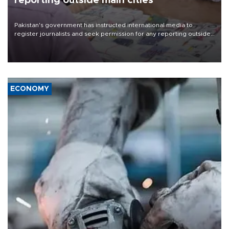
reporting outside main cities
Pakistan's government has instructed international media to
register journalists and seek permission for any reporting outside
the country's three main cities, sparking concern from rights and
media groups over a threat to press freedom.
ECONOMY