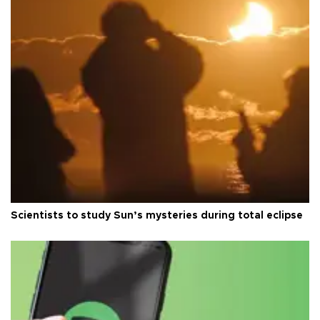
Scientists to study Sun’s mysteries during total eclipse