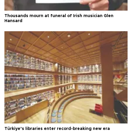
Thousands mourn at funeral of Irish musician Glen
Hansard
Türkiye’s libraries enter record-breaking new era