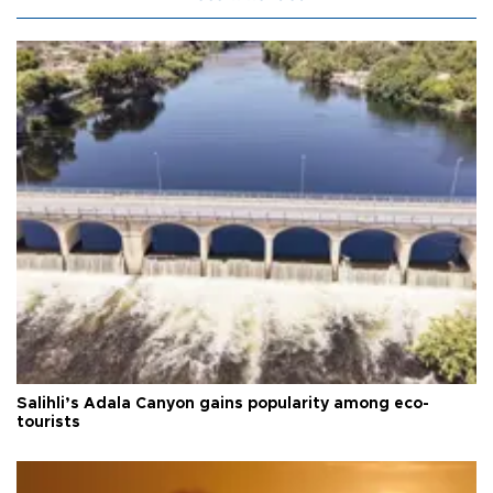
Salihli’s Adala Canyon gains popularity among eco-
tourists