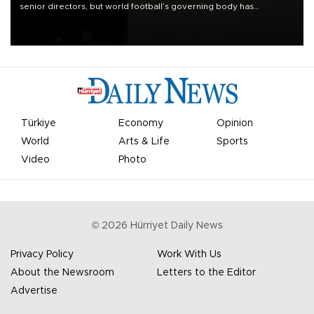
senior directors, but world football’s governing body has
apologized for the controversy surrounding a now-shelved plan to
open the World Cup to private investment.
Türkiye
Economy
Opinion
World
Arts & Life
Sports
Video
Photo
©
2026
Hürriyet Daily News
Privacy Policy
Work With Us
About the Newsroom
Letters to the Editor
Advertise