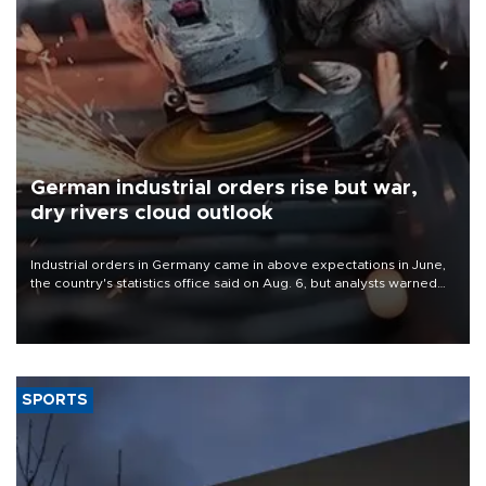
German industrial orders rise but war,
dry rivers cloud outlook
Industrial orders in Germany came in above expectations in June,
the country's statistics office said on Aug. 6, but analysts warned
that rivers running dry and the Mideast war could spell trouble.
SPORTS