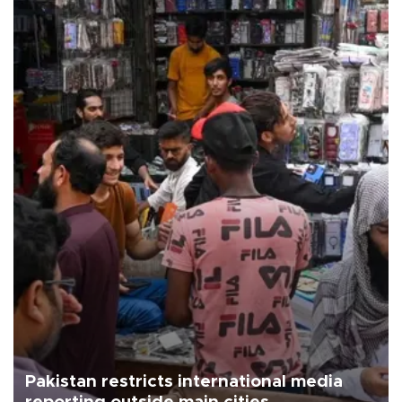
Pakistan restricts international media